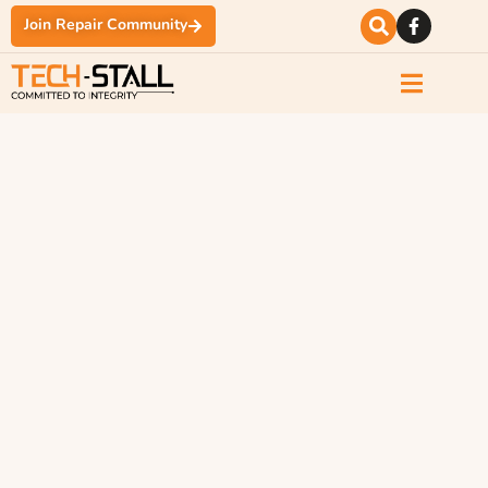
Join Repair Community