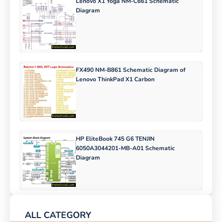
Lenovo X1 Yoga NM-C661 Schematic
Diagram
FX490 NM-B861 Schematic Diagram of
Lenovo ThinkPad X1 Carbon
HP EliteBook 745 G6 TENJIN
6050A3044201-MB-A01 Schematic
Diagram
ALL CATEGORY