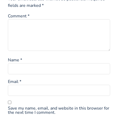
fields are marked
*
Comment
*
Name
*
Email
*
Save my name, email, and website in this browser for
the next time I comment.