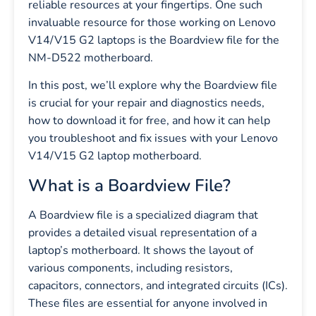
reliable resources at your fingertips. One such
invaluable resource for those working on Lenovo
V14/V15 G2 laptops is the Boardview file for the
NM-D522 motherboard.
In this post, we’ll explore why the Boardview file
is crucial for your repair and diagnostics needs,
how to download it for free, and how it can help
you troubleshoot and fix issues with your Lenovo
V14/V15 G2 laptop motherboard.
What is a Boardview File?
A Boardview file is a specialized diagram that
provides a detailed visual representation of a
laptop’s motherboard. It shows the layout of
various components, including resistors,
capacitors, connectors, and integrated circuits (ICs).
These files are essential for anyone involved in