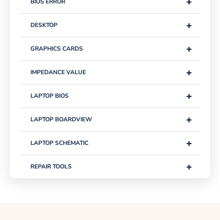
+
BIOS ERROR
+
DESKTOP
+
GRAPHICS CARDS
+
IMPEDANCE VALUE
+
LAPTOP BIOS
+
LAPTOP BOARDVIEW
+
LAPTOP SCHEMATIC
+
REPAIR TOOLS