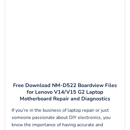
Free Download NM-D522 Boardview Files
for Lenovo V14/V15 G2 Laptop
Motherboard Repair and Diagnostics
If you’re in the business of laptop repair or just
someone passionate about DIY electronics, you
know the importance of having accurate and