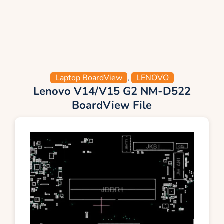
Laptop BoardView
,
LENOVO
Lenovo V14/V15 G2 NM-D522
BoardView File