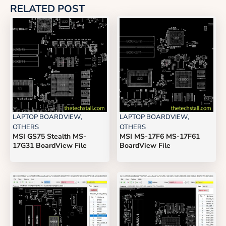
RELATED POST
LAPTOP BOARDVIEW
,
LAPTOP BOARDVIEW
,
OTHERS
OTHERS
MSI GS75 Stealth MS-
MSI MS-17F6 MS-17F61
17G31 BoardView File
BoardView File