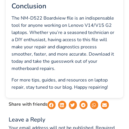
Conclusion
The NM-D522 Boardview file is an indispensable
tool for anyone working on Lenovo V14/V15 G2
laptops. Whether you’re a seasoned technician or
a DIY enthusiast, having access to this file will
make your repair and diagnostics process
smoother, faster, and more accurate. Download it
today and take the guesswork out of your
motherboard repairs.
For more tips, guides, and resources on laptop
repair, stay tuned to our blog. Happy repairing!
Share with friends
Leave a Reply
Your email address will not be published.
Required