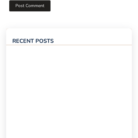
RECENT POSTS