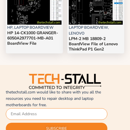
HP
,
LAPTOP BOARDVIEW
LAPTOP BOARDVIEW
,
HP 14-CK1000 GRANGER-
LENOVO
6050A2977701-MB-A01
LPM-2 MB 18809-2
BoardView File
BoardView File of Lenovo
ThinkPad P1 Gen2
thetechstall.com would like to share with you all the
resources you need to repair desktop and laptop
motherboards for free.
SUBSCRIBE