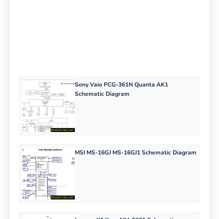
Sony Vaio PCG-361N Quanta AK1
Schematic Diagram
MSI MS-16GJ MS-16GJ1 Schematic Diagram