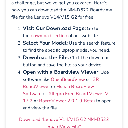
a challenge, but we’ve got you covered. Here’s
how you can download the NM-D522 Boardview
file for the Lenovo V14/V15 G2 for free:
Visit Our Download Page:
Go to
the
download section
of our website.
Select Your Model:
Use the search feature
to find the specific laptop model you need.
Download the File:
Click the download
button and save the file to your device.
Open with a Boardview Viewer:
Use
software like
OpenBoardView
or
.GR
BoardViewer
or
Hohan BoardView
Software
or
Allegro Free Board Viewer V
17.2
or
BoardViewer 2.0.1.9(Beta)
to open
and view the file.
Download “Lenovo V14/V15 G2 NM-D522
BoardView File”