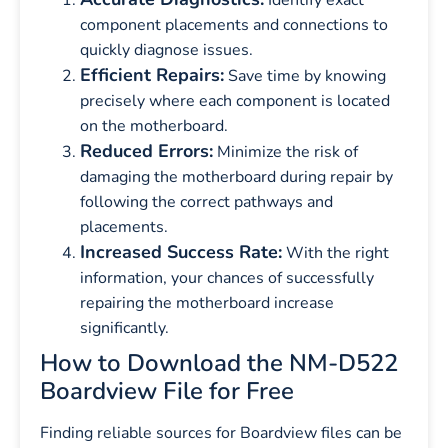
component placements and connections to
quickly diagnose issues.
Efficient Repairs:
Save time by knowing
precisely where each component is located
on the motherboard.
Reduced Errors:
Minimize the risk of
damaging the motherboard during repair by
following the correct pathways and
placements.
Increased Success Rate:
With the right
information, your chances of successfully
repairing the motherboard increase
significantly.
How to Download the NM-D522
Boardview File for Free
Finding reliable sources for Boardview files can be