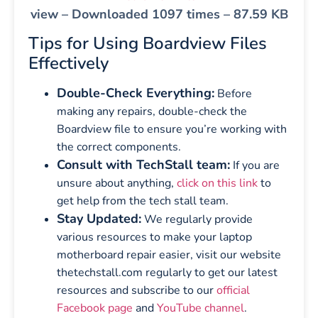
view – Downloaded 1097 times – 87.59 KB
Tips for Using Boardview Files
Effectively
Double-Check Everything:
Before
making any repairs, double-check the
Boardview file to ensure you’re working with
the correct components.
Consult with TechStall team:
If you are
unsure about anything,
click on this link
to
get help from the tech stall team.
Stay Updated:
We regularly provide
various resources to make your laptop
motherboard repair easier, visit our website
thetechstall.com regularly to get our latest
resources and subscribe to our
official
Facebook page
and
YouTube channel
.