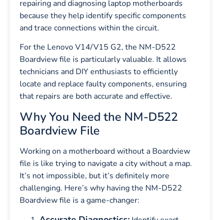
repairing and diagnosing laptop motherboards
because they help identify specific components
and trace connections within the circuit.
For the Lenovo V14/V15 G2, the NM-D522
Boardview file is particularly valuable. It allows
technicians and DIY enthusiasts to efficiently
locate and replace faulty components, ensuring
that repairs are both accurate and effective.
Why You Need the NM-D522
Boardview File
Working on a motherboard without a Boardview
file is like trying to navigate a city without a map.
It’s not impossible, but it’s definitely more
challenging. Here’s why having the NM-D522
Boardview file is a game-changer:
Accurate Diagnostics:
Identify exact