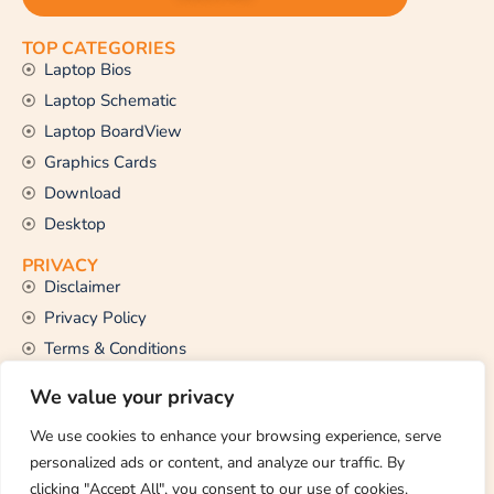
TOP CATEGORIES
Laptop Bios
Laptop Schematic
Laptop BoardView
Graphics Cards
Download
Desktop
PRIVACY
Disclaimer
Privacy Policy
Terms & Conditions
CONTACT US
We value your privacy
Email Us
support@thetechstall.com
We use cookies to enhance your browsing experience, serve
personalized ads or content, and analyze our traffic. By
clicking "Accept All", you consent to our use of cookies.