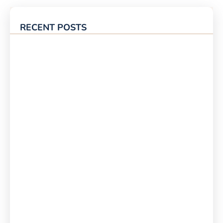
RECENT POSTS