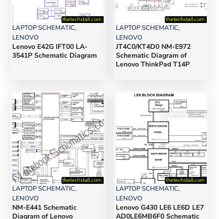
LAPTOP SCHEMATIC
,
LAPTOP SCHEMATIC
,
LENOVO
LENOVO
Lenovo E42G IFT00 LA-
JT4C0/KT4D0 NM-E972
3541P Schematic Diagram
Schematic Diagram of
Lenovo ThinkPad T14P
LAPTOP SCHEMATIC
,
LAPTOP SCHEMATIC
,
LENOVO
LENOVO
NM-E441 Schematic
Lenovo G430 LE6 LE6D LE7
Diagram of Lenovo
AD0LE6MB6F0 Schematic