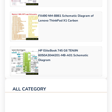
FX490 NM-B861 Schematic Diagram of
Lenovo ThinkPad X1 Carbon
HP EliteBook 745 G6 TENJIN
6050A3044201-MB-A01 Schematic
Diagram
ALL CATEGORY