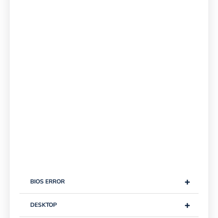
+
BIOS ERROR
+
DESKTOP