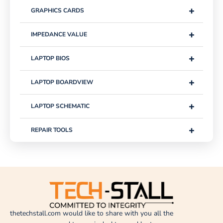
+
GRAPHICS CARDS
+
IMPEDANCE VALUE
+
LAPTOP BIOS
+
LAPTOP BOARDVIEW
+
LAPTOP SCHEMATIC
+
REPAIR TOOLS
thetechstall.com would like to share with you all the