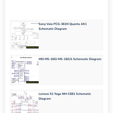
Sony Vaio PCG-361N Quanta AK1
Schematic Diagram
MSI MS-16GJ MS-16GJ1 Schematic Diagram
Lenovo X1 Yoga NM-C661 Schematic
Diagram