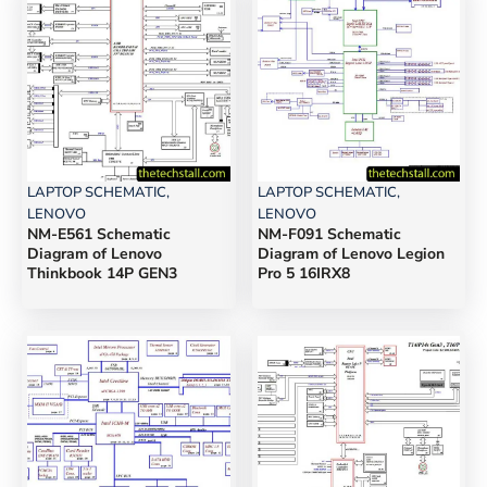
LAPTOP SCHEMATIC
,
LAPTOP SCHEMATIC
,
LENOVO
LENOVO
NM-E561 Schematic
NM-F091 Schematic
Diagram of Lenovo
Diagram of Lenovo Legion
Thinkbook 14P GEN3
Pro 5 16IRX8