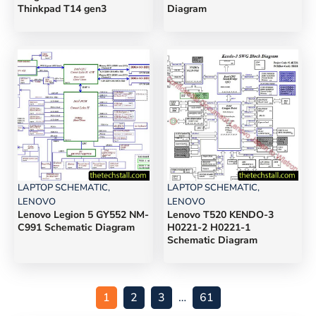
Thinkpad T14 gen3
Diagram
LAPTOP SCHEMATIC
,
LAPTOP SCHEMATIC
,
LENOVO
LENOVO
Lenovo Legion 5 GY552 NM-
Lenovo T520 KENDO-3
C991 Schematic Diagram
H0221-2 H0221-1
Schematic Diagram
1
2
3
…
61