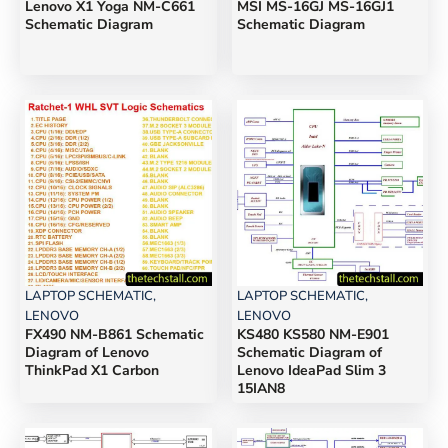
Lenovo X1 Yoga NM-C661
MSI MS-16GJ MS-16GJ1
Schematic Diagram
Schematic Diagram
LAPTOP SCHEMATIC
,
LAPTOP SCHEMATIC
,
LENOVO
LENOVO
FX490 NM-B861 Schematic
KS480 KS580 NM-E901
Diagram of Lenovo
Schematic Diagram of
ThinkPad X1 Carbon
Lenovo IdeaPad Slim 3
15IAN8