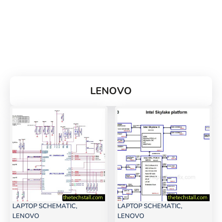
LENOVO
LAPTOP SCHEMATIC
,
LAPTOP SCHEMATIC
,
LENOVO
LENOVO