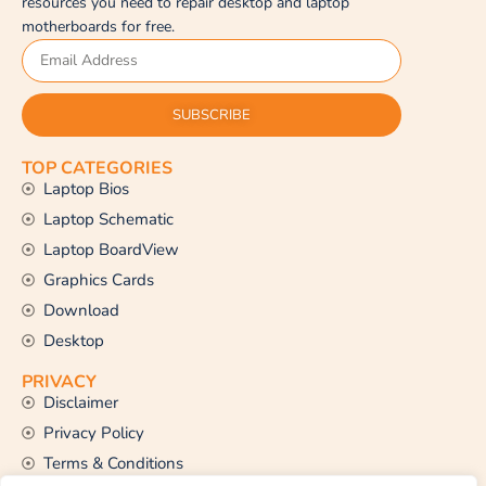
resources you need to repair desktop and laptop
motherboards for free.
SUBSCRIBE
TOP CATEGORIES
Laptop Bios
Laptop Schematic
Laptop BoardView
Graphics Cards
Download
Desktop
PRIVACY
Disclaimer
Privacy Policy
Terms & Conditions