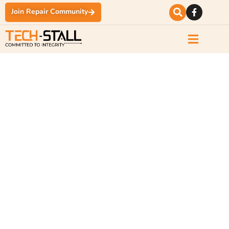
Join Repair Community