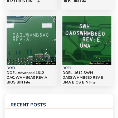
JH23 BIOS BIN File
BIOS BIN File
DOEL
DOEL
DOEL Advanced 1612
DOEL-1612 SWH
DA0JWVMB6A0 REV A
DA0SWHMB6E0 REV E
BIOS BIN File
UMA BIOS BIN File
RECENT POSTS