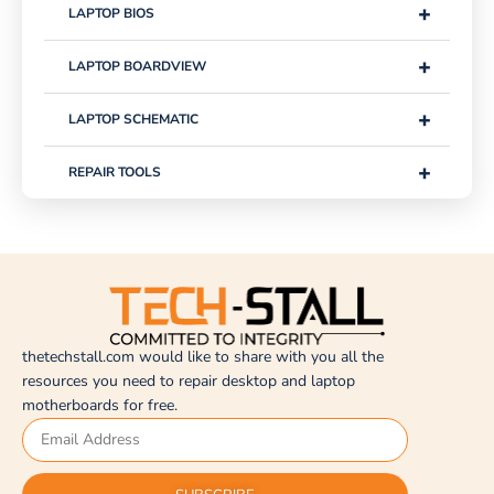
+
LAPTOP BIOS
+
LAPTOP BOARDVIEW
+
LAPTOP SCHEMATIC
+
REPAIR TOOLS
thetechstall.com would like to share with you all the
resources you need to repair desktop and laptop
motherboards for free.