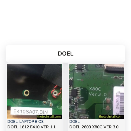
DOEL
DOEL
,
LAPTOP BIOS
DOEL
DOEL 1612 E410 VER 1.1
DOEL 2603 X80C VER 3.0