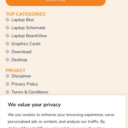
SUBSCRIBE
TOP CATEGORIES
Laptop Bios
Laptop Schematic
Laptop BoardView
Graphics Cards
Download
Desktop
PRIVACY
Disclaimer
Privacy Policy
Terms & Conditions
CONTACT US
We value your privacy
Email Us
support@thetechstall.com
We use cookies to enhance your browsing experience, serve
personalized ads or content, and analyze our traffic. By