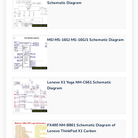
Schematic Diagram
MSI MS-16GJ MS-16GJ1 Schematic Diagram
Lenovo X1 Yoga NM-C661 Schematic
Diagram
FX490 NM-B861 Schematic Diagram of
Lenovo ThinkPad X1 Carbon