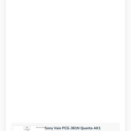
Sony Vaio PCG-361N Quanta AK1