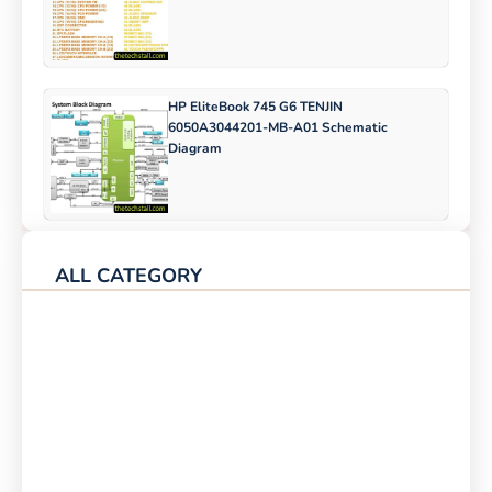
HP EliteBook 745 G6 TENJIN
6050A3044201-MB-A01 Schematic
Diagram
ALL CATEGORY