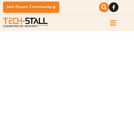
Join Repair Community