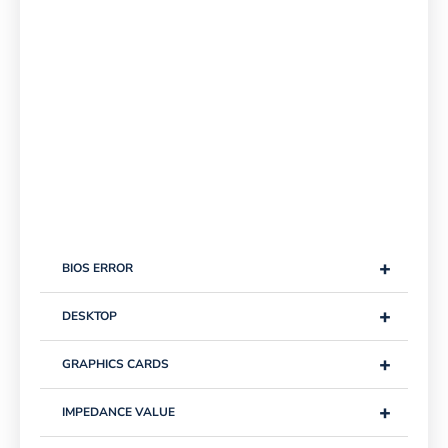
+
BIOS ERROR
+
DESKTOP
+
GRAPHICS CARDS
+
IMPEDANCE VALUE