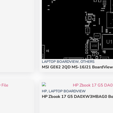
LAPTOP BOARDVIEW
,
OTHERS
MSI GE62 2QD MS-16J21 BoardView 
HP
,
LAPTOP BOARDVIEW
HP Zbook 17 G5 DA0XW3MBAG0 Boa