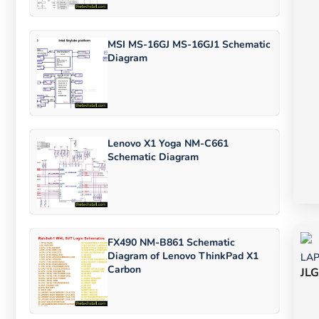
MSI MS-16GJ MS-16GJ1 Schematic
Diagram
Lenovo X1 Yoga NM-C661
Schematic Diagram
FX490 NM-B861 Schematic
Diagram of Lenovo ThinkPad X1
LA
Carbon
JLG