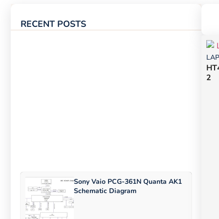
RECENT POSTS
LA
HT
2
Sony Vaio PCG-361N Quanta AK1
Schematic Diagram