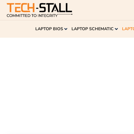
LAPTOP BIOS
LAPTOP SCHEMATIC
LAPT