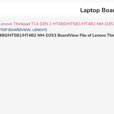
Laptop Boa
PTOP BOARDVIEW
,
LENOVO
4B0/HT5B1/HT4B2 NM-D353 BoardView File of Lenovo Thi