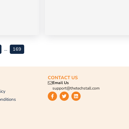
…
169
CONTACT US
Email Us
support@thetechstall.com
icy
nditions