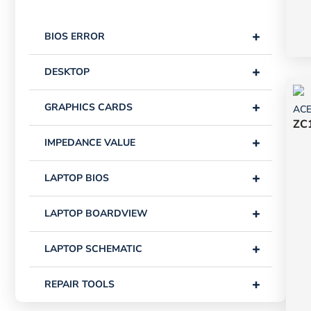
+
BIOS ERROR
+
DESKTOP
+
GRAPHICS CARDS
AC
ZC1
+
IMPEDANCE VALUE
+
LAPTOP BIOS
+
LAPTOP BOARDVIEW
+
LAPTOP SCHEMATIC
+
REPAIR TOOLS