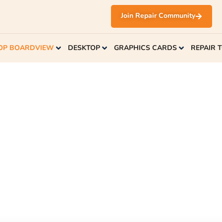
Join Repair Community
OP BOARDVIEW
DESKTOP
GRAPHICS CARDS
REPAIR 