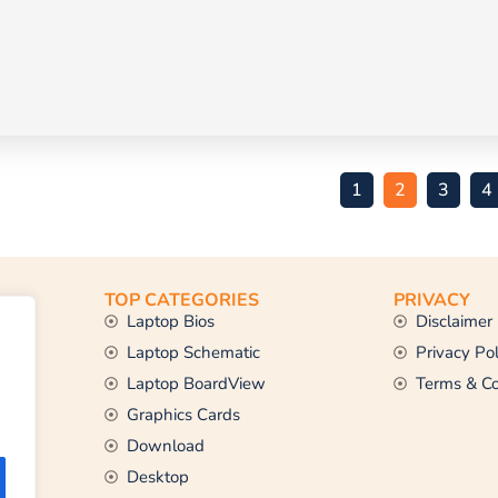
1
2
3
4
TOP CATEGORIES
PRIVACY
Laptop Bios
Disclaimer
Laptop Schematic
Privacy Pol
Laptop BoardView
Terms & Co
Graphics Cards
Download
Desktop