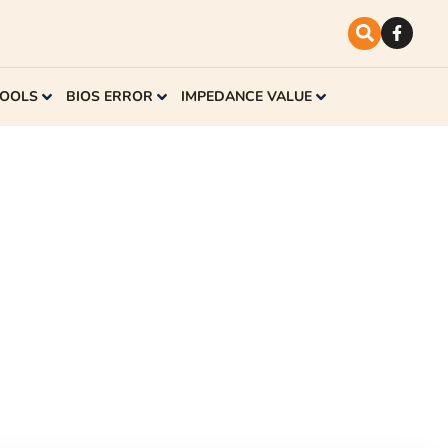
TOOLS
BIOS ERROR
IMPEDANCE VALUE