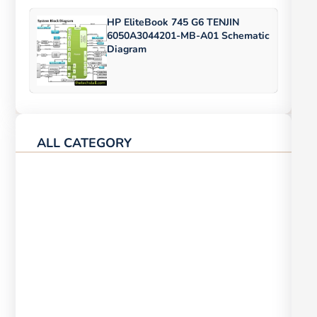
HP EliteBook 745 G6 TENJIN
6050A3044201-MB-A01 Schematic
Diagram
ALL CATEGORY