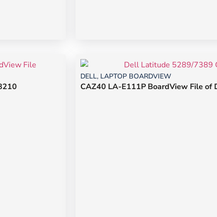
DELL
,
LAPTOP BOARDVIEW
/8210
CAZ40 LA-E111P BoardView File of D