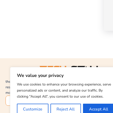
We value your privacy
thetechstall.com would like to share with you all the
We use cookies to enhance your browsing experience, serve
resources you need to repair desktop and laptop
personalized ads or content, and analyze our traffic. By
motherboards for free.
clicking "Accept All", you consent to our use of cookies.
SUBSCRIBE
Customize
Reject All
Accept All