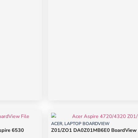
ACER
,
LAPTOP BOARDVIEW
pire 6530
Z01/ZO1 DA0Z01MB6E0 BoardView Fi