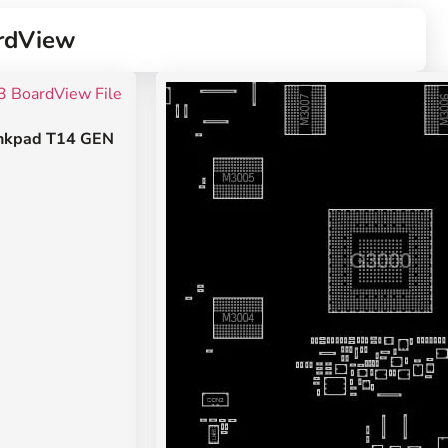
rdView
nkpad T14 GEN