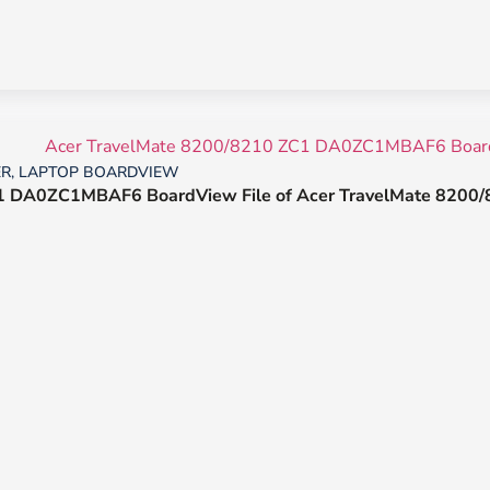
ER
,
LAPTOP BOARDVIEW
 DA0ZC1MBAF6 BoardView File of Acer TravelMate 8200