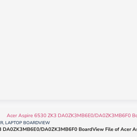
ER
,
LAPTOP BOARDVIEW
3 DA0ZK3MB6E0/DA0ZK3MB6F0 BoardView File of Acer As