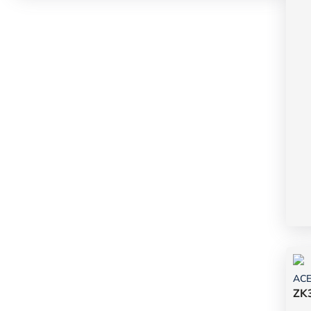
AC
ZK