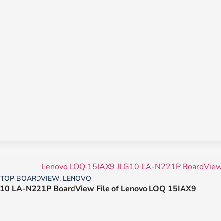
PTOP BOARDVIEW
,
LENOVO
10 LA-N221P BoardView File of Lenovo LOQ 15IAX9