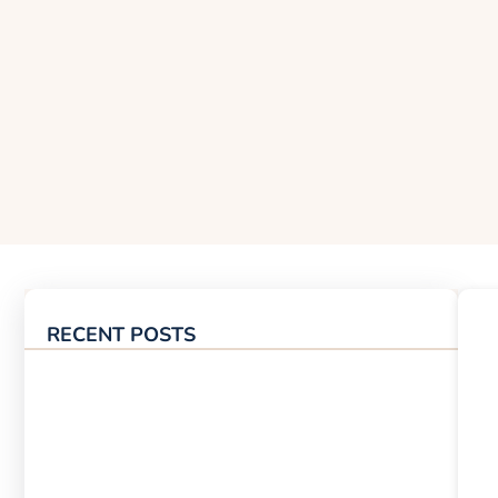
RECENT POSTS