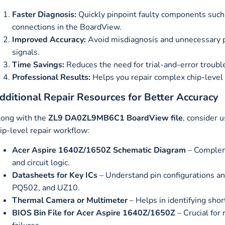
Faster Diagnosis:
Quickly pinpoint faulty components such
connections in the BoardView.
Improved Accuracy:
Avoid misdiagnosis and unnecessary p
signals.
Time Savings:
Reduces the need for trial-and-error troubl
Professional Results:
Helps you repair complex chip-level i
dditional Repair Resources for Better Accuracy
ong with the
ZL9 DA0ZL9MB6C1 BoardView file
, consider 
ip-level repair workflow:
Acer Aspire 1640Z/1650Z Schematic Diagram
– Compleme
and circuit logic.
Datasheets for Key ICs
– Understand pin configurations a
PQ502, and UZ10.
Thermal Camera or Multimeter
– Helps in identifying shor
BIOS Bin File for Acer Aspire 1640Z/1650Z
– Crucial for