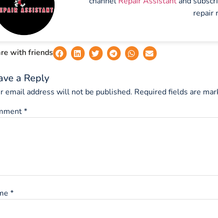
channel
Repair Assistant
and subscr
repair 
re with friends
ave a Reply
r email address will not be published.
Required fields are ma
mment
*
me
*