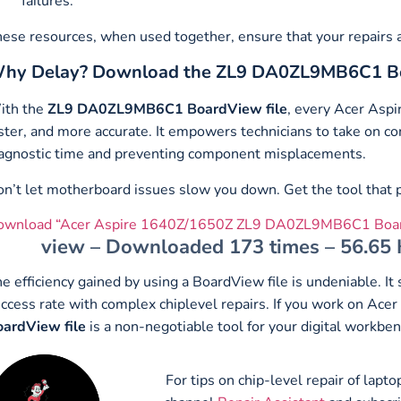
failures.
ese resources, when used together, ensure that your repairs ar
hy Delay? Download the ZL9 DA0ZL9MB6C1 B
ith the
ZL9 DA0ZL9MB6C1 BoardView file
, every Acer Asp
ster, and more accurate. It empowers technicians to take on 
agnostic time and preventing component misplacements.
n’t let motherboard issues slow you down. Get the tool that pr
ownload “Acer Aspire 1640Z/1650Z ZL9 DA0ZL9MB6C1 Boar
view – Downloaded 173 times – 56.65
e efficiency gained by using a BoardView file is undeniable. I
ccess rate with complex chiplevel repairs. If you work on Ac
ardView file
is a non-negotiable tool for your digital workben
For tips on chip-level repair of lap