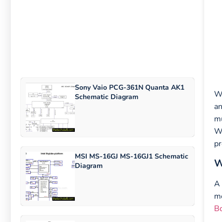
Sony Vaio PCG-361N Quanta AK1
Wh
Schematic Diagram
an
mu
Wh
pr
MSI MS-16GJ MS-16GJ1 Schematic
W
Diagram
A 
m
B