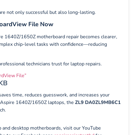
e not only successful but also long-lasting.
oardView File Now
ire 1640Z/1650Z motherboard repair becomes clearer,
complex chip-level tasks with confidence—reducing
ofessional technicians trust for laptop repairs.
dView File”
 KB
t saves time, reduces guesswork, and increases your
er Aspire 1640Z/1650Z laptops, the
ZL9 DA0ZL9MB6C1
ch.
top and desktop motherboards, visit our YouTube