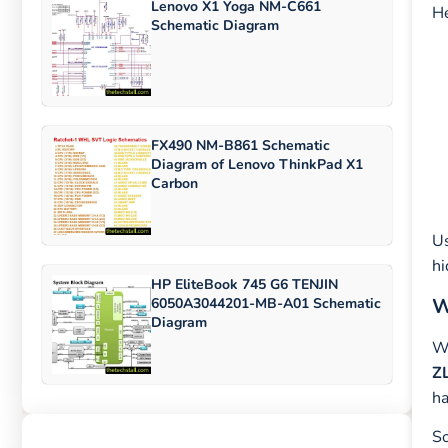
Lenovo X1 Yoga NM-C661
He
Schematic Diagram
FX490 NM-B861 Schematic
Diagram of Lenovo ThinkPad X1
Carbon
U
hi
HP EliteBook 745 G6 TENJIN
W
6050A3044201-MB-A01 Schematic
Diagram
Wh
Z
ha
So