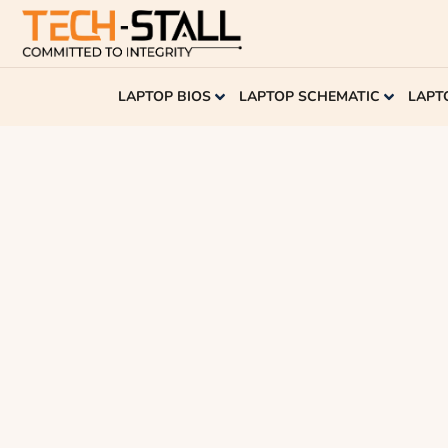
LAPTOP BIOS
LAPTOP SCHEMATIC
LAPT