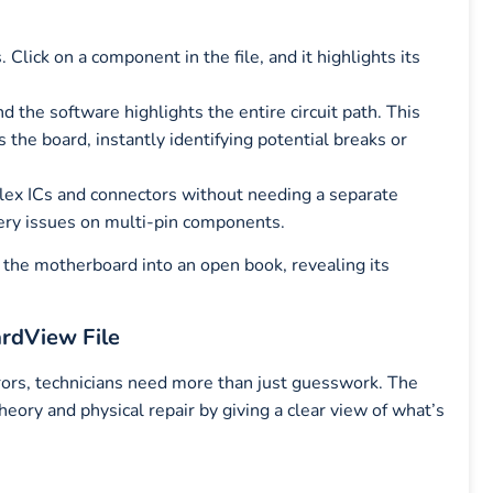
 Click on a component in the file, and it highlights its
and the software highlights the entire circuit path. This
s the board, instantly identifying potential breaks or
lex ICs and connectors without needing a separate
ery issues on multi-pin components.
s the motherboard into an open book, revealing its
rdView File
rrors, technicians need more than just guesswork. The
ory and physical repair by giving a clear view of what’s