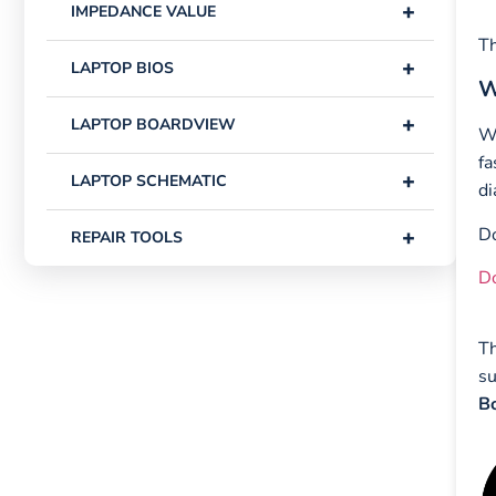
+
IMPEDANCE VALUE
Th
+
LAPTOP BIOS
W
+
LAPTOP BOARDVIEW
W
fa
+
LAPTOP SCHEMATIC
di
Do
+
REPAIR TOOLS
D
Th
su
Bo