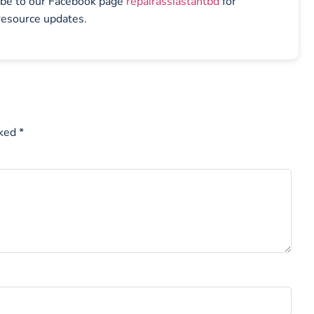
ibe to our Facebook page
repairassiastantbd
for
resource updates.
rked
*