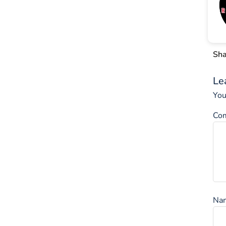
Sha
Le
You
Co
Na