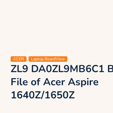
ACER
,
Laptop BoardView
ZL9 DA0ZL9MB6C1 B
File of Acer Aspire
1640Z/1650Z