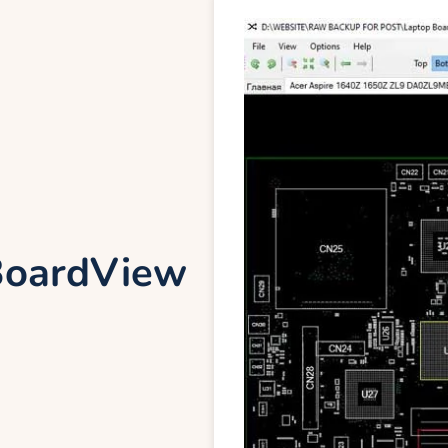
oardView