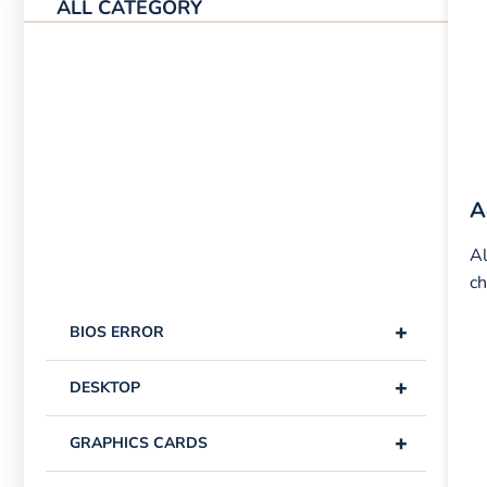
ALL CATEGORY
A
Al
ch
+
BIOS ERROR
+
DESKTOP
+
GRAPHICS CARDS