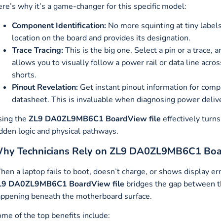
re’s why it’s a game-changer for this specific model:
Component Identification:
No more squinting at tiny labels.
location on the board and provides its designation.
Trace Tracing:
This is the big one. Select a pin or a trace, 
allows you to visually follow a power rail or data line acros
shorts.
Pinout Revelation:
Get instant pinout information for comp
datasheet. This is invaluable when diagnosing power deliv
sing the
ZL9 DA0ZL9MB6C1 BoardView file
effectively turn
dden logic and physical pathways.
hy Technicians Rely on ZL9 DA0ZL9MB6C1 Boa
en a laptop fails to boot, doesn’t charge, or shows display e
L9 DA0ZL9MB6C1 BoardView file
bridges the gap between the
ppening beneath the motherboard surface.
me of the top benefits include: