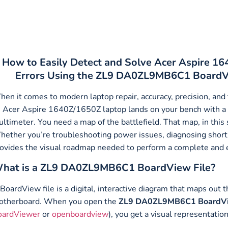
How to Easily Detect and Solve Acer Aspire 1
Errors Using the ZL9 DA0ZL9MB6C1 BoardVi
en it comes to modern laptop repair, accuracy, precision, and
 Acer Aspire 1640Z/1650Z laptop lands on your bench with a 
ltimeter. You need a map of the battlefield. That map, in thi
ether you’re troubleshooting power issues, diagnosing short c
ovides the visual roadmap needed to perform a complete and eff
hat is a ZL9 DA0ZL9MB6C1 BoardView File?
BoardView file is a digital, interactive diagram that maps out 
otherboard. When you open the
ZL9 DA0ZL9MB6C1 BoardVie
oardViewer
or
openboardview
), you get a visual representatio