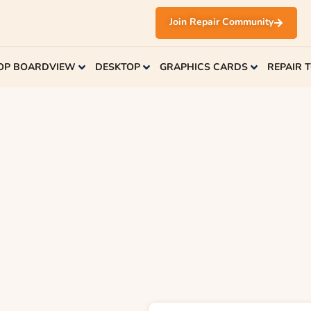
Join Repair Community
OP BOARDVIEW
DESKTOP
GRAPHICS CARDS
REPAIR 