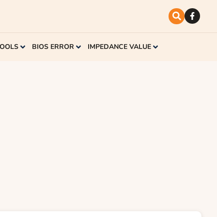
TOOLS
BIOS ERROR
IMPEDANCE VALUE