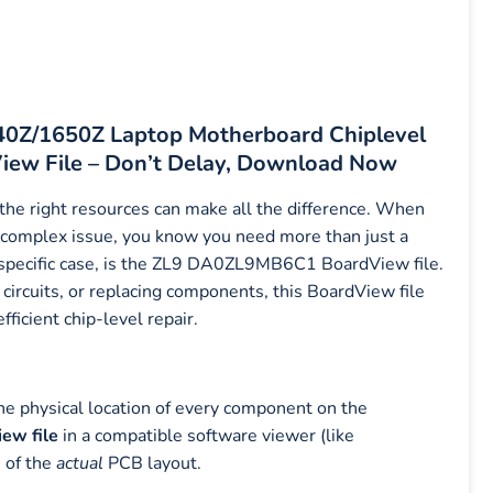
640Z/1650Z Laptop Motherboard Chiplevel
ew File – Don’t Delay, Download Now
 the right resources can make all the difference. When
complex issue, you know you need more than just a
s specific case, is the ZL9 DA0ZL9MB6C1 BoardView file.
ircuits, or replacing components, this BoardView file
icient chip-level repair.
the physical location of every component on the
w file
in a compatible software viewer (like
n of the
actual
PCB layout.