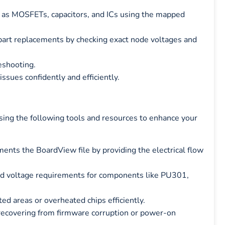
 as MOSFETs, capacitors, and ICs using the mapped
art replacements by checking exact node voltages and
eshooting.
ssues confidently and efficiently.
using the following tools and resources to enhance your
nts the BoardView file by providing the electrical flow
nd voltage requirements for components like PU301,
ted areas or overheated chips efficiently.
 recovering from firmware corruption or power-on