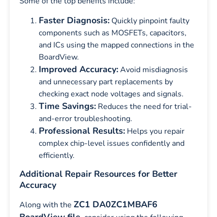
Some of the top benefits include:
Faster Diagnosis:
Quickly pinpoint faulty
components such as MOSFETs, capacitors,
and ICs using the mapped connections in the
BoardView.
Improved Accuracy:
Avoid misdiagnosis
and unnecessary part replacements by
checking exact node voltages and signals.
Time Savings:
Reduces the need for trial-
and-error troubleshooting.
Professional Results:
Helps you repair
complex chip-level issues confidently and
efficiently.
Additional Repair Resources for Better
Accuracy
ZC1 DA0ZC1MBAF6
Along with the