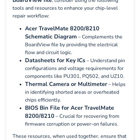
BoardView file
, consider using the following
tools and resources to enhance your chip-level
repair workflow:
Acer TravelMate 8200/8210
Schematic Diagram
– Complements the
BoardView file by providing the electrical
flow and circuit logic.
Datasheets for Key ICs
– Understand pin
configurations and voltage requirements for
components like PU301, PQ502, and UZ10.
Thermal Camera or Multimeter
– Helps
in identifying shorted areas or overheated
chips efficiently.
BIOS Bin File for Acer TravelMate
8200/8210
– Crucial for recovering from
firmware corruption or power-on failures.
These resources, when used together, ensure that