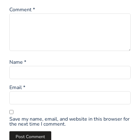
Comment
*
Name
*
Email
*
Save my name, email, and website in this browser for
the next time I comment.