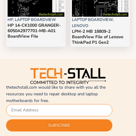
HP
,
LAPTOP BOARDVIEW
LAPTOP BOARDVIEW
,
HP 14-CK1000 GRANGER-
LENOVO
6050A2977701-MB-A01
LPM-2 MB 18809-2
BoardView File
BoardView File of Lenovo
ThinkPad P1 Gen2
thetechstall.com would like to share with you all the
resources you need to repair desktop and laptop
motherboards for free.
SUBSCRIBE