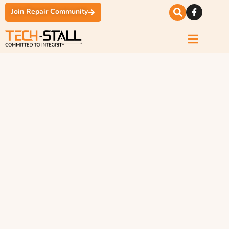
Join Repair Community