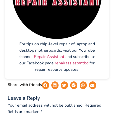
For tips on chip-level repair of laptop and
desktop motherboards, visit our YouTube
channel
Repair Assistant
and subscribe to
our Facebook page
repairassiastantbd
for
repair resource updates.
Share with friends
Leave a Reply
Your email address will not be published.
Required
fields are marked
*