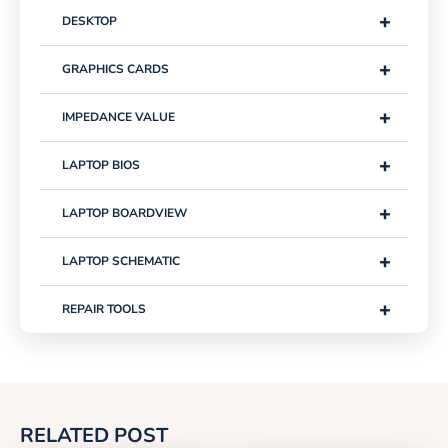
+
DESKTOP
+
GRAPHICS CARDS
+
IMPEDANCE VALUE
+
LAPTOP BIOS
+
LAPTOP BOARDVIEW
+
LAPTOP SCHEMATIC
+
REPAIR TOOLS
RELATED POST