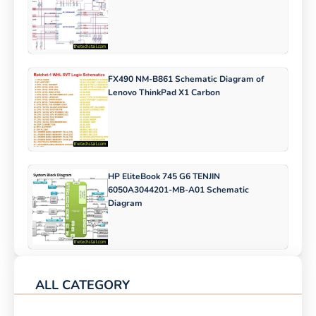
FX490 NM-B861 Schematic Diagram of
Lenovo ThinkPad X1 Carbon
HP EliteBook 745 G6 TENJIN
6050A3044201-MB-A01 Schematic
Diagram
ALL CATEGORY