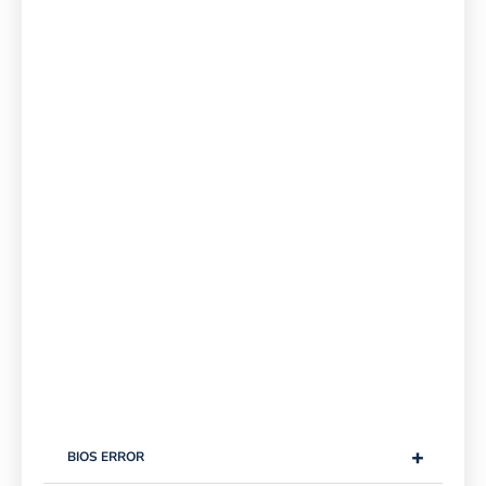
+
BIOS ERROR