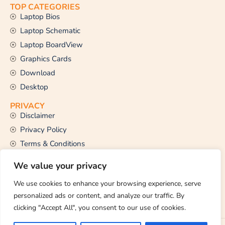
TOP CATEGORIES
Laptop Bios
Laptop Schematic
Laptop BoardView
Graphics Cards
Download
Desktop
PRIVACY
Disclaimer
Privacy Policy
Terms & Conditions
CONTACT US
We value your privacy
Email Us
support@thetechstall.com
We use cookies to enhance your browsing experience, serve
personalized ads or content, and analyze our traffic. By
clicking "Accept All", you consent to our use of cookies.