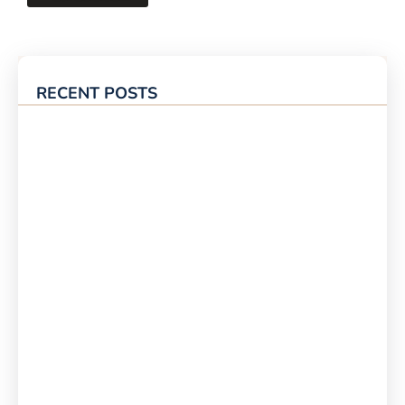
RECENT POSTS