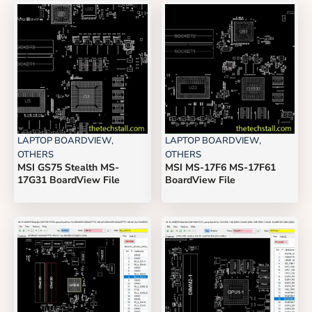
LAPTOP BOARDVIEW
,
LAPTOP BOARDVIEW
,
OTHERS
OTHERS
MSI GS75 Stealth MS-
MSI MS-17F6 MS-17F61
17G31 BoardView File
BoardView File