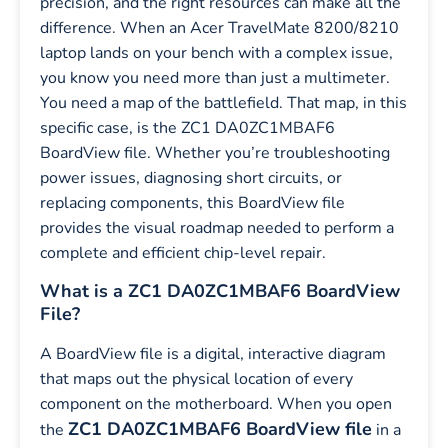
precision, and the right resources can make all the
difference. When an Acer TravelMate 8200/8210
laptop lands on your bench with a complex issue,
you know you need more than just a multimeter.
You need a map of the battlefield. That map, in this
specific case, is the ZC1 DA0ZC1MBAF6
BoardView file. Whether you’re troubleshooting
power issues, diagnosing short circuits, or
replacing components, this BoardView file
provides the visual roadmap needed to perform a
complete and efficient chip-level repair.
What is a ZC1 DA0ZC1MBAF6 BoardView
File?
A BoardView file is a digital, interactive diagram
that maps out the physical location of every
component on the motherboard. When you open
ZC1 DA0ZC1MBAF6 BoardView file
the
in a