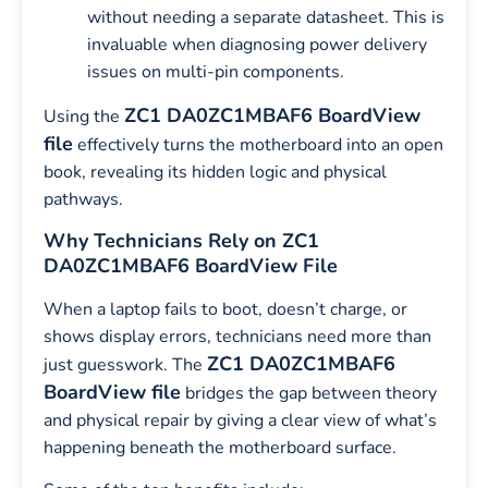
without needing a separate datasheet. This is
invaluable when diagnosing power delivery
issues on multi-pin components.
ZC1 DA0ZC1MBAF6 BoardView
Using the
file
effectively turns the motherboard into an open
book, revealing its hidden logic and physical
pathways.
Why Technicians Rely on ZC1
DA0ZC1MBAF6 BoardView File
When a laptop fails to boot, doesn’t charge, or
shows display errors, technicians need more than
ZC1 DA0ZC1MBAF6
just guesswork. The
BoardView file
bridges the gap between theory
and physical repair by giving a clear view of what’s
happening beneath the motherboard surface.