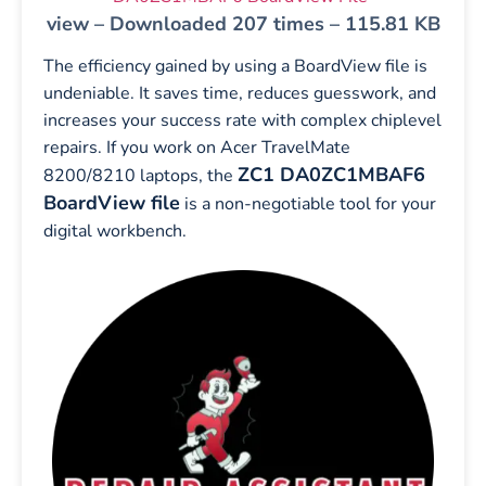
view – Downloaded 207 times – 115.81 KB
The efficiency gained by using a BoardView file is
undeniable. It saves time, reduces guesswork, and
increases your success rate with complex chiplevel
repairs. If you work on Acer TravelMate
ZC1 DA0ZC1MBAF6
8200/8210 laptops, the
BoardView file
is a non-negotiable tool for your
digital workbench.