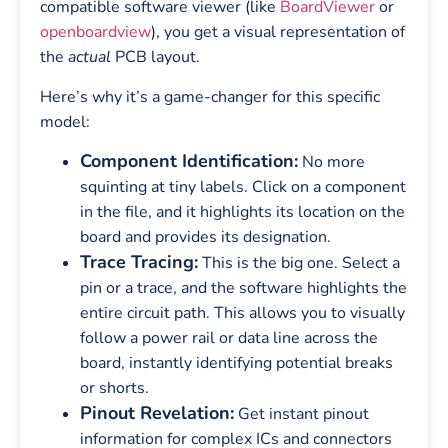
compatible software viewer (like
BoardViewer
or
openboardview
), you get a visual representation of
the
actual
PCB layout.
Here’s why it’s a game-changer for this specific
model:
Component Identification:
No more
squinting at tiny labels. Click on a component
in the file, and it highlights its location on the
board and provides its designation.
Trace Tracing:
This is the big one. Select a
pin or a trace, and the software highlights the
entire circuit path. This allows you to visually
follow a power rail or data line across the
board, instantly identifying potential breaks
or shorts.
Pinout Revelation:
Get instant pinout
information for complex ICs and connectors