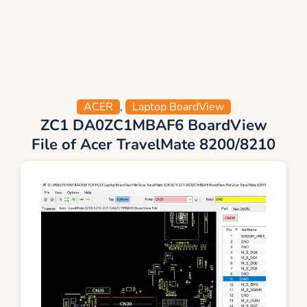
ACER
,
Laptop BoardView
ZC1 DA0ZC1MBAF6 BoardView
File of Acer TravelMate 8200/8210