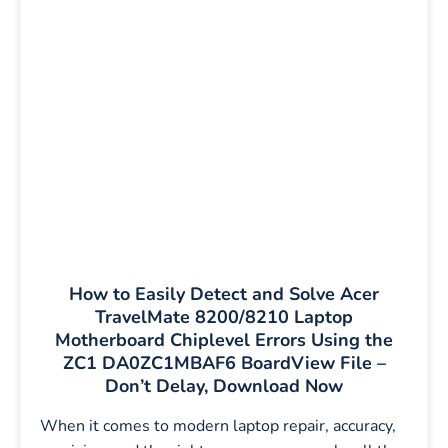
How to Easily Detect and Solve Acer
TravelMate 8200/8210 Laptop
Motherboard Chiplevel Errors Using the
ZC1 DA0ZC1MBAF6 BoardView File –
Don’t Delay, Download Now
When it comes to modern laptop repair, accuracy,