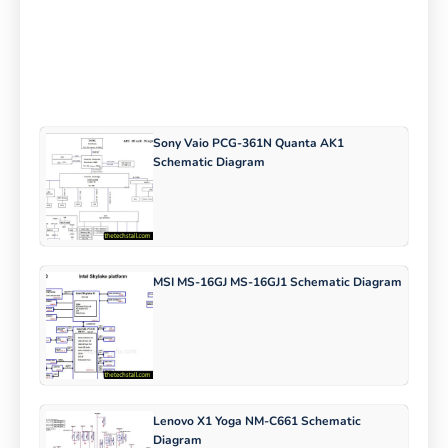
Sony Vaio PCG-361N Quanta AK1
Schematic Diagram
MSI MS-16GJ MS-16GJ1 Schematic Diagram
Lenovo X1 Yoga NM-C661 Schematic
Diagram