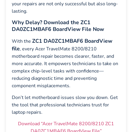
your repairs are not only successful but also long-
lasting.
Why Delay? Download the ZC1
DA0ZC1MBAF6 BoardView File Now
ZC1 DA0ZC1MBAF6 BoardView
With the
file
, every Acer TravelMate 8200/8210
motherboard repair becomes clearer, faster, and
more accurate. It empowers technicians to take on
complex chip-level tasks with confidence—
reducing diagnostic time and preventing
component misplacements.
Don’t let motherboard issues slow you down. Get
the tool that professional technicians trust for
laptop repairs.
Download “Acer TravelMate 8200/8210 ZC1
DA0ZC1MBAF6 BoardView File”