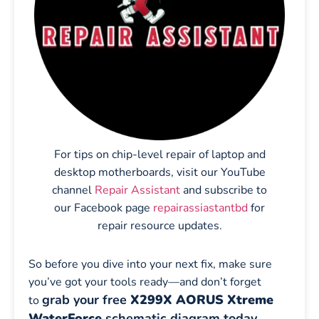
For tips on chip-level repair of laptop and
desktop motherboards, visit our YouTube
channel
Repair Assistant
and subscribe to
our Facebook page
repairassiastantbd
for
repair resource updates.
So before you dive into your next fix, make sure
you’ve got your tools ready—and don’t forget
grab your free
X299X AORUS Xtreme
to
WaterForce
schematic diagram today
.