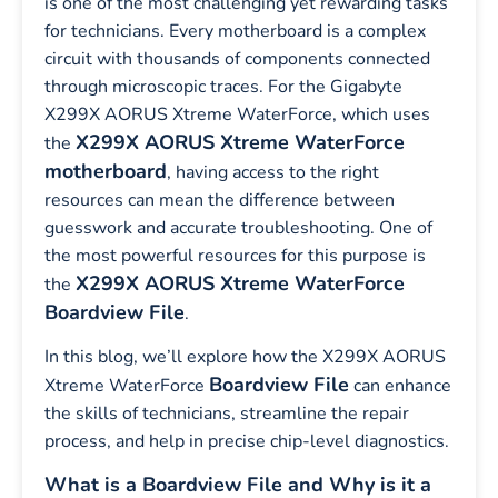
is one of the most challenging yet rewarding tasks
for technicians. Every motherboard is a complex
circuit with thousands of components connected
through microscopic traces. For the Gigabyte
X299X AORUS Xtreme WaterForce, which uses
X299X AORUS Xtreme WaterForce
the
motherboard
, having access to the right
resources can mean the difference between
guesswork and accurate troubleshooting. One of
the most powerful resources for this purpose is
X299X AORUS Xtreme WaterForce
the
Boardview File
.
In this blog, we’ll explore how the X299X AORUS
Boardview File
Xtreme WaterForce
can enhance
the skills of technicians, streamline the repair
process, and help in precise chip-level diagnostics.
What is a Boardview File and Why is it a