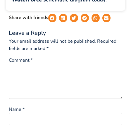
Share with friends
Leave a Reply
Your email address will not be published.
Required
fields are marked
*
Comment
*
Name
*