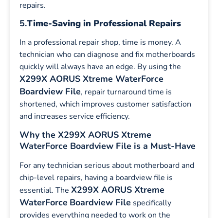
repairs.
5.
Time-Saving in Professional Repairs
In a professional repair shop, time is money. A
technician who can diagnose and fix motherboards
quickly will always have an edge. By using the
X299X AORUS Xtreme WaterForce
Boardview File
, repair turnaround time is
shortened, which improves customer satisfaction
and increases service efficiency.
Why the X299X AORUS Xtreme
WaterForce Boardview File is a Must-Have
For any technician serious about motherboard and
chip-level repairs, having a boardview file is
X299X AORUS Xtreme
essential. The
WaterForce
Boardview File
specifically
provides everything needed to work on the