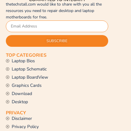
thetechstall.com would like to share with you all the
resources you need to repair desktop and laptop
motherboards for free.
SUBSCRIBE
TOP CATEGORIES
Laptop Bios
Laptop Schematic
Laptop BoardView
Graphics Cards
Download
Desktop
PRIVACY
Disclaimer
Privacy Policy