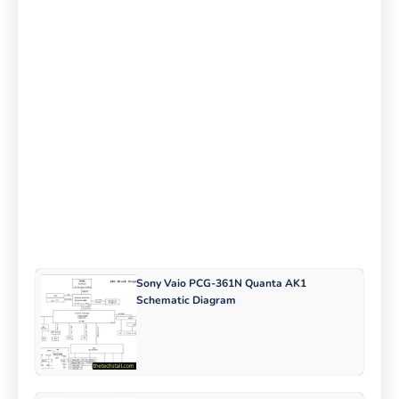
Sony Vaio PCG-361N Quanta AK1
Schematic Diagram