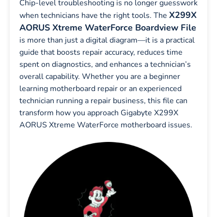
Chip-level troubleshooting is no longer guesswork
X299X
when technicians have the right tools. The
AORUS Xtreme WaterForce Boardview File
is more than just a digital diagram—it is a practical
guide that boosts repair accuracy, reduces time
spent on diagnostics, and enhances a technician’s
overall capability. Whether you are a beginner
learning motherboard repair or an experienced
technician running a repair business, this file can
transform how you approach Gigabyte X299X
AORUS Xtreme WaterForce motherboard issues.