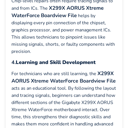
Chip-level repairs often require tracing signals to
X299X AORUS Xtreme
and from ICs. The
WaterForce
Boardview File
helps by
displaying every pin connection of the chipset,
graphics processor, and power management ICs.
This allows technicians to pinpoint issues like
missing signals, shorts, or faulty components with
precision.
4.
Learning and Skill Development
X299X
For technicians who are still learning, the
AORUS Xtreme WaterForce Boardview File
acts as an educational tool. By following the layout
and tracing signals, beginners can understand how
different sections of the Gigabyte X299X AORUS
Xtreme WaterForce motherboard interact. Over
time, this strengthens their diagnostic skills and
makes them more confident in handling advanced