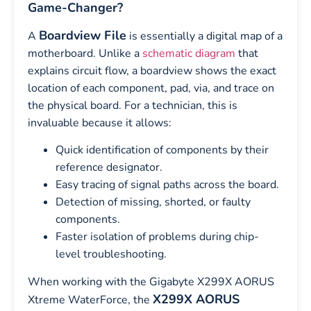
Game-Changer?
Boardview File
A
is essentially a digital map of a
motherboard. Unlike a
schematic diagram
that
explains circuit flow, a boardview shows the exact
location of each component, pad, via, and trace on
the physical board. For a technician, this is
invaluable because it allows:
Quick identification of components by their
reference designator.
Easy tracing of signal paths across the board.
Detection of missing, shorted, or faulty
components.
Faster isolation of problems during chip-
level troubleshooting.
When working with the Gigabyte X299X AORUS
X299X AORUS
Xtreme WaterForce, the