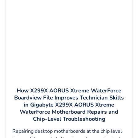
How X299X AORUS Xtreme WaterForce
Boardview File Improves Technician Skills
in Gigabyte X299X AORUS Xtreme
WaterForce Motherboard Repairs and
Chip-Level Troubleshooting
Repairing desktop motherboards at the chip level