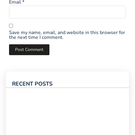
Email
*
Save my name, email, and website in this browser for
the next time I comment.
RECENT POSTS