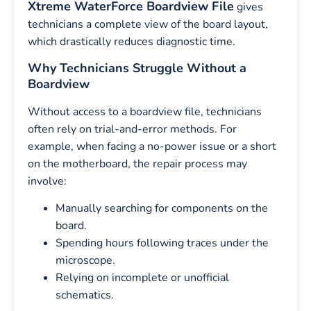
Xtreme WaterForce Boardview File
gives
technicians a complete view of the board layout,
which drastically reduces diagnostic time.
Why Technicians Struggle Without a
Boardview
Without access to a boardview file, technicians
often rely on trial-and-error methods. For
example, when facing a no-power issue or a short
on the motherboard, the repair process may
involve:
Manually searching for components on the
board.
Spending hours following traces under the
microscope.
Relying on incomplete or unofficial
schematics.