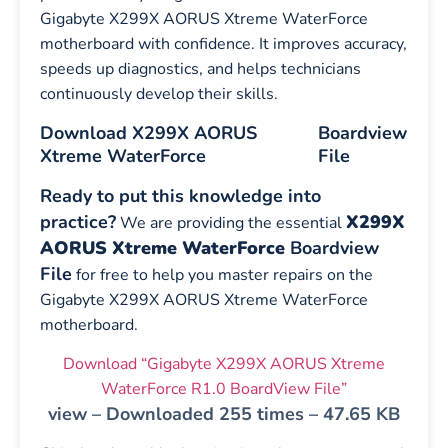
Gigabyte X299X AORUS Xtreme WaterForce
motherboard with confidence. It improves accuracy,
speeds up diagnostics, and helps technicians
continuously develop their skills.
Download X299X AORUS
Boardview
Xtreme WaterForce
File
Ready to put this knowledge into
practice?
X299X
We are providing the essential
AORUS Xtreme WaterForce
Boardview
File
for free to help you master repairs on the
Gigabyte X299X AORUS Xtreme WaterForce
motherboard.
Download “Gigabyte X299X AORUS Xtreme
WaterForce R1.0 BoardView File”
view – Downloaded 255 times – 47.65 KB