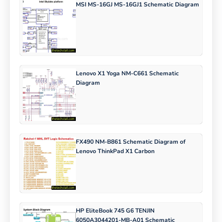
MSI MS-16GJ MS-16GJ1 Schematic Diagram
Lenovo X1 Yoga NM-C661 Schematic
Diagram
FX490 NM-B861 Schematic Diagram of
Lenovo ThinkPad X1 Carbon
HP EliteBook 745 G6 TENJIN
6050A3044201-MB-A01 Schematic