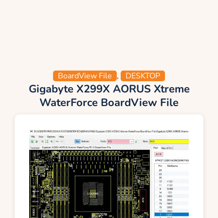
BoardView File
,
DESKTOP
Gigabyte X299X AORUS Xtreme
WaterForce BoardView File