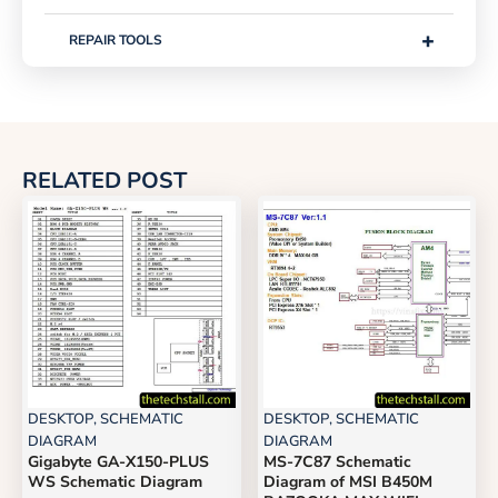
+
REPAIR TOOLS
RELATED POST
DESKTOP
,
SCHEMATIC
DESKTOP
,
SCHEMATIC
DIAGRAM
DIAGRAM
Gigabyte GA-X150-PLUS
MS-7C87 Schematic
WS Schematic Diagram
Diagram of MSI B450M