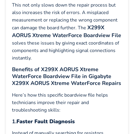
This not only slows down the repair process but
also increases the risk of errors. A misplaced
measurement or replacing the wrong component
X299X
can damage the board further. The
AORUS Xtreme WaterForce Boardview File
solves these issues by giving exact coordinates of
components and highlighting signal connections
instantly.
Benefits of X299X AORUS Xtreme
WaterForce Boardview File in Gigabyte
X299X AORUS Xtreme WaterForce Repairs
Here’s how this specific boardview file helps
technicians improve their repair and
troubleshooting skills:
1.
Faster Fault Diagnosis
Instead of manually searching for resistors,