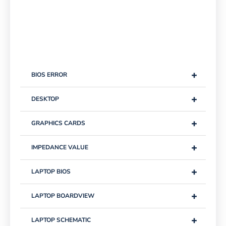
+
BIOS ERROR
+
DESKTOP
+
GRAPHICS CARDS
+
IMPEDANCE VALUE
+
LAPTOP BIOS
+
LAPTOP BOARDVIEW
+
LAPTOP SCHEMATIC