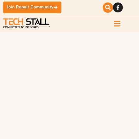
Join Repair Community