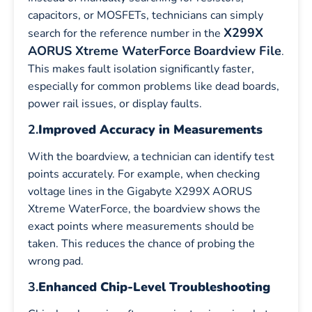
capacitors, or MOSFETs, technicians can simply
X299X
search for the reference number in the
AORUS Xtreme WaterForce
Boardview File
.
This makes fault isolation significantly faster,
especially for common problems like dead boards,
power rail issues, or display faults.
2.
Improved Accuracy in Measurements
With the boardview, a technician can identify test
points accurately. For example, when checking
voltage lines in the Gigabyte X299X AORUS
Xtreme WaterForce, the boardview shows the
exact points where measurements should be
taken. This reduces the chance of probing the
wrong pad.
3.
Enhanced Chip-Level Troubleshooting