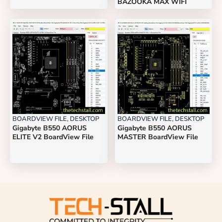
BAZOOKA MAX WIFI
BOARDVIEW FILE
,
DESKTOP
BOARDVIEW FILE
,
DESKTOP
Gigabyte B550 AORUS
Gigabyte B550 AORUS
ELITE V2 BoardView File
MASTER BoardView File