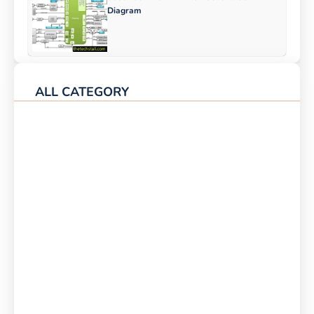
Diagram
ALL CATEGORY