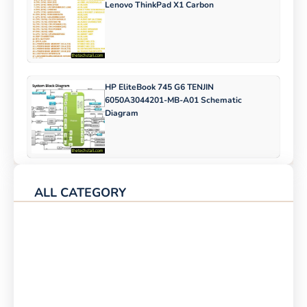
Lenovo ThinkPad X1 Carbon
HP EliteBook 745 G6 TENJIN
6050A3044201-MB-A01 Schematic
Diagram
ALL CATEGORY