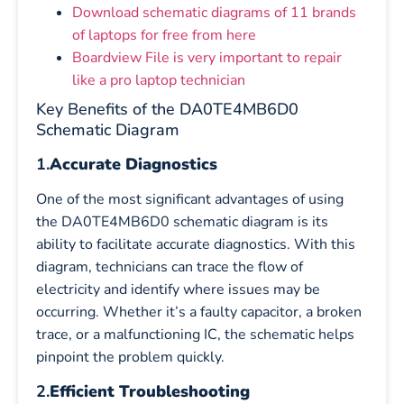
Download schematic diagrams of 11 brands
of laptops for free from here
Boardview File is very important to repair
like a pro laptop technician
Key Benefits of the DA0TE4MB6D0
Schematic Diagram
1.
Accurate Diagnostics
One of the most significant advantages of using
the DA0TE4MB6D0 schematic diagram is its
ability to facilitate accurate diagnostics. With this
diagram, technicians can trace the flow of
electricity and identify where issues may be
occurring. Whether it’s a faulty capacitor, a broken
trace, or a malfunctioning IC, the schematic helps
pinpoint the problem quickly.
2.
Efficient Troubleshooting