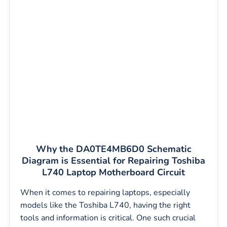
Why the DA0TE4MB6D0 Schematic
Diagram is Essential for Repairing Toshiba
L740 Laptop Motherboard Circuit
When it comes to repairing laptops, especially
models like the Toshiba L740, having the right
tools and information is critical. One such crucial