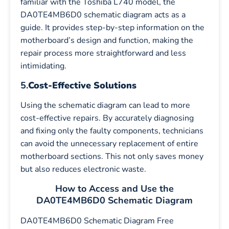
familiar with the Toshiba L740 model, the
DA0TE4MB6D0 schematic diagram acts as a
guide. It provides step-by-step information on the
motherboard’s design and function, making the
repair process more straightforward and less
intimidating.
5.
Cost-Effective Solutions
Using the schematic diagram can lead to more
cost-effective repairs. By accurately diagnosing
and fixing only the faulty components, technicians
can avoid the unnecessary replacement of entire
motherboard sections. This not only saves money
but also reduces electronic waste.
How to Access and Use the
DA0TE4MB6D0 Schematic Diagram
DA0TE4MB6D0 Schematic Diagram Free