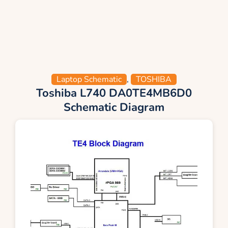
Laptop Schematic
,
TOSHIBA
Toshiba L740 DA0TE4MB6D0
Schematic Diagram