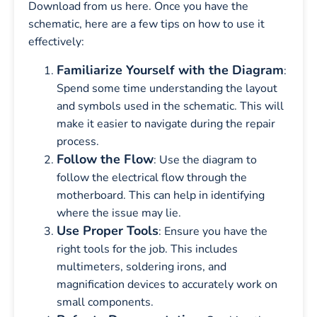
Download from us here. Once you have the
schematic, here are a few tips on how to use it
effectively:
Familiarize Yourself with the Diagram
:
Spend some time understanding the layout
and symbols used in the schematic. This will
make it easier to navigate during the repair
process.
Follow the Flow
: Use the diagram to
follow the electrical flow through the
motherboard. This can help in identifying
where the issue may lie.
Use Proper Tools
: Ensure you have the
right tools for the job. This includes
multimeters, soldering irons, and
magnification devices to accurately work on
small components.