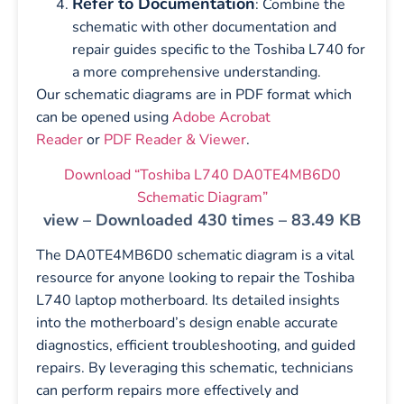
Refer to Documentation
: Combine the
schematic with other documentation and
repair guides specific to the Toshiba L740 for
a more comprehensive understanding.
Our schematic diagrams are in PDF format which
can be opened using
Adobe Acrobat
Reader
or
PDF Reader & Viewer
.
Download “Toshiba L740 DA0TE4MB6D0
Schematic Diagram”
view – Downloaded 430 times – 83.49 KB
The DA0TE4MB6D0 schematic diagram is a vital
resource for anyone looking to repair the Toshiba
L740 laptop motherboard. Its detailed insights
into the motherboard’s design enable accurate
diagnostics, efficient troubleshooting, and guided
repairs. By leveraging this schematic, technicians
can perform repairs more effectively and