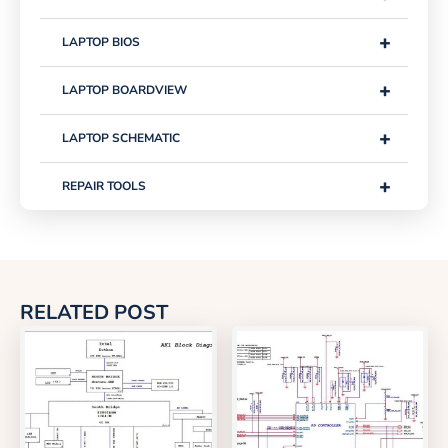
+
LAPTOP BIOS
+
LAPTOP BOARDVIEW
+
LAPTOP SCHEMATIC
+
REPAIR TOOLS
RELATED POST