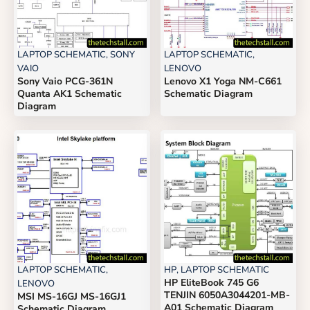
LAPTOP SCHEMATIC
,
SONY
LAPTOP SCHEMATIC
,
VAIO
LENOVO
Sony Vaio PCG-361N
Lenovo X1 Yoga NM-C661
Quanta AK1 Schematic
Schematic Diagram
Diagram
LAPTOP SCHEMATIC
,
HP
,
LAPTOP SCHEMATIC
HP EliteBook 745 G6
LENOVO
TENJIN 6050A3044201-MB-
MSI MS-16GJ MS-16GJ1
A01 Schematic Diagram
Schematic Diagram