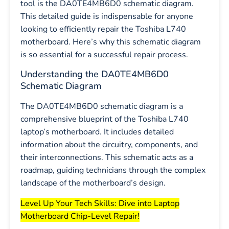
tool is the DA0TE4MB6D0 schematic diagram.
This detailed guide is indispensable for anyone
looking to efficiently repair the Toshiba L740
motherboard. Here’s why this schematic diagram
is so essential for a successful repair process.
Understanding the DA0TE4MB6D0
Schematic Diagram
The DA0TE4MB6D0 schematic diagram is a
comprehensive blueprint of the Toshiba L740
laptop’s motherboard. It includes detailed
information about the circuitry, components, and
their interconnections. This schematic acts as a
roadmap, guiding technicians through the complex
landscape of the motherboard’s design.
Level Up Your Tech Skills: Dive into Laptop
Motherboard Chip-Level Repair!