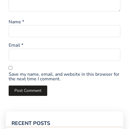
Name
*
Email
*
Save my name, email, and website in this browser for
the next time I comment.
RECENT POSTS