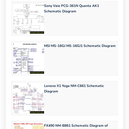
Sony Vaio PCG-361N Quanta AK1
Schematic Diagram
MSI MS-16GJ MS-16GJ1 Schematic Diagram
Lenovo X1 Yoga NM-C661 Schematic
Diagram
FX490 NM-B861 Schematic Diagram of