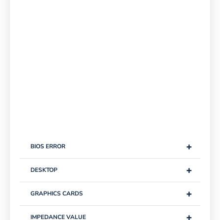
+
BIOS ERROR
+
DESKTOP
+
GRAPHICS CARDS
+
IMPEDANCE VALUE