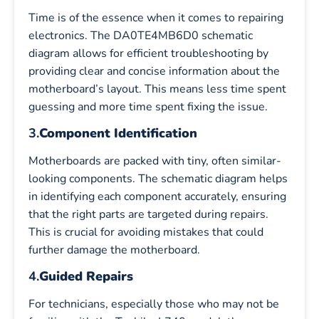
Time is of the essence when it comes to repairing
electronics. The DA0TE4MB6D0 schematic
diagram allows for efficient troubleshooting by
providing clear and concise information about the
motherboard’s layout. This means less time spent
guessing and more time spent fixing the issue.
3.
Component Identification
Motherboards are packed with tiny, often similar-
looking components. The schematic diagram helps
in identifying each component accurately, ensuring
that the right parts are targeted during repairs.
This is crucial for avoiding mistakes that could
further damage the motherboard.
4.
Guided Repairs
For technicians, especially those who may not be