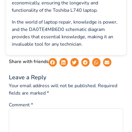
economically, ensuring the longevity and
functionality of the Toshiba L740 laptop.
In the world of laptop repair, knowledge is power,
and the DA0TE4MB6D0 schematic diagram
provides that essential knowledge, making it an
invaluable tool for any technician.
Share with friends
Leave a Reply
Your email address will not be published.
Required
fields are marked
*
Comment
*