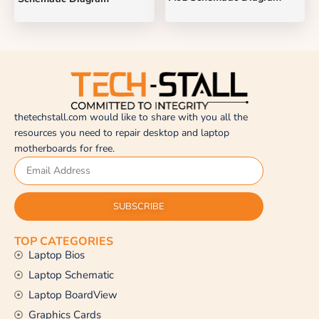
thetechstall.com would like to share with you all the
resources you need to repair desktop and laptop
motherboards for free.
SUBSCRIBE
TOP CATEGORIES
Laptop Bios
Laptop Schematic
Laptop BoardView
Graphics Cards