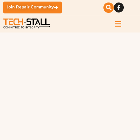
Join Repair Community