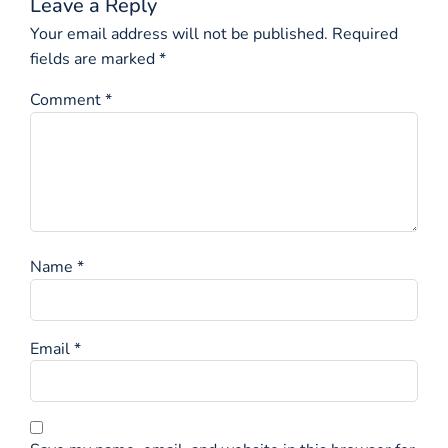
Leave a Reply
Your email address will not be published.
Required
fields are marked
*
Comment
*
Name
*
Email
*