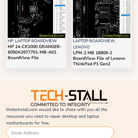
HP
,
LAPTOP BOARDVIEW
LAPTOP BOARDVIEW
,
HP 14-CK1000 GRANGER-
LENOVO
6050A2977701-MB-A01
LPM-2 MB 18809-2
BoardView File
BoardView File of Lenovo
ThinkPad P1 Gen2
thetechstall.com would like to share with you all the
resources you need to repair desktop and laptop
motherboards for free.