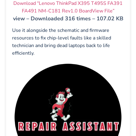
Download “Lenovo ThinkPad X395 T495S FA391
FA491 NM-C181 Rev1.0 BoardView File”
view – Downloaded 316 times – 107.02 KB
Use it alongside the schematic and firmware
resources to fix chip-level faults like a skilled
technician and bring dead laptops back to life
efficiently.