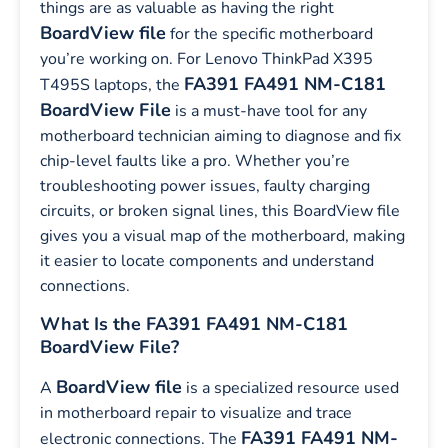
things are as valuable as having the right
BoardView file
for the specific motherboard
you’re working on. For Lenovo ThinkPad X395
FA391 FA491 NM-C181
T495S laptops, the
BoardView File
is a must-have tool for any
motherboard technician aiming to diagnose and fix
chip-level faults like a pro. Whether you’re
troubleshooting power issues, faulty charging
circuits, or broken signal lines, this BoardView file
gives you a visual map of the motherboard, making
it easier to locate components and understand
connections.
What Is the FA391 FA491 NM-C181
BoardView File?
BoardView file
A
is a specialized resource used
in motherboard repair to visualize and trace
FA391 FA491 NM-
electronic connections. The