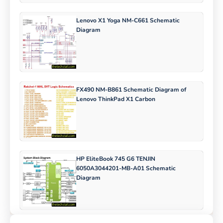
Lenovo X1 Yoga NM-C661 Schematic
Diagram
FX490 NM-B861 Schematic Diagram of
Lenovo ThinkPad X1 Carbon
HP EliteBook 745 G6 TENJIN
6050A3044201-MB-A01 Schematic
Diagram