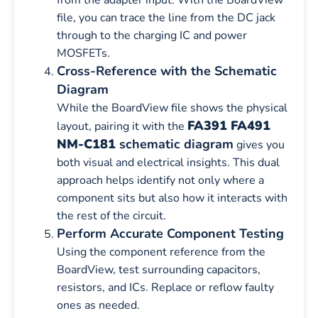
file, you can trace the line from the DC jack
through to the charging IC and power
MOSFETs.
Cross-Reference with the Schematic
Diagram
While the BoardView file shows the physical
FA391 FA491
layout, pairing it with the
NM-C181
schematic diagram
gives you
both visual and electrical insights. This dual
approach helps identify not only where a
component sits but also how it interacts with
the rest of the circuit.
Perform Accurate Component Testing
Using the component reference from the
BoardView, test surrounding capacitors,
resistors, and ICs. Replace or reflow faulty
ones as needed.