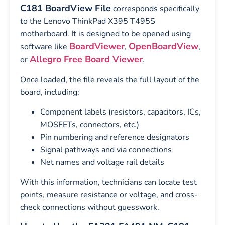
C181 BoardView File
corresponds specifically
to the Lenovo ThinkPad X395 T495S
motherboard. It is designed to be opened using
BoardViewer
OpenBoardView
software like
,
,
Allegro Free Board Viewer
or
.
Once loaded, the file reveals the full layout of the
board, including:
Component labels (resistors, capacitors, ICs,
MOSFETs, connectors, etc.)
Pin numbering and reference designators
Signal pathways and via connections
Net names and voltage rail details
With this information, technicians can locate test
points, measure resistance or voltage, and cross-
check connections without guesswork.