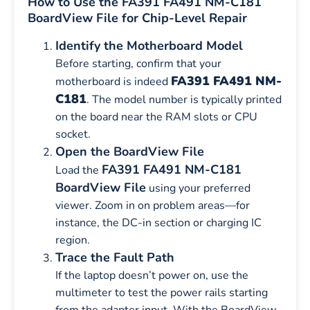
How to Use the FA391 FA491 NM-C181
BoardView File for Chip-Level Repair
Identify the Motherboard Model
Before starting, confirm that your
FA391 FA491 NM-
motherboard is indeed
C181
. The model number is typically printed
on the board near the RAM slots or CPU
socket.
Open the BoardView File
FA391 FA491 NM-C181
Load the
BoardView File
using your preferred
viewer. Zoom in on problem areas—for
instance, the DC-in section or charging IC
region.
Trace the Fault Path
If the laptop doesn’t power on, use the
multimeter to test the power rails starting
from the adapter input. With the BoardView