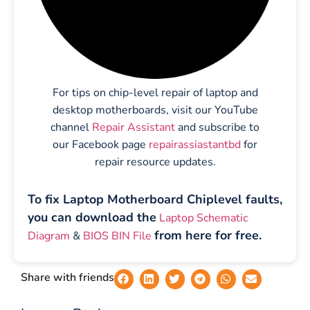
For tips on chip-level repair of laptop and
desktop motherboards, visit our YouTube
channel
Repair Assistant
and subscribe to
our Facebook page
repairassiastantbd
for
repair resource updates.
To fix Laptop Motherboard Chiplevel faults,
you can download the
Laptop Schematic
from here for free.
Diagram
&
BIOS BIN File
Share with friends