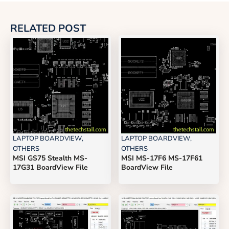
RELATED POST
LAPTOP BOARDVIEW
,
LAPTOP BOARDVIEW
,
OTHERS
OTHERS
MSI GS75 Stealth MS-
MSI MS-17F6 MS-17F61
17G31 BoardView File
BoardView File