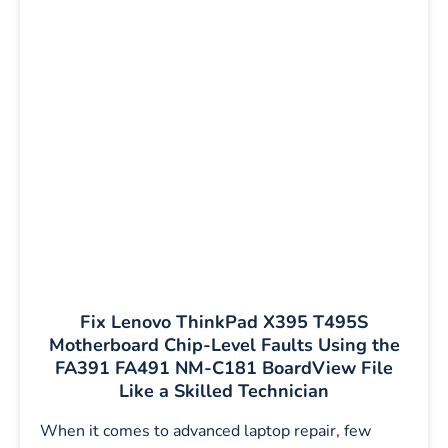
Fix Lenovo ThinkPad X395 T495S
Motherboard Chip-Level Faults Using the
FA391 FA491 NM-C181 BoardView File
Like a Skilled Technician
When it comes to advanced laptop repair, few