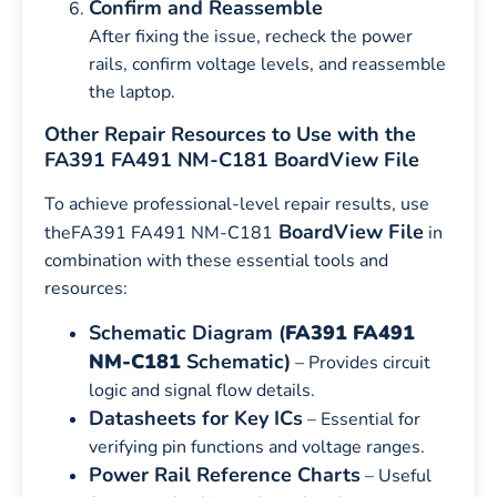
Confirm and Reassemble
After fixing the issue, recheck the power
rails, confirm voltage levels, and reassemble
the laptop.
Other Repair Resources to Use with the
FA391 FA491 NM-C181 BoardView File
To achieve professional-level repair results, use
BoardView File
theFA391 FA491 NM-C181
in
combination with these essential tools and
resources:
Schematic Diagram (
FA391 FA491
NM-C181
Schematic)
– Provides circuit
logic and signal flow details.
Datasheets for Key ICs
– Essential for
verifying pin functions and voltage ranges.
Power Rail Reference Charts
– Useful