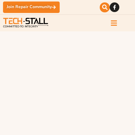
Join Repair Community