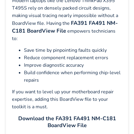
Modern laptops like the Lenovo ThinkPad X395
T495S rely on densely packed circuit designs,
making visual tracing nearly impossible without a
FA391 FA491 NM-
BoardView file. Having the
C181 BoardView File
empowers technicians
to:
Save time by pinpointing faults quickly
Reduce component replacement errors
Improve diagnostic accuracy
Build confidence when performing chip-level
repairs
If you want to level up your motherboard repair
expertise, adding this BoardView file to your
toolkit is a must.
Download the FA391 FA491 NM-C181
BoardView File