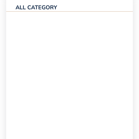
ALL CATEGORY