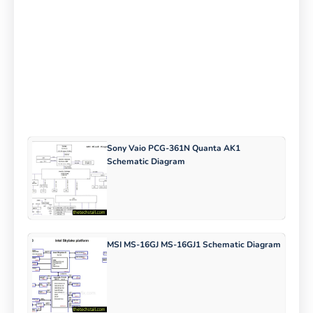
Sony Vaio PCG-361N Quanta AK1
Schematic Diagram
MSI MS-16GJ MS-16GJ1 Schematic Diagram