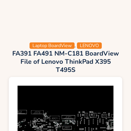
Laptop BoardView
,
LENOVO
FA391 FA491 NM-C181 BoardView
File of Lenovo ThinkPad X395
T495S