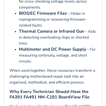
for cross-checking voltage levels across
components.
BIOS/EC Firmware Files
– Helps in
reprogramming or recovering firmware-
related faults.
Thermal Camera or Infrared Gun
– Aids
in detecting overheating chips or shorted
lines.
Multimeter and DC Power Supply
– For
measuring continuity, voltage, and short
circuits.
When used together, these resources transform a
challenging motherboard repair task into an
organized, methodical, and efficient process.
Why Every Technician Should Have the
FA391 FA491 NM-C181 BoardView File