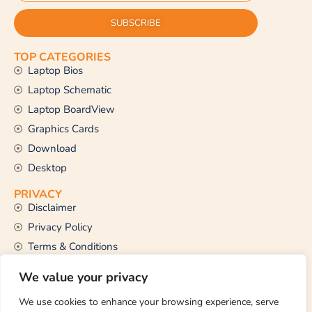
SUBSCRIBE
TOP CATEGORIES
Laptop Bios
Laptop Schematic
Laptop BoardView
Graphics Cards
Download
Desktop
PRIVACY
Disclaimer
Privacy Policy
Terms & Conditions
CONTACT US
We value your privacy
Email Us
support@thetechstall.com
We use cookies to enhance your browsing experience, serve