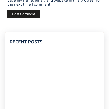
Save my name, email, and website in this browser for
the next time I comment.
RECENT POSTS