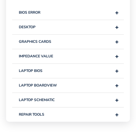
+
BIOS ERROR
+
DESKTOP
+
GRAPHICS CARDS
+
IMPEDANCE VALUE
+
LAPTOP BIOS
+
LAPTOP BOARDVIEW
+
LAPTOP SCHEMATIC
+
REPAIR TOOLS