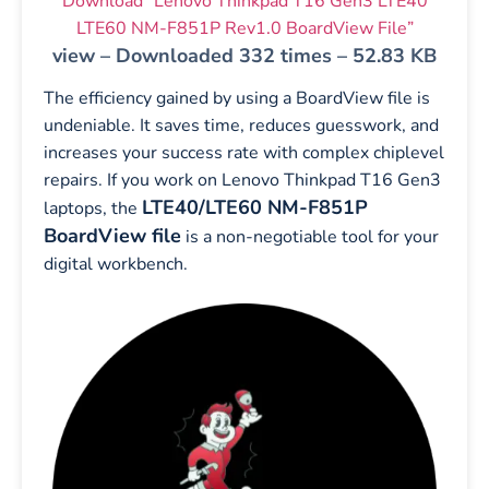
Download “Lenovo Thinkpad T16 Gen3 LTE40
LTE60 NM-F851P Rev1.0 BoardView File”
view – Downloaded 332 times – 52.83 KB
The efficiency gained by using a BoardView file is
undeniable. It saves time, reduces guesswork, and
increases your success rate with complex chiplevel
repairs. If you work on Lenovo Thinkpad T16 Gen3
LTE40/LTE60 NM-F851P
laptops, the
BoardView file
is a non-negotiable tool for your
digital workbench.