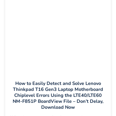
How to Easily Detect and Solve Lenovo
Thinkpad T16 Gen3 Laptop Motherboard
Chiplevel Errors Using the LTE40/LTE60
NM-F851P BoardView File – Don’t Delay,
Download Now