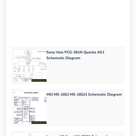
Sony Vaio PCG-361N Quanta AK1
Schematic Diagram
MSI MS-16GJ MS-16GJ1 Schematic Diagram