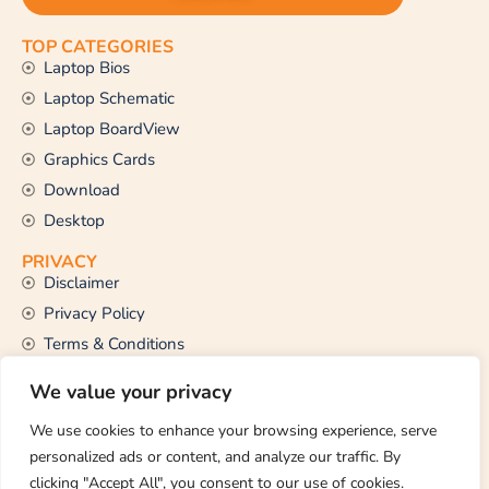
TOP CATEGORIES
Laptop Bios
Laptop Schematic
Laptop BoardView
Graphics Cards
Download
Desktop
PRIVACY
Disclaimer
Privacy Policy
Terms & Conditions
CONTACT US
We value your privacy
Email Us
support@thetechstall.com
We use cookies to enhance your browsing experience, serve
personalized ads or content, and analyze our traffic. By
clicking "Accept All", you consent to our use of cookies.