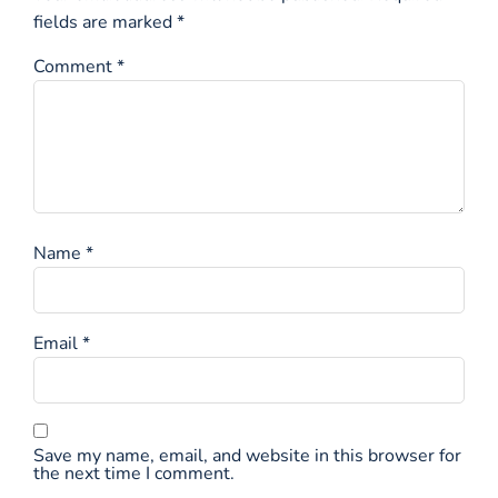
fields are marked
*
Comment
*
Name
*
Email
*
Save my name, email, and website in this browser for
the next time I comment.