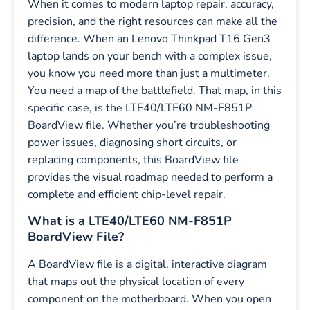
When it comes to modern laptop repair, accuracy,
precision, and the right resources can make all the
difference. When an Lenovo Thinkpad T16 Gen3
laptop lands on your bench with a complex issue,
you know you need more than just a multimeter.
You need a map of the battlefield. That map, in this
specific case, is the LTE40/LTE60 NM-F851P
BoardView file. Whether you’re troubleshooting
power issues, diagnosing short circuits, or
replacing components, this BoardView file
provides the visual roadmap needed to perform a
complete and efficient chip-level repair.
What is a LTE40/LTE60 NM-F851P
BoardView File?
A BoardView file is a digital, interactive diagram
that maps out the physical location of every
component on the motherboard. When you open