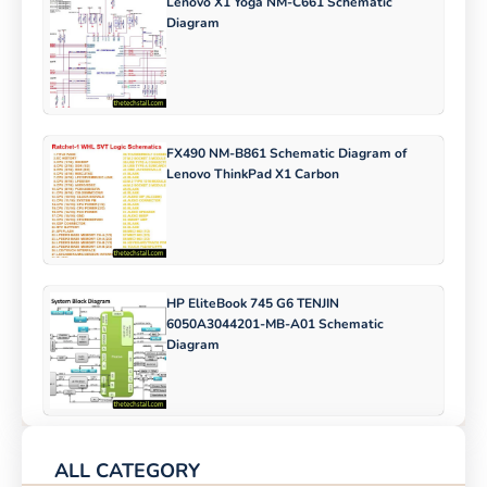
Lenovo X1 Yoga NM-C661 Schematic
Diagram
FX490 NM-B861 Schematic Diagram of
Lenovo ThinkPad X1 Carbon
HP EliteBook 745 G6 TENJIN
6050A3044201-MB-A01 Schematic
Diagram
ALL CATEGORY