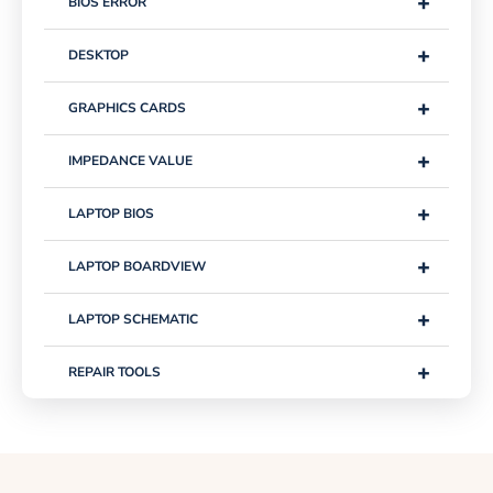
+
BIOS ERROR
+
DESKTOP
+
GRAPHICS CARDS
+
IMPEDANCE VALUE
+
LAPTOP BIOS
+
LAPTOP BOARDVIEW
+
LAPTOP SCHEMATIC
+
REPAIR TOOLS