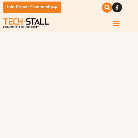
Join Repair Community