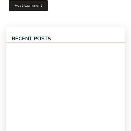
RECENT POSTS