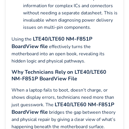
information for complex ICs and connectors
without needing a separate datasheet. This is
invaluable when diagnosing power delivery
issues on multi-pin components.
LTE40/LTE60 NM-F851P
Using the
BoardView file
effectively turns the
motherboard into an open book, revealing its
hidden logic and physical pathways.
Why Technicians Rely on LTE40/LTE60
NM-F851P BoardView File
When a laptop fails to boot, doesn’t charge, or
shows display errors, technicians need more than
LTE40/LTE60 NM-F851P
just guesswork. The
BoardView file
bridges the gap between theory
and physical repair by giving a clear view of what’s
happening beneath the motherboard surface.