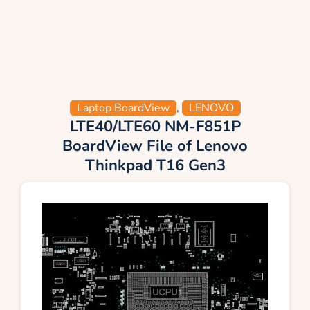
Laptop BoardView
,
LENOVO
LTE40/LTE60 NM-F851P
BoardView File of Lenovo
Thinkpad T16 Gen3