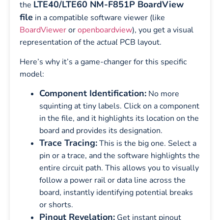
LTE40/LTE60 NM-F851P BoardView
the
file
in a compatible software viewer (like
BoardViewer
or
openboardview
), you get a visual
representation of the
actual
PCB layout.
Here’s why it’s a game-changer for this specific
model:
Component Identification:
No more
squinting at tiny labels. Click on a component
in the file, and it highlights its location on the
board and provides its designation.
Trace Tracing:
This is the big one. Select a
pin or a trace, and the software highlights the
entire circuit path. This allows you to visually
follow a power rail or data line across the
board, instantly identifying potential breaks
or shorts.
Pinout Revelation:
Get instant pinout