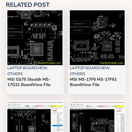
RELATED POST
LAPTOP BOARDVIEW
,
LAPTOP BOARDVIEW
,
OTHERS
OTHERS
MSI GS75 Stealth MS-
MSI MS-17F6 MS-17F61
17G31 BoardView File
BoardView File