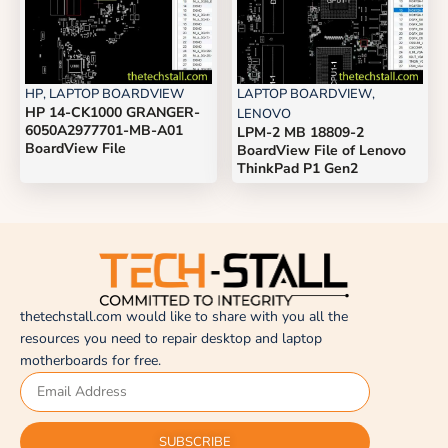
HP
,
LAPTOP BOARDVIEW
LAPTOP BOARDVIEW
,
HP 14-CK1000 GRANGER-
LENOVO
6050A2977701-MB-A01
LPM-2 MB 18809-2
BoardView File
BoardView File of Lenovo
ThinkPad P1 Gen2
thetechstall.com would like to share with you all the
resources you need to repair desktop and laptop
motherboards for free.
SUBSCRIBE