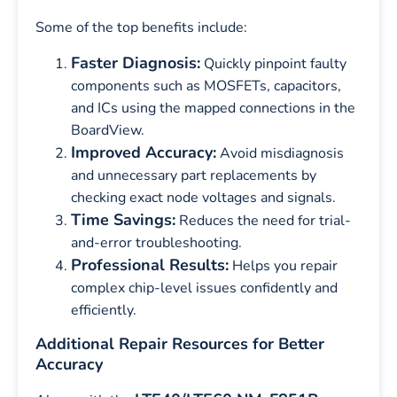
Some of the top benefits include:
Faster Diagnosis:
Quickly pinpoint faulty
components such as MOSFETs, capacitors,
and ICs using the mapped connections in the
BoardView.
Improved Accuracy:
Avoid misdiagnosis
and unnecessary part replacements by
checking exact node voltages and signals.
Time Savings:
Reduces the need for trial-
and-error troubleshooting.
Professional Results:
Helps you repair
complex chip-level issues confidently and
efficiently.
Additional Repair Resources for Better
Accuracy