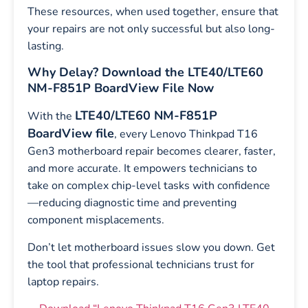
These resources, when used together, ensure that
your repairs are not only successful but also long-
lasting.
Why Delay? Download the LTE40/LTE60
NM-F851P BoardView File Now
LTE40/LTE60 NM-F851P
With the
BoardView file
, every Lenovo Thinkpad T16
Gen3 motherboard repair becomes clearer, faster,
and more accurate. It empowers technicians to
take on complex chip-level tasks with confidence
—reducing diagnostic time and preventing
component misplacements.
Don’t let motherboard issues slow you down. Get
the tool that professional technicians trust for
laptop repairs.