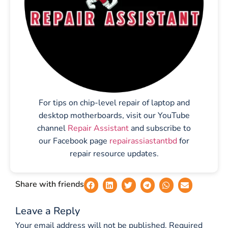
For tips on chip-level repair of laptop and
desktop motherboards, visit our YouTube
channel
Repair Assistant
and subscribe to
our Facebook page
repairassiastantbd
for
repair resource updates.
Share with friends
Leave a Reply
Your email address will not be published.
Required