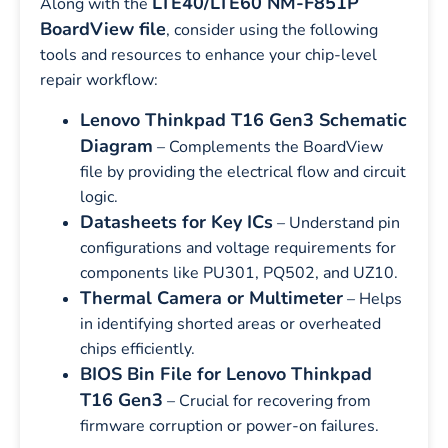
LTE40/LTE60 NM-F851P
Along with the
BoardView file
, consider using the following
tools and resources to enhance your chip-level
repair workflow:
Lenovo Thinkpad T16 Gen3 Schematic
Diagram
– Complements the BoardView
file by providing the electrical flow and circuit
logic.
Datasheets for Key ICs
– Understand pin
configurations and voltage requirements for
components like PU301, PQ502, and UZ10.
Thermal Camera or Multimeter
– Helps
in identifying shorted areas or overheated
chips efficiently.
BIOS Bin File for Lenovo Thinkpad
T16 Gen3
– Crucial for recovering from
firmware corruption or power-on failures.