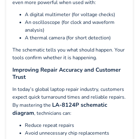
even more powerful when used with:
A digital multimeter (for voltage checks)
An oscilloscope (for clock and waveform
analysis)
A thermal camera (for short detection)
The schematic tells you what should happen. Your
tools confirm whether it is happening.
Improving Repair Accuracy and Customer
Trust
In today’s global laptop repair industry, customers
expect quick turnaround times and reliable repairs.
LA-8124P schematic
By mastering the
diagram
, technicians can:
Reduce repeat repairs
Avoid unnecessary chip replacements