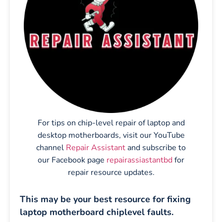
For tips on chip-level repair of laptop and
desktop motherboards, visit our YouTube
channel
Repair Assistant
and subscribe to
our Facebook page
repairassiastantbd
for
repair resource updates.
This may be your best resource for fixing
laptop motherboard chiplevel faults.