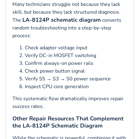
Many technicians struggle not because they lack
skill, but because they lack structured diagnosis.
LA-8124P schematic diagram
The
converts
random troubleshooting into a step-by-step
process:
Check adapter voltage input
Verify DC-in MOSFET switching
Confirm always-on power rails
Check power button signal
Verify S5 → S3 → S0 power sequence
Inspect CPU core generation
This systematic flow dramatically improves repair
success rates.
Other Repair Resources That Complement
the LA-8124P Schematic Diagram
While the schematic is powerful, combining it with