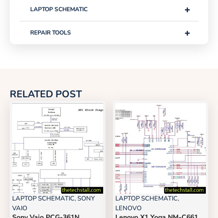
+
LAPTOP SCHEMATIC
+
REPAIR TOOLS
RELATED POST
LAPTOP SCHEMATIC
,
SONY
LAPTOP SCHEMATIC
,
VAIO
LENOVO
Sony Vaio PCG-361N
Lenovo X1 Yoga NM-C661