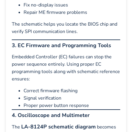
Fix no-display issues
Repair ME firmware problems
The schematic helps you locate the BIOS chip and
verify SPI communication lines.
3. EC Firmware and Programming Tools
Embedded Controller (EC) failures can stop the
power sequence entirely. Using proper EC
programming tools along with schematic reference
ensures:
Correct firmware flashing
Signal verification
Proper power button response
4. Oscilloscope and Multimeter
LA-8124P schematic diagram
The
becomes