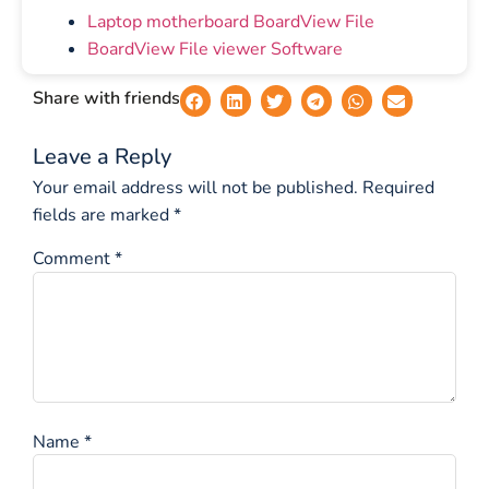
Laptop motherboard BoardView File
BoardView File viewer Software
Share with friends
Leave a Reply
Your email address will not be published.
Required
fields are marked
*
Comment
*
Name
*