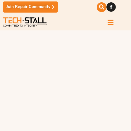
Join Repair Community