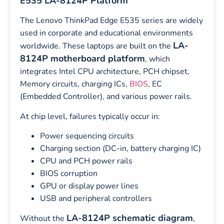
E535 LA-8124P Platform
The Lenovo ThinkPad Edge E535 series are widely
used in corporate and educational environments
LA-
worldwide. These laptops are built on the
8124P motherboard platform
, which
integrates Intel CPU architecture, PCH chipset,
Memory circuits, charging ICs,
BIOS
, EC
(Embedded Controller), and various power rails.
At chip level, failures typically occur in:
Power sequencing circuits
Charging section (DC-in, battery charging IC)
CPU and PCH power rails
BIOS corruption
GPU or display power lines
USB and peripheral controllers
LA-8124P schematic diagram
Without the
,