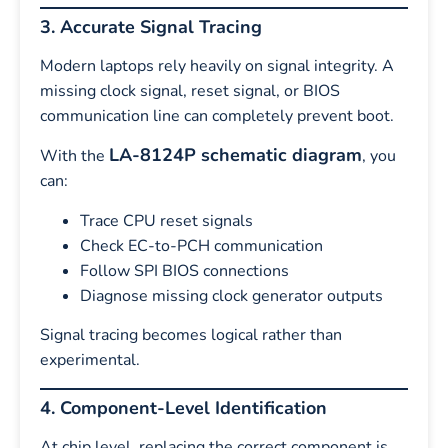
3. Accurate Signal Tracing
Modern laptops rely heavily on signal integrity. A
missing clock signal, reset signal, or BIOS
communication line can completely prevent boot.
LA-8124P schematic diagram
With the
, you
can:
Trace CPU reset signals
Check EC-to-PCH communication
Follow SPI BIOS connections
Diagnose missing clock generator outputs
Signal tracing becomes logical rather than
experimental.
4. Component-Level Identification
At chip level, replacing the correct component is