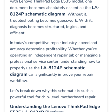
with Lenovo ThinkPad Edge E535 model, one
LA-
document becomes absolutely essential: the
8124P schematic diagram
. Without it,
troubleshooting becomes guesswork. With it,
diagnosis becomes structured, logical, and
efficient.
In today’s competitive repair industry, speed and
accuracy determine profitability. Whether you’re
operating an independent repair lab or managing a
professional service center, understanding how to
LA-8124P schematic
properly use the
diagram
can significantly improve your repair
workflow.
Let’s break down why this schematic is such a
powerful tool for chip-level motherboard repair.
Understanding the Lenovo ThinkPad Edge