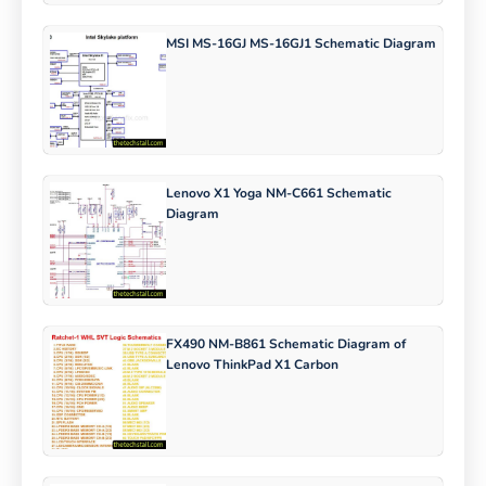
MSI MS-16GJ MS-16GJ1 Schematic Diagram
Lenovo X1 Yoga NM-C661 Schematic
Diagram
FX490 NM-B861 Schematic Diagram of
Lenovo ThinkPad X1 Carbon