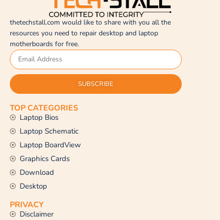
thetechstall.com would like to share with you all the
resources you need to repair desktop and laptop
motherboards for free.
SUBSCRIBE
TOP CATEGORIES
Laptop Bios
Laptop Schematic
Laptop BoardView
Graphics Cards
Download
Desktop
PRIVACY
Disclaimer