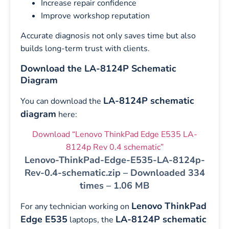
Increase repair confidence
Improve workshop reputation
Accurate diagnosis not only saves time but also
builds long-term trust with clients.
Download the LA-8124P Schematic
Diagram
LA-8124P schematic
You can download the
diagram
here:
Download “Lenovo ThinkPad Edge E535 LA-
8124p Rev 0.4 schematic”
Lenovo-ThinkPad-Edge-E535-LA-8124p-
Rev-0.4-schematic.zip – Downloaded 334
times – 1.06 MB
Lenovo ThinkPad
For any technician working on
Edge E535
LA-8124P schematic
laptops, the