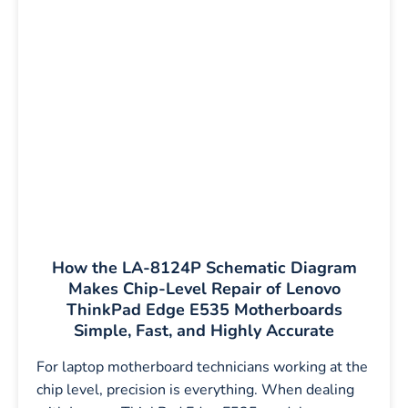
How the LA-8124P Schematic Diagram
Makes Chip-Level Repair of Lenovo
ThinkPad Edge E535 Motherboards
Simple, Fast, and Highly Accurate
For laptop motherboard technicians working at the
chip level, precision is everything. When dealing