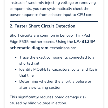
Instead of randomly injecting voltage or removing
components, you can systematically check the
power sequence from adapter input to CPU core.
2. Faster Short Circuit Detection
Short circuits are common in Lenovo ThinkPad
LA-8124P
Edge E535 motherboards. Using the
schematic diagram
, technicians can:
Trace the exact components connected to a
shorted rail
Identify MOSFETs, capacitors, coils, and ICs in
that line
Determine whether the short is before or
after a switching section
This significantly reduces board damage risk
caused by blind voltage injection.