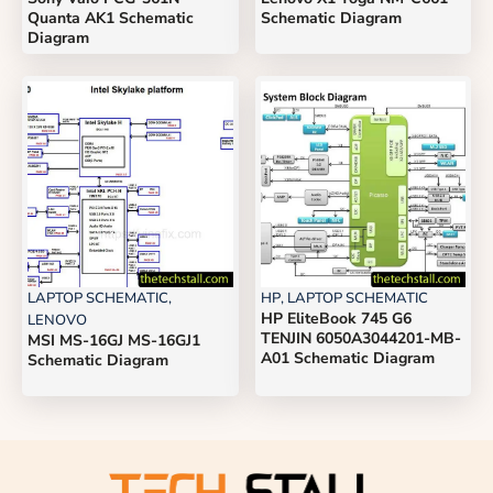
Quanta AK1 Schematic
Schematic Diagram
Diagram
LAPTOP SCHEMATIC
,
HP
,
LAPTOP SCHEMATIC
HP EliteBook 745 G6
LENOVO
TENJIN 6050A3044201-MB-
MSI MS-16GJ MS-16GJ1
A01 Schematic Diagram
Schematic Diagram