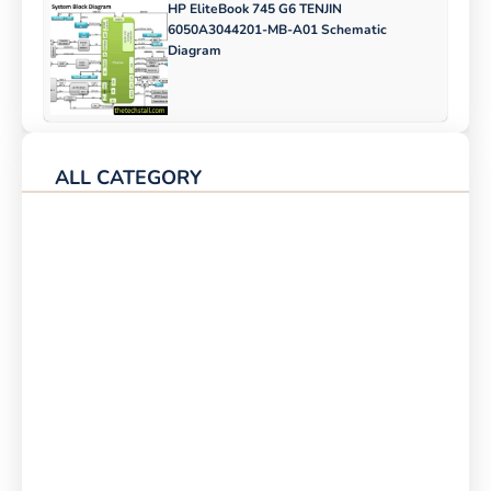
HP EliteBook 745 G6 TENJIN
6050A3044201-MB-A01 Schematic
Diagram
ALL CATEGORY