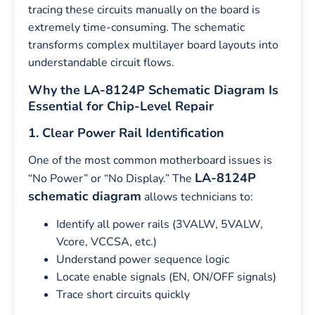
tracing these circuits manually on the board is
extremely time-consuming. The schematic
transforms complex multilayer board layouts into
understandable circuit flows.
Why the LA-8124P Schematic Diagram Is
Essential for Chip-Level Repair
1. Clear Power Rail Identification
One of the most common motherboard issues is
LA-8124P
“No Power” or “No Display.” The
schematic diagram
allows technicians to:
Identify all power rails (3VALW, 5VALW,
Vcore, VCCSA, etc.)
Understand power sequence logic
Locate enable signals (EN, ON/OFF signals)
Trace short circuits quickly