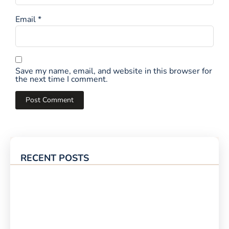
Email
*
Save my name, email, and website in this browser for
the next time I comment.
RECENT POSTS