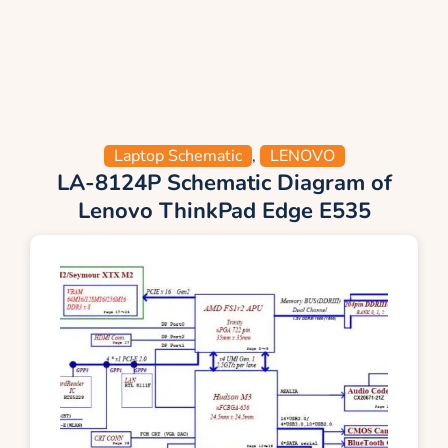
Laptop Schematic
,
LENOVO
LA-8124P Schematic Diagram of
Lenovo ThinkPad Edge E535