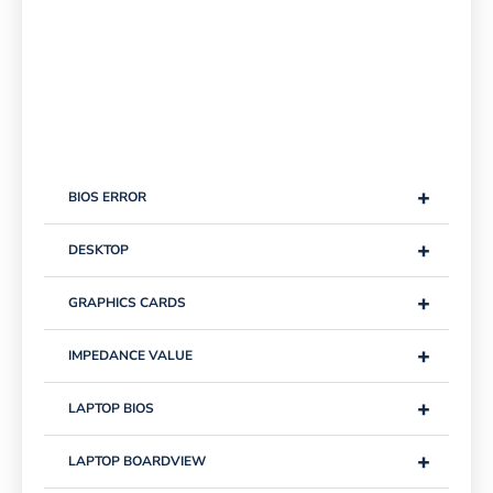
+
BIOS ERROR
+
DESKTOP
+
GRAPHICS CARDS
+
IMPEDANCE VALUE
+
LAPTOP BIOS
+
LAPTOP BOARDVIEW