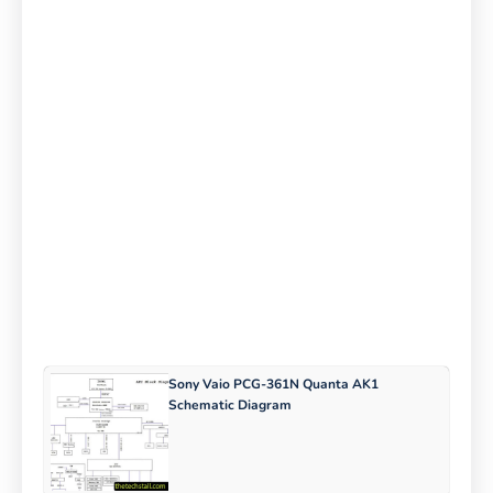
Sony Vaio PCG-361N Quanta AK1
Schematic Diagram