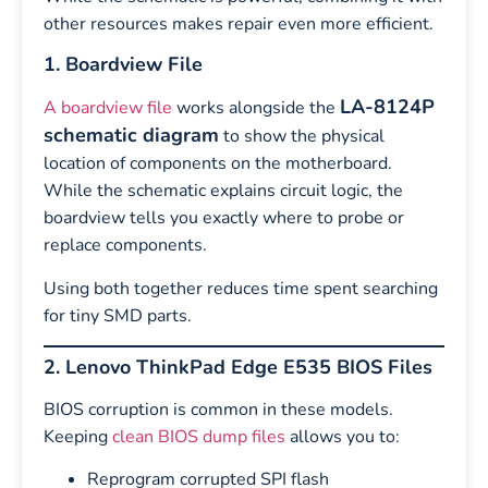
other resources makes repair even more efficient.
1. Boardview File
LA-8124P
A boardview file
works alongside the
schematic diagram
to show the physical
location of components on the motherboard.
While the schematic explains circuit logic, the
boardview tells you exactly where to probe or
replace components.
Using both together reduces time spent searching
for tiny SMD parts.
2. Lenovo ThinkPad Edge E535 BIOS Files
BIOS corruption is common in these models.
Keeping
clean BIOS dump files
allows you to:
Reprogram corrupted SPI flash