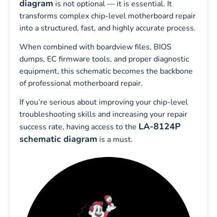
diagram
is not optional — it is essential. It
transforms complex chip-level motherboard repair
into a structured, fast, and highly accurate process.
When combined with boardview files, BIOS
dumps, EC firmware tools, and proper diagnostic
equipment, this schematic becomes the backbone
of professional motherboard repair.
If you’re serious about improving your chip-level
troubleshooting skills and increasing your repair
LA-8124P
success rate, having access to the
schematic diagram
is a must.