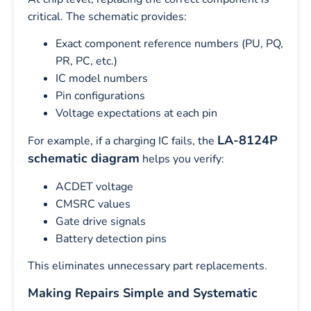
critical. The schematic provides:
Exact component reference numbers (PU, PQ,
PR, PC, etc.)
IC model numbers
Pin configurations
Voltage expectations at each pin
LA-8124P
For example, if a charging IC fails, the
schematic diagram
helps you verify:
ACDET voltage
CMSRC values
Gate drive signals
Battery detection pins
This eliminates unnecessary part replacements.
Making Repairs Simple and Systematic