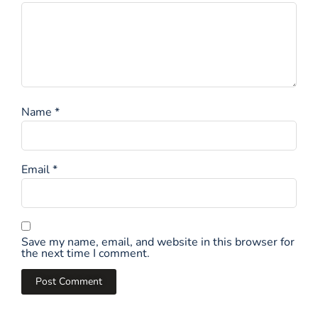
Name
*
Email
*
Save my name, email, and website in this browser for
the next time I comment.