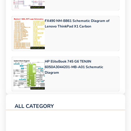
FX490 NM-B861 Schematic Diagram of
Lenovo ThinkPad X1 Carbon
HP EliteBook 745 G6 TENJIN
6050A3044201-MB-A01 Schematic
Diagram
ALL CATEGORY