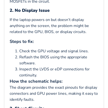
MOSFETs in the circuit.
2. No Display Issue
If the laptop powers on but doesn’t display
anything on the screen, the problem might be
related to the GPU, BIOS, or display circuits.
Steps to fix:
Check the GPU voltage and signal lines.
Reflash the BIOS using the appropriate
software.
Inspect the LVDS or eDP connections for
continuity.
How the schematic helps:
The diagram provides the exact pinouts for display
connectors and GPU power lines, making it easy to
identify faults.