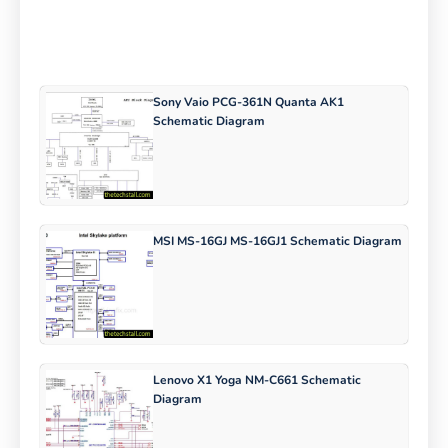
Sony Vaio PCG-361N Quanta AK1
Schematic Diagram
MSI MS-16GJ MS-16GJ1 Schematic Diagram
Lenovo X1 Yoga NM-C661 Schematic
Diagram