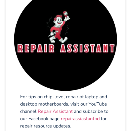
For tips on chip-level repair of laptop and
desktop motherboards, visit our YouTube
channel
Repair Assistant
and subscribe to
our Facebook page
repairassiastantbd
for
repair resource updates.