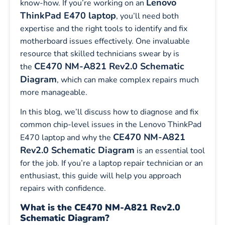
Lenovo
know-how. If you’re working on an
ThinkPad E470 laptop
, you’ll need both
expertise and the right tools to identify and fix
motherboard issues effectively. One invaluable
resource that skilled technicians swear by is
CE470 NM-A821 Rev2.0 Schematic
the
Diagram
, which can make complex repairs much
more manageable.
In this blog, we’ll discuss how to diagnose and fix
common chip-level issues in the Lenovo ThinkPad
CE470 NM-A821
E470 laptop and why the
Rev2.0 Schematic Diagram
is an essential tool
for the job. If you’re a laptop repair technician or an
enthusiast, this guide will help you approach
repairs with confidence.
What is the CE470 NM-A821 Rev2.0
Schematic Diagram?