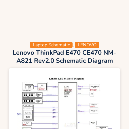
Laptop Schematic
,
LENOVO
Lenovo ThinkPad E470 CE470 NM-
A821 Rev2.0 Schematic Diagram