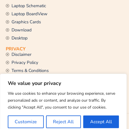
Laptop Schematic
Laptop BoardView
Graphics Cards
Download
Desktop
PRIVACY
Disclaimer
Privacy Policy
Terms & Conditions
CONTACT US
We value your privacy
Email Us
support@thetechstall.com
We use cookies to enhance your browsing experience, serve
personalized ads or content, and analyze our traffic. By
clicking "Accept All", you consent to our use of cookies.
Copyright © 2026 TheTechStall. All Rights Reserved.
Customize
Reject All
Accept All
Developed By:
Ibrahim Hossen