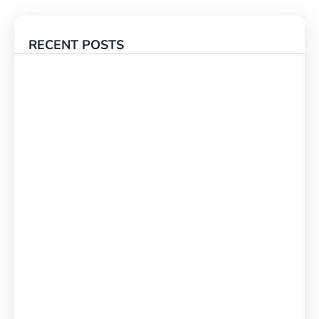
RECENT POSTS