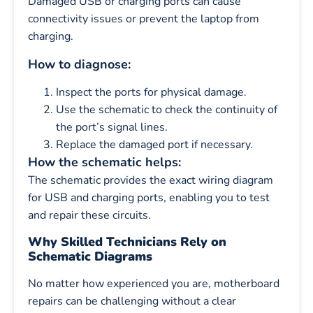
Damaged USB or charging ports can cause
connectivity issues or prevent the laptop from
charging.
How to diagnose:
Inspect the ports for physical damage.
Use the schematic to check the continuity of
the port’s signal lines.
Replace the damaged port if necessary.
How the schematic helps:
The schematic provides the exact wiring diagram
for USB and charging ports, enabling you to test
and repair these circuits.
Why Skilled Technicians Rely on
Schematic Diagrams
No matter how experienced you are, motherboard
repairs can be challenging without a clear