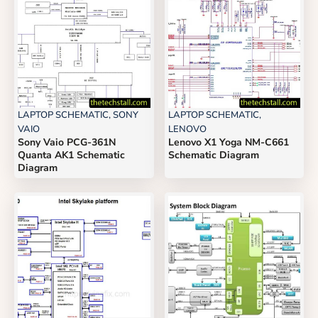
LAPTOP SCHEMATIC
,
SONY
LAPTOP SCHEMATIC
,
VAIO
LENOVO
Sony Vaio PCG-361N
Lenovo X1 Yoga NM-C661
Quanta AK1 Schematic
Schematic Diagram
Diagram