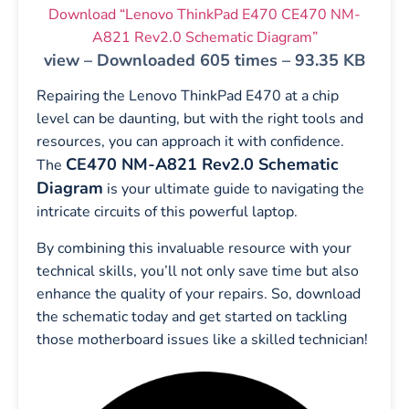
Download “Lenovo ThinkPad E470 CE470 NM-
A821 Rev2.0 Schematic Diagram”
view – Downloaded 605 times – 93.35 KB
Repairing the Lenovo ThinkPad E470 at a chip
level can be daunting, but with the right tools and
resources, you can approach it with confidence.
CE470 NM-A821 Rev2.0 Schematic
The
Diagram
is your ultimate guide to navigating the
intricate circuits of this powerful laptop.
By combining this invaluable resource with your
technical skills, you’ll not only save time but also
enhance the quality of your repairs. So, download
the schematic today and get started on tackling
those motherboard issues like a skilled technician!