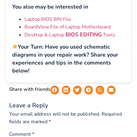
You also may be interested in
Laptop BIOS BIN File
BoardView File of Laptop Motherboard
BIOS EDITING
Desktop & Laptop
Tools
Your Turn: Have you used schematic
diagrams in your repair work? Share your
experiences and tips in the comments
below!
Share with friends
Leave a Reply
Your email address will not be published.
Required
fields are marked
*
Comment
*