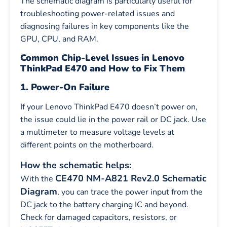
The schematic diagram is particularly useful for
troubleshooting power-related issues and
diagnosing failures in key components like the
GPU, CPU, and RAM.
Common Chip-Level Issues in Lenovo
ThinkPad E470 and How to Fix Them
1. Power-On Failure
If your Lenovo ThinkPad E470 doesn’t power on,
the issue could lie in the power rail or DC jack. Use
a multimeter to measure voltage levels at
different points on the motherboard.
How the schematic helps:
CE470 NM-A821 Rev2.0 Schematic
With the
Diagram
, you can trace the power input from the
DC jack to the battery charging IC and beyond.
Check for damaged capacitors, resistors, or