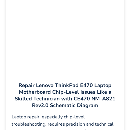
Repair Lenovo ThinkPad E470 Laptop
Motherboard Chip-Level Issues Like a
Skilled Technician with CE470 NM-A821
Rev2.0 Schematic Diagram
Laptop repair, especially chip-level
troubleshooting, requires precision and technical