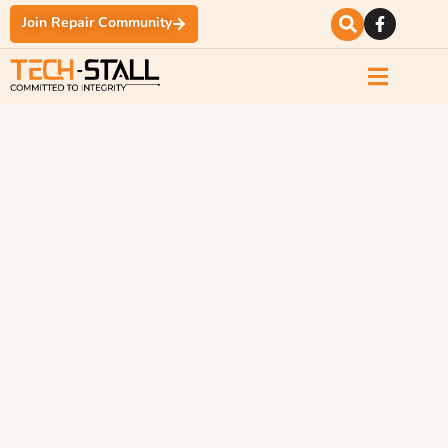
Join Repair Community