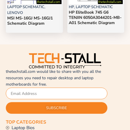
LAPTOP SCHEMATIC
,
HP
,
LAPTOP SCHEMATIC
HP EliteBook 745 G6
LENOVO
TENJIN 6050A3044201-MB-
MSI MS-16GJ MS-16GJ1
A01 Schematic Diagram
Schematic Diagram
thetechstall.com would like to share with you all the
resources you need to repair desktop and laptop
motherboards for free.
SUBSCRIBE
TOP CATEGORIES
Laptop Bios