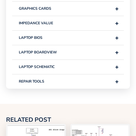
+
GRAPHICS CARDS
+
IMPEDANCE VALUE
+
LAPTOP BIOS
+
LAPTOP BOARDVIEW
+
LAPTOP SCHEMATIC
+
REPAIR TOOLS
RELATED POST