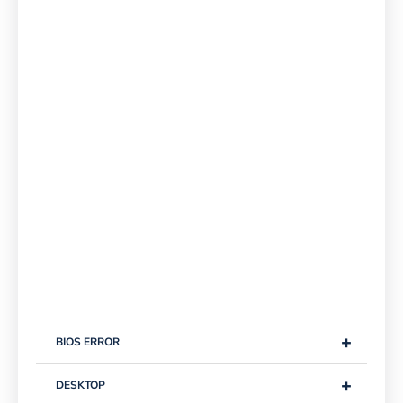
+
BIOS ERROR
+
DESKTOP