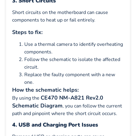
3. Short Circuits
Short circuits on the motherboard can cause
components to heat up or fail entirely.
Steps to fix:
Use a thermal camera to identify overheating
components.
Follow the schematic to isolate the affected
circuit.
Replace the faulty component with a new
one.
How the schematic helps:
CE470 NM-A821 Rev2.0
By using the
Schematic Diagram
, you can follow the current
path and pinpoint where the short circuit occurs.
4. USB and Charging Port Issues