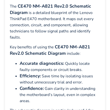
CE470 NM-A821 Rev2.0 Schematic
The
Diagram
is a detailed blueprint of the Lenovo
ThinkPad E470 motherboard. It maps out every
connection, circuit, and component, allowing
technicians to follow signal paths and identify
faults.
CE470 NM-A821
Key benefits of using the
Rev2.0 Schematic Diagram
include:
Accurate diagnostics:
Quickly locate
faulty components or circuit breaks.
Efficiency:
Save time by isolating issues
without unnecessary trial and error.
Confidence:
Gain clarity in understanding
the motherboard’s layout, even in complex
areas.