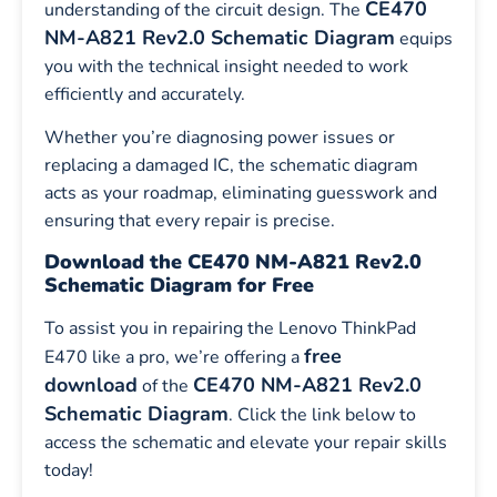
CE470
understanding of the circuit design. The
NM-A821 Rev2.0 Schematic Diagram
equips
you with the technical insight needed to work
efficiently and accurately.
Whether you’re diagnosing power issues or
replacing a damaged IC, the schematic diagram
acts as your roadmap, eliminating guesswork and
ensuring that every repair is precise.
Download the CE470 NM-A821 Rev2.0
Schematic Diagram for Free
To assist you in repairing the Lenovo ThinkPad
free
E470 like a pro, we’re offering a
download
CE470 NM-A821 Rev2.0
of the
Schematic Diagram
. Click the link below to
access the schematic and elevate your repair skills
today!