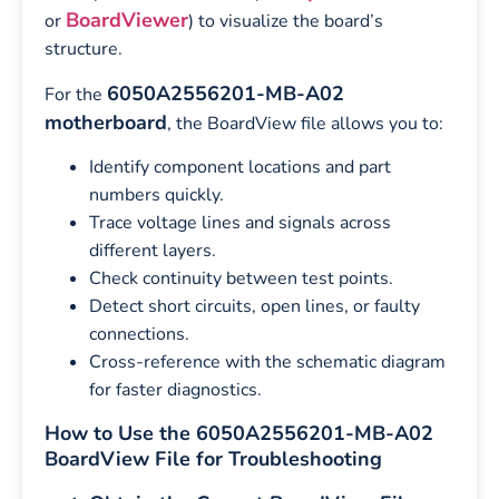
BoardViewer
or
) to visualize the board’s
structure.
6050A2556201-MB-A02
For the
motherboard
, the BoardView file allows you to:
Identify component locations and part
numbers quickly.
Trace voltage lines and signals across
different layers.
Check continuity between test points.
Detect short circuits, open lines, or faulty
connections.
Cross-reference with the schematic diagram
for faster diagnostics.
How to Use the 6050A2556201-MB-A02
BoardView File for Troubleshooting