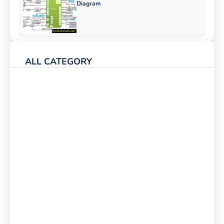
Diagram
ALL CATEGORY