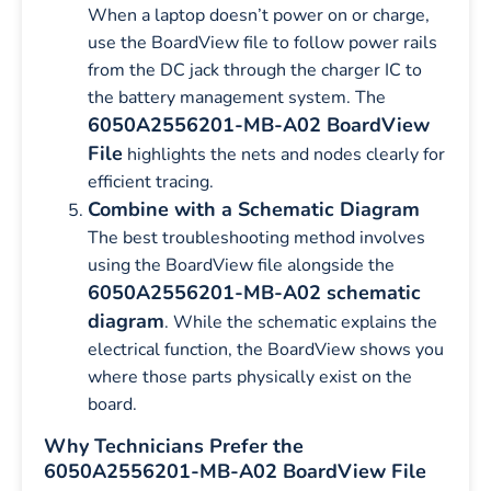
When a laptop doesn’t power on or charge,
use the BoardView file to follow power rails
from the DC jack through the charger IC to
the battery management system. The
6050A2556201-MB-A02 BoardView
File
highlights the nets and nodes clearly for
efficient tracing.
Combine with a Schematic Diagram
The best troubleshooting method involves
using the BoardView file alongside the
6050A2556201-MB-A02 schematic
diagram
. While the schematic explains the
electrical function, the BoardView shows you
where those parts physically exist on the
board.
Why Technicians Prefer the
6050A2556201-MB-A02 BoardView File