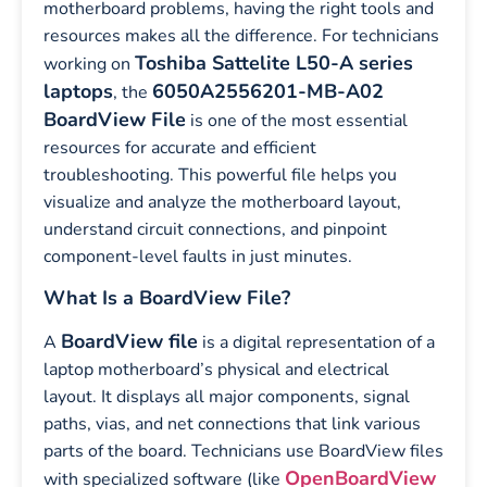
motherboard problems, having the right tools and
resources makes all the difference. For technicians
Toshiba Sattelite L50-A series
working on
laptops
6050A2556201-MB-A02
, the
BoardView File
is one of the most essential
resources for accurate and efficient
troubleshooting. This powerful file helps you
visualize and analyze the motherboard layout,
understand circuit connections, and pinpoint
component-level faults in just minutes.
What Is a BoardView File?
BoardView file
A
is a digital representation of a
laptop motherboard’s physical and electrical
layout. It displays all major components, signal
paths, vias, and net connections that link various
parts of the board. Technicians use BoardView files
OpenBoardView
with specialized software (like