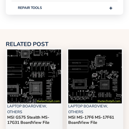
+
REPAIR TOOLS
RELATED POST
LAPTOP BOARDVIEW
,
LAPTOP BOARDVIEW
,
OTHERS
OTHERS
MSI GS75 Stealth MS-
MSI MS-17F6 MS-17F61
17G31 BoardView File
BoardView File