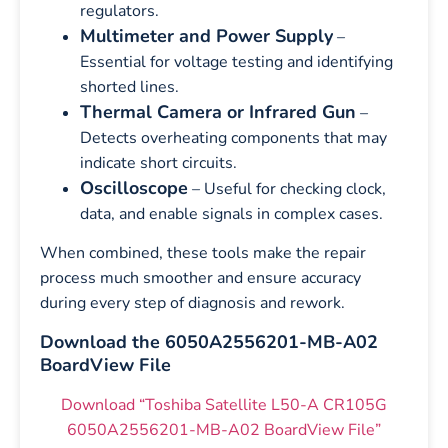
regulators.
Multimeter and Power Supply
–
Essential for voltage testing and identifying
shorted lines.
Thermal Camera or Infrared Gun
–
Detects overheating components that may
indicate short circuits.
Oscilloscope
– Useful for checking clock,
data, and enable signals in complex cases.
When combined, these tools make the repair
process much smoother and ensure accuracy
during every step of diagnosis and rework.
Download the 6050A2556201-MB-A02
BoardView File
Download “Toshiba Satellite L50-A CR105G
6050A2556201-MB-A02 BoardView File”