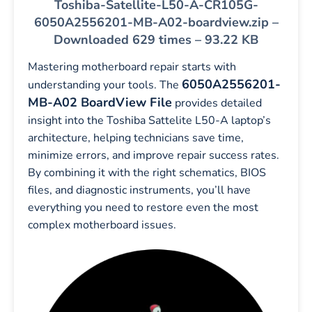
Toshiba-Satellite-L50-A-CR105G-
6050A2556201-MB-A02-boardview.zip –
Downloaded 629 times – 93.22 KB
Mastering motherboard repair starts with
6050A2556201-
understanding your tools. The
MB-A02 BoardView File
provides detailed
insight into the Toshiba Sattelite L50-A laptop’s
architecture, helping technicians save time,
minimize errors, and improve repair success rates.
By combining it with the right schematics, BIOS
files, and diagnostic instruments, you’ll have
everything you need to restore even the most
complex motherboard issues.