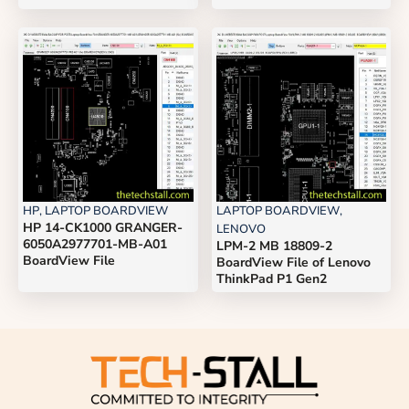
HP
,
LAPTOP BOARDVIEW
LAPTOP BOARDVIEW
,
HP 14-CK1000 GRANGER-
LENOVO
6050A2977701-MB-A01
LPM-2 MB 18809-2
BoardView File
BoardView File of Lenovo
ThinkPad P1 Gen2