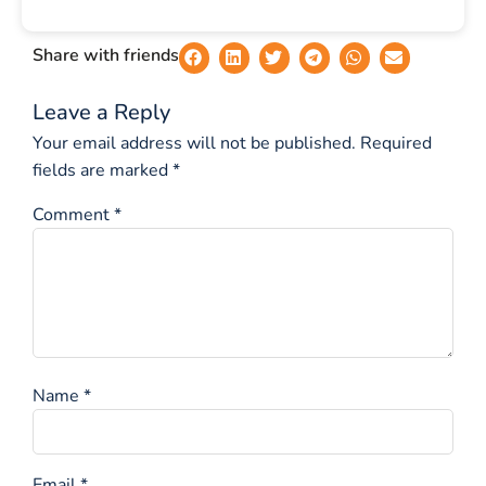
Share with friends
Leave a Reply
Your email address will not be published.
Required
fields are marked
*
Comment
*
Name
*
Email
*