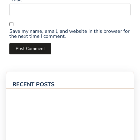
Save my name, email, and website in this browser for
the next time I comment.
RECENT POSTS