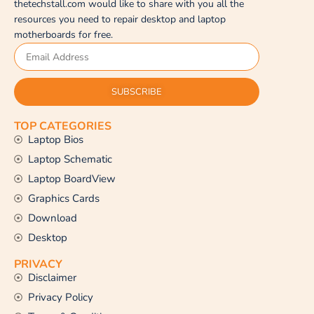
thetechstall.com would like to share with you all the
resources you need to repair desktop and laptop
motherboards for free.
SUBSCRIBE
TOP CATEGORIES
Laptop Bios
Laptop Schematic
Laptop BoardView
Graphics Cards
Download
Desktop
PRIVACY
Disclaimer
Privacy Policy