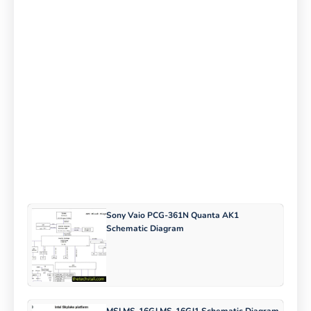
Sony Vaio PCG-361N Quanta AK1
Schematic Diagram