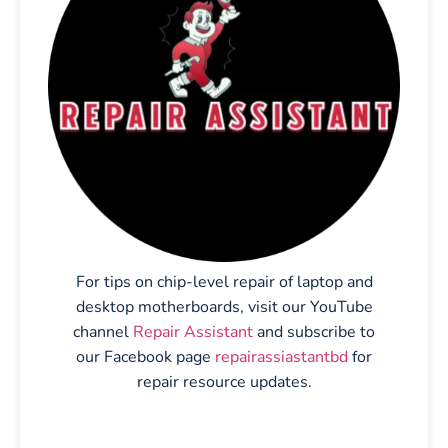
For tips on chip-level repair of laptop and
desktop motherboards, visit our YouTube
channel
Repair Assistant
and subscribe to
our Facebook page
repairassiastantbd
for
repair resource updates.