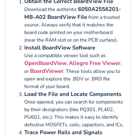
Obtain the Correct BoardView File
6050A2556201-
Download the authentic
MB-A02 BoardView File
from a trusted
source. Always verify that it matches the
board code printed on your motherboard
(near the RAM slot or on the PCB surface).
Install BoardView Software
Use a compatible viewer tool such as
OpenBoardView
Allegro Free Viewer
,
,
BoardViewer
or
. These tools allow you to
open and explore the .BDV or .BRD file
format of your board.
Load the File and Locate Components
Once opened, you can search for components
by their designators (like PQ301, PL402,
PU601, etc.). This makes it easy to identify
defective MOSFETs, coils, capacitors, and ICs.
Trace Power Rails and Signals