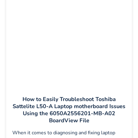
How to Easily Troubleshoot Toshiba
Sattelite L50-A Laptop motherboard Issues
Using the 6050A2556201-MB-A02
BoardView File
When it comes to diagnosing and fixing laptop