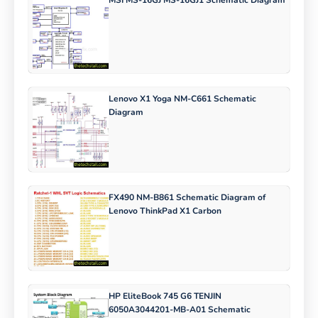
MSI MS-16GJ MS-16GJ1 Schematic Diagram
Lenovo X1 Yoga NM-C661 Schematic
Diagram
FX490 NM-B861 Schematic Diagram of
Lenovo ThinkPad X1 Carbon
HP EliteBook 745 G6 TENJIN
6050A3044201-MB-A01 Schematic