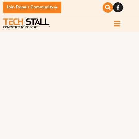
Join Repair Community