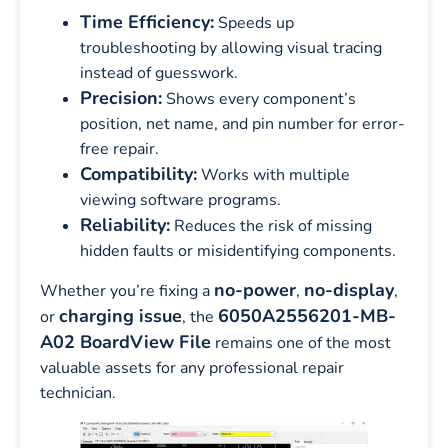
Time Efficiency:
Speeds up
troubleshooting by allowing visual tracing
instead of guesswork.
Precision:
Shows every component’s
position, net name, and pin number for error-
free repair.
Compatibility:
Works with multiple
viewing software programs.
Reliability:
Reduces the risk of missing
hidden faults or misidentifying components.
no-power
no-display
Whether you’re fixing a
,
,
charging issue
6050A2556201-MB-
or
, the
A02 BoardView File
remains one of the most
valuable assets for any professional repair
technician.