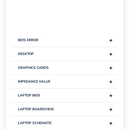
+
BIOS ERROR
+
DESKTOP
+
GRAPHICS CARDS
+
IMPEDANCE VALUE
+
LAPTOP BIOS
+
LAPTOP BOARDVIEW
+
LAPTOP SCHEMATIC