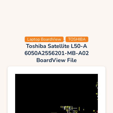
Laptop BoardView
,
TOSHIBA
Toshiba Satellite L50-A
6050A2556201-MB-A02
BoardView File