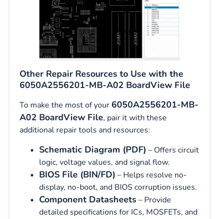
Other Repair Resources to Use with the
6050A2556201-MB-A02 BoardView File
6050A2556201-MB-
To make the most of your
A02 BoardView File
, pair it with these
additional repair tools and resources:
Schematic Diagram (PDF)
– Offers circuit
logic, voltage values, and signal flow.
BIOS File (BIN/FD)
– Helps resolve no-
display, no-boot, and BIOS corruption issues.
Component Datasheets
– Provide
detailed specifications for ICs, MOSFETs, and