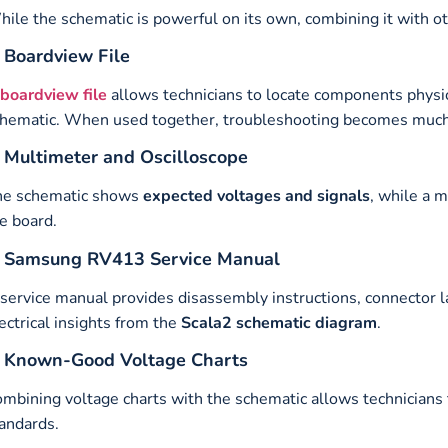
ile the schematic is powerful on its own, combining it with o
. Boardview File
boardview file
allows technicians to locate components physi
hematic. When used together, troubleshooting becomes much 
. Multimeter and Oscilloscope
he schematic shows
expected voltages and signals
, while a 
e board.
. Samsung RV413 Service Manual
service manual provides disassembly instructions, connector 
ectrical insights from the
Scala2 schematic diagram
.
. Known-Good Voltage Charts
mbining voltage charts with the schematic allows technicians 
andards.