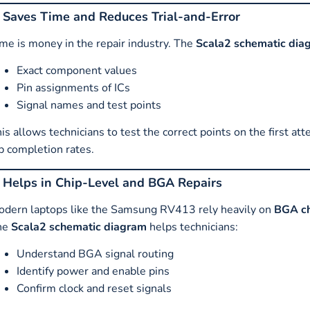
. Saves Time and Reduces Trial-and-Error
me is money in the repair industry. The
Scala2 schematic dia
Exact component values
Pin assignments of ICs
Signal names and test points
is allows technicians to test the correct points on the first at
b completion rates.
. Helps in Chip-Level and BGA Repairs
dern laptops like the Samsung RV413 rely heavily on
BGA ch
he
Scala2 schematic diagram
helps technicians:
Understand BGA signal routing
Identify power and enable pins
Confirm clock and reset signals