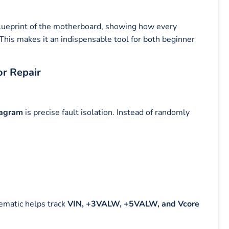
blueprint of the motherboard, showing how every
his makes it an indispensable tool for both beginner
or Repair
iagram
is precise fault isolation. Instead of randomly
ematic helps track
VIN, +3VALW, +5VALW, and Vcore