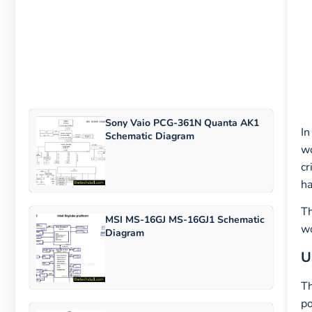
Sony Vaio PCG-361N Quanta AK1
In
Schematic Diagram
wo
cr
ha
Th
MSI MS-16GJ MS-16GJ1 Schematic
wo
Diagram
U
Th
po