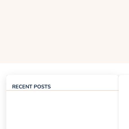
RECENT POSTS