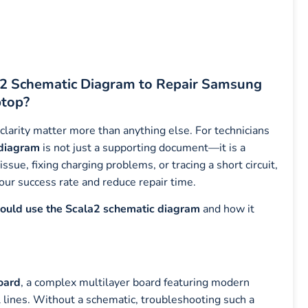
a2 Schematic Diagram to Repair Samsung
top?
 clarity matter more than anything else. For technicians
 diagram
is not just a supporting document—it is a
sue, fixing charging problems, or tracing a short circuit,
our success rate and reduce repair time.
hould use the Scala2 schematic diagram
and how it
oard
, a complex multilayer board featuring modern
lines. Without a schematic, troubleshooting such a