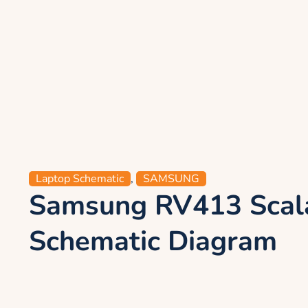
Laptop Schematic
,
SAMSUNG
Samsung RV413 Scal
Schematic Diagram