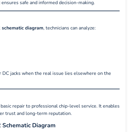
c ensures safe and informed decision-making.
 schematic diagram
, technicians can analyze:
r DC jacks when the real issue lies elsewhere on the
basic repair to professional chip-level service. It enables
mer trust and long-term reputation.
2 Schematic Diagram