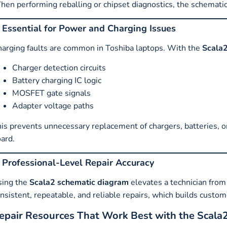
en performing reballing or chipset diagnostics, the schemati
. Essential for Power and Charging Issues
arging faults are common in Toshiba laptops. With the
Scala2
Charger detection circuits
Battery charging IC logic
MOSFET gate signals
Adapter voltage paths
is prevents unnecessary replacement of chargers, batteries, o
ard.
. Professional-Level Repair Accuracy
sing the
Scala2 schematic diagram
elevates a technician from 
nsistent, repeatable, and reliable repairs, which builds custo
epair Resources That Work Best with the Scala