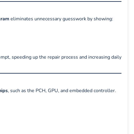
gram
eliminates unnecessary guesswork by showing:
tempt, speeding up the repair process and increasing daily
ips
, such as the PCH, GPU, and embedded controller.