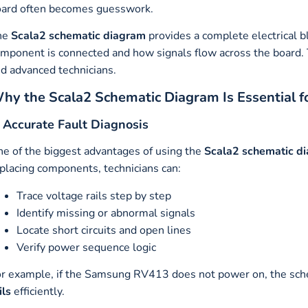
ard often becomes guesswork.
he
Scala2 schematic diagram
provides a complete electrical 
mponent is connected and how signals flow across the board. T
d advanced technicians.
hy the Scala2 Schematic Diagram Is Essential f
. Accurate Fault Diagnosis
e of the biggest advantages of using the
Scala2 schematic d
placing components, technicians can:
Trace voltage rails step by step
Identify missing or abnormal signals
Locate short circuits and open lines
Verify power sequence logic
r example, if the Samsung RV413 does not power on, the sch
ils
efficiently.