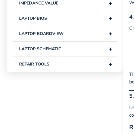
+
Wh
IMPEDANCE VALUE
4
+
LAPTOP BIOS
Ch
+
LAPTOP BOARDVIEW
+
LAPTOP SCHEMATIC
+
REPAIR TOOLS
Th
bo
5
U
co
R