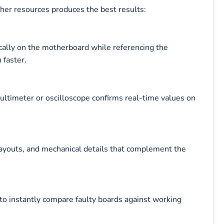
ther resources produces the best results:
cally on the motherboard while referencing the
faster.
multimeter or oscilloscope confirms real-time values on
layouts, and mechanical details that complement the
to instantly compare faulty boards against working