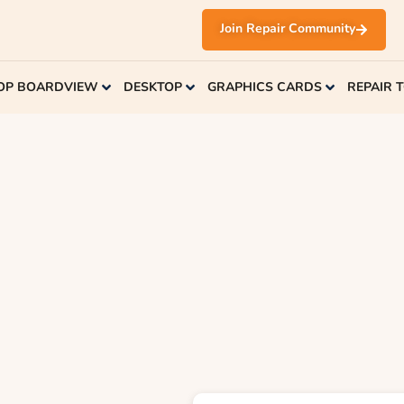
Join Repair Community
OP BOARDVIEW
DESKTOP
GRAPHICS CARDS
REPAIR 