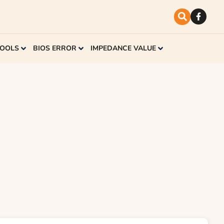
TOOLS
BIOS ERROR
IMPEDANCE VALUE