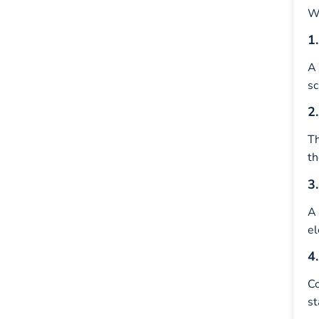
Wh
1
A
sc
2
T
th
3
A 
el
4
Co
st