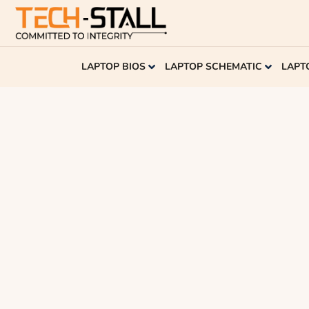
LAPTOP BIOS
LAPTOP SCHEMATIC
LAPT