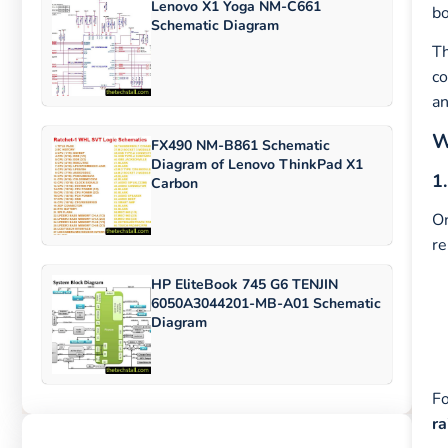
Lenovo X1 Yoga NM-C661
bo
Schematic Diagram
T
co
an
W
FX490 NM-B861 Schematic
Diagram of Lenovo ThinkPad X1
1
Carbon
On
re
HP EliteBook 745 G6 TENJIN
6050A3044201-MB-A01 Schematic
Diagram
Fo
ra