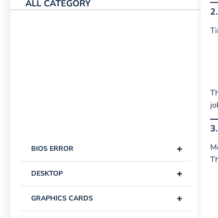
ALL CATEGORY
2
Ti
Th
jo
3
+
Mo
BIOS ERROR
T
+
DESKTOP
+
GRAPHICS CARDS