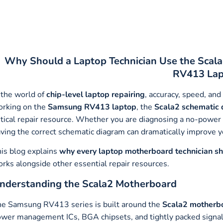
Why Should a Laptop Technician Use the Scal
RV413 Lap
 the world of
chip-level laptop repairing
, accuracy, speed, and
rking on the
Samsung RV413 laptop
, the
Scala2 schematic
itical repair resource. Whether you are diagnosing a no-power is
ving the correct schematic diagram can dramatically improve y
is blog explains
why every laptop motherboard technician s
rks alongside other essential repair resources.
nderstanding the Scala2 Motherboard
e Samsung RV413 series is built around the
Scala2 motherb
wer management ICs, BGA chipsets, and tightly packed signal 