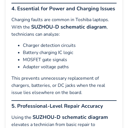
4. Essential for Power and Charging Issues
Charging faults are common in Toshiba laptops.
SUZHOU-D schematic diagram
With the
,
technicians can analyze:
Charger detection circuits
Battery charging IC logic
MOSFET gate signals
Adapter voltage paths
This prevents unnecessary replacement of
chargers, batteries, or DC jacks when the real
issue lies elsewhere on the board.
5. Professional-Level Repair Accuracy
SUZHOU-D schematic diagram
Using the
elevates a technician from basic repair to