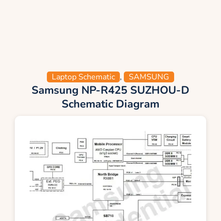
Laptop Schematic
,
SAMSUNG
Samsung NP-R425 SUZHOU-D
Schematic Diagram