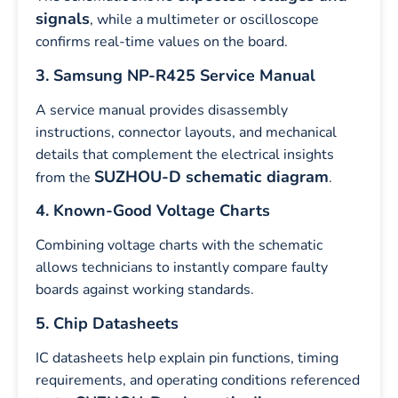
signals
, while a multimeter or oscilloscope
confirms real-time values on the board.
3. Samsung NP-R425 Service Manual
A service manual provides disassembly
instructions, connector layouts, and mechanical
details that complement the electrical insights
SUZHOU-D schematic diagram
from the
.
4. Known-Good Voltage Charts
Combining voltage charts with the schematic
allows technicians to instantly compare faulty
boards against working standards.
5. Chip Datasheets
IC datasheets help explain pin functions, timing
requirements, and operating conditions referenced