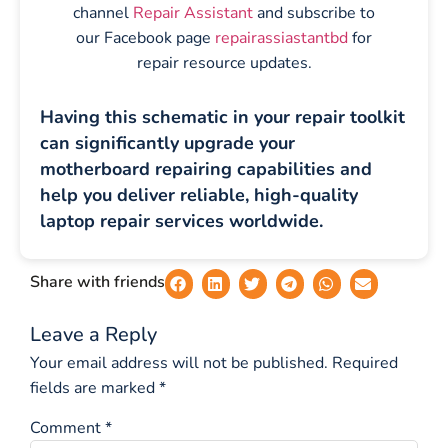
channel
Repair Assistant
and subscribe to
our Facebook page
repairassiastantbd
for
repair resource updates.
Having this schematic in your repair toolkit
can significantly upgrade your
motherboard repairing capabilities and
help you deliver reliable, high-quality
laptop repair services worldwide.
Share with friends
Leave a Reply
Your email address will not be published.
Required
fields are marked
*
Comment
*