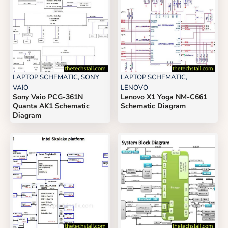
LAPTOP SCHEMATIC
,
SONY
LAPTOP SCHEMATIC
,
VAIO
LENOVO
Sony Vaio PCG-361N
Lenovo X1 Yoga NM-C661
Quanta AK1 Schematic
Schematic Diagram
Diagram