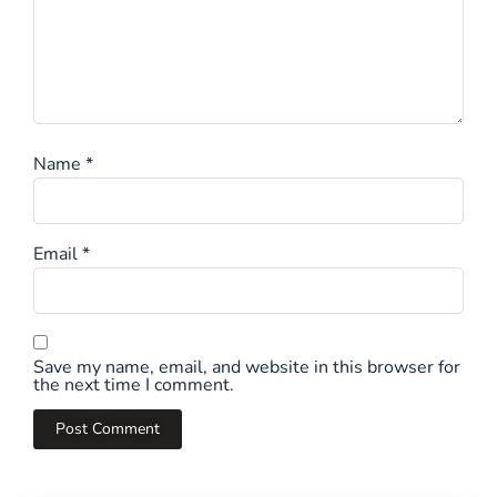
Name
*
Email
*
Save my name, email, and website in this browser for
the next time I comment.