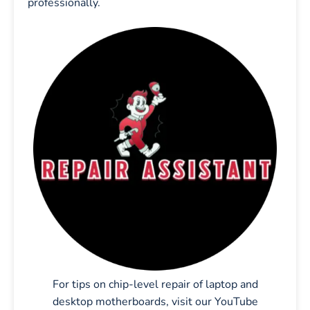
professionally.
For tips on chip-level repair of laptop and
desktop motherboards, visit our YouTube