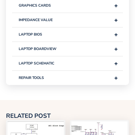
+
GRAPHICS CARDS
+
IMPEDANCE VALUE
+
LAPTOP BIOS
+
LAPTOP BOARDVIEW
+
LAPTOP SCHEMATIC
+
REPAIR TOOLS
RELATED POST