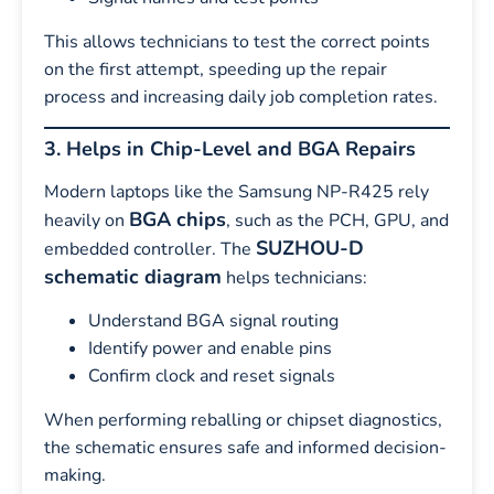
This allows technicians to test the correct points
on the first attempt, speeding up the repair
process and increasing daily job completion rates.
3. Helps in Chip-Level and BGA Repairs
Modern laptops like the Samsung NP-R425 rely
BGA chips
heavily on
, such as the PCH, GPU, and
SUZHOU-D
embedded controller. The
schematic diagram
helps technicians:
Understand BGA signal routing
Identify power and enable pins
Confirm clock and reset signals
When performing reballing or chipset diagnostics,
the schematic ensures safe and informed decision-
making.