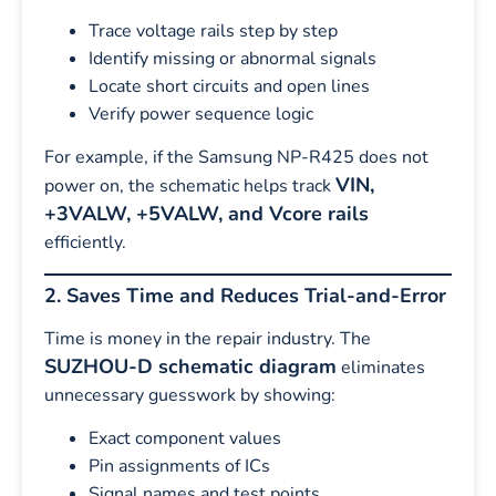
Trace voltage rails step by step
Identify missing or abnormal signals
Locate short circuits and open lines
Verify power sequence logic
For example, if the Samsung NP-R425 does not
VIN,
power on, the schematic helps track
+3VALW, +5VALW, and Vcore rails
efficiently.
2. Saves Time and Reduces Trial-and-Error
Time is money in the repair industry. The
SUZHOU-D schematic diagram
eliminates
unnecessary guesswork by showing:
Exact component values
Pin assignments of ICs
Signal names and test points