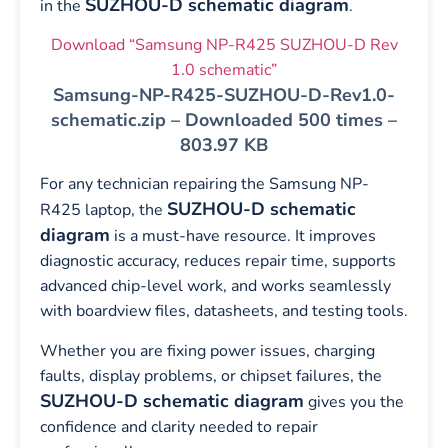
SUZHOU-D schematic diagram
in the
.
Download “Samsung NP-R425 SUZHOU-D Rev
1.0 schematic”
Samsung-NP-R425-SUZHOU-D-Rev1.0-
schematic.zip – Downloaded 500 times –
803.97 KB
For any technician repairing the Samsung NP-
SUZHOU-D schematic
R425 laptop, the
diagram
is a must-have resource. It improves
diagnostic accuracy, reduces repair time, supports
advanced chip-level work, and works seamlessly
with boardview files, datasheets, and testing tools.
Whether you are fixing power issues, charging
faults, display problems, or chipset failures, the
SUZHOU-D schematic diagram
gives you the
confidence and clarity needed to repair