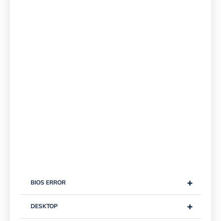
+
BIOS ERROR
+
DESKTOP