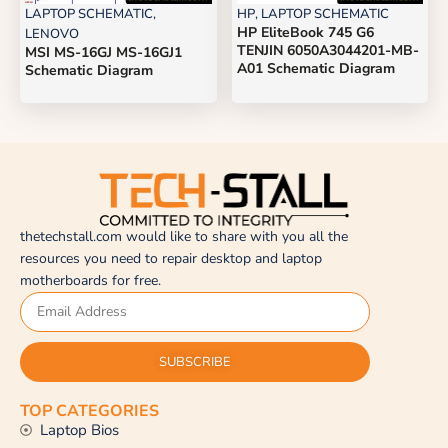
LAPTOP SCHEMATIC
,
HP
,
LAPTOP SCHEMATIC
HP EliteBook 745 G6
LENOVO
TENJIN 6050A3044201-MB-
MSI MS-16GJ MS-16GJ1
A01 Schematic Diagram
Schematic Diagram
thetechstall.com would like to share with you all the
resources you need to repair desktop and laptop
motherboards for free.
SUBSCRIBE
TOP CATEGORIES
Laptop Bios