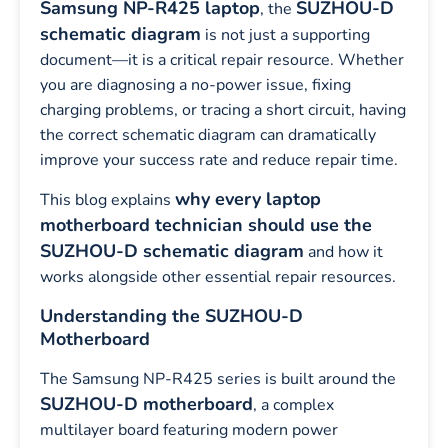
Samsung NP-R425 laptop
SUZHOU-D
, the
schematic diagram
is not just a supporting
document—it is a critical repair resource. Whether
you are diagnosing a no-power issue, fixing
charging problems, or tracing a short circuit, having
the correct schematic diagram can dramatically
improve your success rate and reduce repair time.
why every laptop
This blog explains
motherboard technician should use the
SUZHOU-D schematic diagram
and how it
works alongside other essential repair resources.
Understanding the SUZHOU-D
Motherboard
The Samsung NP-R425 series is built around the
SUZHOU-D motherboard
, a complex
multilayer board featuring modern power