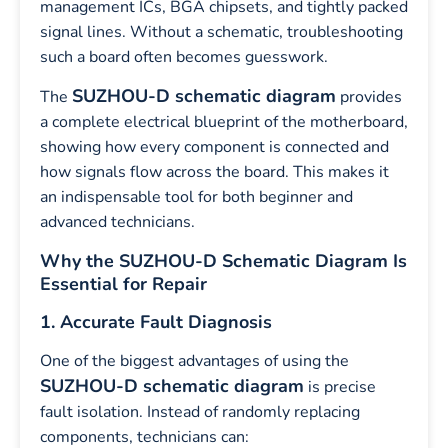
management ICs, BGA chipsets, and tightly packed
signal lines. Without a schematic, troubleshooting
such a board often becomes guesswork.
SUZHOU-D schematic diagram
The
provides
a complete electrical blueprint of the motherboard,
showing how every component is connected and
how signals flow across the board. This makes it
an indispensable tool for both beginner and
advanced technicians.
Why the SUZHOU-D Schematic Diagram Is
Essential for Repair
1. Accurate Fault Diagnosis
One of the biggest advantages of using the
SUZHOU-D schematic diagram
is precise
fault isolation. Instead of randomly replacing
components, technicians can: