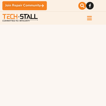
Join Repair Community