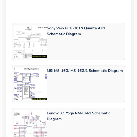
Sony Vaio PCG-361N Quanta AK1
Schematic Diagram
MSI MS-16GJ MS-16GJ1 Schematic Diagram
Lenovo X1 Yoga NM-C661 Schematic
Diagram