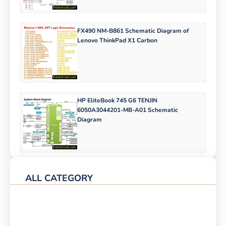
FX490 NM-B861 Schematic Diagram of
Lenovo ThinkPad X1 Carbon
HP EliteBook 745 G6 TENJIN
6050A3044201-MB-A01 Schematic
Diagram
ALL CATEGORY