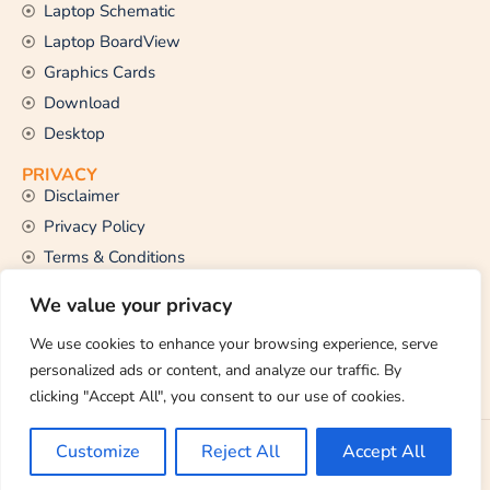
Laptop Schematic
Laptop BoardView
Graphics Cards
Download
Desktop
PRIVACY
Disclaimer
Privacy Policy
Terms & Conditions
CONTACT US
We value your privacy
Email Us
support@thetechstall.com
We use cookies to enhance your browsing experience, serve
personalized ads or content, and analyze our traffic. By
clicking "Accept All", you consent to our use of cookies.
Copyright © 2026 TheTechStall. All Rights Reserved.
Customize
Reject All
Accept All
Developed By:
Ibrahim Hossen