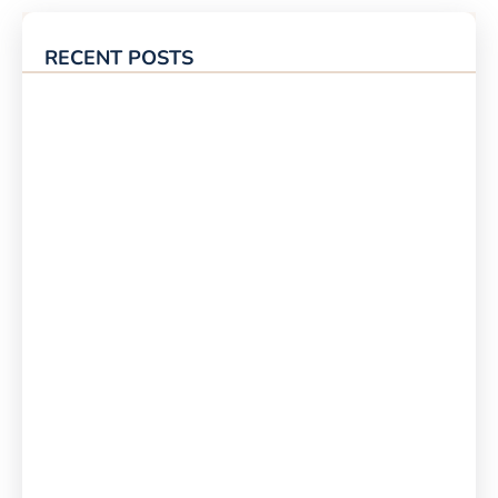
RECENT POSTS