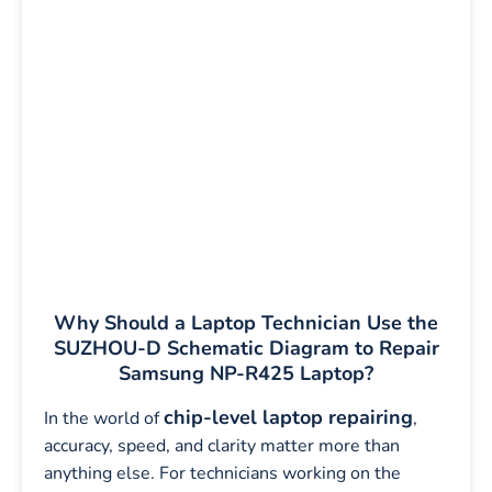
Why Should a Laptop Technician Use the
SUZHOU-D Schematic Diagram to Repair
Samsung NP-R425 Laptop?
chip-level laptop repairing
In the world of
,
accuracy, speed, and clarity matter more than
anything else. For technicians working on the