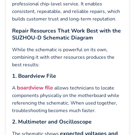
professional chip-level service. It enables
consistent, repeatable, and reliable repairs, which
builds customer trust and long-term reputation.
Repair Resources That Work Best with the
SUZHOU-D Schematic Diagram
While the schematic is powerful on its own,
combining it with other resources produces the
best results:
1. Boardview File
boardview file
A
allows technicians to locate
components physically on the motherboard while
referencing the schematic. When used together,
troubleshooting becomes much faster.
2. Multimeter and Oscilloscope
expected voltages and
The schematic shows