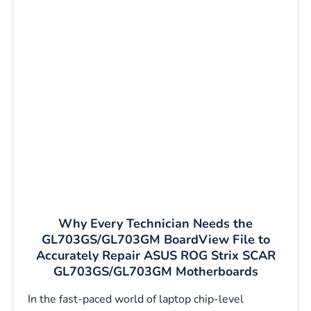
Why Every Technician Needs the
GL703GS/GL703GM BoardView File to
Accurately Repair ASUS ROG Strix SCAR
GL703GS/GL703GM Motherboards
In the fast-paced world of laptop chip-level