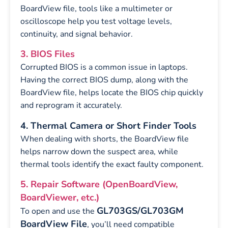
BoardView file, tools like a multimeter or
oscilloscope help you test voltage levels,
continuity, and signal behavior.
3. BIOS Files
Corrupted BIOS is a common issue in laptops.
Having the correct BIOS dump, along with the
BoardView file, helps locate the BIOS chip quickly
and reprogram it accurately.
4. Thermal Camera or Short Finder Tools
When dealing with shorts, the BoardView file
helps narrow down the suspect area, while
thermal tools identify the exact faulty component.
5. Repair Software (OpenBoardView,
BoardViewer, etc.)
GL703GS/GL703GM
To open and use the
BoardView File
, you’ll need compatible