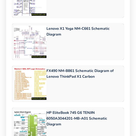
Lenovo X1 Yoga NM-C661 Schematic
Diagram
FX490 NM-B861 Schematic Diagram of
Lenovo ThinkPad X1 Carbon
HP EliteBook 745 G6 TENJIN
6050A3044201-MB-A01 Schematic
Diagram