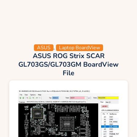
ASUS
,
Laptop BoardView
ASUS ROG Strix SCAR
GL703GS/GL703GM BoardView
File