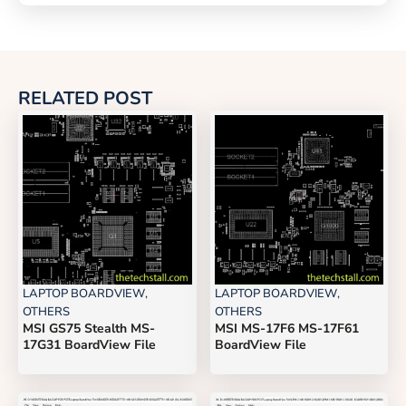
RELATED POST
LAPTOP BOARDVIEW
,
LAPTOP BOARDVIEW
,
OTHERS
OTHERS
MSI GS75 Stealth MS-
MSI MS-17F6 MS-17F61
17G31 BoardView File
BoardView File