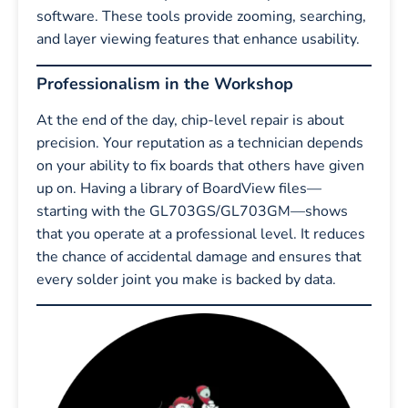
software. These tools provide zooming, searching,
and layer viewing features that enhance usability.
Professionalism in the Workshop
At the end of the day, chip-level repair is about
precision. Your reputation as a technician depends
on your ability to fix boards that others have given
up on. Having a library of BoardView files—
starting with the GL703GS/GL703GM—shows
that you operate at a professional level. It reduces
the chance of accidental damage and ensures that
every solder joint you make is backed by data.