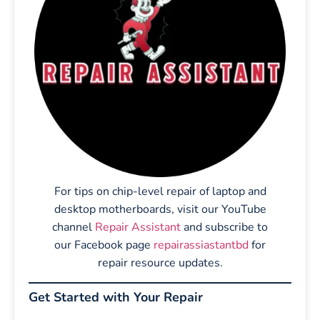
For tips on chip-level repair of laptop and
desktop motherboards, visit our YouTube
channel
Repair Assistant
and subscribe to
our Facebook page
repairassiastantbd
for
repair resource updates.
Get Started with Your Repair