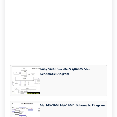
Sony Vaio PCG-361N Quanta AK1
Schematic Diagram
MSI MS-16GJ MS-16GJ1 Schematic Diagram