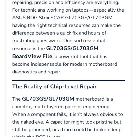
repairing, precision and efficiency are everything.
For technicians working on laptops—especially the
ASUS ROG Strix SCAR GL703GS/GL703GM—
having the right technical resources can make the
difference between a quick fix and hours of
frustrating guesswork. One such essential
GL703GS/GL703GM
resource is the
BoardView File
, a powerful tool that has
become indispensable for modern motherboard
diagnostics and repair.
The Reality of Chip-Level Repair
GL703GS/GL703GM
The
motherboard is a
complex, multi-layered piece of engineering.
When a component fails, it isn’t always obvious to
the naked eye. A capacitor might look pristine but
still be grounded, or a trace could be broken deep