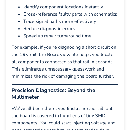
Identify component locations instantly
Cross-reference faulty parts with schematics
Trace signal paths more effectively
Reduce diagnostic errors
Speed up repair turnaround time
For example, if you’re diagnosing a short circuit on
the 19V rail, the BoardView file helps you locate
all components connected to that rail in seconds.
This eliminates unnecessary guesswork and
minimizes the risk of damaging the board further.
Precision Diagnostics: Beyond the
Multimeter
We’ve all been there: you find a shorted rail, but
the board is covered in hundreds of tiny SMD
components. You could start injecting voltage and