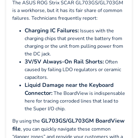
The ASUS ROG Strix SCAR GL703GS/GL703GM
is a workhorse, but it has its fair share of common
failures. Technicians frequently report:
Charging IC Failures:
Issues with the
charging chips that prevent the battery from
charging or the unit from pulling power from
the DC jack.
3V/5V Always-On Rail Shorts:
Often
caused by failing LDO regulators or ceramic
capacitors.
Liquid Damage near the Keyboard
Connector:
The BoardView is indispensable
here for tracing corroded lines that lead to
the Super I/O chip.
GL703GS/GL703GM BoardView
By using the
file
, you can quickly navigate these common
“danger zones” and provide your customers with a