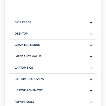
+
BIOS ERROR
+
DESKTOP
+
GRAPHICS CARDS
+
IMPEDANCE VALUE
+
LAPTOP BIOS
+
LAPTOP BOARDVIEW
+
LAPTOP SCHEMATIC
+
REPAIR TOOLS