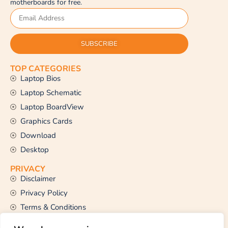
motherboards for free.
SUBSCRIBE
TOP CATEGORIES
Laptop Bios
Laptop Schematic
Laptop BoardView
Graphics Cards
Download
Desktop
PRIVACY
Disclaimer
Privacy Policy
Terms & Conditions
CONTACT US