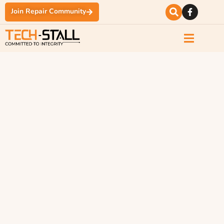
Join Repair Community