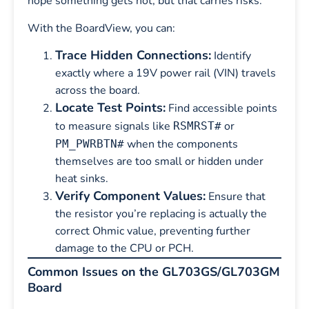
hope something gets hot, but that carries risks.
With the BoardView, you can:
Trace Hidden Connections:
Identify
exactly where a 19V power rail (VIN) travels
across the board.
Locate Test Points:
Find accessible points
to measure signals like
or
RSMRST#
when the components
PM_PWRBTN#
themselves are too small or hidden under
heat sinks.
Verify Component Values:
Ensure that
the resistor you’re replacing is actually the
correct Ohmic value, preventing further
damage to the CPU or PCH.
Common Issues on the GL703GS/GL703GM
Board