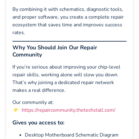
By combining it with schematics, diagnostic tools,
and proper software, you create a complete repair
ecosystem that saves time and improves success
rates.
Why You Should Join Our Repair
Community
If you’re serious about improving your chip-level
repair skills, working alone will slow you down.
That’s why joining a dedicated repair network
makes a real difference.
Our community at:
https://repaircommunity.thetechstall.com/
Gives you access to:
Desktop Motherboard Schematic Diagram