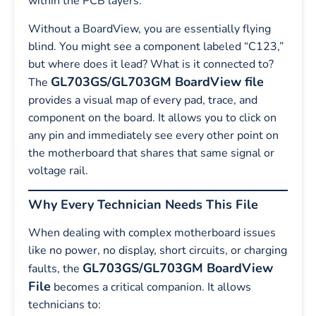
within the PCB layers.
Without a BoardView, you are essentially flying
blind. You might see a component labeled “C123,”
but where does it lead? What is it connected to?
GL703GS/GL703GM BoardView file
The
provides a visual map of every pad, trace, and
component on the board. It allows you to click on
any pin and immediately see every other point on
the motherboard that shares that same signal or
voltage rail.
Why Every Technician Needs This File
When dealing with complex motherboard issues
like no power, no display, short circuits, or charging
GL703GS/GL703GM BoardView
faults, the
File
becomes a critical companion. It allows
technicians to: