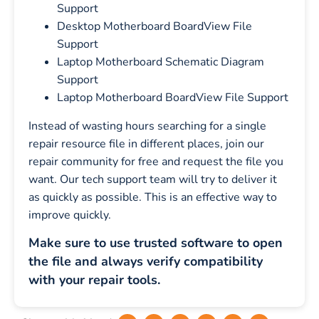
Support
Desktop Motherboard BoardView File
Support
Laptop Motherboard Schematic Diagram
Support
Laptop Motherboard BoardView File Support
Instead of wasting hours searching for a single
repair resource file in different places, join our
repair community for free and request the file you
want. Our tech support team will try to deliver it
as quickly as possible. This is an effective way to
improve quickly.
Make sure to use trusted software to open
the file and always verify compatibility
with your repair tools.