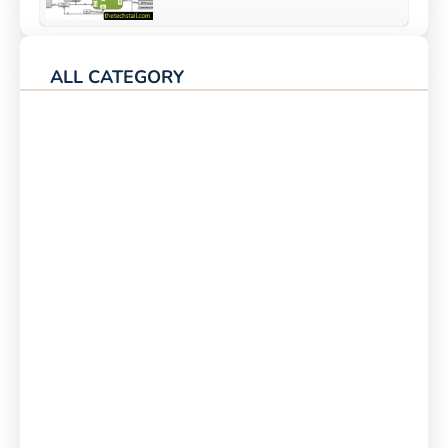
ALL CATEGORY