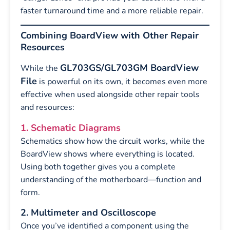
faster turnaround time and a more reliable repair.
Combining BoardView with Other Repair
Resources
GL703GS/GL703GM BoardView
While the
File
is powerful on its own, it becomes even more
effective when used alongside other repair tools
and resources:
1. Schematic Diagrams
Schematics show how the circuit works, while the
BoardView shows where everything is located.
Using both together gives you a complete
understanding of the motherboard—function and
form.
2. Multimeter and Oscilloscope
Once you’ve identified a component using the