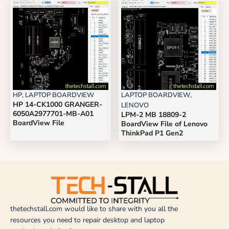
HP
,
LAPTOP BOARDVIEW
LAPTOP BOARDVIEW
,
HP 14-CK1000 GRANGER-
LENOVO
6050A2977701-MB-A01
LPM-2 MB 18809-2
BoardView File
BoardView File of Lenovo
ThinkPad P1 Gen2
thetechstall.com would like to share with you all the
resources you need to repair desktop and laptop