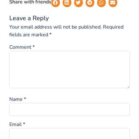
Share with friends
Leave a Reply
Your email address will not be published.
Required
fields are marked
*
Comment
*
Name
*
Email
*