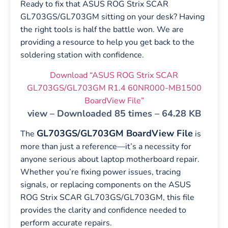
Ready to fix that ASUS ROG Strix SCAR
GL703GS/GL703GM sitting on your desk? Having
the right tools is half the battle won. We are
providing a resource to help you get back to the
soldering station with confidence.
Download “ASUS ROG Strix SCAR
GL703GS/GL703GM R1.4 60NR000-MB1500
BoardView File”
view – Downloaded 85 times – 64.28 KB
GL703GS/GL703GM BoardView File
The
is
more than just a reference—it’s a necessity for
anyone serious about laptop motherboard repair.
Whether you’re fixing power issues, tracing
signals, or replacing components on the ASUS
ROG Strix SCAR GL703GS/GL703GM, this file
provides the clarity and confidence needed to
perform accurate repairs.