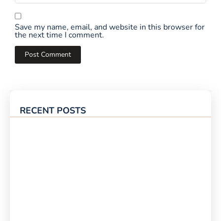
Save my name, email, and website in this browser for
the next time I comment.
RECENT POSTS