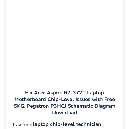
Fix Acer Aspire R7-372T Laptop
Motherboard Chip-Level Issues with Free
SKI2 Pegatron P3HCJ Schematic Diagram
Download
laptop chip-level technician
If you’re a
,