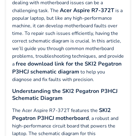
dealing with motherboard issues can be a
Acer Aspire R7-372T
challenging task. The
is a
popular laptop, but like any high-performance
machine, it can develop motherboard faults over
time. To repair such issues efficiently, having the
correct schematic diagram is crucial. In this article,
we’ll guide you through common motherboard
problems, troubleshooting techniques, and provide
free download link for the SKI2 Pegatron
a
P3HCJ schematic diagram
to help you
diagnose and fix faults with precision.
Understanding the SKI2 Pegatron P3HCJ
Schematic Diagram
SKI2
The Acer Aspire R7-372T features the
Pegatron P3HCJ motherboard
, a robust and
high-performance circuit board that powers the
laptop. The schematic diagram for this