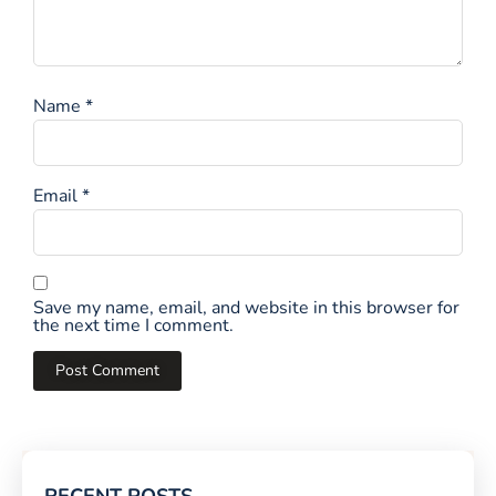
Name
*
Email
*
Save my name, email, and website in this browser for
the next time I comment.