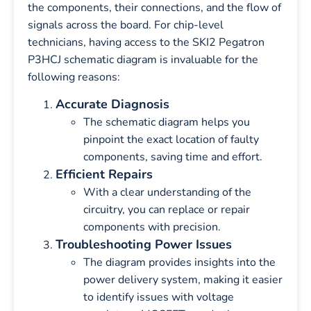
the components, their connections, and the flow of
signals across the board. For chip-level
technicians, having access to the SKI2 Pegatron
P3HCJ schematic diagram is invaluable for the
following reasons:
Accurate Diagnosis
The schematic diagram helps you
pinpoint the exact location of faulty
components, saving time and effort.
Efficient Repairs
With a clear understanding of the
circuitry, you can replace or repair
components with precision.
Troubleshooting Power Issues
The diagram provides insights into the
power delivery system, making it easier
to identify issues with voltage