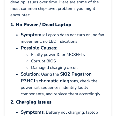
develop issues over time. Here are some of the
most common chip-level problems you might
encounter:
1. No Power / Dead Laptop
Symptoms
: Laptop does not turn on, no fan
movement, no LED indications.
Possible Causes
:
Faulty power IC or MOSFETs
Corrupt BIOS
Damaged charging circuit
Solution
SKI2 Pegatron
: Using the
P3HCJ schematic diagram
, check the
power rail sequences, identify faulty
components, and replace them accordingly.
2. Charging Issues
Symptoms
: Battery not charging, laptop