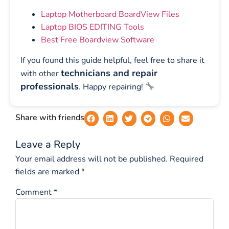
Laptop Motherboard BoardView Files
Laptop BIOS EDITING Tools
Best Free Boardview Software
If you found this guide helpful, feel free to share it
technicians and repair
with other
professionals
. Happy repairing!
Share with friends
Leave a Reply
Your email address will not be published.
Required
fields are marked
*
Comment
*