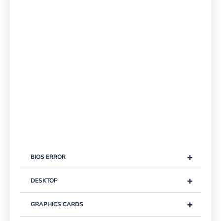
+
BIOS ERROR
+
DESKTOP
+
GRAPHICS CARDS