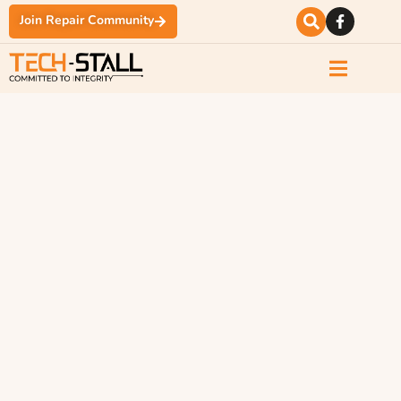
Join Repair Community