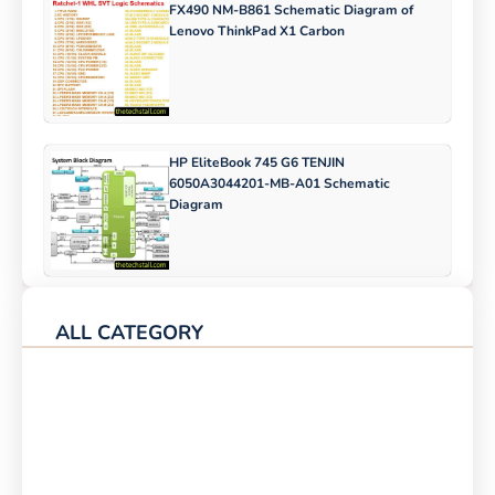
FX490 NM-B861 Schematic Diagram of
Lenovo ThinkPad X1 Carbon
HP EliteBook 745 G6 TENJIN
6050A3044201-MB-A01 Schematic
Diagram
ALL CATEGORY