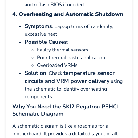
and reflash BIOS if needed.
4. Overheating and Automatic Shutdown
Symptoms
: Laptop turns off randomly,
excessive heat.
Possible Causes
:
Faulty thermal sensors
Poor thermal paste application
Overloaded VRMs
Solution
temperature sensor
: Check
circuits and VRM power delivery
using
the schematic to identify overheating
components.
Why You Need the SKI2 Pegatron P3HCJ
Schematic Diagram
A schematic diagram is like a roadmap for a
motherboard. It provides a detailed layout of all