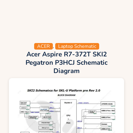
ACER
,
Laptop Schematic
Acer Aspire R7-372T SKI2
Pegatron P3HCJ Schematic
Diagram