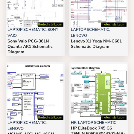
LAPTOP SCHEMATIC
,
SONY
LAPTOP SCHEMATIC
,
VAIO
LENOVO
Sony Vaio PCG-361N
Lenovo X1 Yoga NM-C661
Quanta AK1 Schematic
Schematic Diagram
Diagram
LAPTOP SCHEMATIC
,
HP
,
LAPTOP SCHEMATIC
HP EliteBook 745 G6
LENOVO
TENJIN 6050A3044201-MB-