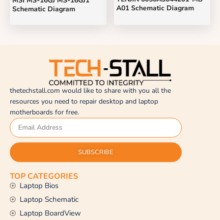
MSI MS-16GJ MS-16GJ1
A01 Schematic Diagram
Schematic Diagram
thetechstall.com would like to share with you all the
resources you need to repair desktop and laptop
motherboards for free.
SUBSCRIBE
TOP CATEGORIES
Laptop Bios
Laptop Schematic
Laptop BoardView