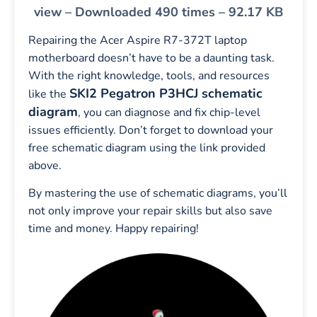
view – Downloaded 490 times – 92.17 KB
Repairing the Acer Aspire R7-372T laptop
motherboard doesn’t have to be a daunting task.
With the right knowledge, tools, and resources
SKI2 Pegatron P3HCJ schematic
like the
diagram
, you can diagnose and fix chip-level
issues efficiently. Don’t forget to download your
free schematic diagram using the link provided
above.
By mastering the use of schematic diagrams, you’ll
not only improve your repair skills but also save
time and money. Happy repairing!