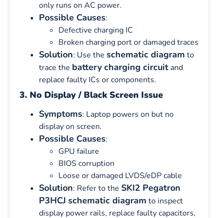
only runs on AC power.
Possible Causes
:
Defective charging IC
Broken charging port or damaged traces
Solution
schematic diagram
: Use the
to
battery charging circuit
trace the
and
replace faulty ICs or components.
3. No Display / Black Screen Issue
Symptoms
: Laptop powers on but no
display on screen.
Possible Causes
:
GPU failure
BIOS corruption
Loose or damaged LVDS/eDP cable
Solution
SKI2 Pegatron
: Refer to the
P3HCJ schematic diagram
to inspect
display power rails, replace faulty capacitors,