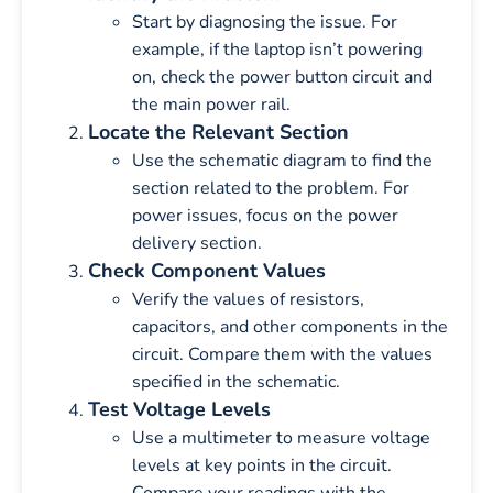
Start by diagnosing the issue. For
example, if the laptop isn’t powering
on, check the power button circuit and
the main power rail.
Locate the Relevant Section
Use the schematic diagram to find the
section related to the problem. For
power issues, focus on the power
delivery section.
Check Component Values
Verify the values of resistors,
capacitors, and other components in the
circuit. Compare them with the values
specified in the schematic.
Test Voltage Levels
Use a multimeter to measure voltage
levels at key points in the circuit.
Compare your readings with the