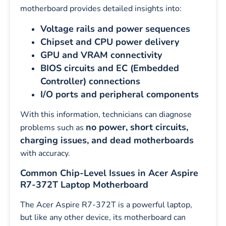
motherboard provides detailed insights into:
Voltage rails and power sequences
Chipset and CPU power delivery
GPU and VRAM connectivity
BIOS circuits and EC (Embedded
Controller) connections
I/O ports and peripheral components
With this information, technicians can diagnose
no power, short circuits,
problems such as
charging issues, and dead motherboards
with accuracy.
Common Chip-Level Issues in Acer Aspire
R7-372T Laptop Motherboard
The Acer Aspire R7-372T is a powerful laptop,
but like any other device, its motherboard can