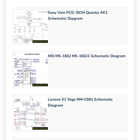
Sony Vaio PCG-361N Quanta AK1
Schematic Diagram
MSI MS-16GJ MS-16GJ1 Schematic Diagram
Lenovo X1 Yoga NM-C661 Schematic
Diagram