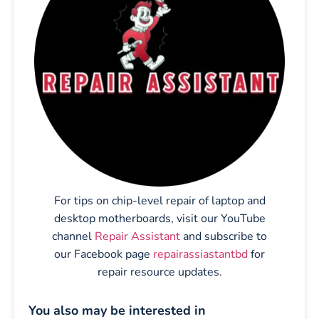
For tips on chip-level repair of laptop and
desktop motherboards, visit our YouTube
channel
Repair Assistant
and subscribe to
our Facebook page
repairassiastantbd
for
repair resource updates.
You also may be interested in