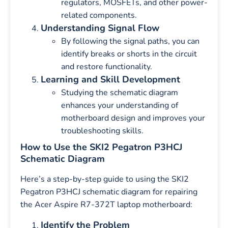
regulators, MOSFETs, and other power-
related components.
Understanding Signal Flow
By following the signal paths, you can
identify breaks or shorts in the circuit
and restore functionality.
Learning and Skill Development
Studying the schematic diagram
enhances your understanding of
motherboard design and improves your
troubleshooting skills.
How to Use the SKI2 Pegatron P3HCJ
Schematic Diagram
Here’s a step-by-step guide to using the SKI2
Pegatron P3HCJ schematic diagram for repairing
the Acer Aspire R7-372T laptop motherboard:
Identify the Problem