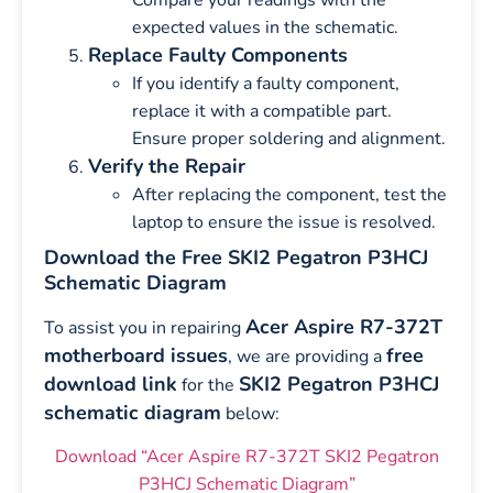
expected values in the schematic.
Replace Faulty Components
If you identify a faulty component,
replace it with a compatible part.
Ensure proper soldering and alignment.
Verify the Repair
After replacing the component, test the
laptop to ensure the issue is resolved.
Download the Free SKI2 Pegatron P3HCJ
Schematic Diagram
Acer Aspire R7-372T
To assist you in repairing
motherboard issues
free
, we are providing a
download link
SKI2 Pegatron P3HCJ
for the
schematic diagram
below:
Download “Acer Aspire R7-372T SKI2 Pegatron
P3HCJ Schematic Diagram”