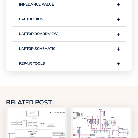
+
IMPEDANCE VALUE
+
LAPTOP BIOS
+
LAPTOP BOARDVIEW
+
LAPTOP SCHEMATIC
+
REPAIR TOOLS
RELATED POST