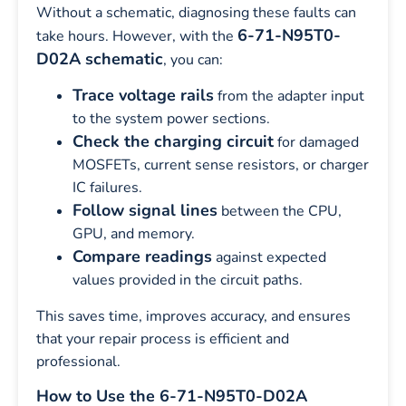
Without a schematic, diagnosing these faults can
6-71-N95T0-
take hours. However, with the
D02A schematic
, you can:
Trace voltage rails
from the adapter input
to the system power sections.
Check the charging circuit
for damaged
MOSFETs, current sense resistors, or charger
IC failures.
Follow signal lines
between the CPU,
GPU, and memory.
Compare readings
against expected
values provided in the circuit paths.
This saves time, improves accuracy, and ensures
that your repair process is efficient and
professional.
How to Use the 6-71-N95T0-D02A