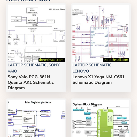
LAPTOP SCHEMATIC
,
SONY
LAPTOP SCHEMATIC
,
VAIO
LENOVO
Sony Vaio PCG-361N
Lenovo X1 Yoga NM-C661
Quanta AK1 Schematic
Schematic Diagram
Diagram