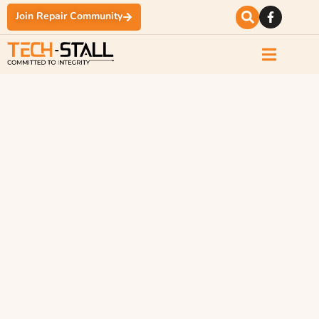
Join Repair Community