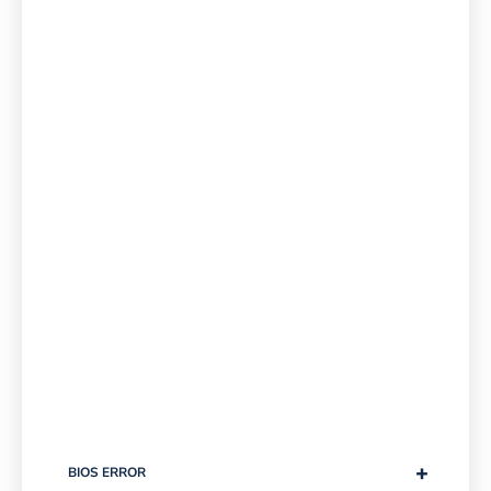
+
BIOS ERROR