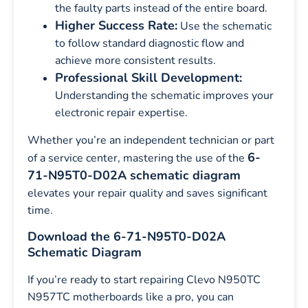
the faulty parts instead of the entire board.
Higher Success Rate:
Use the schematic
to follow standard diagnostic flow and
achieve more consistent results.
Professional Skill Development:
Understanding the schematic improves your
electronic repair expertise.
Whether you’re an independent technician or part
6-
of a service center, mastering the use of the
71-N95T0-D02A schematic diagram
elevates your repair quality and saves significant
time.
Download the 6-71-N95T0-D02A
Schematic Diagram
If you’re ready to start repairing Clevo N950TC
N957TC motherboards like a pro, you can