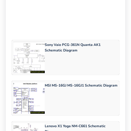
Sony Vaio PCG-361N Quanta AK1
Schematic Diagram
MSI MS-16GJ MS-16GJ1 Schematic Diagram
Lenovo X1 Yoga NM-C661 Schematic