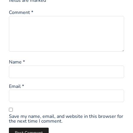
fields are marked
*
Comment
*
Name
*
Email
*
Save my name, email, and website in this browser for
the next time I comment.