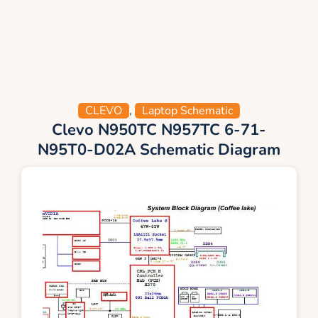
CLEVO
,
Laptop Schematic
Clevo N950TC N957TC 6-71-
N95T0-D02A Schematic Diagram