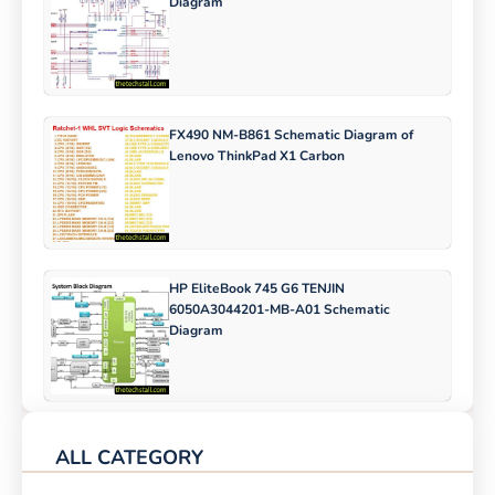
Diagram
FX490 NM-B861 Schematic Diagram of
Lenovo ThinkPad X1 Carbon
HP EliteBook 745 G6 TENJIN
6050A3044201-MB-A01 Schematic
Diagram
ALL CATEGORY