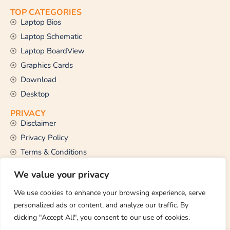
TOP CATEGORIES
Laptop Bios
Laptop Schematic
Laptop BoardView
Graphics Cards
Download
Desktop
PRIVACY
Disclaimer
Privacy Policy
Terms & Conditions
CONTACT US
We value your privacy
Email Us
support@thetechstall.com
We use cookies to enhance your browsing experience, serve
personalized ads or content, and analyze our traffic. By
clicking "Accept All", you consent to our use of cookies.