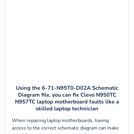
Using the 6-71-N95T0-D02A Schematic
Diagram file, you can fix Clevo N950TC
N957TC laptop motherboard faults like a
skilled laptop technician
When repairing laptop motherboards, having
access to the correct schematic diagram can make