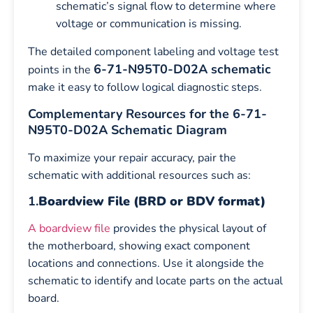
schematic’s signal flow to determine where
voltage or communication is missing.
The detailed component labeling and voltage test
6-71-N95T0-D02A schematic
points in the
make it easy to follow logical diagnostic steps.
Complementary Resources for the 6-71-
N95T0-D02A Schematic Diagram
To maximize your repair accuracy, pair the
schematic with additional resources such as:
1.
Boardview File (BRD or BDV format)
A boardview file
provides the physical layout of
the motherboard, showing exact component
locations and connections. Use it alongside the
schematic to identify and locate parts on the actual
board.