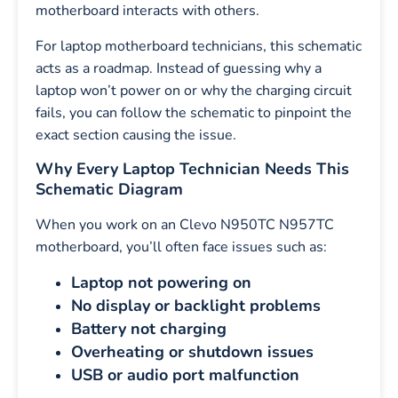
motherboard interacts with others.
For laptop motherboard technicians, this schematic
acts as a roadmap. Instead of guessing why a
laptop won’t power on or why the charging circuit
fails, you can follow the schematic to pinpoint the
exact section causing the issue.
Why Every Laptop Technician Needs This
Schematic Diagram
When you work on an Clevo N950TC N957TC
motherboard, you’ll often face issues such as:
Laptop not powering on
No display or backlight problems
Battery not charging
Overheating or shutdown issues
USB or audio port malfunction