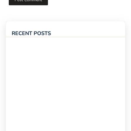
RECENT POSTS