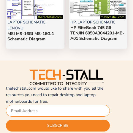
LAPTOP SCHEMATIC
,
HP
,
LAPTOP SCHEMATIC
HP EliteBook 745 G6
LENOVO
TENJIN 6050A3044201-MB-
MSI MS-16GJ MS-16GJ1
A01 Schematic Diagram
Schematic Diagram
thetechstall.com would like to share with you all the
resources you need to repair desktop and laptop
motherboards for free.
SUBSCRIBE