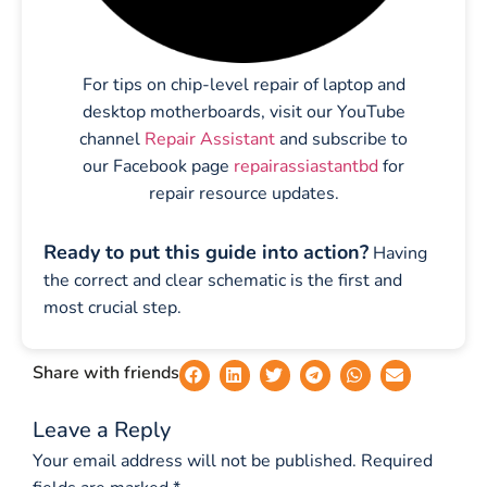
For tips on chip-level repair of laptop and
desktop motherboards, visit our YouTube
channel
Repair Assistant
and subscribe to
our Facebook page
repairassiastantbd
for
repair resource updates.
Ready to put this guide into action?
Having
the correct and clear schematic is the first and
most crucial step.
Share with friends
Leave a Reply
Your email address will not be published.
Required