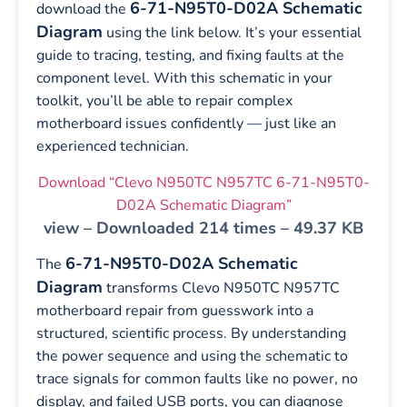
6-71-N95T0-D02A Schematic
download the
Diagram
using the link below. It’s your essential
guide to tracing, testing, and fixing faults at the
component level. With this schematic in your
toolkit, you’ll be able to repair complex
motherboard issues confidently — just like an
experienced technician.
Download “Clevo N950TC N957TC 6-71-N95T0-
D02A Schematic Diagram”
view – Downloaded 214 times – 49.37 KB
6-71-N95T0-D02A Schematic
The
Diagram
transforms Clevo N950TC N957TC
motherboard repair from guesswork into a
structured, scientific process. By understanding
the power sequence and using the schematic to
trace signals for common faults like no power, no
display, and failed USB ports, you can diagnose