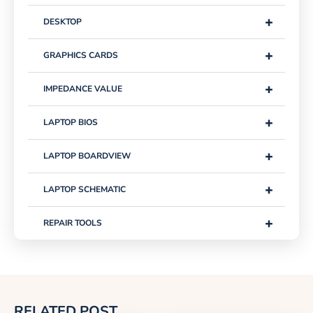
+
DESKTOP
+
GRAPHICS CARDS
+
IMPEDANCE VALUE
+
LAPTOP BIOS
+
LAPTOP BOARDVIEW
+
LAPTOP SCHEMATIC
+
REPAIR TOOLS
RELATED POST