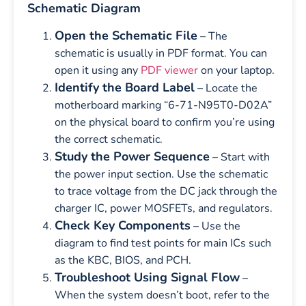
Schematic Diagram
Open the Schematic File
– The
schematic is usually in PDF format. You can
open it using any
PDF viewer
on your laptop.
Identify the Board Label
– Locate the
motherboard marking “6-71-N95T0-D02A”
on the physical board to confirm you’re using
the correct schematic.
Study the Power Sequence
– Start with
the power input section. Use the schematic
to trace voltage from the DC jack through the
charger IC, power MOSFETs, and regulators.
Check Key Components
– Use the
diagram to find test points for main ICs such
as the KBC, BIOS, and PCH.
Troubleshoot Using Signal Flow
–
When the system doesn’t boot, refer to the