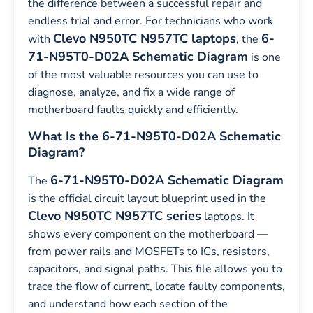
the difference between a successful repair and
endless trial and error. For technicians who work
Clevo N950TC N957TC laptops
6-
with
, the
71-N95T0-D02A Schematic Diagram
is one
of the most valuable resources you can use to
diagnose, analyze, and fix a wide range of
motherboard faults quickly and efficiently.
What Is the 6-71-N95T0-D02A Schematic
Diagram?
6-71-N95T0-D02A Schematic Diagram
The
is the official circuit layout blueprint used in the
Clevo N950TC N957TC series
laptops. It
shows every component on the motherboard —
from power rails and MOSFETs to ICs, resistors,
capacitors, and signal paths. This file allows you to
trace the flow of current, locate faulty components,
and understand how each section of the