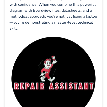
with confidence. When you combine this powerful
diagram with Boardview files, datasheets, and a
methodical approach, you’re not just fixing a laptop
—you’re demonstrating a master-level technical
skill.