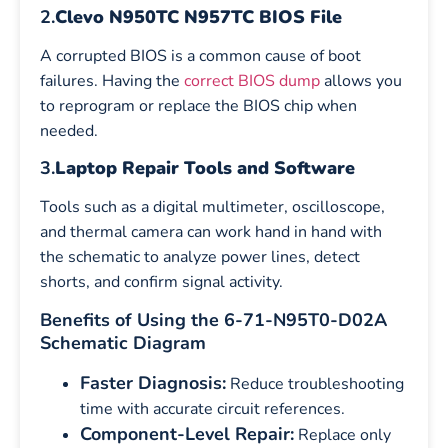
2.
Clevo N950TC N957TC BIOS File
A corrupted BIOS is a common cause of boot
failures. Having the
correct BIOS dump
allows you
to reprogram or replace the BIOS chip when
needed.
3.
Laptop Repair Tools and Software
Tools such as a digital multimeter, oscilloscope,
and thermal camera can work hand in hand with
the schematic to analyze power lines, detect
shorts, and confirm signal activity.
Benefits of Using the 6-71-N95T0-D02A
Schematic Diagram
Faster Diagnosis:
Reduce troubleshooting
time with accurate circuit references.
Component-Level Repair:
Replace only