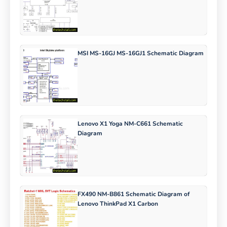
MSI MS-16GJ MS-16GJ1 Schematic Diagram
Lenovo X1 Yoga NM-C661 Schematic
Diagram
FX490 NM-B861 Schematic Diagram of
Lenovo ThinkPad X1 Carbon