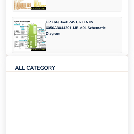
HP EliteBook 745 G6 TENJIN
6050A3044201-MB-A01 Schematic
Diagram
ALL CATEGORY