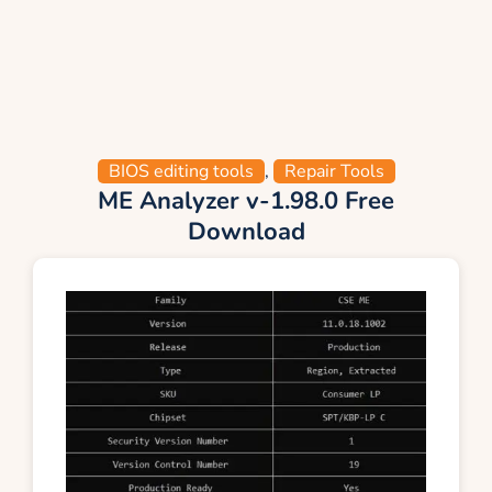
BIOS editing tools
,
Repair Tools
ME Analyzer v-1.98.0 Free
Download