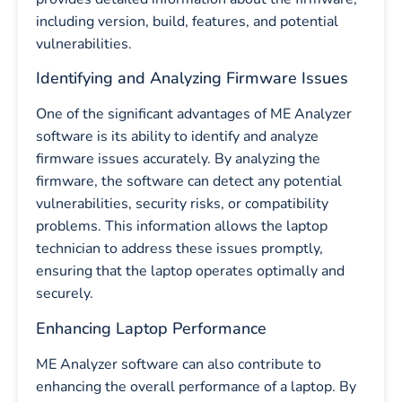
including version, build, features, and potential
vulnerabilities.
Identifying and Analyzing Firmware Issues
One of the significant advantages of ME Analyzer
software is its ability to identify and analyze
firmware issues accurately. By analyzing the
firmware, the software can detect any potential
vulnerabilities, security risks, or compatibility
problems. This information allows the laptop
technician to address these issues promptly,
ensuring that the laptop operates optimally and
securely.
Enhancing Laptop Performance
ME Analyzer software can also contribute to
enhancing the overall performance of a laptop. By