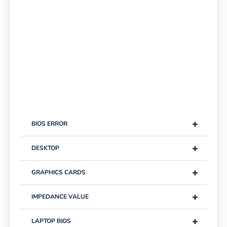
+
BIOS ERROR
+
DESKTOP
+
GRAPHICS CARDS
+
IMPEDANCE VALUE
+
LAPTOP BIOS