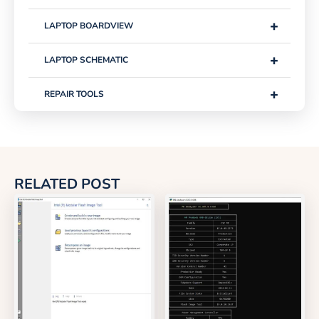
+
LAPTOP BOARDVIEW
+
LAPTOP SCHEMATIC
+
REPAIR TOOLS
RELATED POST