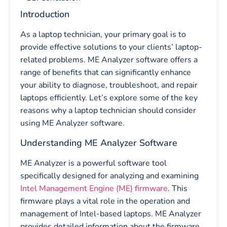
Introduction
As a laptop technician, your primary goal is to
provide effective solutions to your clients’ laptop-
related problems. ME Analyzer software offers a
range of benefits that can significantly enhance
your ability to diagnose, troubleshoot, and repair
laptops efficiently. Let’s explore some of the key
reasons why a laptop technician should consider
using ME Analyzer software.
Understanding ME Analyzer Software
ME Analyzer is a powerful software tool
specifically designed for analyzing and examining
Intel Management Engine (ME) firmware
. This
firmware plays a vital role in the operation and
management of Intel-based laptops. ME Analyzer
provides detailed information about the firmware,