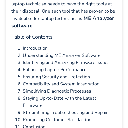
laptop technician needs to have the right tools at
their disposal. One such tool that has proven to be
ME Analyzer
invaluable for laptop technicians is
software
.
Table of Contents
Introduction
Understanding ME Analyzer Software
Identifying and Analyzing Firmware Issues
Enhancing Laptop Performance
Ensuring Security and Protection
Compatibility and System Integration
Simplifying Diagnostic Processes
Staying Up-to-Date with the Latest
Firmware
Streamlining Troubleshooting and Repair
Promoting Customer Satisfaction
Conclusion