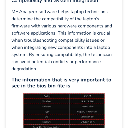
Compatibility and System Integration
ME Analyzer software helps laptop technicians
determine the compatibility of the laptop’s
firmware with various hardware components and
software applications. This information is crucial
when troubleshooting compatibility issues or
when integrating new components into a laptop
system. By ensuring compatibility, the technician
can avoid potential conflicts or performance
degradation.
The information that is very important to
see in the bios bin file is