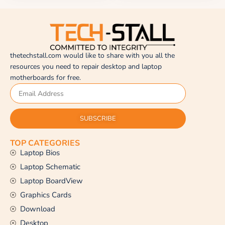
thetechstall.com would like to share with you all the
resources you need to repair desktop and laptop
motherboards for free.
SUBSCRIBE
TOP CATEGORIES
Laptop Bios
Laptop Schematic
Laptop BoardView
Graphics Cards
Download
Desktop