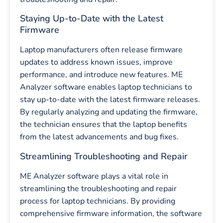
Staying Up-to-Date with the Latest
Firmware
Laptop manufacturers often release firmware
updates to address known issues, improve
performance, and introduce new features. ME
Analyzer software enables laptop technicians to
stay up-to-date with the latest firmware releases.
By regularly analyzing and updating the firmware,
the technician ensures that the laptop benefits
from the latest advancements and bug fixes.
Streamlining Troubleshooting and Repair
ME Analyzer software plays a vital role in
streamlining the troubleshooting and repair
process for laptop technicians. By providing
comprehensive firmware information, the software