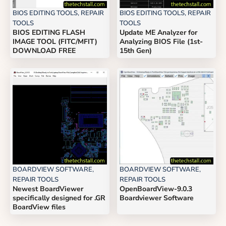
BIOS EDITING TOOLS
,
REPAIR
BIOS EDITING TOOLS
,
REPAIR
TOOLS
TOOLS
BIOS EDITING FLASH
Update ME Analyzer for
IMAGE TOOL (FITC/MFIT)
Analyzing BIOS File (1st-
DOWNLOAD FREE
15th Gen)
BOARDVIEW SOFTWARE
,
BOARDVIEW SOFTWARE
,
REPAIR TOOLS
REPAIR TOOLS
Newest BoardViewer
OpenBoardView-9.0.3
specifically designed for .GR
Boardviewer Software
BoardView files