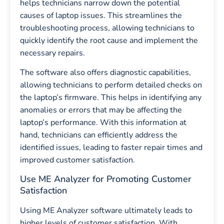
helps technicians narrow down the potential
causes of laptop issues. This streamlines the
troubleshooting process, allowing technicians to
quickly identify the root cause and implement the
necessary repairs.
The software also offers diagnostic capabilities,
allowing technicians to perform detailed checks on
the laptop’s firmware. This helps in identifying any
anomalies or errors that may be affecting the
laptop’s performance. With this information at
hand, technicians can efficiently address the
identified issues, leading to faster repair times and
improved customer satisfaction.
Use ME Analyzer for Promoting Customer
Satisfaction
Using ME Analyzer software ultimately leads to
higher levels of customer satisfaction. With