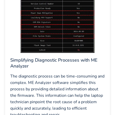
Simplifying Diagnostic Processes with ME
Analyzer
The diagnostic process can be time-consuming and
complex. ME Analyzer software simplifies this
process by providing detailed information about
the firmware. This information can help the laptop
technician pinpoint the root cause of a problem
quickly and accurately, leading to efficient
troubleshooting and repair.