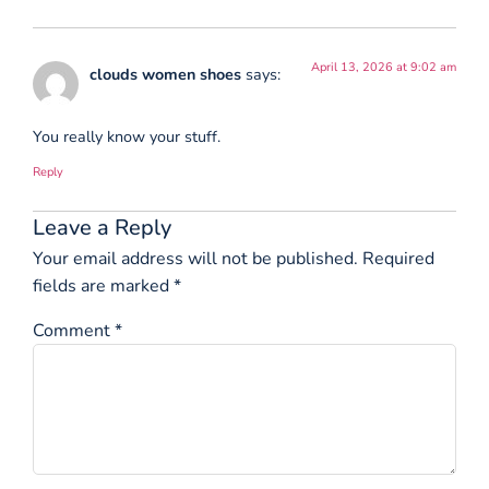
April 13, 2026 at 9:02 am
clouds women shoes
says:
You really know your stuff.
Reply
Leave a Reply
Your email address will not be published.
Required
fields are marked
*
Comment
*