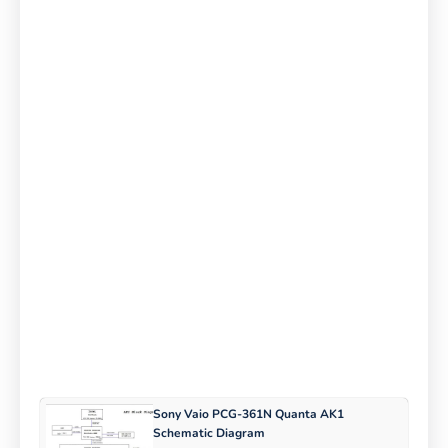
Sony Vaio PCG-361N Quanta AK1
Schematic Diagram