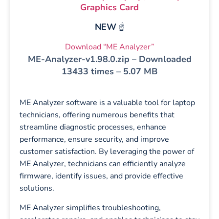
Graphics Card
NEW
☝️
Download “ME Analyzer”
ME-Analyzer-v1.98.0.zip – Downloaded
13433 times – 5.07 MB
ME Analyzer software is a valuable tool for laptop
technicians, offering numerous benefits that
streamline diagnostic processes, enhance
performance, ensure security, and improve
customer satisfaction. By leveraging the power of
ME Analyzer, technicians can efficiently analyze
firmware, identify issues, and provide effective
solutions.
ME Analyzer simplifies troubleshooting,