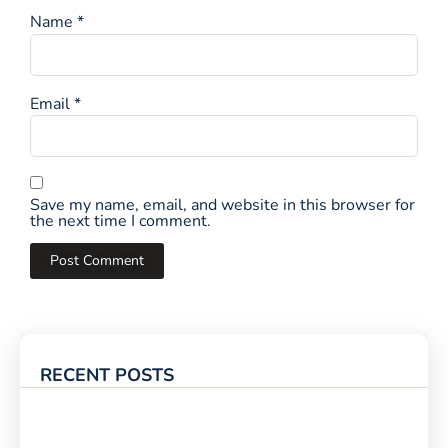
Name
*
Email
*
Save my name, email, and website in this browser for
the next time I comment.
RECENT POSTS