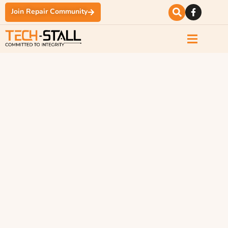
Join Repair Community