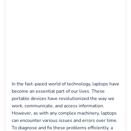
In the fast-paced world of technology, laptops have
become an essential part of our lives. These
portable devices have revolutionized the way we
work, communicate, and access information.
However, as with any complex machinery, laptops
can encounter various issues and errors over time.
To diagnose and fix these problems efficiently, a