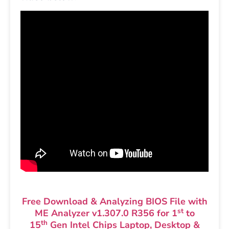
Free Download & Analyzing BIOS File with
st
ME Analyzer v1.307.0 R356 for 1
to
th
15
Gen Intel Chips Laptop, Desktop &