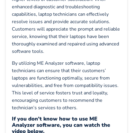
enhanced diagnostic and troubleshooting
capabilities, laptop technicians can effectively
resolve issues and provide accurate solutions.
Customers will appreciate the prompt and reliable
service, knowing that their laptops have been
thoroughly examined and repaired using advanced
software tools.
By utilizing ME Analyzer software, laptop
technicians can ensure that their customers’
laptops are functioning optimally, secure from
vulnerabilities, and free from compatibility issues.
This level of service fosters trust and loyalty,
encouraging customers to recommend the
technician’s services to others.
If you don’t know how to use ME
Analyzer software, you can watch the
video below.