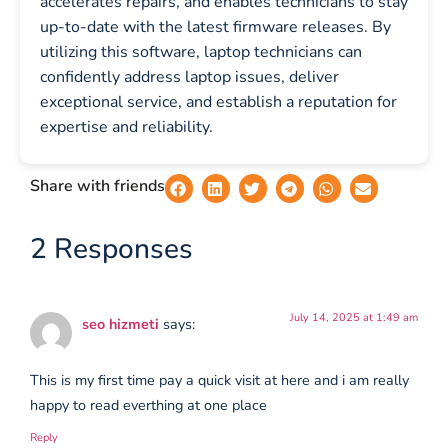
accelerates repairs, and enables technicians to stay
up-to-date with the latest firmware releases. By
utilizing this software, laptop technicians can
confidently address laptop issues, deliver
exceptional service, and establish a reputation for
expertise and reliability.
Share with friends
2 Responses
July 14, 2025 at 1:49 am
seo hizmeti
says:
This is my first time pay a quick visit at here and i am really
happy to read everthing at one place
Reply