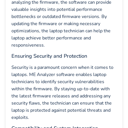
analyzing the firmware, the software can provide
valuable insights into potential performance
bottlenecks or outdated firmware versions. By
updating the firmware or making necessary
optimizations, the laptop technician can help the
laptop achieve better performance and
responsiveness.
Ensuring Security and Protection
Security is a paramount concern when it comes to
laptops. ME Analyzer software enables laptop
technicians to identify security vulnerabilities
within the firmware. By staying up-to-date with
the latest firmware releases and addressing any
security flaws, the technician can ensure that the
laptop is protected against potential threats and
exploits.