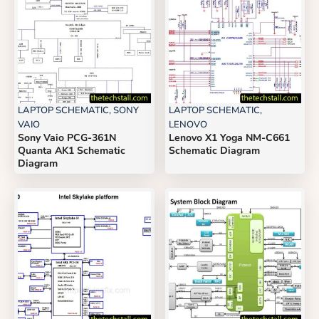
LAPTOP SCHEMATIC
,
SONY
LAPTOP SCHEMATIC
,
VAIO
LENOVO
Sony Vaio PCG-361N
Lenovo X1 Yoga NM-C661
Quanta AK1 Schematic
Schematic Diagram
Diagram