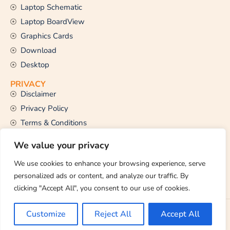
Laptop Schematic
Laptop BoardView
Graphics Cards
Download
Desktop
PRIVACY
Disclaimer
Privacy Policy
Terms & Conditions
CONTACT US
We value your privacy
Email Us
support@thetechstall.com
We use cookies to enhance your browsing experience, serve
personalized ads or content, and analyze our traffic. By
clicking "Accept All", you consent to our use of cookies.
Copyright © 2026 TheTechStall. All Rights Reserved.
Customize
Reject All
Accept All
Developed By:
Ibrahim Hossen