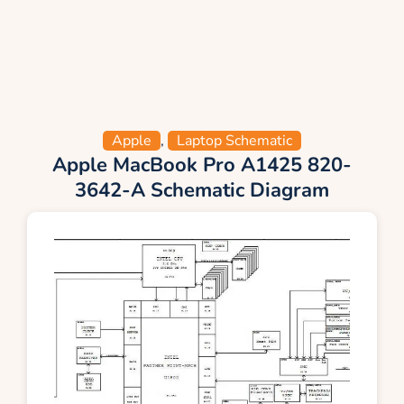
Apple
,
Laptop Schematic
Apple MacBook Pro A1425 820-
3642-A Schematic Diagram