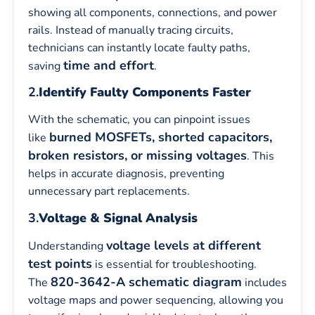
showing all components, connections, and power
rails. Instead of manually tracing circuits,
technicians can instantly locate faulty paths,
time and effort
saving
.
2.
Identify Faulty Components Faster
With the schematic, you can pinpoint issues
burned MOSFETs, shorted capacitors,
like
broken resistors, or missing voltages
. This
helps in accurate diagnosis, preventing
unnecessary part replacements.
3.
Voltage & Signal Analysis
voltage levels at different
Understanding
test points
is essential for troubleshooting.
820-3642-A schematic diagram
The
includes
voltage maps and power sequencing, allowing you