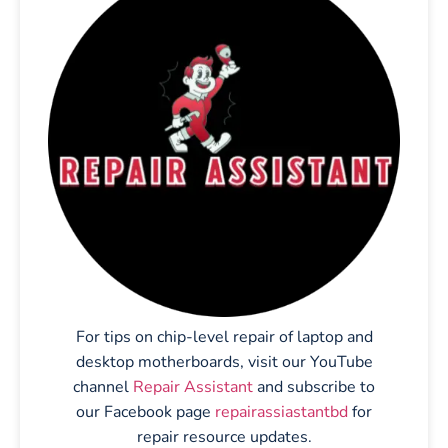
For tips on chip-level repair of laptop and
desktop motherboards, visit our YouTube
channel
Repair Assistant
and subscribe to
our Facebook page
repairassiastantbd
for
repair resource updates.