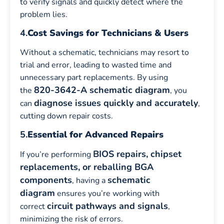
to verify signals and quickly detect where the
problem lies.
4.
Cost Savings for Technicians & Users
Without a schematic, technicians may resort to
trial and error, leading to wasted time and
unnecessary part replacements. By using
820-3642-A schematic diagram
the
, you
diagnose issues quickly and accurately
can
,
cutting down repair costs.
5.
Essential for Advanced Repairs
BIOS repairs, chipset
If you’re performing
replacements, or reballing BGA
components
schematic
, having a
diagram
ensures you’re working with
circuit pathways and signals
correct
,
minimizing the risk of errors.