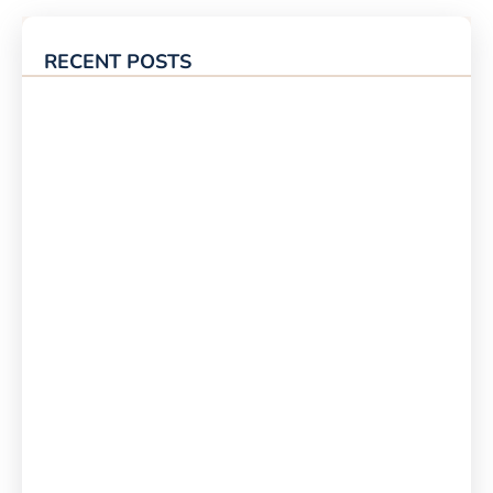
RECENT POSTS