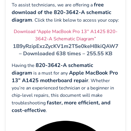
free
To assist technicians, we are offering a
download of the 820-3642-A schematic
diagram
. Click the link below to access your copy:
Download “Apple MacBook Pro 13'' A1425 820-
3642-A Schematic Diagram”
1B9yRzipExzZycKV1m2T5e0keH8kiQAW7
– Downloaded 638 times – 255.55 KB
820-3642-A schematic
Having the
diagram
Apple MacBook Pro
is a must for any
13” A1425 motherboard repair
. Whether
you’re an experienced technician or a beginner in
chip-level repairs, this document will make
faster, more efficient, and
troubleshooting
cost-effective
.