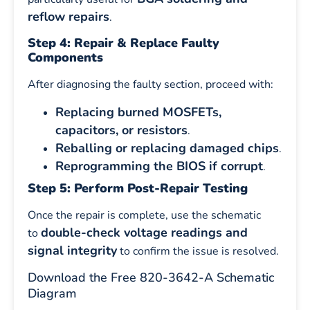
reflow repairs
.
Step 4: Repair & Replace Faulty
Components
After diagnosing the faulty section, proceed with:
Replacing burned MOSFETs,
capacitors, or resistors
.
Reballing or replacing damaged chips
.
Reprogramming the BIOS if corrupt
.
Step 5: Perform Post-Repair Testing
Once the repair is complete, use the schematic
double-check voltage readings and
to
signal integrity
to confirm the issue is resolved.
Download the Free 820-3642-A Schematic
Diagram