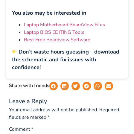
You also may be interested in
Laptop Motherboard BoardView Files
Laptop BIOS EDITING Tools
Best Free Boardview Software
Don’t waste hours guessing—download
the schematic and fix issues with
confidence!
Share with friends
Leave a Reply
Your email address will not be published.
Required
fields are marked
*
Comment
*