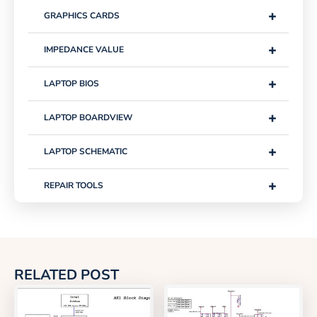
+
GRAPHICS CARDS
+
IMPEDANCE VALUE
+
LAPTOP BIOS
+
LAPTOP BOARDVIEW
+
LAPTOP SCHEMATIC
+
REPAIR TOOLS
RELATED POST