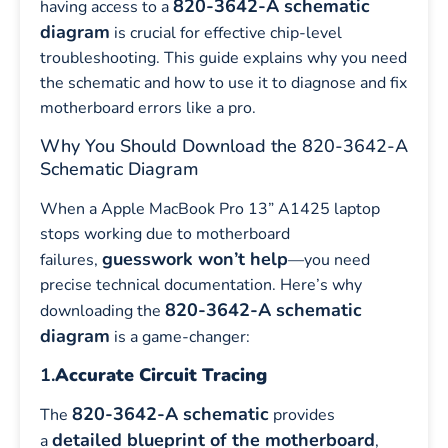
820-3642-A schematic
having access to a
diagram
is crucial for effective chip-level
troubleshooting. This guide explains why you need
the schematic and how to use it to diagnose and fix
motherboard errors like a pro.
Why You Should Download the 820-3642-A
Schematic Diagram
When a Apple MacBook Pro 13” A1425 laptop
stops working due to motherboard
guesswork won’t help
failures,
—you need
precise technical documentation. Here’s why
820-3642-A schematic
downloading the
diagram
is a game-changer:
1.
Accurate Circuit Tracing
820-3642-A schematic
The
provides
detailed blueprint of the motherboard
a
,