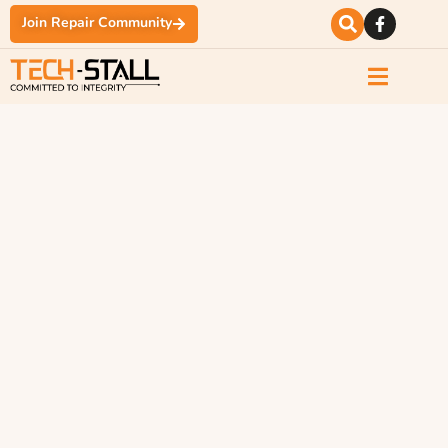
Join Repair Community