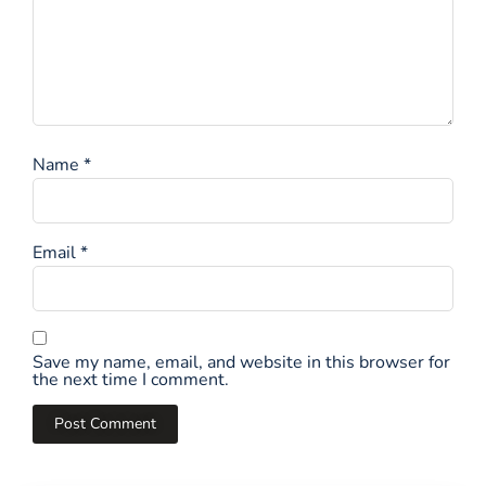
Name
*
Email
*
Save my name, email, and website in this browser for
the next time I comment.