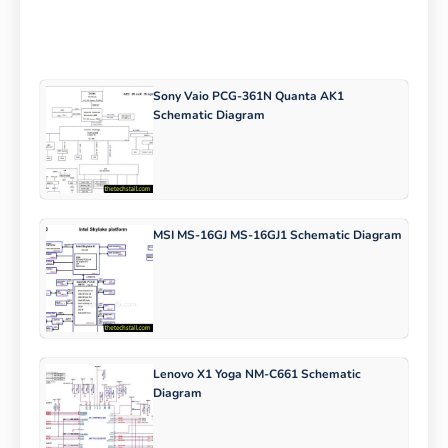
Sony Vaio PCG-361N Quanta AK1
Schematic Diagram
MSI MS-16GJ MS-16GJ1 Schematic Diagram
Lenovo X1 Yoga NM-C661 Schematic
Diagram