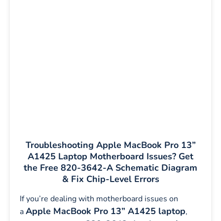
Troubleshooting Apple MacBook Pro 13”
A1425 Laptop Motherboard Issues? Get
the Free 820-3642-A Schematic Diagram
& Fix Chip-Level Errors
If you’re dealing with motherboard issues on
Apple MacBook Pro 13” A1425 laptop
a
,