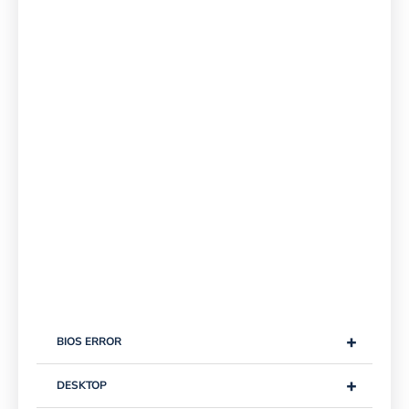
+
BIOS ERROR
+
DESKTOP