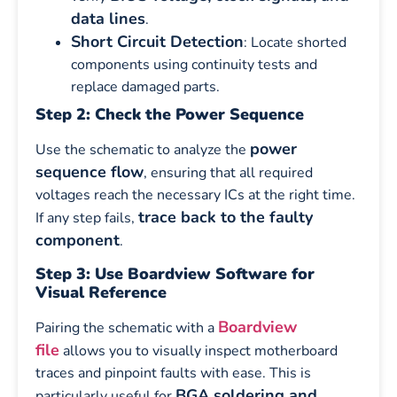
data lines
.
Short Circuit Detection
: Locate shorted
components using continuity tests and
replace damaged parts.
Step 2: Check the Power Sequence
power
Use the schematic to analyze the
sequence flow
, ensuring that all required
voltages reach the necessary ICs at the right time.
trace back to the faulty
If any step fails,
component
.
Step 3: Use Boardview Software for
Visual Reference
Boardview
Pairing the schematic with a
file
allows you to visually inspect motherboard
traces and pinpoint faults with ease. This is
BGA soldering and
particularly useful for