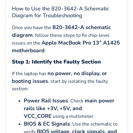
How to Use the 820-3642-A Schematic
Diagram for Troubleshooting
820-3642-A schematic
Once you have the
diagram
, follow these steps to fix chip-level
Apple MacBook Pro 13” A1425
issues on the
motherboard
:
Step 1: Identify the Faulty Section
no power, no display, or
If the laptop has
booting issues
, start by isolating the faulty
section:
Power Rail Issues
main power
: Check
rails like +3V, +5V, and
VCC_CORE
using a multimeter.
BIOS & EC Signals
: Use the schematic to
BIOS voltage, clock signals, and
verify