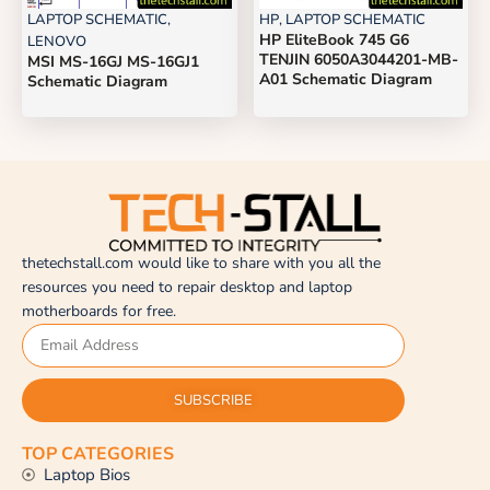
LAPTOP SCHEMATIC
,
HP
,
LAPTOP SCHEMATIC
HP EliteBook 745 G6
LENOVO
TENJIN 6050A3044201-MB-
MSI MS-16GJ MS-16GJ1
A01 Schematic Diagram
Schematic Diagram
thetechstall.com would like to share with you all the
resources you need to repair desktop and laptop
motherboards for free.
SUBSCRIBE
TOP CATEGORIES
Laptop Bios