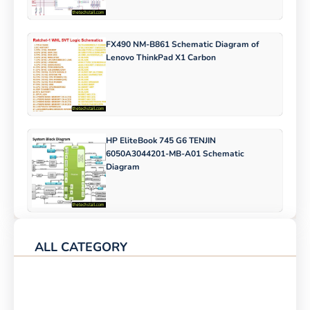
FX490 NM-B861 Schematic Diagram of
Lenovo ThinkPad X1 Carbon
HP EliteBook 745 G6 TENJIN
6050A3044201-MB-A01 Schematic
Diagram
ALL CATEGORY