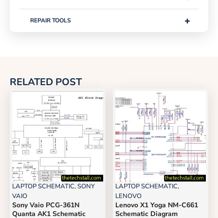
+
REPAIR TOOLS
RELATED POST
LAPTOP SCHEMATIC
,
SONY
LAPTOP SCHEMATIC
,
VAIO
LENOVO
Sony Vaio PCG-361N
Lenovo X1 Yoga NM-C661
Quanta AK1 Schematic
Schematic Diagram