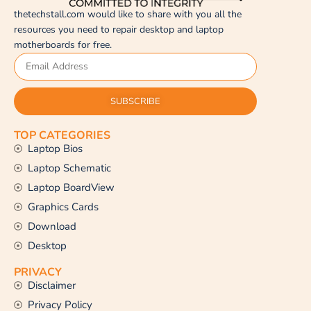
thetechstall.com would like to share with you all the
resources you need to repair desktop and laptop
motherboards for free.
SUBSCRIBE
TOP CATEGORIES
Laptop Bios
Laptop Schematic
Laptop BoardView
Graphics Cards
Download
Desktop
PRIVACY
Disclaimer
Privacy Policy