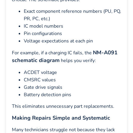
Exact component reference numbers (PU, PQ,
PR, PC, etc.)
IC model numbers
Pin configurations
Voltage expectations at each pin
NM-A091
For example, if a charging IC fails, the
schematic diagram
helps you verify:
ACDET voltage
CMSRC values
Gate drive signals
Battery detection pins
This eliminates unnecessary part replacements.
Making Repairs Simple and Systematic
Many technicians struggle not because they lack