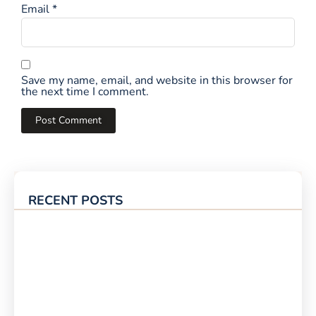
Email
*
Save my name, email, and website in this browser for
the next time I comment.
RECENT POSTS