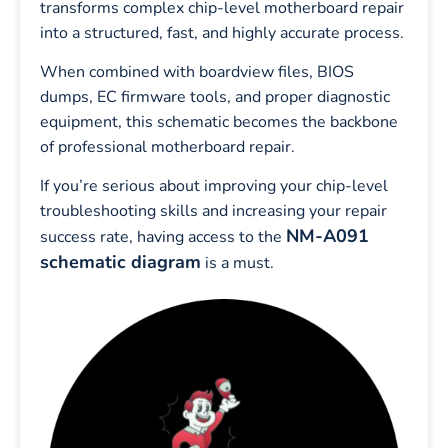
transforms complex chip-level motherboard repair
into a structured, fast, and highly accurate process.
When combined with boardview files, BIOS
dumps, EC firmware tools, and proper diagnostic
equipment, this schematic becomes the backbone
of professional motherboard repair.
If you’re serious about improving your chip-level
troubleshooting skills and increasing your repair
NM-A091
success rate, having access to the
schematic diagram
is a must.