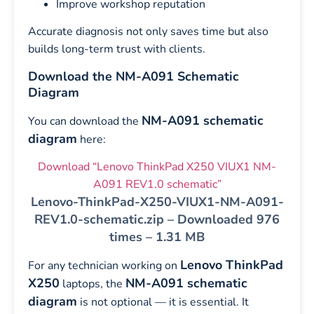
Improve workshop reputation
Accurate diagnosis not only saves time but also
builds long-term trust with clients.
Download the NM-A091 Schematic
Diagram
NM-A091 schematic
You can download the
diagram
here:
Download “Lenovo ThinkPad X250 VIUX1 NM-
A091 REV1.0 schematic”
Lenovo-ThinkPad-X250-VIUX1-NM-A091-
REV1.0-schematic.zip – Downloaded 976
times – 1.31 MB
Lenovo ThinkPad
For any technician working on
X250
NM-A091 schematic
laptops, the
diagram
is not optional — it is essential. It