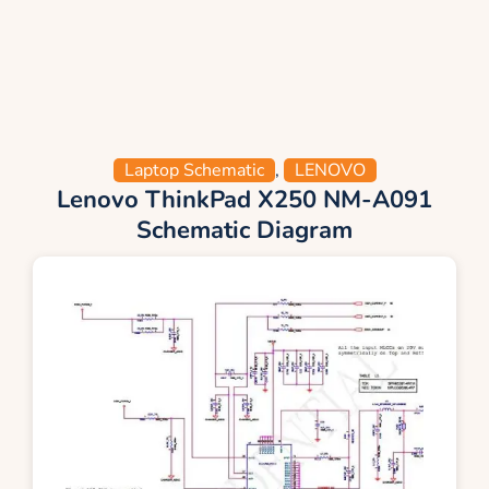
Laptop Schematic
,
LENOVO
Lenovo ThinkPad X250 NM-A091
Schematic Diagram