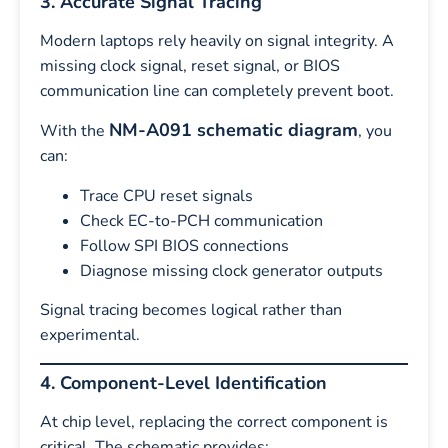
3. Accurate Signal Tracing
Modern laptops rely heavily on signal integrity. A
missing clock signal, reset signal, or BIOS
communication line can completely prevent boot.
NM-A091 schematic diagram
With the
, you
can:
Trace CPU reset signals
Check EC-to-PCH communication
Follow SPI BIOS connections
Diagnose missing clock generator outputs
Signal tracing becomes logical rather than
experimental.
4. Component-Level Identification
At chip level, replacing the correct component is
critical. The schematic provides: