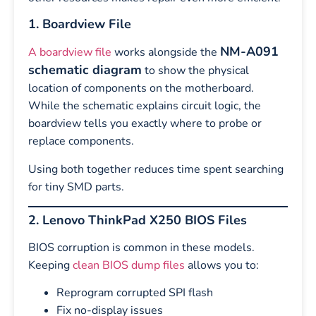
1. Boardview File
NM-A091
A boardview file
works alongside the
schematic diagram
to show the physical
location of components on the motherboard.
While the schematic explains circuit logic, the
boardview tells you exactly where to probe or
replace components.
Using both together reduces time spent searching
for tiny SMD parts.
2. Lenovo ThinkPad X250 BIOS Files
BIOS corruption is common in these models.
Keeping
clean BIOS dump files
allows you to:
Reprogram corrupted SPI flash
Fix no-display issues