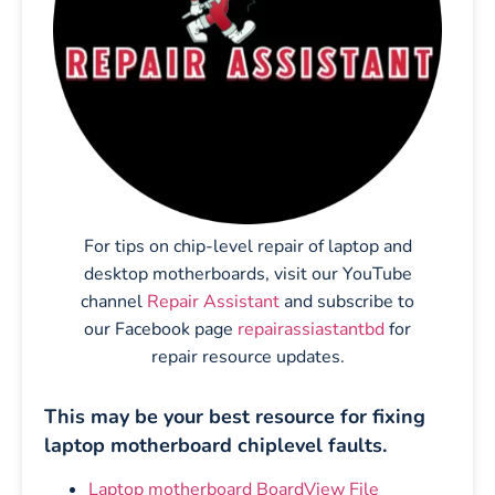
For tips on chip-level repair of laptop and
desktop motherboards, visit our YouTube
channel
Repair Assistant
and subscribe to
our Facebook page
repairassiastantbd
for
repair resource updates.
This may be your best resource for fixing
laptop motherboard chiplevel faults.
Laptop motherboard BoardView File