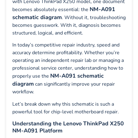
with Lenovo ThinkPad X250 model, one document
NM-A091
becomes absolutely essential: the
schematic diagram
. Without it, troubleshooting
becomes guesswork. With it, diagnosis becomes
structured, logical, and efficient.
In today’s competitive repair industry, speed and
accuracy determine profitability. Whether you’re
operating an independent repair lab or managing a
professional service center, understanding how to
NM-A091 schematic
properly use the
diagram
can significantly improve your repair
workflow.
Let’s break down why this schematic is such a
powerful tool for chip-level motherboard repair.
Understanding the Lenovo ThinkPad X250
NM-A091 Platform