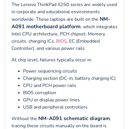
The Lenovo ThinkPad X250 series are widely used
in corporate and educational environments
NM-
worldwide. These laptops are built on the
A091 motherboard platform
, which integrates
Intel CPU architecture, PCH chipset, Memory
circuits, charging ICs,
BIOS
, EC (Embedded
Controller), and various power rails.
At chip level, failures typically occur in:
Power sequencing circuits
Charging section (DC-in, battery charging IC)
CPU and PCH power rails
BIOS corruption
GPU or display power lines
USB and peripheral controllers
NM-A091 schematic diagram
Without the
,
tracing these circuits manually on the board is