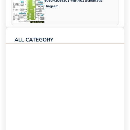
6050A3044201-MB-A01 Schematic
Diagram
ALL CATEGORY