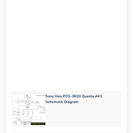
Sony Vaio PCG-361N Quanta AK1
Schematic Diagram