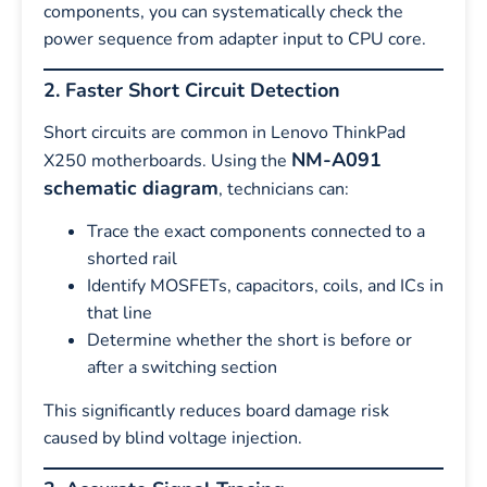
components, you can systematically check the
power sequence from adapter input to CPU core.
2. Faster Short Circuit Detection
Short circuits are common in Lenovo ThinkPad
NM-A091
X250 motherboards. Using the
schematic diagram
, technicians can:
Trace the exact components connected to a
shorted rail
Identify MOSFETs, capacitors, coils, and ICs in
that line
Determine whether the short is before or
after a switching section
This significantly reduces board damage risk
caused by blind voltage injection.