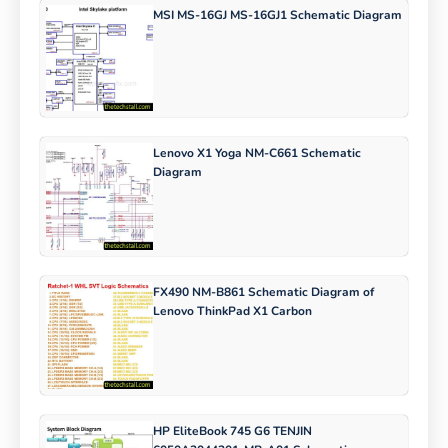
MSI MS-16GJ MS-16GJ1 Schematic Diagram
Lenovo X1 Yoga NM-C661 Schematic
Diagram
FX490 NM-B861 Schematic Diagram of
Lenovo ThinkPad X1 Carbon
HP EliteBook 745 G6 TENJIN