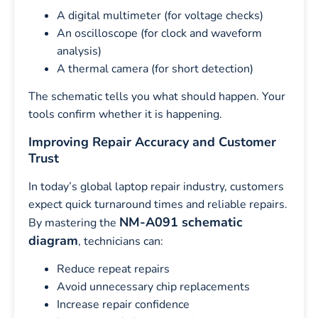
A digital multimeter (for voltage checks)
An oscilloscope (for clock and waveform
analysis)
A thermal camera (for short detection)
The schematic tells you what should happen. Your
tools confirm whether it is happening.
Improving Repair Accuracy and Customer
Trust
In today’s global laptop repair industry, customers
expect quick turnaround times and reliable repairs.
NM-A091 schematic
By mastering the
diagram
, technicians can:
Reduce repeat repairs
Avoid unnecessary chip replacements
Increase repair confidence