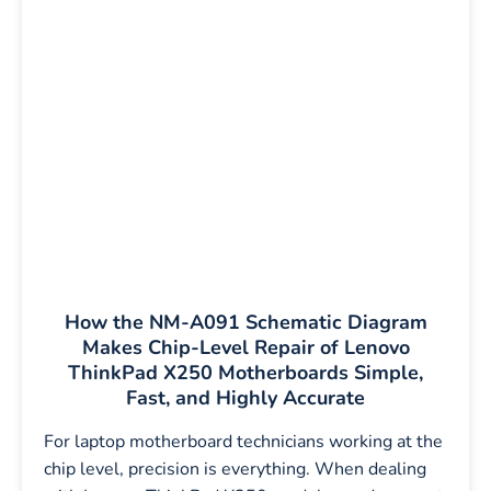
How the NM-A091 Schematic Diagram
Makes Chip-Level Repair of Lenovo
ThinkPad X250 Motherboards Simple,
Fast, and Highly Accurate
For laptop motherboard technicians working at the
chip level, precision is everything. When dealing