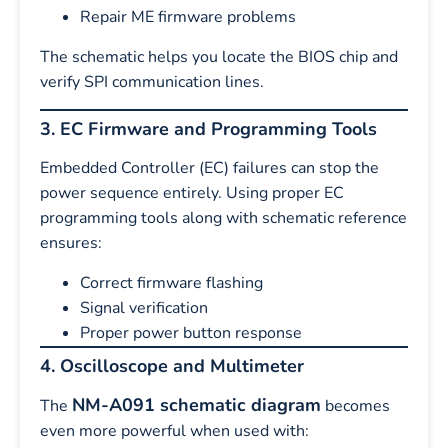
Repair ME firmware problems
The schematic helps you locate the BIOS chip and
verify SPI communication lines.
3. EC Firmware and Programming Tools
Embedded Controller (EC) failures can stop the
power sequence entirely. Using proper EC
programming tools along with schematic reference
ensures:
Correct firmware flashing
Signal verification
Proper power button response
4. Oscilloscope and Multimeter
NM-A091 schematic diagram
The
becomes
even more powerful when used with: