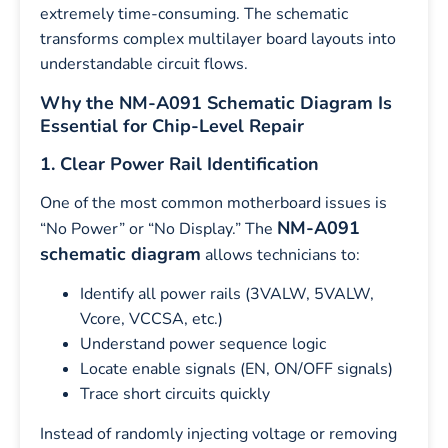
extremely time-consuming. The schematic
transforms complex multilayer board layouts into
understandable circuit flows.
Why the NM-A091 Schematic Diagram Is
Essential for Chip-Level Repair
1. Clear Power Rail Identification
One of the most common motherboard issues is
NM-A091
“No Power” or “No Display.” The
schematic diagram
allows technicians to:
Identify all power rails (3VALW, 5VALW,
Vcore, VCCSA, etc.)
Understand power sequence logic
Locate enable signals (EN, ON/OFF signals)
Trace short circuits quickly
Instead of randomly injecting voltage or removing