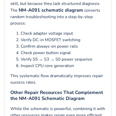
skill, but because they lack structured diagnosis.
NM-A091 schematic diagram
The
converts
random troubleshooting into a step-by-step
process:
Check adapter voltage input
Verify DC-in MOSFET switching
Confirm always-on power rails
Check power button signal
Verify S5 → S3 → S0 power sequence
Inspect CPU core generation
This systematic flow dramatically improves repair
success rates.
Other Repair Resources That Complement
the NM-A091 Schematic Diagram
While the schematic is powerful, combining it with
other resources makes repair even more efficient.