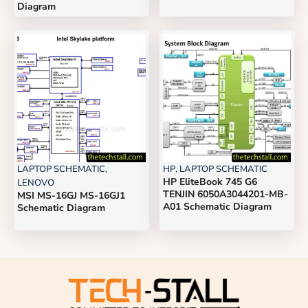
Diagram
LAPTOP SCHEMATIC
,
HP
,
LAPTOP SCHEMATIC
HP EliteBook 745 G6
LENOVO
TENJIN 6050A3044201-MB-
MSI MS-16GJ MS-16GJ1
A01 Schematic Diagram
Schematic Diagram