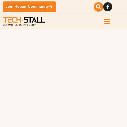
Join Repair Community