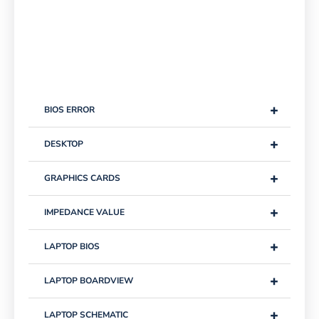
+
BIOS ERROR
+
DESKTOP
+
GRAPHICS CARDS
+
IMPEDANCE VALUE
+
LAPTOP BIOS
+
LAPTOP BOARDVIEW
+
LAPTOP SCHEMATIC