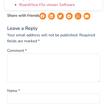
BoardView File viewer Software
Share with friends
Leave a Reply
Your email address will not be published.
Required
fields are marked
*
Comment
*
Name
*