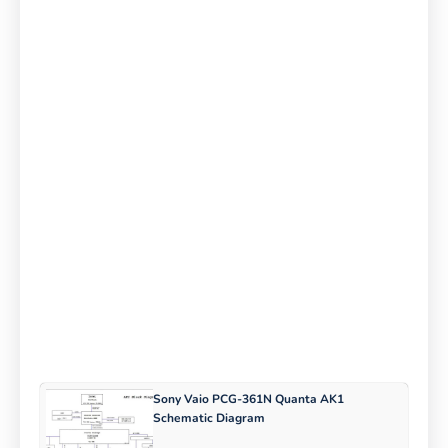
Sony Vaio PCG-361N Quanta AK1
Schematic Diagram