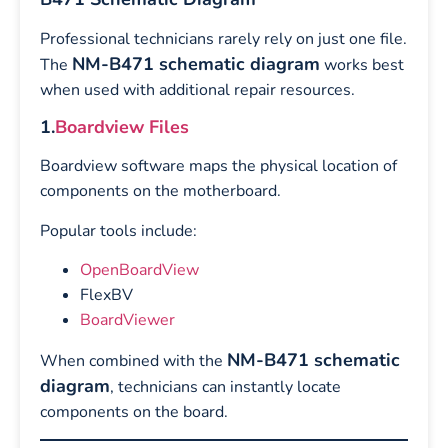
Professional technicians rarely rely on just one file.
NM-B471 schematic diagram
The
works best
when used with additional repair resources.
1.
Boardview Files
Boardview software maps the physical location of
components on the motherboard.
Popular tools include:
OpenBoardView
FlexBV
BoardViewer
NM-B471 schematic
When combined with the
diagram
, technicians can instantly locate
components on the board.