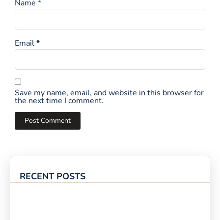
Name
*
Email
*
Save my name, email, and website in this browser for
the next time I comment.
RECENT POSTS