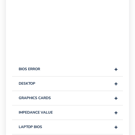
+
BIOS ERROR
+
DESKTOP
+
GRAPHICS CARDS
+
IMPEDANCE VALUE
+
LAPTOP BIOS