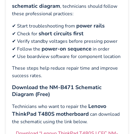
schematic diagram
, technicians should follow
these professional practices:
power rails
✔ Start troubleshooting from
short circuits first
✔ Check for
✔ Verify standby voltages before pressing power
power-on sequence
✔ Follow the
in order
✔ Use boardview software for component location
These steps help reduce repair time and improve
success rates.
Download the NM-B471 Schematic
Diagram (Free)
Lenovo
Technicians who want to repair the
ThinkPad T480S motherboard
can download
the schematic using the link below.
Download “Lenovo ThinkPad T480S LCFC NM-