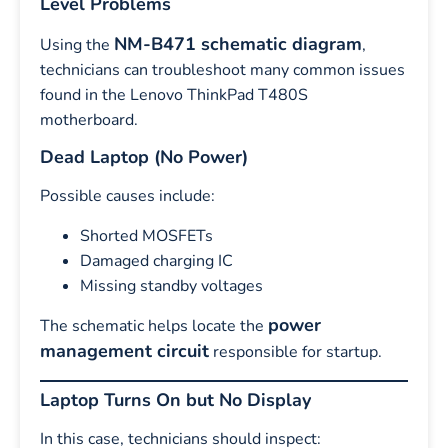
Level Problems
NM-B471 schematic diagram
Using the
,
technicians can troubleshoot many common issues
found in the Lenovo ThinkPad T480S
motherboard.
Dead Laptop (No Power)
Possible causes include:
Shorted MOSFETs
Damaged charging IC
Missing standby voltages
power
The schematic helps locate the
management circuit
responsible for startup.
Laptop Turns On but No Display
In this case, technicians should inspect: