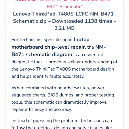
B471 Schematic”
Lenovo-ThinkPad-T480S-LCFC-NM-B471-
Schematic.zip – Downloaded 1138 times –
2.21 MB
laptop
For technicians specializing in
motherboard chip-level repair
NM-
, the
B471 schematic diagram
is an essential
diagnostic tool. It provides a clear understanding of
the Lenovo ThinkPad T480S motherboard design
and helps identify faults accurately.
When combined with boardview files, power
sequence charts, BIOS dumps, and proper testing
tools, this schematic can dramatically improve
repair efficiency and accuracy.
Instead of guessing the problem, technicians can
follow the electrical design and solve issues like