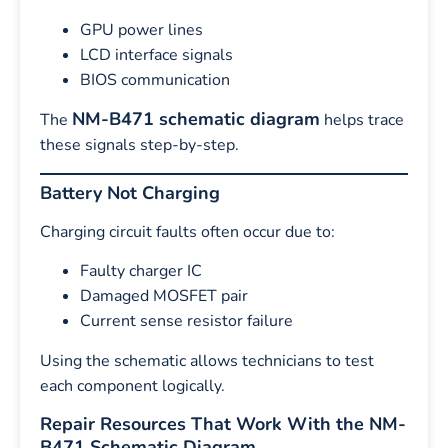
GPU power lines
LCD interface signals
BIOS communication
NM-B471 schematic diagram
The
helps trace
these signals step-by-step.
Battery Not Charging
Charging circuit faults often occur due to:
Faulty charger IC
Damaged MOSFET pair
Current sense resistor failure
Using the schematic allows technicians to test
each component logically.
Repair Resources That Work With the NM-
B471 Schematic Diagram