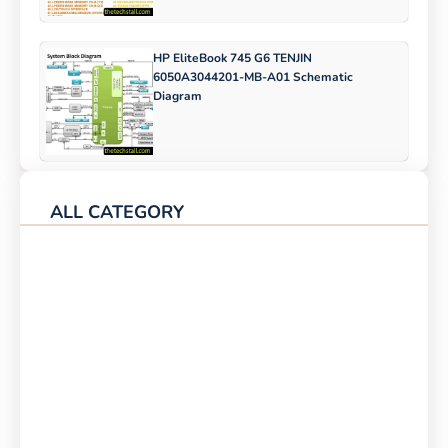
HP EliteBook 745 G6 TENJIN
6050A3044201-MB-A01 Schematic
Diagram
ALL CATEGORY