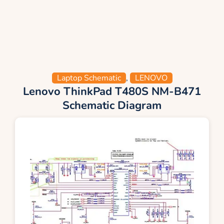
Laptop Schematic
,
LENOVO
Lenovo ThinkPad T480S NM-B471
Schematic Diagram