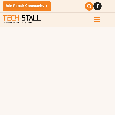
Join Repair Community