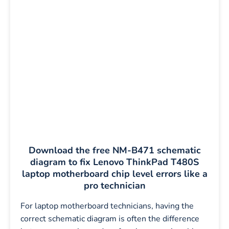
Download the free NM-B471 schematic
diagram to fix Lenovo ThinkPad T480S
laptop motherboard chip level errors like a
pro technician
For laptop motherboard technicians, having the
correct schematic diagram is often the difference