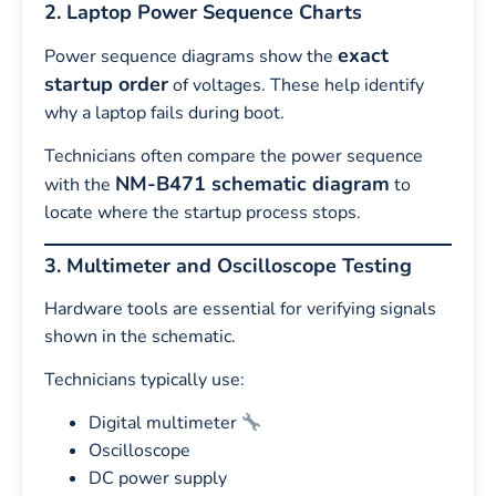
2. Laptop Power Sequence Charts
exact
Power sequence diagrams show the
startup order
of voltages. These help identify
why a laptop fails during boot.
Technicians often compare the power sequence
NM-B471 schematic diagram
with the
to
locate where the startup process stops.
3. Multimeter and Oscilloscope Testing
Hardware tools are essential for verifying signals
shown in the schematic.
Technicians typically use:
Digital multimeter
Oscilloscope
DC power supply