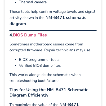
Thermal camera
These tools help confirm voltage levels and signal
NM-B471 schematic
activity shown in the
diagram
.
4.
BIOS Dump Files
Sometimes motherboard issues come from
corrupted firmware. Repair technicians may use:
BIOS programmer tools
Verified BIOS dump files
This works alongside the schematic when
troubleshooting boot failures.
Tips for Using the NM-B471 Schematic
Diagram Efficiently
NM-B471
To maximize the value of the