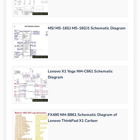
MSI MS-16GJ MS-16GJ1 Schematic Diagram
Lenovo X1 Yoga NM-C661 Schematic
Diagram
FX490 NM-B861 Schematic Diagram of
Lenovo ThinkPad X1 Carbon