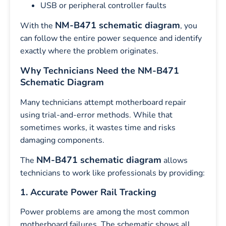
USB or peripheral controller faults
NM-B471 schematic diagram
With the
, you
can follow the entire power sequence and identify
exactly where the problem originates.
Why Technicians Need the NM-B471
Schematic Diagram
Many technicians attempt motherboard repair
using trial-and-error methods. While that
sometimes works, it wastes time and risks
damaging components.
NM-B471 schematic diagram
The
allows
technicians to work like professionals by providing:
1. Accurate Power Rail Tracking
Power problems are among the most common
motherboard failures. The schematic shows all