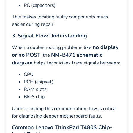
PC (capacitors)
This makes locating faulty components much
easier during repair.
3. Signal Flow Understanding
no display
When troubleshooting problems like
or no POST
NM-B471 schematic
, the
diagram
helps technicians trace signals between:
CPU
PCH (chipset)
RAM slots
BIOS chip
Understanding this communication flow is critical
for diagnosing deeper motherboard faults.
Common Lenovo ThinkPad T480S Chip-