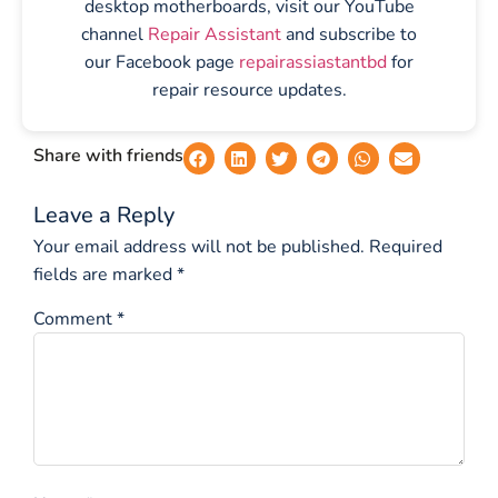
desktop motherboards, visit our YouTube
channel
Repair Assistant
and subscribe to
our Facebook page
repairassiastantbd
for
repair resource updates.
Share with friends
Leave a Reply
Your email address will not be published.
Required
fields are marked
*
Comment
*