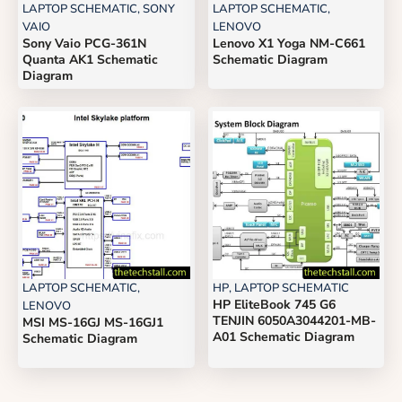
LAPTOP SCHEMATIC
,
SONY
LAPTOP SCHEMATIC
,
VAIO
LENOVO
Sony Vaio PCG-361N
Lenovo X1 Yoga NM-C661
Quanta AK1 Schematic
Schematic Diagram
Diagram
LAPTOP SCHEMATIC
,
HP
,
LAPTOP SCHEMATIC
HP EliteBook 745 G6
LENOVO
TENJIN 6050A3044201-MB-
MSI MS-16GJ MS-16GJ1
A01 Schematic Diagram
Schematic Diagram