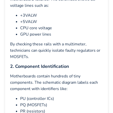
voltage lines such as:
+3VALW
+5VALW
CPU core voltage
GPU power lines
By checking these rails with a multimeter,
technicians can quickly isolate faulty regulators or
MOSFETs.
2. Component Identification
Motherboards contain hundreds of tiny
components. The schematic diagram labels each
component with identifiers like:
PU (controller ICs)
PQ (MOSFETs)
PR (resistors)