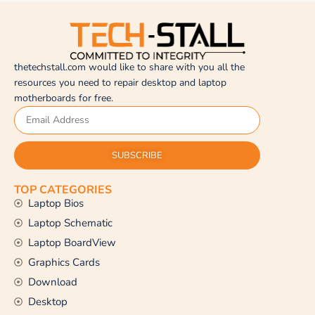
thetechstall.com would like to share with you all the
resources you need to repair desktop and laptop
motherboards for free.
SUBSCRIBE
TOP CATEGORIES
Laptop Bios
Laptop Schematic
Laptop BoardView
Graphics Cards
Download
Desktop