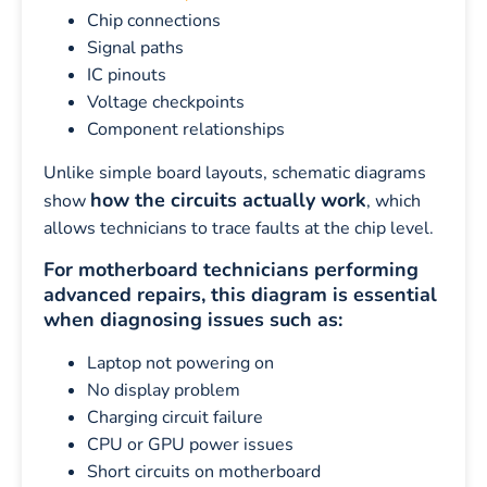
Chip connections
Signal paths
IC pinouts
Voltage checkpoints
Component relationships
Unlike simple board layouts, schematic diagrams
how the circuits actually work
show
, which
allows technicians to trace faults at the chip level.
For motherboard technicians performing
advanced repairs, this diagram is essential
when diagnosing issues such as:
Laptop not powering on
No display problem
Charging circuit failure
CPU or GPU power issues
Short circuits on motherboard