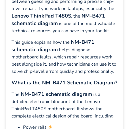
between guessing and performing a precise chip-
level repair. If you work on laptops, especially the
Lenovo ThinkPad T480S
NM-B471
, the
schematic diagram
is one of the most valuable
technical resources you can have in your toolkit.
NM-B471
This guide explains how the
schematic diagram
helps diagnose
motherboard faults, which repair resources work
best alongside it, and how technicians can use it to
solve chip-level errors quickly and professionally.
What is the NM-B471 Schematic Diagram?
NM-B471 schematic diagram
The
is a
detailed electronic blueprint of the Lenovo
ThinkPad T480S motherboard. It shows the
complete electrical design of the board, including:
Power rails