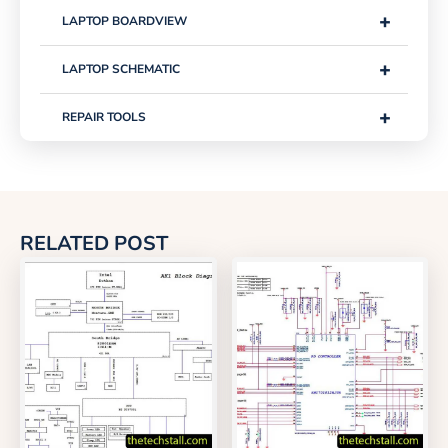
+
LAPTOP BOARDVIEW
+
LAPTOP SCHEMATIC
+
REPAIR TOOLS
RELATED POST