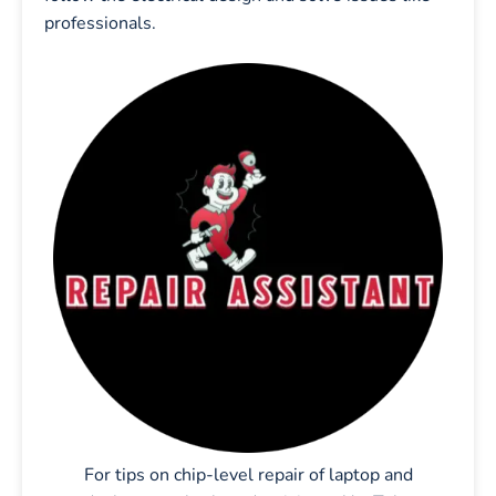
professionals.
For tips on chip-level repair of laptop and