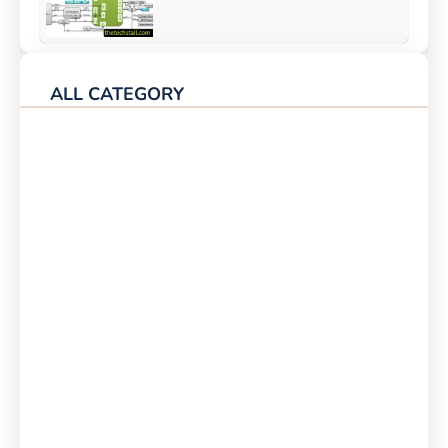
ALL CATEGORY