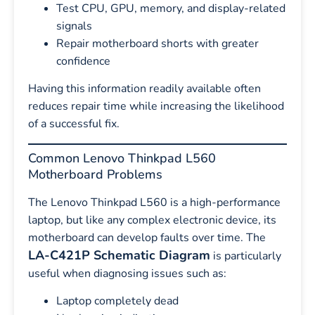
Test CPU, GPU, memory, and display-related
signals
Repair motherboard shorts with greater
confidence
Having this information readily available often
reduces repair time while increasing the likelihood
of a successful fix.
Common Lenovo Thinkpad L560
Motherboard Problems
The Lenovo Thinkpad L560 is a high-performance
laptop, but like any complex electronic device, its
motherboard can develop faults over time. The
LA-C421P Schematic Diagram
is particularly
useful when diagnosing issues such as:
Laptop completely dead