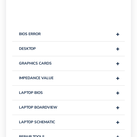
+
BIOS ERROR
+
DESKTOP
+
GRAPHICS CARDS
+
IMPEDANCE VALUE
+
LAPTOP BIOS
+
LAPTOP BOARDVIEW
+
LAPTOP SCHEMATIC
+
REPAIR TOOLS