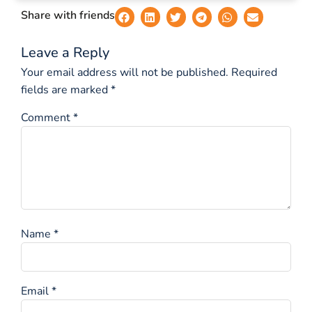
Share with friends
Leave a Reply
Your email address will not be published.
Required
fields are marked
*
Comment
*
Name
*
Email
*