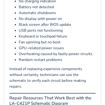
No charging indication
Battery not detected
Automatic shutdowns
No display with power on
Black screen after BIOS update
USB ports not functioning
Keyboard or touchpad failure
Fan spinning but no boot
GPU-related power issues
Overheating caused by faulty power circuits
Random restart problems
Instead of replacing expensive components
without certainty, technicians can use the
schematic to verify each circuit before making
repairs.
Repair Resources That Work Best with the
LA-C421P Schematic Diagram