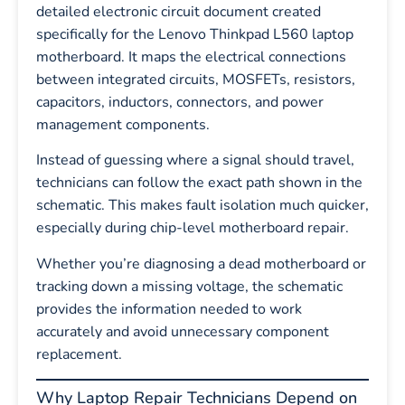
detailed electronic circuit document created
specifically for the Lenovo Thinkpad L560 laptop
motherboard. It maps the electrical connections
between integrated circuits, MOSFETs, resistors,
capacitors, inductors, connectors, and power
management components.
Instead of guessing where a signal should travel,
technicians can follow the exact path shown in the
schematic. This makes fault isolation much quicker,
especially during chip-level motherboard repair.
Whether you’re diagnosing a dead motherboard or
tracking down a missing voltage, the schematic
provides the information needed to work
accurately and avoid unnecessary component
replacement.
Why Laptop Repair Technicians Depend on