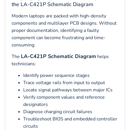
the LA-C421P Schematic Diagram
Modern laptops are packed with high-density
components and multilayer PCB designs. Without
proper documentation, identifying a faulty
component can become frustrating and time-
consuming.
LA-C421P Schematic Diagram
The
helps
technicians:
Identify power sequence stages
Trace voltage rails from input to output
Locate signal pathways between major ICs
Verify component values and reference
designators
Diagnose charging circuit failures
Troubleshoot BIOS and embedded controller
circuits