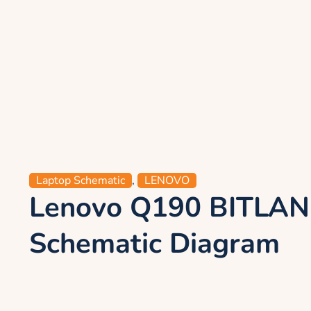
Laptop Schematic
,
LENOVO
Lenovo Q190 BITLA
Schematic Diagram