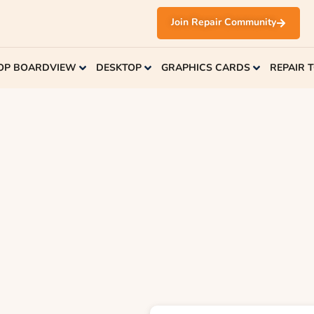
Join Repair Community
OP BOARDVIEW
DESKTOP
GRAPHICS CARDS
REPAIR 