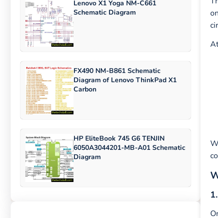
Th
Lenovo X1 Yoga NM-C661
Schematic Diagram
o
ci
At
FX490 NM-B861 Schematic
Diagram of Lenovo ThinkPad X1
Carbon
HP EliteBook 745 G6 TENJIN
W
6050A3044201-MB-A01 Schematic
co
Diagram
W
1
On