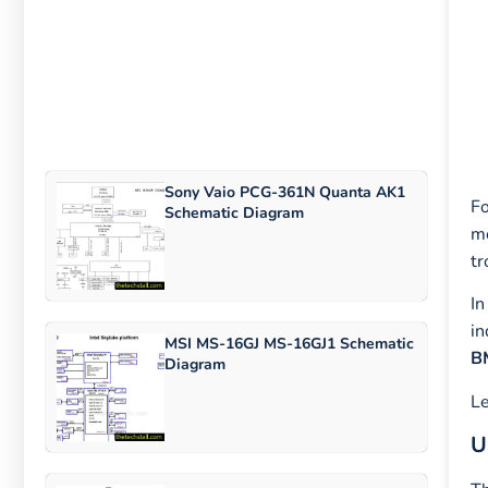
Sony Vaio PCG-361N Quanta AK1
Fo
Schematic Diagram
mo
tr
In
in
MSI MS-16GJ MS-16GJ1 Schematic
B
Diagram
Le
U