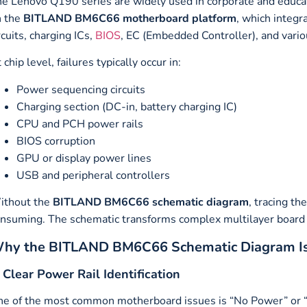
e Lenovo Q190 series are widely used in corporate and educa
n the
BITLAND BM6C66 motherboard platform
, which integ
rcuits, charging ICs,
BIOS
, EC (Embedded Controller), and vario
 chip level, failures typically occur in:
Power sequencing circuits
Charging section (DC-in, battery charging IC)
CPU and PCH power rails
BIOS corruption
GPU or display power lines
USB and peripheral controllers
ithout the
BITLAND BM6C66 schematic diagram
, tracing th
nsuming. The schematic transforms complex multilayer board l
hy the BITLAND BM6C66 Schematic Diagram Is E
. Clear Power Rail Identification
e of the most common motherboard issues is “No Power” or 