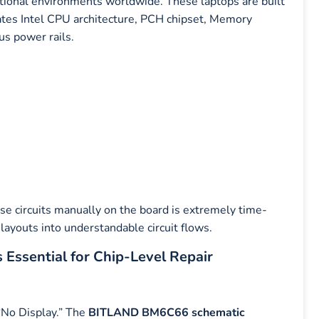
tional environments worldwide. These laptops are built
rates Intel CPU architecture, PCH chipset, Memory
us power rails.
ese circuits manually on the board is extremely time-
ayouts into understandable circuit flows.
ssential for Chip-Level Repair
“No Display.” The
BITLAND BM6C66 schematic