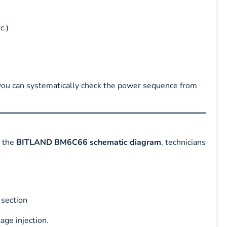
c.)
you can systematically check the power sequence from
g the
BITLAND BM6C66 schematic diagram
, technicians
 section
age injection.