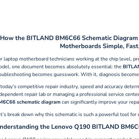
How the BITLAND BM6C66 Schematic Diagram M
Motherboards Simple, Fast
r laptop motherboard technicians working at the chip level, 
del, one document becomes absolutely essential: the
BITLA
oubleshooting becomes guesswork. With it, diagnosis becomes s
 today’s competitive repair industry, speed and accuracy deter
dependent repair lab or managing a professional service cent
M6C66 schematic diagram
can significantly improve your repa
t’s break down why this schematic is such a powerful tool for 
nderstanding the Lenovo Q190 BITLAND BM6C