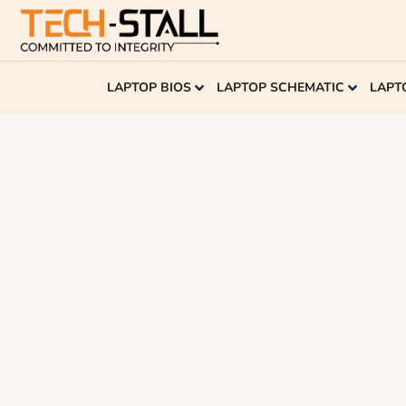
LAPTOP BIOS
LAPTOP SCHEMATIC
LAPT