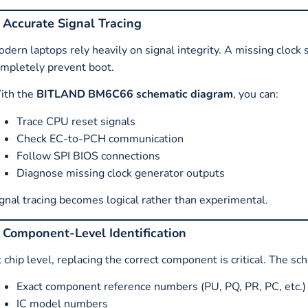
. Accurate Signal Tracing
dern laptops rely heavily on signal integrity. A missing clock 
mpletely prevent boot.
ith the
BITLAND BM6C66 schematic diagram
, you can:
Trace CPU reset signals
Check EC-to-PCH communication
Follow SPI BIOS connections
Diagnose missing clock generator outputs
gnal tracing becomes logical rather than experimental.
. Component-Level Identification
 chip level, replacing the correct component is critical. The sc
Exact component reference numbers (PU, PQ, PR, PC, etc.)
IC model numbers