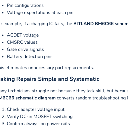
Pin configurations
Voltage expectations at each pin
r example, if a charging IC fails, the
BITLAND BM6C66 schema
ACDET voltage
CMSRC values
Gate drive signals
Battery detection pins
is eliminates unnecessary part replacements.
aking Repairs Simple and Systematic
ny technicians struggle not because they lack skill, but becau
M6C66 schematic diagram
converts random troubleshooting i
Check adapter voltage input
Verify DC-in MOSFET switching
Confirm always-on power rails