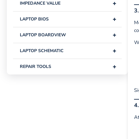
+
IMPEDANCE VALUE
3
+
LAPTOP BIOS
Mo
co
+
LAPTOP BOARDVIEW
W
+
LAPTOP SCHEMATIC
+
REPAIR TOOLS
Si
4
At