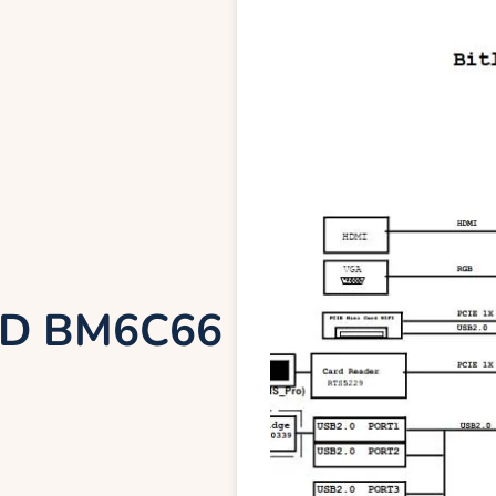
ND BM6C66