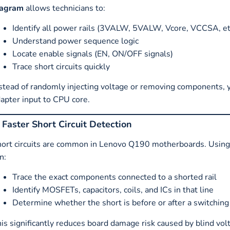
iagram
allows technicians to:
Identify all power rails (3VALW, 5VALW, Vcore, VCCSA, et
Understand power sequence logic
Locate enable signals (EN, ON/OFF signals)
Trace short circuits quickly
stead of randomly injecting voltage or removing components, 
apter input to CPU core.
. Faster Short Circuit Detection
ort circuits are common in Lenovo Q190 motherboards. Usin
n:
Trace the exact components connected to a shorted rail
Identify MOSFETs, capacitors, coils, and ICs in that line
Determine whether the short is before or after a switching
is significantly reduces board damage risk caused by blind volt