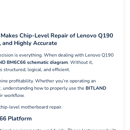
akes Chip-Level Repair of Lenovo Q190
, and Highly Accurate
precision is everything. When dealing with Lenovo Q190
ND BM6C66 schematic diagram
. Without it,
tructured, logical, and efficient.
mine profitability. Whether you’re operating an
er, understanding how to properly use the
BITLAND
ir workflow.
chip-level motherboard repair.
66 Platform