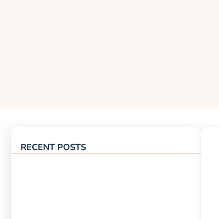
RECENT POSTS