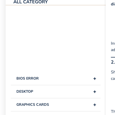
ALL CATEGORY
d
In
ad
2
Sh
+
ca
BIOS ERROR
+
DESKTOP
+
GRAPHICS CARDS
Th