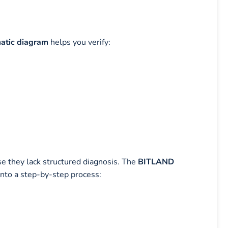
tic diagram
helps you verify:
se they lack structured diagnosis. The
BITLAND
nto a step-by-step process: