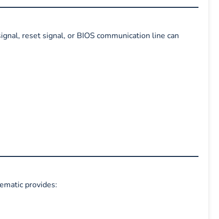
signal, reset signal, or BIOS communication line can
hematic provides: