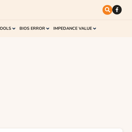
TOOLS
BIOS ERROR
IMPEDANCE VALUE