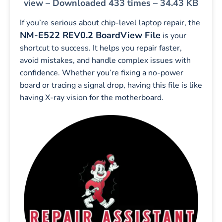
view – Downloaded 433 times – 34.43 KB
If you’re serious about chip-level laptop repair, the
NM-E522 REV0.2 BoardView File
is your
shortcut to success. It helps you repair faster,
avoid mistakes, and handle complex issues with
confidence. Whether you’re fixing a no-power
board or tracing a signal drop, having this file is like
having X-ray vision for the motherboard.