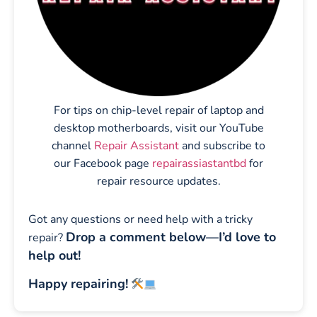
For tips on chip-level repair of laptop and
desktop motherboards, visit our YouTube
channel
Repair Assistant
and subscribe to
our Facebook page
repairassiastantbd
for
repair resource updates.
Got any questions or need help with a tricky
Drop a comment below—I’d love to
repair?
help out!
Happy repairing!