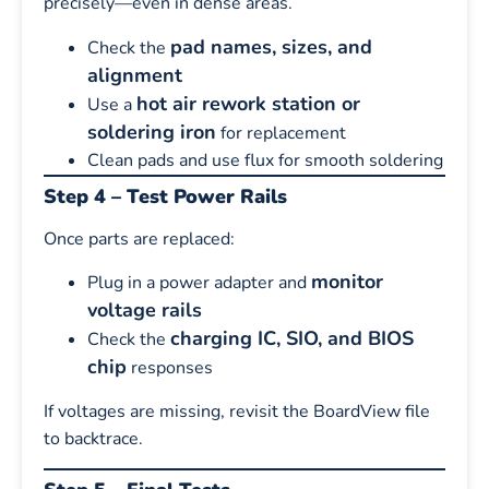
precisely—even in dense areas.
pad names, sizes, and
Check the
alignment
hot air rework station or
Use a
soldering iron
for replacement
Clean pads and use flux for smooth soldering
Step 4 – Test Power Rails
Once parts are replaced:
monitor
Plug in a power adapter and
voltage rails
charging IC, SIO, and BIOS
Check the
chip
responses
If voltages are missing, revisit the BoardView file
to backtrace.