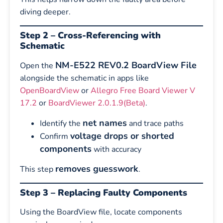
diving deeper.
Step 2 – Cross-Referencing with
Schematic
NM-E522 REV0.2 BoardView File
Open the
alongside the schematic in apps like
OpenBoardView
or
Allegro Free Board Viewer V
17.2
or
BoardViewer 2.0.1.9(Beta)
.
net names
Identify the
and trace paths
voltage drops or shorted
Confirm
components
with accuracy
removes guesswork
This step
.
Step 3 – Replacing Faulty Components
Using the BoardView file, locate components