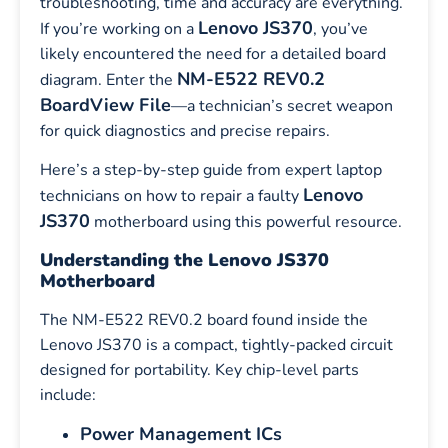
troubleshooting, time and accuracy are everything.
Lenovo JS370
If you’re working on a
, you’ve
likely encountered the need for a detailed board
NM-E522 REV0.2
diagram. Enter the
BoardView File
—a technician’s secret weapon
for quick diagnostics and precise repairs.
Here’s a step-by-step guide from expert laptop
Lenovo
technicians on how to repair a faulty
JS370
motherboard using this powerful resource.
Understanding the Lenovo JS370
Motherboard
The NM-E522 REV0.2 board found inside the
Lenovo JS370 is a compact, tightly-packed circuit
designed for portability. Key chip-level parts
include:
Power Management ICs