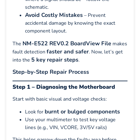
schematic.
Avoid Costly Mistakes
– Prevent
accidental damage by knowing the exact
component layout.
NM-E522 REV0.2 BoardView File
The
makes
faster and safer
fault detection
. Now, let’s get
5 key repair steps
into the
.
Step-by-Step Repair Process
Step 1 – Diagnosing the Motherboard
Start with basic visual and voltage checks:
burnt or bulged components
Look for
Use your multimeter to test key voltage
lines (e.g., VIN, VCORE, 3V/5V rails)
This helps narrow down the faulty area before