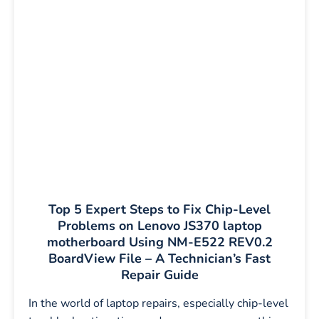
Top 5 Expert Steps to Fix Chip-Level
Problems on Lenovo JS370 laptop
motherboard Using NM-E522 REV0.2
BoardView File – A Technician’s Fast
Repair Guide
In the world of laptop repairs, especially chip-level