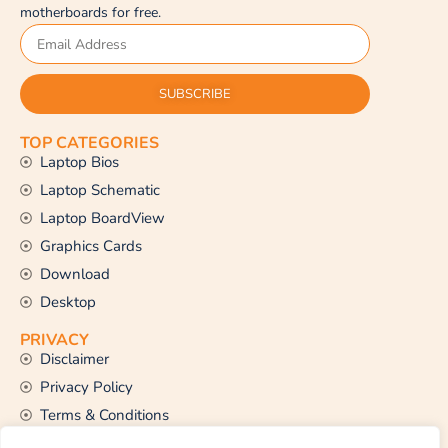
motherboards for free.
SUBSCRIBE
TOP CATEGORIES
Laptop Bios
Laptop Schematic
Laptop BoardView
Graphics Cards
Download
Desktop
PRIVACY
Disclaimer
Privacy Policy
Terms & Conditions