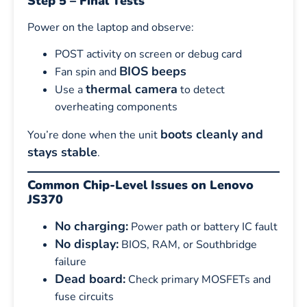
Step 5 – Final Tests
Power on the laptop and observe:
POST activity on screen or debug card
BIOS beeps
Fan spin and
thermal camera
Use a
to detect
overheating components
boots cleanly and
You’re done when the unit
stays stable
.
Common Chip-Level Issues on Lenovo
JS370
No charging:
Power path or battery IC fault
No display:
BIOS, RAM, or Southbridge
failure
Dead board:
Check primary MOSFETs and
fuse circuits