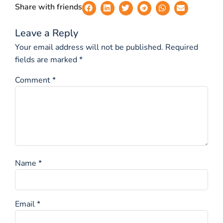
Share with friends
Leave a Reply
Your email address will not be published.
Required
fields are marked
*
Comment
*
Name
*
Email
*