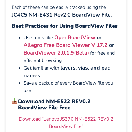
Each of these can be easily tracked using the
JC4C5 NM-E431 Rev2.0 BoardView File
.
Best Practices for Using BoardView Files
OpenBoardView
or
Use tools like
Allegro Free Board Viewer V 17.2
or
BoardViewer 2.0.1.9(Beta)
for free and
efficient browsing
layers, vias, and pad
Get familiar with
names
Save a backup of every BoardView file you
use
Download NM-E522 REV0.2
BoardView File Free
Download “Lenovo JS370 NM-E522 REV0.2
BoardView File”