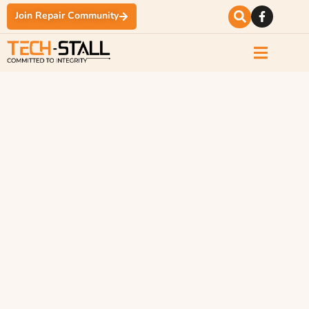
Join Repair Community