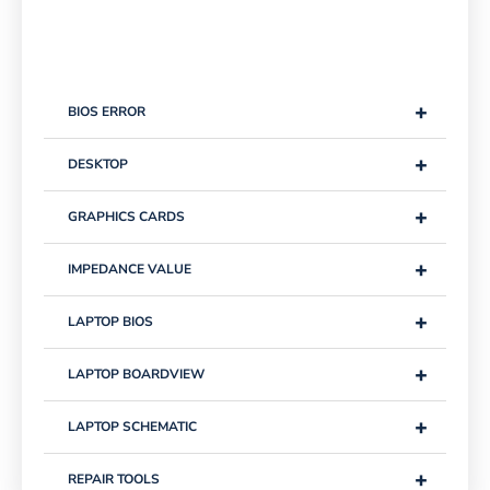
+
BIOS ERROR
+
DESKTOP
+
GRAPHICS CARDS
+
IMPEDANCE VALUE
+
LAPTOP BIOS
+
LAPTOP BOARDVIEW
+
LAPTOP SCHEMATIC
+
REPAIR TOOLS