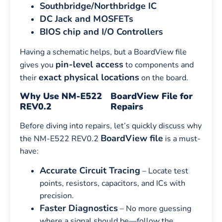
Southbridge/Northbridge IC
DC Jack and MOSFETs
BIOS chip and I/O Controllers
Having a schematic helps, but a BoardView file
pin-level access
gives you
to components and
exact physical locations
their
on the board.
Why Use NM-E522
BoardView File for
REV0.2
Repairs
Before diving into repairs, let’s quickly discuss why
BoardView file
the NM-E522 REV0.2
is a must-
have:
Accurate Circuit Tracing
– Locate test
points, resistors, capacitors, and ICs with
precision.
Faster Diagnostics
– No more guessing
where a signal should be—follow the