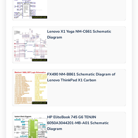
Lenovo X1 Yoga NM-C661 Schematic
Diagram
FX490 NM-B861 Schematic Diagram of
Lenovo ThinkPad X1 Carbon
HP EliteBook 745 G6 TENJIN
6050A3044201-MB-A01 Schematic
Diagram