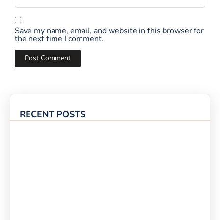
Save my name, email, and website in this browser for
the next time I comment.
RECENT POSTS