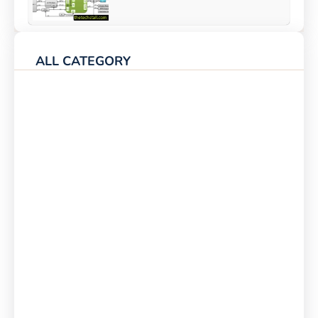
ALL CATEGORY