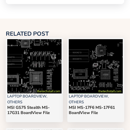
RELATED POST
LAPTOP BOARDVIEW
,
LAPTOP BOARDVIEW
,
OTHERS
OTHERS
MSI GS75 Stealth MS-
MSI MS-17F6 MS-17F61
17G31 BoardView File
BoardView File