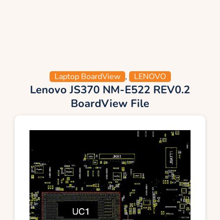
Laptop BoardView
,
LENOVO
Lenovo JS370 NM-E522 REV0.2
BoardView File