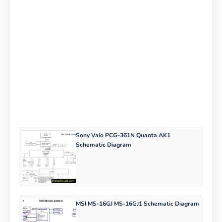
Sony Vaio PCG-361N Quanta AK1
Schematic Diagram
MSI MS-16GJ MS-16GJ1 Schematic Diagram