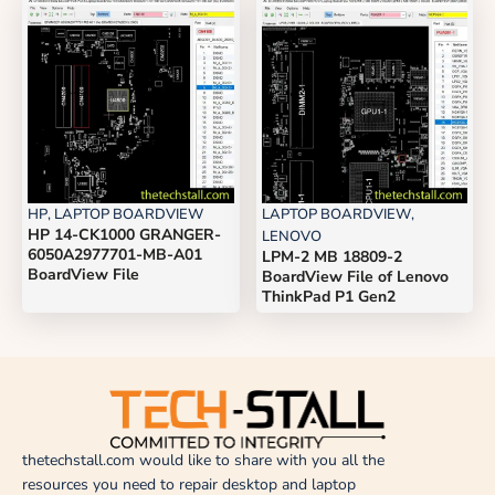
HP
,
LAPTOP BOARDVIEW
LAPTOP BOARDVIEW
,
HP 14-CK1000 GRANGER-
LENOVO
6050A2977701-MB-A01
LPM-2 MB 18809-2
BoardView File
BoardView File of Lenovo
ThinkPad P1 Gen2
thetechstall.com would like to share with you all the
resources you need to repair desktop and laptop