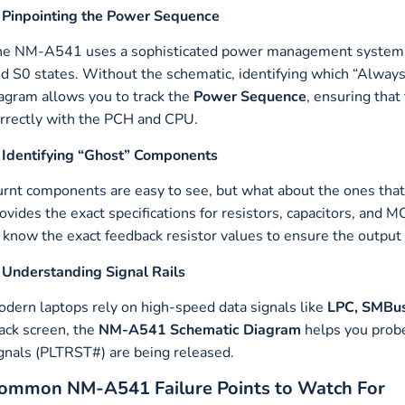
 Pinpointing the Power Sequence
e NM-A541 uses a sophisticated power management system to 
d S0 states. Without the schematic, identifying which “Alway
agram allows you to track the
Power Sequence
, ensuring tha
rrectly with the PCH and CPU.
 Identifying “Ghost” Components
rnt components are easy to see, but what about the ones that 
ovides the exact specifications for resistors, capacitors, and 
 know the exact feedback resistor values to ensure the output
 Understanding Signal Rails
dern laptops rely on high-speed data signals like
LPC, SMBus
ack screen, the
NM-A541 Schematic Diagram
helps you probe
gnals (PLTRST#) are being released.
ommon NM-A541 Failure Points to Watch For