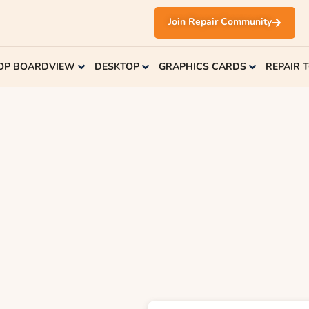
Join Repair Community
OP BOARDVIEW
DESKTOP
GRAPHICS CARDS
REPAIR 