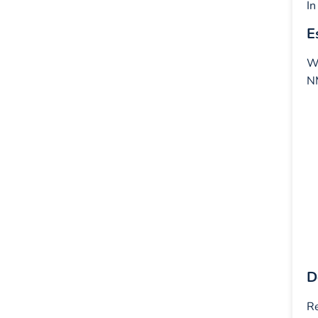
In
E
Wh
NM
D
Re