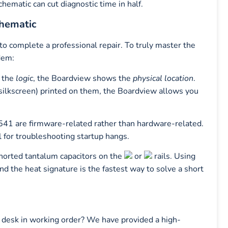
chematic can cut diagnostic time in half.
chematic
to complete a professional repair. To truly master the
dem:
 the
logic
, the Boardview shows the
physical location
.
silkscreen) printed on them, the Boardview allows you
41 are firmware-related rather than hardware-related.
l for troubleshooting startup hangs.
shorted tantalum capacitors on the
or
rails. Using
ind the heat signature is the fastest way to solve a short
 desk in working order? We have provided a high-