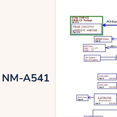
0 NM-A541