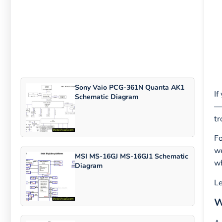
Sony Vaio PCG-361N Quanta AK1
If
Schematic Diagram
—i
tr
Fo
we
MSI MS-16GJ MS-16GJ1 Schematic
wh
Diagram
Le
W