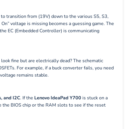
transition from (19V) down to the various S5, S3,
s On” voltage is missing becomes a guessing game. The
t the EC (Embedded Controller) is communicating
look fine but are electrically dead? The schematic
MOSFETs. For example, if a buck converter fails, you need
 voltage remains stable.
, and I2C
. If the
Lenovo IdeaPad Y700
is stuck on a
 the BIOS chip or the RAM slots to see if the reset