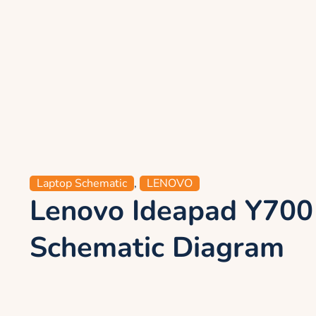
Laptop Schematic
,
LENOVO
Lenovo Ideapad Y70
Schematic Diagram