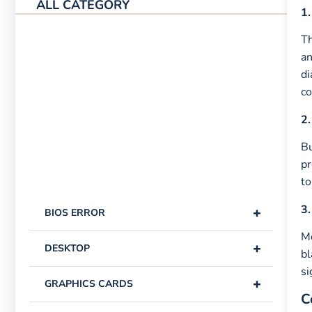
ALL CATEGORY
1.
Th
an
di
co
2.
Bu
pr
to
3.
+
BIOS ERROR
Mo
+
DESKTOP
bl
si
+
GRAPHICS CARDS
C