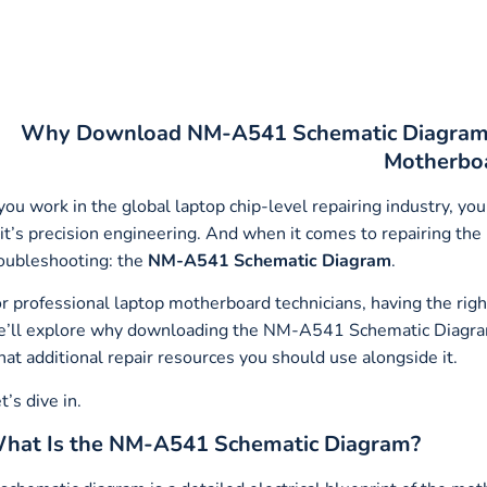
Why Download NM-A541 Schematic Diagram t
Motherbo
 you work in the global laptop chip-level repairing industry, 
t’s precision engineering. And when it comes to repairing the
oubleshooting: the
NM-A541 Schematic Diagram
.
r professional laptop motherboard technicians, having the right s
’ll explore why downloading the NM-A541 Schematic Diagram is
at additional repair resources you should use alongside it.
t’s dive in.
hat Is the NM-A541 Schematic Diagram?