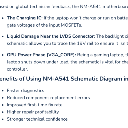
sed on global technician feedback, the NM-A541 motherboard o
The Charging IC:
If the laptop won’t charge or run on batt
gate voltages of the input MOSFETs.
Liquid Damage Near the LVDS Connector:
The backlight 
schematic allows you to trace the 19V rail to ensure it isn’t
GPU Power Phase (VGA_CORE):
Being a gaming laptop, t
laptop shuts down under load, the schematic is vital for
controller.
enefits of Using NM-A541 Schematic Diagram i
Faster diagnostics
Reduced component replacement errors
Improved first-time fix rate
Higher repair profitability
Stronger technical confidence