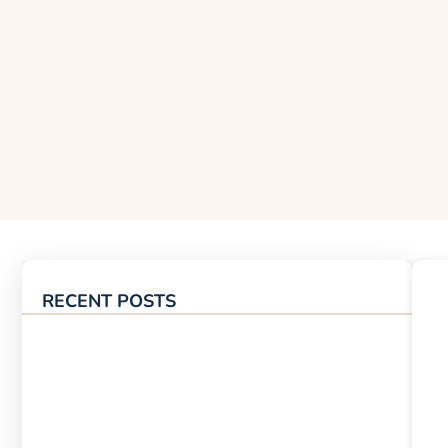
RECENT POSTS