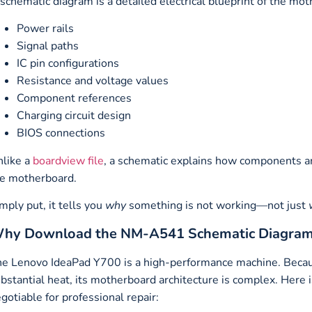
schematic diagram is a detailed electrical blueprint of the mot
Power rails
Signal paths
IC pin configurations
Resistance and voltage values
Component references
Charging circuit design
BIOS connections
like a
boardview file
, a schematic explains how components ar
e motherboard.
mply put, it tells you
why
something is not working—not just
hy Download the NM-A541 Schematic Diagra
e Lenovo IdeaPad Y700 is a high-performance machine. Becaus
bstantial heat, its motherboard architecture is complex. Here
gotiable for professional repair: