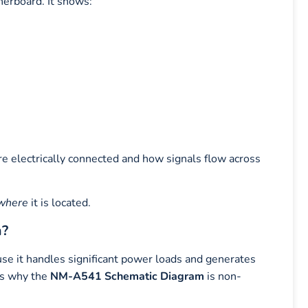
herboard. It shows:
e electrically connected and how signals flow across
where
it is located.
m?
e it handles significant power loads and generates
 is why the
NM-A541 Schematic Diagram
is non-