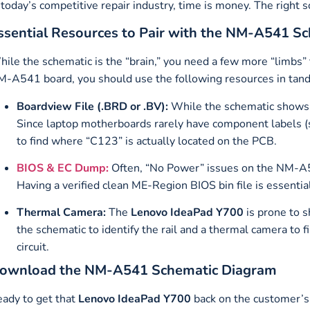
 today’s competitive repair industry, time is money. The right s
ssential Resources to Pair with the NM-A541 S
ile the schematic is the “brain,” you need a few more “limbs” 
-A541 board, you should use the following resources in tan
Boardview File (.BRD or .BV):
While the schematic shows
Since laptop motherboards rarely have component labels (
to find where “C123” is actually located on the PCB.
BIOS & EC Dump:
Often, “No Power” issues on the NM-A5
Having a verified clean ME-Region BIOS bin file is essentia
Thermal Camera:
The
Lenovo IdeaPad Y700
is prone to 
the schematic to identify the rail and a thermal camera to f
circuit.
ownload the NM-A541 Schematic Diagram
ady to get that
Lenovo IdeaPad Y700
back on the customer’s