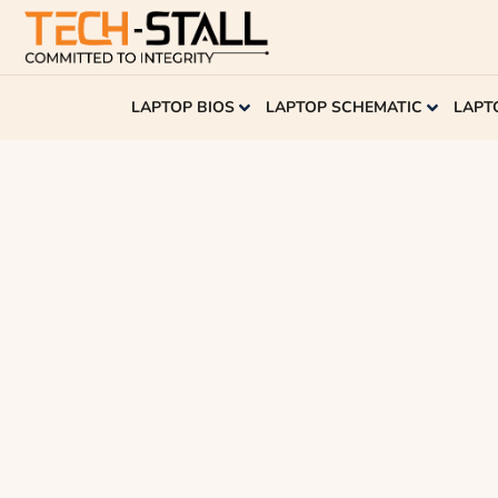
LAPTOP BIOS
LAPTOP SCHEMATIC
LAPT