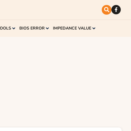
TOOLS
BIOS ERROR
IMPEDANCE VALUE