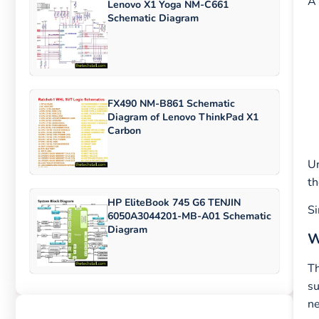
A 
Lenovo X1 Yoga NM-C661
Schematic Diagram
FX490 NM-B861 Schematic
Diagram of Lenovo ThinkPad X1
Carbon
Un
th
HP EliteBook 745 G6 TENJIN
Si
6050A3044201-MB-A01 Schematic
Diagram
W
Th
su
ne