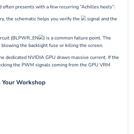
ften presents with a few recurring “Achilles heels”:
ery, the schematic helps you verify the
signal and the
circuit (BLPWR_EN
) is a common failure point. The
 blowing the backlight fuse or killing the screen.
he dedicated NVIDIA GPU draws massive current. If the
 checking the PWM signals coming from the GPU VRM
n Your Workshop