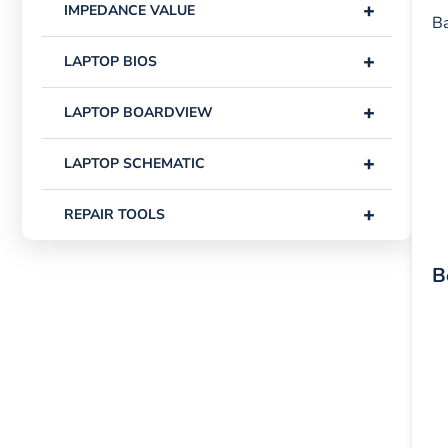
+
IMPEDANCE VALUE
Ba
+
LAPTOP BIOS
+
LAPTOP BOARDVIEW
+
LAPTOP SCHEMATIC
+
REPAIR TOOLS
B