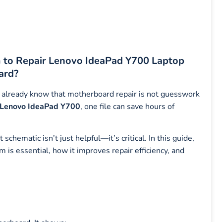
o Repair Lenovo IdeaPad Y700 Laptop
ard?
you already know that motherboard repair is not guesswork
Lenovo IdeaPad Y700
, one file can save hours of
chematic isn’t just helpful—it’s critical. In this guide,
 essential, how it improves repair efficiency, and