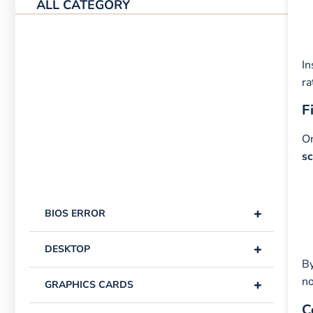
ALL CATEGORY
In
ra
F
On
s
+
BIOS ERROR
+
DESKTOP
By
no
+
GRAPHICS CARDS
C