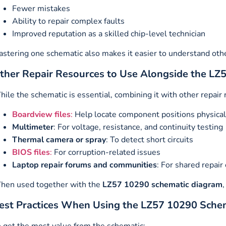
Fewer mistakes
Ability to repair complex faults
Improved reputation as a skilled chip-level technician
stering one schematic also makes it easier to understand oth
ther Repair Resources to Use Alongside the L
ile the schematic is essential, combining it with other repair
Boardview files
:
Help locate component positions physical
Multimeter
: For voltage, resistance, and continuity testing
Thermal camera or spray
: To detect short circuits
BIOS files
:
For corruption-related issues
Laptop repair forums and communities
: For shared repair
hen used together with the
LZ57 10290 schematic diagram
est Practices When Using the LZ57 10290 Sche
 get the most value from the schematic: