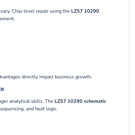
sary. Chip-level repair using the
LZ57 10290
ponent.
dvantages directly impact business growth.
ce
er analytical skills. The
LZ57 10290 schematic
equencing, and fault logic.