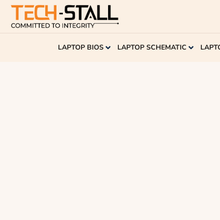
LAPTOP BIOS
LAPTOP SCHEMATIC
LAPT