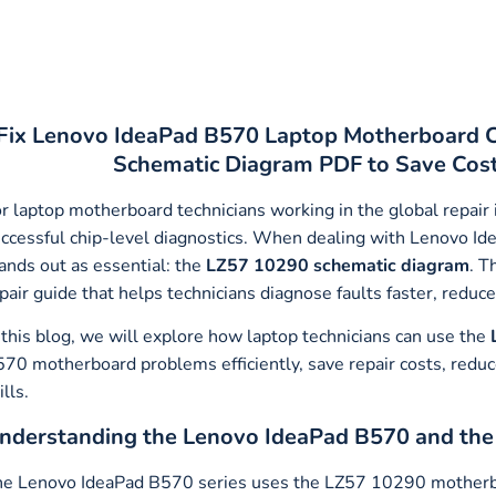
Fix Lenovo IdeaPad B570 Laptop Motherboard C
Schematic Diagram PDF to Save Cost,
r laptop motherboard technicians working in the global repair
ccessful chip-level diagnostics. When dealing with Lenovo I
ands out as essential: the
LZ57 10290 schematic diagram
. T
pair guide that helps technicians diagnose faults faster, redu
 this blog, we will explore how laptop technicians can use the
70 motherboard problems efficiently, save repair costs, reduc
ills.
nderstanding the Lenovo IdeaPad B570 and th
e Lenovo IdeaPad B570 series uses the LZ57 10290 motherbo