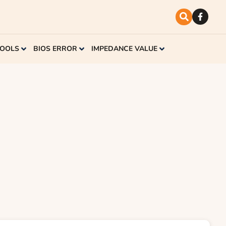
TOOLS
BIOS ERROR
IMPEDANCE VALUE