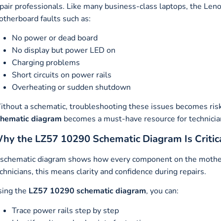
pair professionals. Like many business-class laptops, the L
therboard faults such as:
No power or dead board
No display but power LED on
Charging problems
Short circuits on power rails
Overheating or sudden shutdown
thout a schematic, troubleshooting these issues becomes ris
chematic diagram
becomes a must-have resource for technicia
hy the LZ57 10290 Schematic Diagram Is Critica
schematic diagram shows how every component on the motherbo
chnicians, this means clarity and confidence during repairs.
sing the
LZ57 10290 schematic diagram
, you can:
Trace power rails step by step