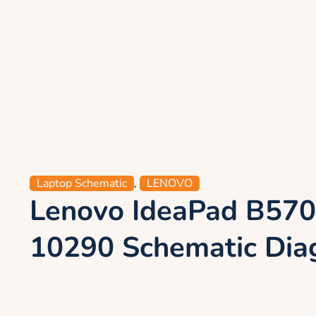
Laptop Schematic
,
LENOVO
Lenovo IdeaPad B570
10290 Schematic Di