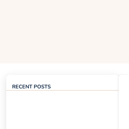
RECENT POSTS