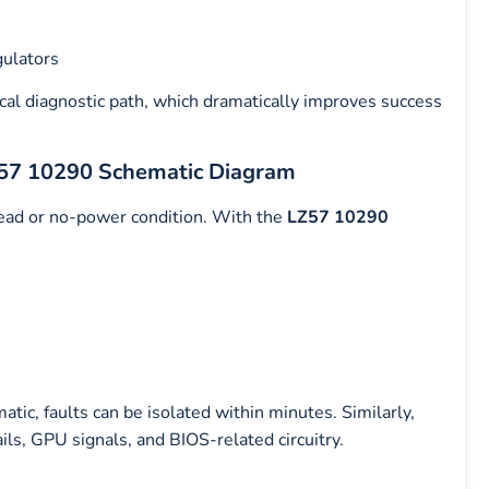
gulators
ical diagnostic path, which dramatically improves success
Z57 10290 Schematic Diagram
ad or no-power condition. With the
LZ57 10290
tic, faults can be isolated within minutes. Similarly,
s, GPU signals, and BIOS-related circuitry.