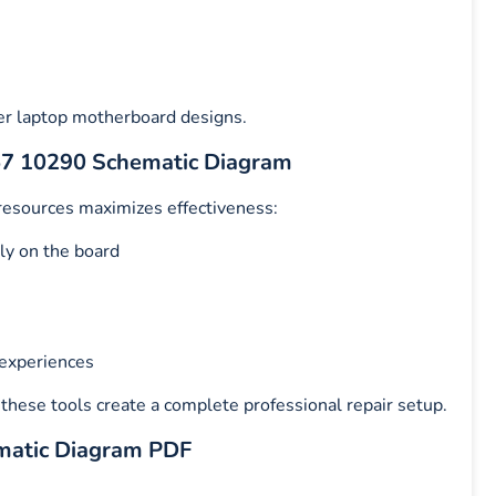
er laptop motherboard designs.
Z57 10290 Schematic Diagram
 resources maximizes effectiveness:
ly on the board
 experiences
, these tools create a complete professional repair setup.
matic Diagram PDF