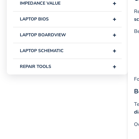
+
IMPEDANCE VALUE
Re
+
s
LAPTOP BIOS
Be
+
LAPTOP BOARDVIEW
+
LAPTOP SCHEMATIC
+
REPAIR TOOLS
Fo
B
Te
d
Ov