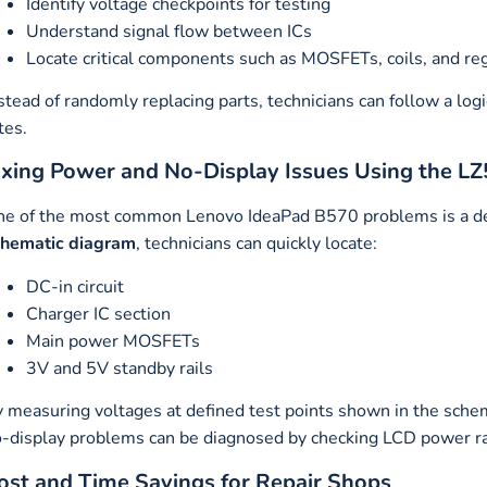
Identify voltage checkpoints for testing
Understand signal flow between ICs
Locate critical components such as MOSFETs, coils, and re
stead of randomly replacing parts, technicians can follow a log
tes.
ixing Power and No-Display Issues Using the L
e of the most common Lenovo IdeaPad B570 problems is a de
chematic diagram
, technicians can quickly locate:
DC-in circuit
Charger IC section
Main power MOSFETs
3V and 5V standby rails
 measuring voltages at defined test points shown in the schema
-display problems can be diagnosed by checking LCD power rail
ost and Time Savings for Repair Shops