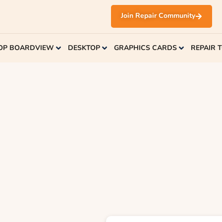
Join Repair Community
OP BOARDVIEW
DESKTOP
GRAPHICS CARDS
REPAIR 