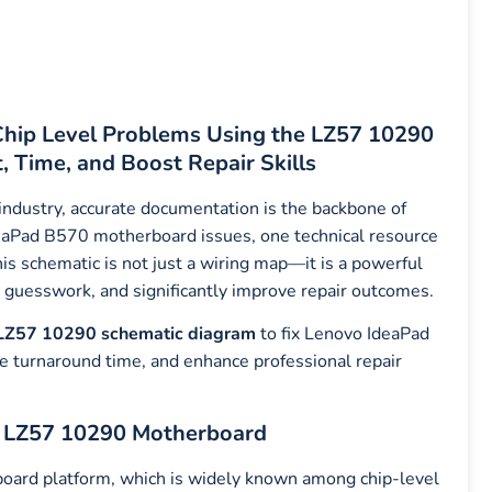
hip Level Problems Using the LZ57 10290
 Time, and Boost Repair Skills
 industry, accurate documentation is the backbone of
deaPad B570 motherboard issues, one technical resource
his schematic is not just a wiring map—it is a powerful
ce guesswork, and significantly improve repair outcomes.
LZ57 10290 schematic diagram
to fix Lenovo IdeaPad
e turnaround time, and enhance professional repair
e LZ57 10290 Motherboard
ard platform, which is widely known among chip-level