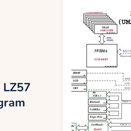
 LZ57
agram