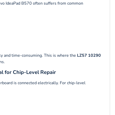
enovo IdeaPad B570 often suffers from common
ky and time-consuming. This is where the
LZ57 10290
ns.
l for Chip-Level Repair
ard is connected electrically. For chip-level