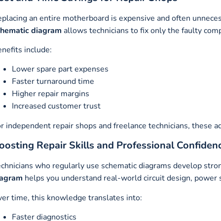
placing an entire motherboard is expensive and often unneces
chematic diagram
allows technicians to fix only the faulty com
nefits include:
Lower spare part expenses
Faster turnaround time
Higher repair margins
Increased customer trust
r independent repair shops and freelance technicians, these a
oosting Repair Skills and Professional Confiden
chnicians who regularly use schematic diagrams develop strong
iagram
helps you understand real-world circuit design, power s
er time, this knowledge translates into:
Faster diagnostics