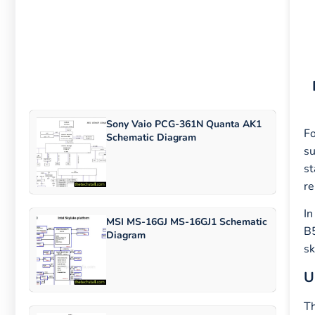
Sony Vaio PCG-361N Quanta AK1
Fo
Schematic Diagram
su
st
re
In
MSI MS-16GJ MS-16GJ1 Schematic
B5
Diagram
sk
U
Th