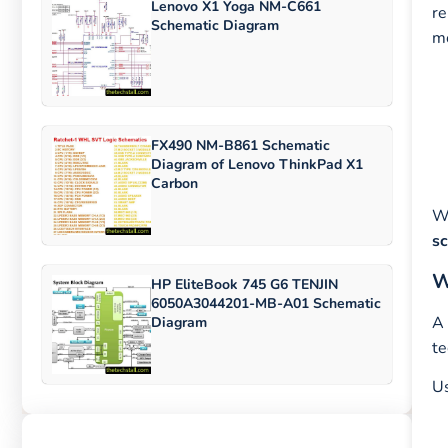
Lenovo X1 Yoga NM-C661
re
Schematic Diagram
mo
FX490 NM-B861 Schematic
Diagram of Lenovo ThinkPad X1
Carbon
Wi
s
W
HP EliteBook 745 G6 TENJIN
6050A3044201-MB-A01 Schematic
A 
Diagram
te
U