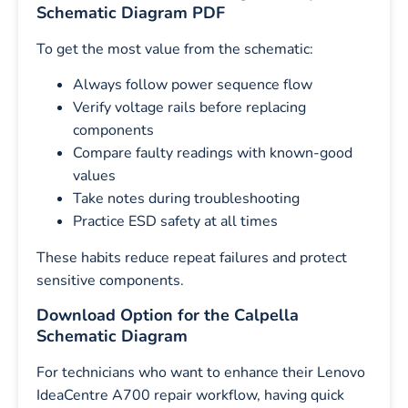
Schematic Diagram PDF
To get the most value from the schematic:
Always follow power sequence flow
Verify voltage rails before replacing
components
Compare faulty readings with known-good
values
Take notes during troubleshooting
Practice ESD safety at all times
These habits reduce repeat failures and protect
sensitive components.
Download Option for the Calpella
Schematic Diagram
For technicians who want to enhance their Lenovo
IdeaCentre A700 repair workflow, having quick