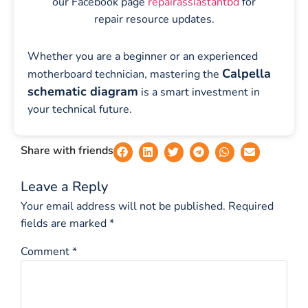
our Facebook page
repairassiastantbd
for
repair resource updates.
Whether you are a beginner or an experienced
Calpella
motherboard technician, mastering the
schematic diagram
is a smart investment in
your technical future.
Share with friends
Leave a Reply
Your email address will not be published.
Required
fields are marked
*
Comment
*