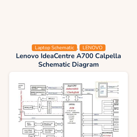
Laptop Schematic
,
LENOVO
Lenovo IdeaCentre A700 Calpella
Schematic Diagram