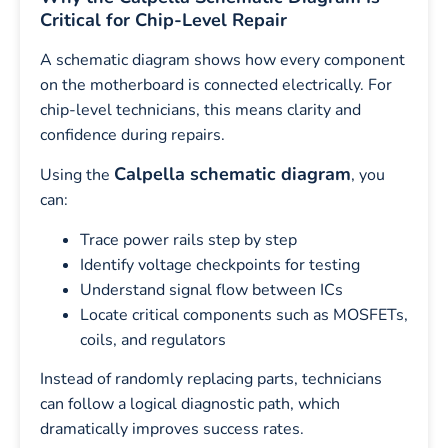
Critical for Chip-Level Repair
A schematic diagram shows how every component
on the motherboard is connected electrically. For
chip-level technicians, this means clarity and
confidence during repairs.
Calpella schematic diagram
Using the
, you
can:
Trace power rails step by step
Identify voltage checkpoints for testing
Understand signal flow between ICs
Locate critical components such as MOSFETs,
coils, and regulators
Instead of randomly replacing parts, technicians
can follow a logical diagnostic path, which
dramatically improves success rates.