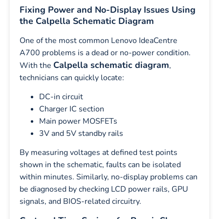
Fixing Power and No-Display Issues Using
the Calpella Schematic Diagram
One of the most common Lenovo IdeaCentre
A700 problems is a dead or no-power condition.
Calpella schematic diagram
With the
,
technicians can quickly locate:
DC-in circuit
Charger IC section
Main power MOSFETs
3V and 5V standby rails
By measuring voltages at defined test points
shown in the schematic, faults can be isolated
within minutes. Similarly, no-display problems can
be diagnosed by checking LCD power rails, GPU
signals, and BIOS-related circuitry.