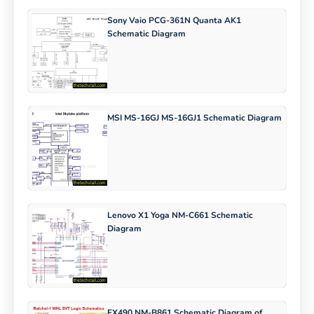
Sony Vaio PCG-361N Quanta AK1
Schematic Diagram
MSI MS-16GJ MS-16GJ1 Schematic Diagram
Lenovo X1 Yoga NM-C661 Schematic
Diagram
FX490 NM-B861 Schematic Diagram of