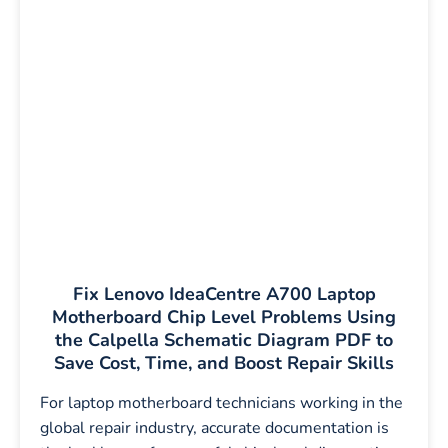
Fix Lenovo IdeaCentre A700 Laptop
Motherboard Chip Level Problems Using
the Calpella Schematic Diagram PDF to
Save Cost, Time, and Boost Repair Skills
For laptop motherboard technicians working in the
global repair industry, accurate documentation is