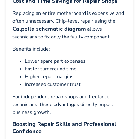
Cost and Time Savings for Repair Shops
Replacing an entire motherboard is expensive and
often unnecessary. Chip-level repair using the
Calpella schematic diagram
allows
technicians to fix only the faulty component.
Benefits include:
Lower spare part expenses
Faster turnaround time
Higher repair margins
Increased customer trust
For independent repair shops and freelance
technicians, these advantages directly impact
business growth.
Boosting Repair Skills and Professional
Confidence