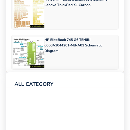
Lenovo ThinkPad X1 Carbon
HP EliteBook 745 G6 TENJIN
6050A3044201-MB-A01 Schematic
Diagram
ALL CATEGORY