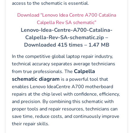
access to the schematic is essential.
Download “Lenovo Idea Centre A700 Catalina
Calpella Rev SA schematic”
Lenovo-Idea-Centre-A700-Catalina-
Calpella-Rev-SA-schematic.zip –
Downloaded 415 times – 1.47 MB
In the competitive global laptop repair industry,
technical accuracy separates average technicians
Calpella
from true professionals. The
schematic diagram
is a powerful tool that
enables Lenovo IdeaCentre A700 motherboard
repairs at the chip level with confidence, efficiency,
and precision. By combining this schematic with
proper tools and repair resources, technicians can
save time, reduce costs, and continuously improve
their repair skills.