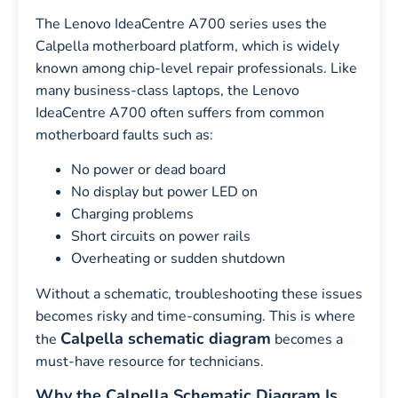
The Lenovo IdeaCentre A700 series uses the
Calpella motherboard platform, which is widely
known among chip-level repair professionals. Like
many business-class laptops, the Lenovo
IdeaCentre A700 often suffers from common
motherboard faults such as:
No power or dead board
No display but power LED on
Charging problems
Short circuits on power rails
Overheating or sudden shutdown
Without a schematic, troubleshooting these issues
becomes risky and time-consuming. This is where
Calpella schematic diagram
the
becomes a
must-have resource for technicians.
Why the Calpella Schematic Diagram Is