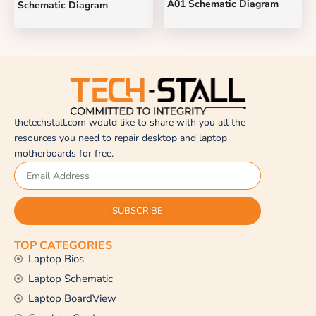
A01 Schematic Diagram
Schematic Diagram
thetechstall.com would like to share with you all the
resources you need to repair desktop and laptop
motherboards for free.
SUBSCRIBE
TOP CATEGORIES
Laptop Bios
Laptop Schematic
Laptop BoardView