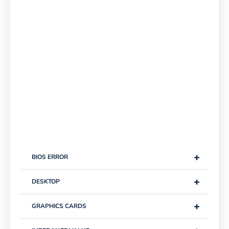
+
BIOS ERROR
+
DESKTOP
+
GRAPHICS CARDS