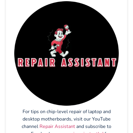
For tips on chip-level repair of laptop and
desktop motherboards, visit our YouTube
channel
Repair Assistant
and subscribe to