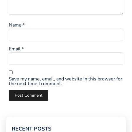
Name
*
Email
*
Save my name, email, and website in this browser for
the next time I comment.
RECENT POSTS