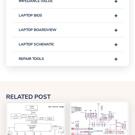
+
IMPEDANCE VALUE
+
LAPTOP BIOS
+
LAPTOP BOARDVIEW
+
LAPTOP SCHEMATIC
+
REPAIR TOOLS
RELATED POST