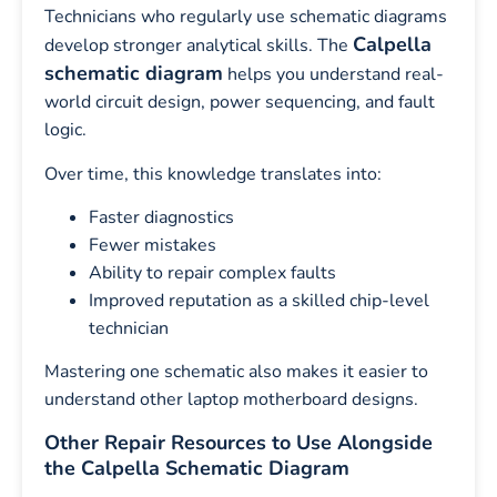
Technicians who regularly use schematic diagrams
Calpella
develop stronger analytical skills. The
schematic diagram
helps you understand real-
world circuit design, power sequencing, and fault
logic.
Over time, this knowledge translates into:
Faster diagnostics
Fewer mistakes
Ability to repair complex faults
Improved reputation as a skilled chip-level
technician
Mastering one schematic also makes it easier to
understand other laptop motherboard designs.
Other Repair Resources to Use Alongside
the Calpella Schematic Diagram