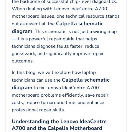
the backbone of successful chip-level diagnostics.
When dealing with Lenovo IdeaCentre A700
motherboard issues, one technical resource stands
Calpella schematic
out as essential: the
diagram
. This schematic is not just a wiring map
—it is a powerful repair guide that helps
technicians diagnose faults faster, reduce
guesswork, and significantly improve repair
outcomes.
In this blog, we will explore how laptop
Calpella schematic
technicians can use the
diagram
to fix Lenovo IdeaCentre A700
motherboard problems efficiently, save repair
costs, reduce turnaround time, and enhance
professional repair skills.
Understanding the Lenovo IdeaCentre
A700 and the Calpella Motherboard