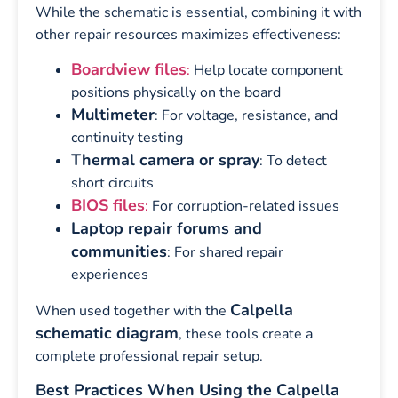
While the schematic is essential, combining it with
other repair resources maximizes effectiveness:
Boardview files
:
Help locate component
positions physically on the board
Multimeter
: For voltage, resistance, and
continuity testing
Thermal camera or spray
: To detect
short circuits
BIOS files
:
For corruption-related issues
Laptop repair forums and
communities
: For shared repair
experiences
Calpella
When used together with the
schematic diagram
, these tools create a
complete professional repair setup.
Best Practices When Using the Calpella