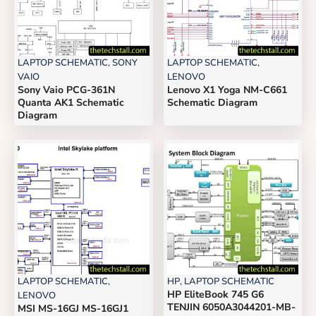
LAPTOP SCHEMATIC
,
SONY
LAPTOP SCHEMATIC
,
VAIO
LENOVO
Sony Vaio PCG-361N
Lenovo X1 Yoga NM-C661
Quanta AK1 Schematic
Schematic Diagram
Diagram
LAPTOP SCHEMATIC
,
HP
,
LAPTOP SCHEMATIC
HP EliteBook 745 G6
LENOVO
TENJIN 6050A3044201-MB-
MSI MS-16GJ MS-16GJ1