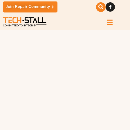
Join Repair Community