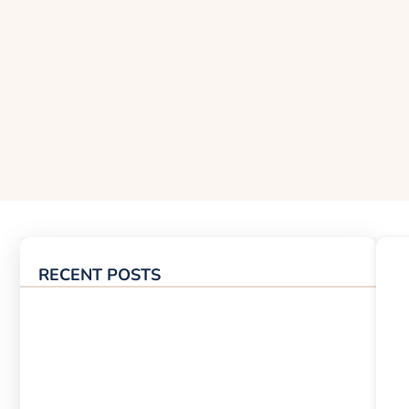
RECENT POSTS