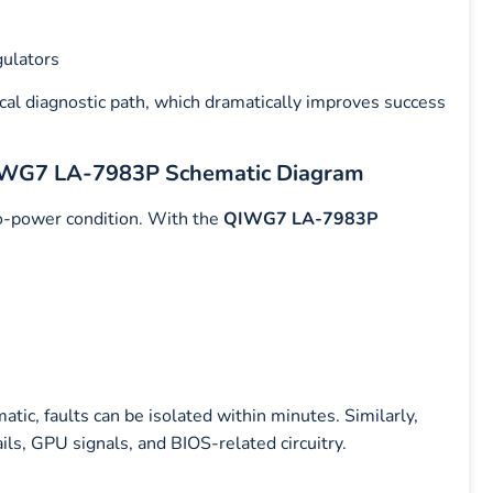
gulators
ical diagnostic path, which dramatically improves success
 QIWG7 LA-7983P Schematic Diagram
-power condition. With the
QIWG7 LA-7983P
tic, faults can be isolated within minutes. Similarly,
s, GPU signals, and BIOS-related circuitry.