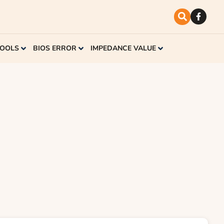
TOOLS
BIOS ERROR
IMPEDANCE VALUE