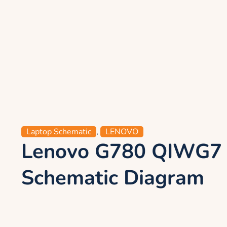
Laptop Schematic
,
LENOVO
Lenovo G780 QIWG7
Schematic Diagram