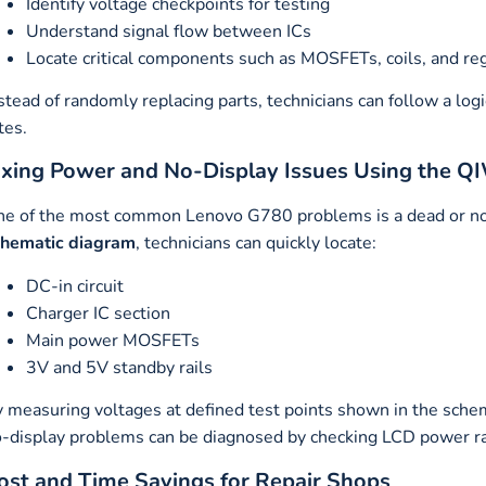
Identify voltage checkpoints for testing
Understand signal flow between ICs
Locate critical components such as MOSFETs, coils, and re
stead of randomly replacing parts, technicians can follow a log
tes.
ixing Power and No-Display Issues Using the
e of the most common Lenovo G780 problems is a dead or no
chematic diagram
, technicians can quickly locate:
DC-in circuit
Charger IC section
Main power MOSFETs
3V and 5V standby rails
 measuring voltages at defined test points shown in the schema
-display problems can be diagnosed by checking LCD power rail
ost and Time Savings for Repair Shops