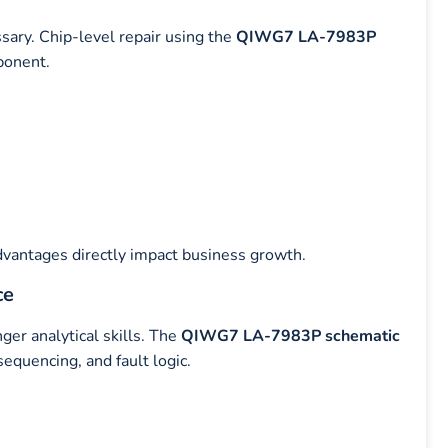
sary. Chip-level repair using the
QIWG7 LA-7983P
ponent.
dvantages directly impact business growth.
ce
er analytical skills. The
QIWG7 LA-7983P schematic
equencing, and fault logic.