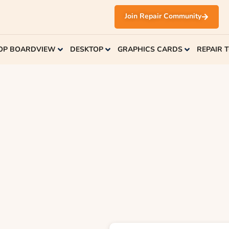
Join Repair Community
OP BOARDVIEW
DESKTOP
GRAPHICS CARDS
REPAIR 