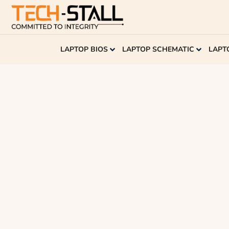
LAPTOP BIOS
LAPTOP SCHEMATIC
LAPT