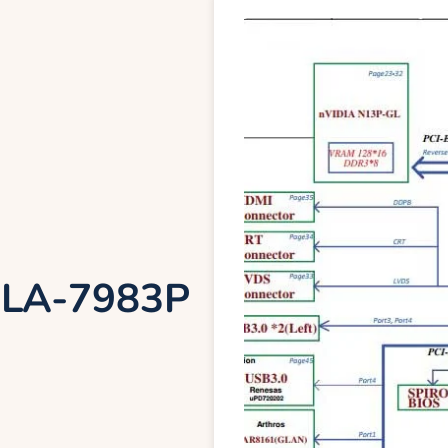
 LA-7983P