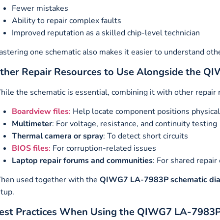
Fewer mistakes
Ability to repair complex faults
Improved reputation as a skilled chip-level technician
stering one schematic also makes it easier to understand oth
ther Repair Resources to Use Alongside the 
ile the schematic is essential, combining it with other repair
Boardview files
:
Help locate component positions physical
Multimeter
: For voltage, resistance, and continuity testing
Thermal camera or spray
: To detect short circuits
BIOS files
:
For corruption-related issues
Laptop repair forums and communities
: For shared repair
hen used together with the
QIWG7 LA-7983P schematic di
tup.
est Practices When Using the QIWG7 LA-7983