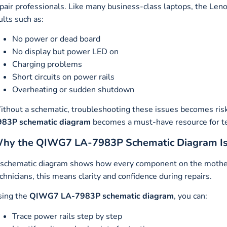
pair professionals. Like many business-class laptops, the L
ults such as:
No power or dead board
No display but power LED on
Charging problems
Short circuits on power rails
Overheating or sudden shutdown
thout a schematic, troubleshooting these issues becomes ris
983P schematic diagram
becomes a must-have resource for te
hy the QIWG7 LA-7983P Schematic Diagram Is Cr
schematic diagram shows how every component on the motherbo
chnicians, this means clarity and confidence during repairs.
sing the
QIWG7 LA-7983P schematic diagram
, you can:
Trace power rails step by step