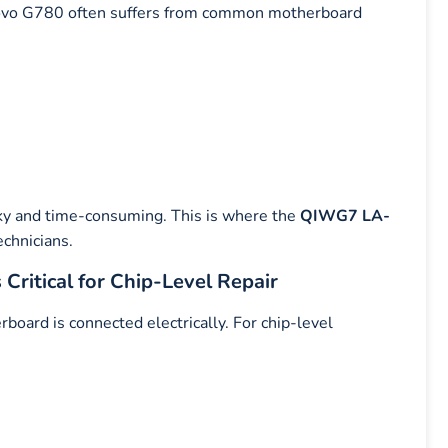
enovo G780 often suffers from common motherboard
ky and time-consuming. This is where the
QIWG7 LA-
chnicians.
itical for Chip-Level Repair
ard is connected electrically. For chip-level