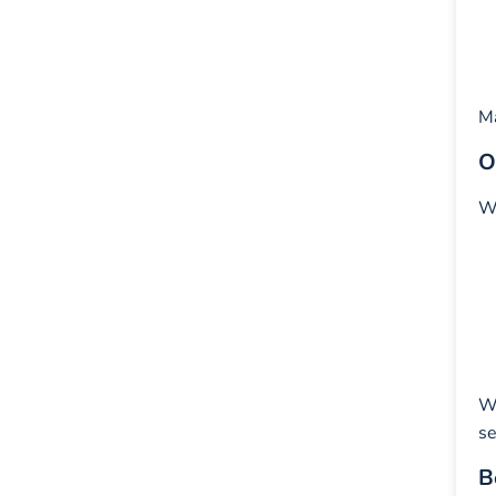
Ma
O
Wh
W
se
B