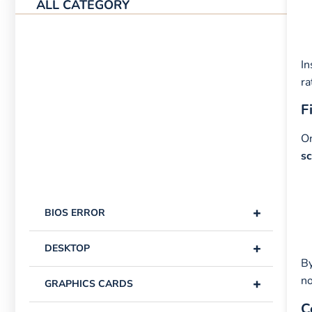
ALL CATEGORY
In
ra
F
On
s
+
BIOS ERROR
+
DESKTOP
By
no
+
GRAPHICS CARDS
C