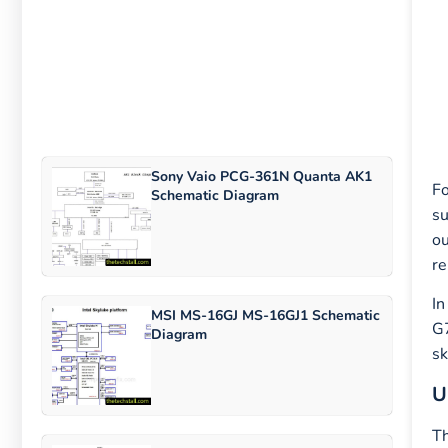
Sony Vaio PCG-361N Quanta AK1
Fo
Schematic Diagram
su
ou
re
In
MSI MS-16GJ MS-16GJ1 Schematic
G7
Diagram
sk
U
Th