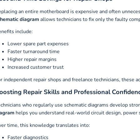
placing an entire motherboard is expensive and often unneces
chematic diagram
allows technicians to fix only the faulty com
nefits include:
Lower spare part expenses
Faster turnaround time
Higher repair margins
Increased customer trust
r independent repair shops and freelance technicians, these a
oosting Repair Skills and Professional Confiden
chnicians who regularly use schematic diagrams develop strong
iagram
helps you understand real-world circuit design, power s
er time, this knowledge translates into:
Faster diagnostics