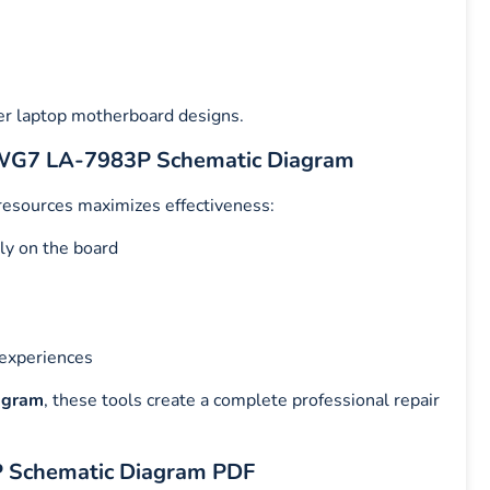
er laptop motherboard designs.
QIWG7 LA-7983P Schematic Diagram
 resources maximizes effectiveness:
ly on the board
 experiences
agram
, these tools create a complete professional repair
P Schematic Diagram PDF