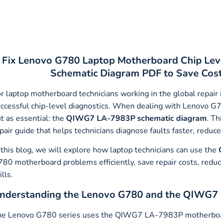
Fix Lenovo G780 Laptop Motherboard Chip Lev
Schematic Diagram PDF to Save Cost,
r laptop motherboard technicians working in the global repair
ccessful chip-level diagnostics. When dealing with Lenovo G
t as essential: the
QIWG7 LA-7983P schematic diagram
. Th
pair guide that helps technicians diagnose faults faster, redu
 this blog, we will explore how laptop technicians can use the
80 motherboard problems efficiently, save repair costs, reduc
ills.
nderstanding the Lenovo G780 and the QIWG7
e Lenovo G780 series uses the QIWG7 LA-7983P motherboard