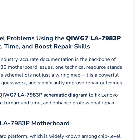
el Problems Using the
QIWG7 LA-7983P
 Time, and Boost Repair Skills
 industry, accurate documentation is the backbone of
780 motherboard issues, one technical resource stands
is schematic is not just a wiring map—it is a powerful
ce guesswork, and significantly improve repair outcomes.
QIWG7 LA-7983P schematic diagram
to fix Lenovo
e turnaround time, and enhance professional repair
 LA-7983P Motherboard
 platform, which is widely known among chip-level