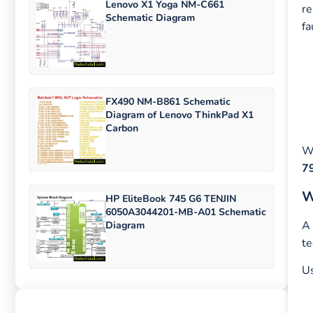
Lenovo X1 Yoga NM-C661
re
Schematic Diagram
fa
FX490 NM-B861 Schematic
Diagram of Lenovo ThinkPad X1
Carbon
Wi
7
W
HP EliteBook 745 G6 TENJIN
6050A3044201-MB-A01 Schematic
A 
Diagram
te
U