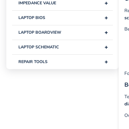
+
IMPEDANCE VALUE
Re
+
s
LAPTOP BIOS
Be
+
LAPTOP BOARDVIEW
+
LAPTOP SCHEMATIC
+
REPAIR TOOLS
Fo
B
Te
d
Ov