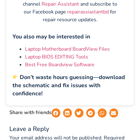
channel
Repair Assistant
and subscribe to
our Facebook page
repairassiastantbd
for
repair resource updates.
You also may be interested in
Laptop Motherboard BoardView Files
Laptop BIOS EDITING Tools
Best Free Boardview Software
Don’t waste hours guessing—download
the schematic and fix issues with
confidence!
Share with friends
Leave a Reply
Your email address will not be published.
Required