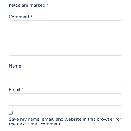
fields are marked
*
Comment
*
Name
*
Email
*
Save my name, email, and website in this browser for
the next time I comment.