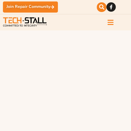
Join Repair Community