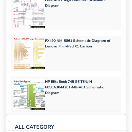
Diagram
FX490 NM-B861 Schematic Diagram of
Lenovo ThinkPad X1 Carbon
HP EliteBook 745 G6 TENJIN
6050A3044201-MB-A01 Schematic
Diagram
ALL CATEGORY