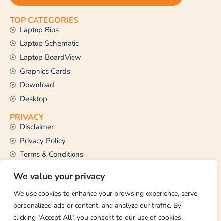
TOP CATEGORIES
Laptop Bios
Laptop Schematic
Laptop BoardView
Graphics Cards
Download
Desktop
PRIVACY
Disclaimer
Privacy Policy
Terms & Conditions
CONTACT US
We value your privacy
Email Us
support@thetechstall.com
We use cookies to enhance your browsing experience, serve
personalized ads or content, and analyze our traffic. By
clicking "Accept All", you consent to our use of cookies.