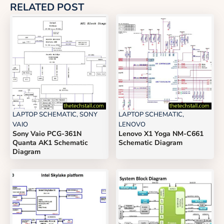
RELATED POST
LAPTOP SCHEMATIC
,
SONY
LAPTOP SCHEMATIC
,
VAIO
LENOVO
Sony Vaio PCG-361N
Lenovo X1 Yoga NM-C661
Quanta AK1 Schematic
Schematic Diagram
Diagram