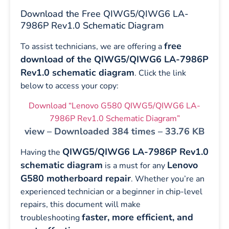
Download the Free QIWG5/QIWG6 LA-
7986P Rev1.0 Schematic Diagram
free
To assist technicians, we are offering a
download of the QIWG5/QIWG6 LA-7986P
Rev1.0 schematic diagram
. Click the link
below to access your copy:
Download “Lenovo G580 QIWG5/QIWG6 LA-
7986P Rev1.0 Schematic Diagram”
view – Downloaded 384 times – 33.76 KB
QIWG5/QIWG6 LA-7986P Rev1.0
Having the
schematic diagram
Lenovo
is a must for any
G580 motherboard repair
. Whether you’re an
experienced technician or a beginner in chip-level
repairs, this document will make
faster, more efficient, and
troubleshooting