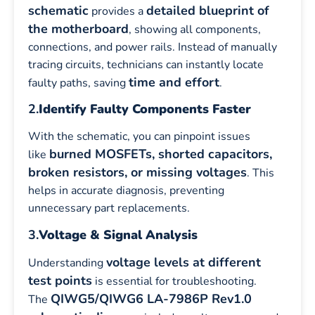
schematic
detailed blueprint of
provides a
the motherboard
, showing all components,
connections, and power rails. Instead of manually
tracing circuits, technicians can instantly locate
time and effort
faulty paths, saving
.
2.
Identify Faulty Components Faster
With the schematic, you can pinpoint issues
burned MOSFETs, shorted capacitors,
like
broken resistors, or missing voltages
. This
helps in accurate diagnosis, preventing
unnecessary part replacements.
3.
Voltage & Signal Analysis
voltage levels at different
Understanding
test points
is essential for troubleshooting.
QIWG5/QIWG6 LA-7986P Rev1.0
The