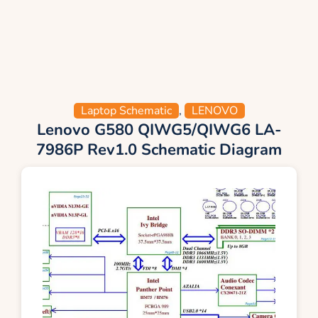
Laptop Schematic
,
LENOVO
Lenovo G580 QIWG5/QIWG6 LA-
7986P Rev1.0 Schematic Diagram