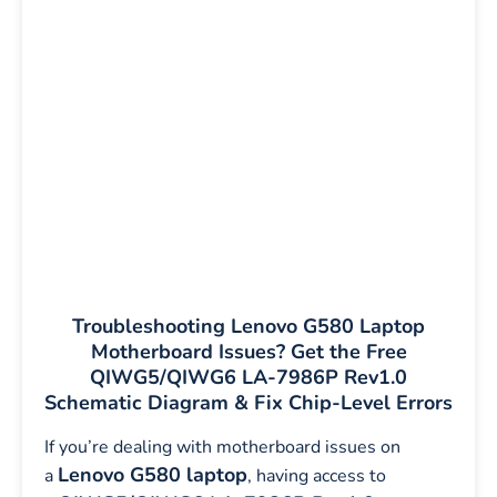
Troubleshooting Lenovo G580 Laptop
Motherboard Issues? Get the Free
QIWG5/QIWG6 LA-7986P Rev1.0
Schematic Diagram & Fix Chip-Level Errors
If you’re dealing with motherboard issues on
Lenovo G580 laptop
a
, having access to