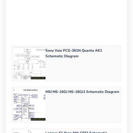
Sony Vaio PCG-361N Quanta AK1
Schematic Diagram
MSI MS-16GJ MS-16GJ1 Schematic Diagram
Lenovo X1 Yoga NM-C661 Schematic