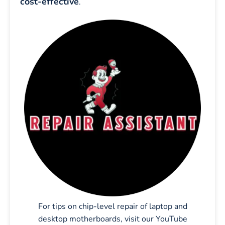
cost-effective
.
For tips on chip-level repair of laptop and
desktop motherboards, visit our YouTube