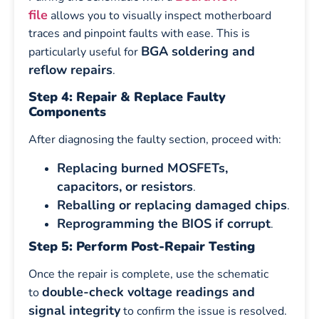
file
allows you to visually inspect motherboard
traces and pinpoint faults with ease. This is
BGA soldering and
particularly useful for
reflow repairs
.
Step 4: Repair & Replace Faulty
Components
After diagnosing the faulty section, proceed with:
Replacing burned MOSFETs,
capacitors, or resistors
.
Reballing or replacing damaged chips
.
Reprogramming the BIOS if corrupt
.
Step 5: Perform Post-Repair Testing
Once the repair is complete, use the schematic
double-check voltage readings and
to
signal integrity
to confirm the issue is resolved.