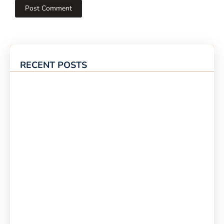
RECENT POSTS