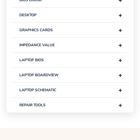
+
+
DESKTOP
+
GRAPHICS CARDS
+
IMPEDANCE VALUE
+
LAPTOP BIOS
+
LAPTOP BOARDVIEW
+
LAPTOP SCHEMATIC
+
REPAIR TOOLS