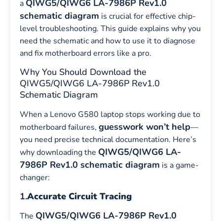
QIWG5/QIWG6 LA-7986P Rev1.0
a
schematic diagram
is crucial for effective chip-
level troubleshooting. This guide explains why you
need the schematic and how to use it to diagnose
and fix motherboard errors like a pro.
Why You Should Download the
QIWG5/QIWG6 LA-7986P Rev1.0
Schematic Diagram
When a Lenovo G580 laptop stops working due to
guesswork won’t help
motherboard failures,
—
you need precise technical documentation. Here’s
QIWG5/QIWG6 LA-
why downloading the
7986P Rev1.0 schematic diagram
is a game-
changer:
1.
Accurate Circuit Tracing
QIWG5/QIWG6 LA-7986P Rev1.0
The