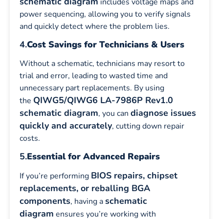
schematic diagram
includes voltage maps and
power sequencing, allowing you to verify signals
and quickly detect where the problem lies.
4.
Cost Savings for Technicians & Users
Without a schematic, technicians may resort to
trial and error, leading to wasted time and
unnecessary part replacements. By using
QIWG5/QIWG6 LA-7986P Rev1.0
the
schematic diagram
diagnose issues
, you can
quickly and accurately
, cutting down repair
costs.
5.
Essential for Advanced Repairs
BIOS repairs, chipset
If you’re performing
replacements, or reballing BGA
components
schematic
, having a
diagram
ensures you’re working with