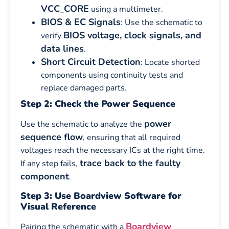
VCC_CORE
using a multimeter.
BIOS & EC Signals
: Use the schematic to
BIOS voltage, clock signals, and
verify
data lines
.
Short Circuit Detection
: Locate shorted
components using continuity tests and
replace damaged parts.
Step 2: Check the Power Sequence
power
Use the schematic to analyze the
sequence flow
, ensuring that all required
voltages reach the necessary ICs at the right time.
trace back to the faulty
If any step fails,
component
.
Step 3: Use Boardview Software for
Visual Reference
Boardview
Pairing the schematic with a