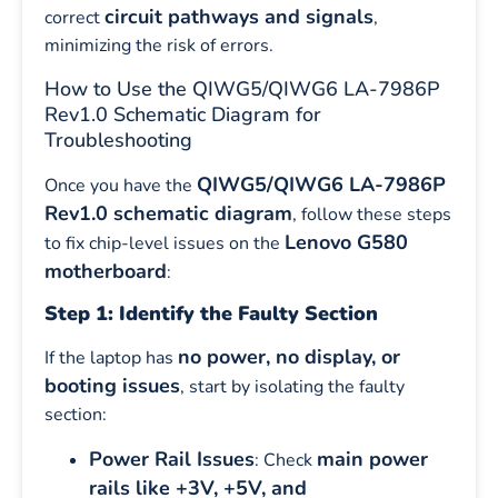
circuit pathways and signals
correct
,
minimizing the risk of errors.
How to Use the QIWG5/QIWG6 LA-7986P
Rev1.0 Schematic Diagram for
Troubleshooting
QIWG5/QIWG6 LA-7986P
Once you have the
Rev1.0 schematic diagram
, follow these steps
Lenovo G580
to fix chip-level issues on the
motherboard
:
Step 1: Identify the Faulty Section
no power, no display, or
If the laptop has
booting issues
, start by isolating the faulty
section:
Power Rail Issues
main power
: Check
rails like +3V, +5V, and