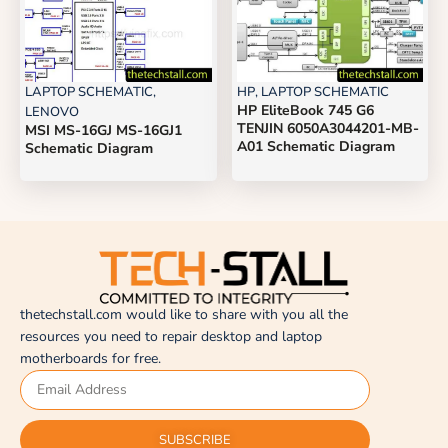
LAPTOP SCHEMATIC
,
HP
,
LAPTOP SCHEMATIC
HP EliteBook 745 G6
LENOVO
TENJIN 6050A3044201-MB-
MSI MS-16GJ MS-16GJ1
A01 Schematic Diagram
Schematic Diagram
thetechstall.com would like to share with you all the
resources you need to repair desktop and laptop
motherboards for free.
SUBSCRIBE