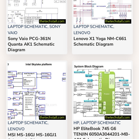
LAPTOP SCHEMATIC
,
SONY
LAPTOP SCHEMATIC
,
VAIO
LENOVO
Sony Vaio PCG-361N
Lenovo X1 Yoga NM-C661
Quanta AK1 Schematic
Schematic Diagram
Diagram
LAPTOP SCHEMATIC
,
HP
,
LAPTOP SCHEMATIC
HP EliteBook 745 G6
LENOVO
TENJIN 6050A3044201-MB-
MSI MS-16GJ MS-16GJ1