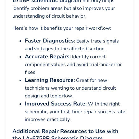
6758P schematic diagram
not only helps
identify problem areas but also improves your
understanding of circuit behavior.
Here’s how it benefits your repair workflow:
Faster Diagnostics:
Easily trace signals
and voltages to the affected section.
Accurate Repairs:
Identify correct
component values and avoid trial-and-error
fixes.
Learning Resource:
Great for new
technicians wanting to understand circuit
design and logic flow.
Improved Success Rate:
With the right
schematic, your first-time repair success rate
improves drastically.
Additional Repair Resources to Use with
the LA-6758P Schematic Diagram