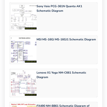
Sony Vaio PCG-361N Quanta AK1
Schematic Diagram
MSI MS-16GJ MS-16GJ1 Schematic Diagram
Lenovo X1 Yoga NM-C661 Schematic
Diagram
FX490 NM-B861 Schematic Diagram of