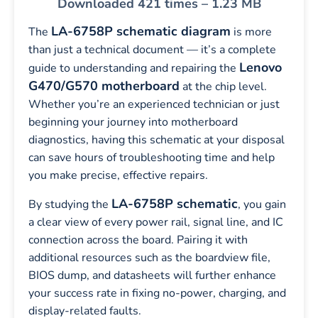
Downloaded 421 times – 1.23 MB
LA-6758P schematic diagram
The
is more
than just a technical document — it’s a complete
Lenovo
guide to understanding and repairing the
G470/G570 motherboard
at the chip level.
Whether you’re an experienced technician or just
beginning your journey into motherboard
diagnostics, having this schematic at your disposal
can save hours of troubleshooting time and help
you make precise, effective repairs.
LA-6758P schematic
By studying the
, you gain
a clear view of every power rail, signal line, and IC
connection across the board. Pairing it with
additional resources such as the boardview file,
BIOS dump, and datasheets will further enhance
your success rate in fixing no-power, charging, and
display-related faults.