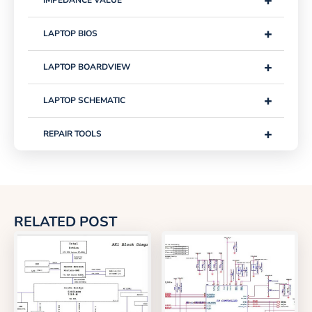
+
IMPEDANCE VALUE
+
LAPTOP BIOS
+
LAPTOP BOARDVIEW
+
LAPTOP SCHEMATIC
+
REPAIR TOOLS
RELATED POST