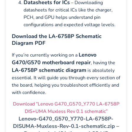
Datasheets for ICs
– Downloading
datasheets for critical ICs like the charger,
PCH, and GPU helps understand pin
configurations and expected voltage levels.
Download the LA-6758P Schematic
Diagram PDF
Lenovo
If you’re currently working on a
G470/G570 motherboard repair
, having the
LA-6758P schematic diagram
is absolutely
essential. It will guide you through every section of
the board, helping you troubleshoot efficiently and
with confidence.
Download “Lenovo G470_G570_Y770 LA-6758P
DIS+UMA Muxless Rev 0.1 schematic”
Lenovo-G470_G570_Y770-LA-6758P-
DISUMA-Muxless-Rev-0.1-schematic.zip –