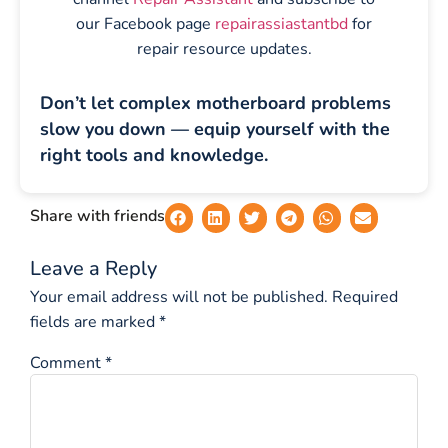
our Facebook page
repairassiastantbd
for
repair resource updates.
Don’t let complex motherboard problems
slow you down — equip yourself with the
right tools and knowledge.
Share with friends
Leave a Reply
Your email address will not be published.
Required
fields are marked
*
Comment
*