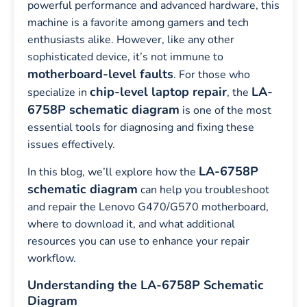
powerful performance and advanced hardware, this
machine is a favorite among gamers and tech
enthusiasts alike. However, like any other
sophisticated device, it’s not immune to
motherboard-level faults
. For those who
chip-level laptop repair
LA-
specialize in
, the
6758P schematic diagram
is one of the most
essential tools for diagnosing and fixing these
issues effectively.
LA-6758P
In this blog, we’ll explore how the
schematic diagram
can help you troubleshoot
and repair the Lenovo G470/G570 motherboard,
where to download it, and what additional
resources you can use to enhance your repair
workflow.
Understanding the LA-6758P Schematic
Diagram