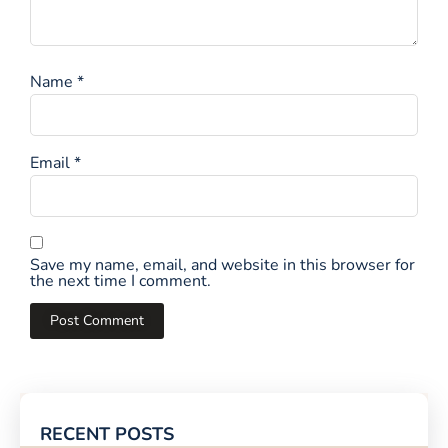
Name
*
Email
*
Save my name, email, and website in this browser for
the next time I comment.
RECENT POSTS