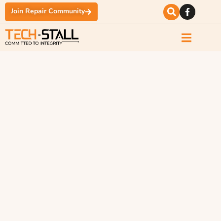
Join Repair Community