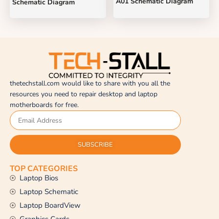
A01 Schematic Diagram
Schematic Diagram
thetechstall.com would like to share with you all the
resources you need to repair desktop and laptop
motherboards for free.
SUBSCRIBE
TOP CATEGORIES
Laptop Bios
Laptop Schematic
Laptop BoardView