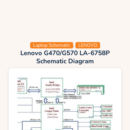
Laptop Schematic
,
LENOVO
Lenovo G470/G570 LA-6758P
Schematic Diagram