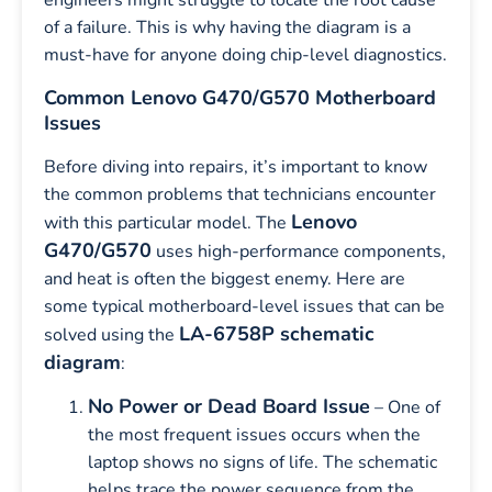
engineers might struggle to locate the root cause
of a failure. This is why having the diagram is a
must-have for anyone doing chip-level diagnostics.
Common Lenovo G470/G570 Motherboard
Issues
Before diving into repairs, it’s important to know
the common problems that technicians encounter
Lenovo
with this particular model. The
G470/G570
uses high-performance components,
and heat is often the biggest enemy. Here are
some typical motherboard-level issues that can be
LA-6758P schematic
solved using the
diagram
:
No Power or Dead Board Issue
– One of
the most frequent issues occurs when the
laptop shows no signs of life. The schematic
helps trace the power sequence from the