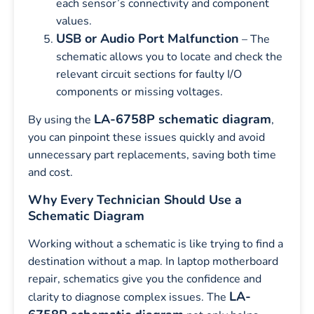
each sensor’s connectivity and component
values.
USB or Audio Port Malfunction
– The
schematic allows you to locate and check the
relevant circuit sections for faulty I/O
components or missing voltages.
LA-6758P schematic diagram
By using the
,
you can pinpoint these issues quickly and avoid
unnecessary part replacements, saving both time
and cost.
Why Every Technician Should Use a
Schematic Diagram
Working without a schematic is like trying to find a
destination without a map. In laptop motherboard
repair, schematics give you the confidence and
LA-
clarity to diagnose complex issues. The