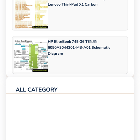
Lenovo ThinkPad X1 Carbon
HP EliteBook 745 G6 TENJIN
6050A3044201-MB-A01 Schematic
Diagram
ALL CATEGORY