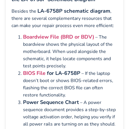
LA-6758P schematic diagram
Besides the
,
there are several complementary resources that
can make your repair process even more efficient:
Boardview File (BRD or BDV)
– The
boardview shows the physical layout of the
motherboard. When used alongside the
schematic, it helps locate components and
test points precisely.
BIOS File
for LA-6758P
– If the laptop
doesn’t boot or shows BIOS-related errors,
flashing the correct BIOS file can often
restore functionality.
Power Sequence Chart
– A power
sequence document provides a step-by-step
voltage activation order, helping you verify if
all power rails are turning on as they should.