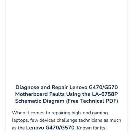
Diagnose and Repair Lenovo G470/G570
Motherboard Faults Using the LA-6758P
Schematic Diagram (Free Technical PDF)
When it comes to repairing high-end gaming
laptops, few devices challenge technicians as much
Lenovo G470/G570
as the
. Known for its