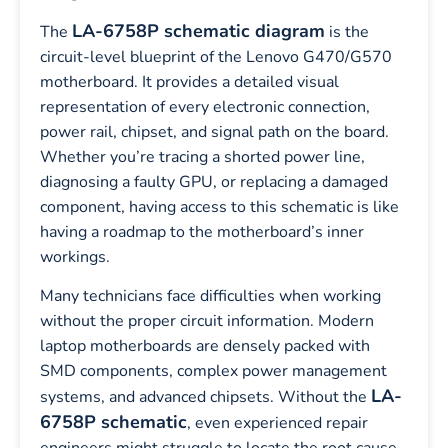
LA-6758P schematic diagram
The
is the
circuit-level blueprint of the Lenovo G470/G570
motherboard. It provides a detailed visual
representation of every electronic connection,
power rail, chipset, and signal path on the board.
Whether you’re tracing a shorted power line,
diagnosing a faulty GPU, or replacing a damaged
component, having access to this schematic is like
having a roadmap to the motherboard’s inner
workings.
Many technicians face difficulties when working
without the proper circuit information. Modern
laptop motherboards are densely packed with
SMD components, complex power management
LA-
systems, and advanced chipsets. Without the
6758P schematic
, even experienced repair