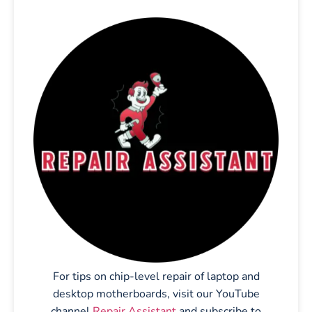
For tips on chip-level repair of laptop and
desktop motherboards, visit our YouTube
channel
Repair Assistant
and subscribe to