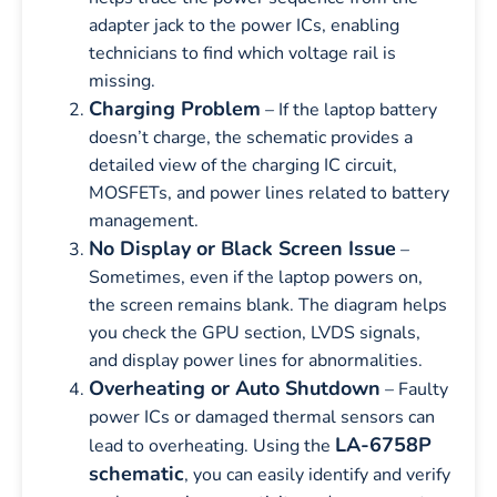
adapter jack to the power ICs, enabling
technicians to find which voltage rail is
missing.
Charging Problem
– If the laptop battery
doesn’t charge, the schematic provides a
detailed view of the charging IC circuit,
MOSFETs, and power lines related to battery
management.
No Display or Black Screen Issue
–
Sometimes, even if the laptop powers on,
the screen remains blank. The diagram helps
you check the GPU section, LVDS signals,
and display power lines for abnormalities.
Overheating or Auto Shutdown
– Faulty
power ICs or damaged thermal sensors can
LA-6758P
lead to overheating. Using the
schematic
, you can easily identify and verify