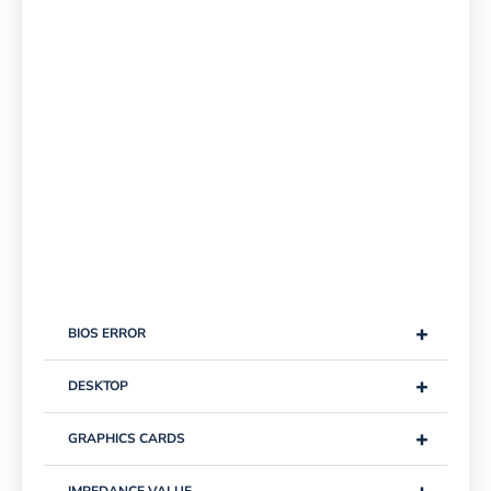
+
BIOS ERROR
+
DESKTOP
+
GRAPHICS CARDS