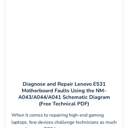
Diagnose and Repair Lenovo E531
Motherboard Faults Using the NM-
A043/A044/A041 Schematic Diagram
(Free Technical PDF)
When it comes to repairing high-end gaming
laptops, few devices challenge technicians as much