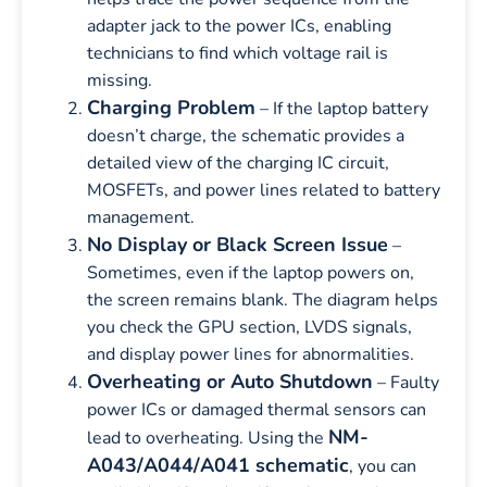
adapter jack to the power ICs, enabling
technicians to find which voltage rail is
missing.
Charging Problem
– If the laptop battery
doesn’t charge, the schematic provides a
detailed view of the charging IC circuit,
MOSFETs, and power lines related to battery
management.
No Display or Black Screen Issue
–
Sometimes, even if the laptop powers on,
the screen remains blank. The diagram helps
you check the GPU section, LVDS signals,
and display power lines for abnormalities.
Overheating or Auto Shutdown
– Faulty
power ICs or damaged thermal sensors can
NM-
lead to overheating. Using the
A043/A044/A041 schematic
, you can