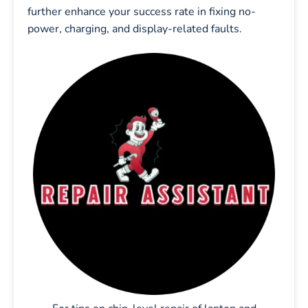
further enhance your success rate in fixing no-
power, charging, and display-related faults.