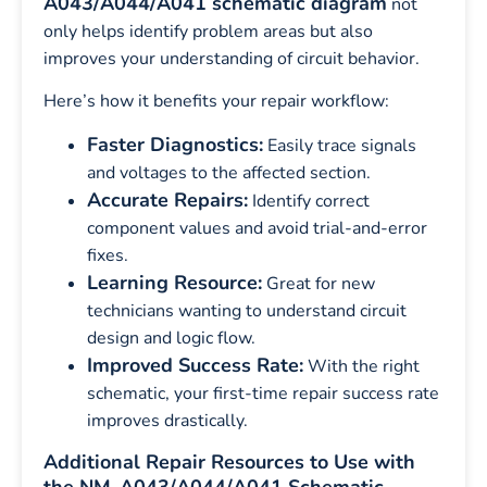
A043/A044/A041 schematic diagram
not
only helps identify problem areas but also
improves your understanding of circuit behavior.
Here’s how it benefits your repair workflow:
Faster Diagnostics:
Easily trace signals
and voltages to the affected section.
Accurate Repairs:
Identify correct
component values and avoid trial-and-error
fixes.
Learning Resource:
Great for new
technicians wanting to understand circuit
design and logic flow.
Improved Success Rate:
With the right
schematic, your first-time repair success rate
improves drastically.
Additional Repair Resources to Use with
the NM-A043/A044/A041 Schematic