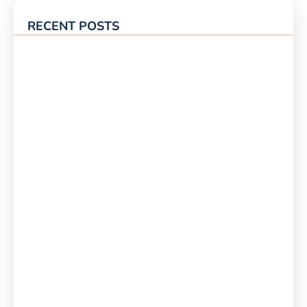
RECENT POSTS