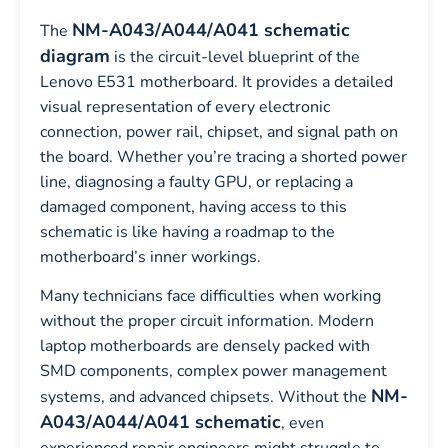
NM-A043/A044/A041 schematic
The
diagram
is the circuit-level blueprint of the
Lenovo E531 motherboard. It provides a detailed
visual representation of every electronic
connection, power rail, chipset, and signal path on
the board. Whether you’re tracing a shorted power
line, diagnosing a faulty GPU, or replacing a
damaged component, having access to this
schematic is like having a roadmap to the
motherboard’s inner workings.
Many technicians face difficulties when working
without the proper circuit information. Modern
laptop motherboards are densely packed with
SMD components, complex power management
NM-
systems, and advanced chipsets. Without the
A043/A044/A041 schematic
, even