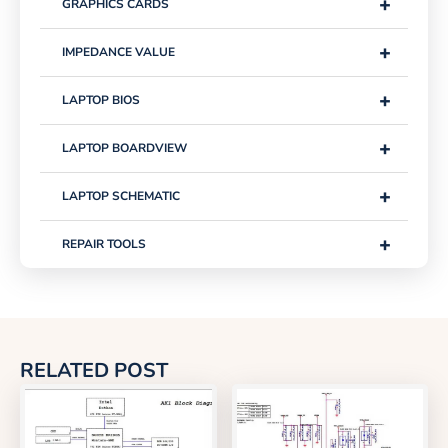
+
GRAPHICS CARDS
+
IMPEDANCE VALUE
+
LAPTOP BIOS
+
LAPTOP BOARDVIEW
+
LAPTOP SCHEMATIC
+
REPAIR TOOLS
RELATED POST