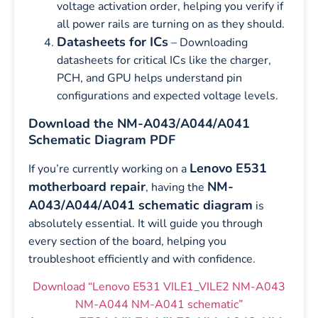
voltage activation order, helping you verify if
all power rails are turning on as they should.
Datasheets for ICs
– Downloading
datasheets for critical ICs like the charger,
PCH, and GPU helps understand pin
configurations and expected voltage levels.
Download the NM-A043/A044/A041
Schematic Diagram PDF
Lenovo E531
If you’re currently working on a
motherboard repair
NM-
, having the
A043/A044/A041 schematic diagram
is
absolutely essential. It will guide you through
every section of the board, helping you
troubleshoot efficiently and with confidence.
Download “Lenovo E531 VILE1_VILE2 NM-A043
NM-A044 NM-A041 schematic”