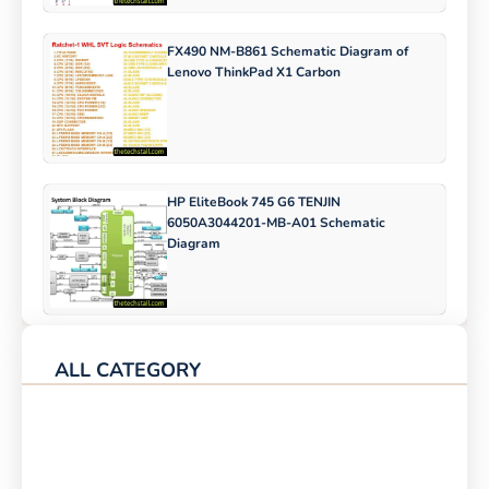
FX490 NM-B861 Schematic Diagram of
Lenovo ThinkPad X1 Carbon
HP EliteBook 745 G6 TENJIN
6050A3044201-MB-A01 Schematic
Diagram
ALL CATEGORY