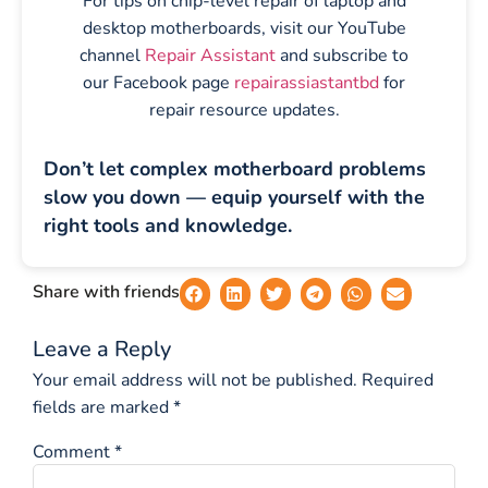
For tips on chip-level repair of laptop and
desktop motherboards, visit our YouTube
channel
Repair Assistant
and subscribe to
our Facebook page
repairassiastantbd
for
repair resource updates.
Don’t let complex motherboard problems
slow you down — equip yourself with the
right tools and knowledge.
Share with friends
Leave a Reply
Your email address will not be published.
Required
fields are marked
*
Comment
*