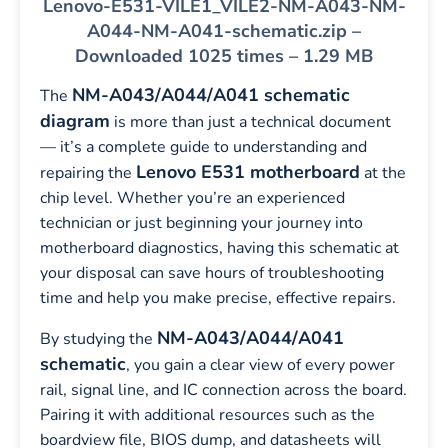
Lenovo-E531-VILE1_VILE2-NM-A043-NM-
A044-NM-A041-schematic.zip –
Downloaded 1025 times – 1.29 MB
NM-A043/A044/A041 schematic
The
diagram
is more than just a technical document
— it’s a complete guide to understanding and
Lenovo E531 motherboard
repairing the
at the
chip level. Whether you’re an experienced
technician or just beginning your journey into
motherboard diagnostics, having this schematic at
your disposal can save hours of troubleshooting
time and help you make precise, effective repairs.
NM-A043/A044/A041
By studying the
schematic
, you gain a clear view of every power
rail, signal line, and IC connection across the board.
Pairing it with additional resources such as the
boardview file, BIOS dump, and datasheets will