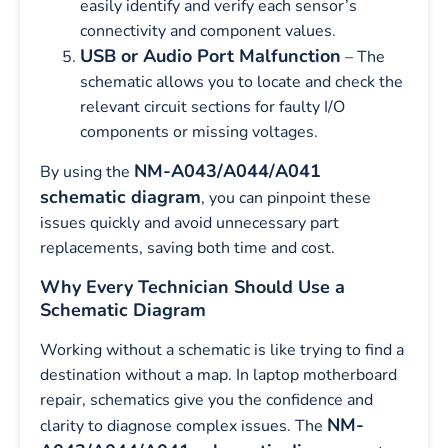
easily identify and verify each sensor’s
connectivity and component values.
USB or Audio Port Malfunction
– The
schematic allows you to locate and check the
relevant circuit sections for faulty I/O
components or missing voltages.
NM-A043/A044/A041
By using the
schematic diagram
, you can pinpoint these
issues quickly and avoid unnecessary part
replacements, saving both time and cost.
Why Every Technician Should Use a
Schematic Diagram
Working without a schematic is like trying to find a
destination without a map. In laptop motherboard
repair, schematics give you the confidence and
NM-
clarity to diagnose complex issues. The