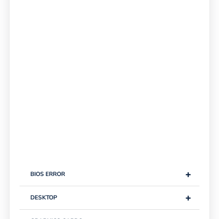
+
BIOS ERROR
+
DESKTOP