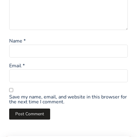
Name
*
Email
*
Save my name, email, and website in this browser for
the next time I comment.