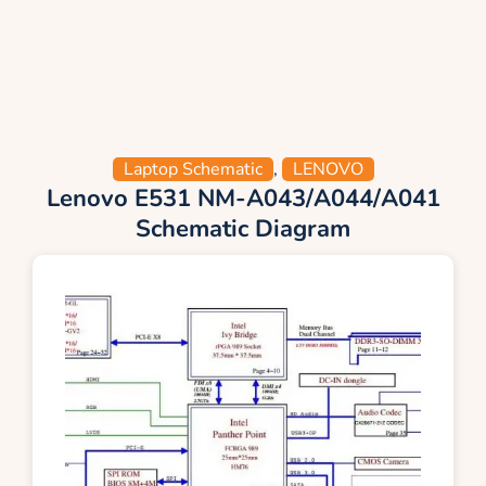
Laptop Schematic
,
LENOVO
Lenovo E531 NM-A043/A044/A041
Schematic Diagram