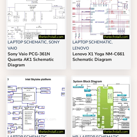
LAPTOP SCHEMATIC
,
SONY
LAPTOP SCHEMATIC
,
VAIO
LENOVO
Sony Vaio PCG-361N
Lenovo X1 Yoga NM-C661
Quanta AK1 Schematic
Schematic Diagram
Diagram