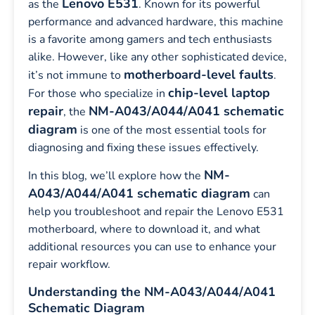
Lenovo E531
as the
. Known for its powerful
performance and advanced hardware, this machine
is a favorite among gamers and tech enthusiasts
alike. However, like any other sophisticated device,
motherboard-level faults
it’s not immune to
.
chip-level laptop
For those who specialize in
repair
NM-A043/A044/A041 schematic
, the
diagram
is one of the most essential tools for
diagnosing and fixing these issues effectively.
NM-
In this blog, we’ll explore how the
A043/A044/A041 schematic diagram
can
help you troubleshoot and repair the Lenovo E531
motherboard, where to download it, and what
additional resources you can use to enhance your
repair workflow.
Understanding the NM-A043/A044/A041
Schematic Diagram