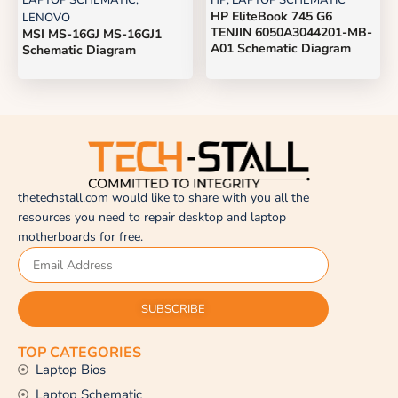
LAPTOP SCHEMATIC
,
HP
,
LAPTOP SCHEMATIC
HP EliteBook 745 G6
LENOVO
TENJIN 6050A3044201-MB-
MSI MS-16GJ MS-16GJ1
A01 Schematic Diagram
Schematic Diagram
thetechstall.com would like to share with you all the
resources you need to repair desktop and laptop
motherboards for free.
SUBSCRIBE
TOP CATEGORIES
Laptop Bios
Laptop Schematic