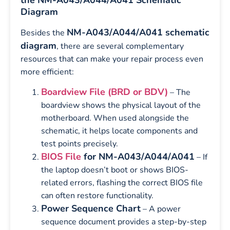
Diagram
NM-A043/A044/A041 schematic
Besides the
diagram
, there are several complementary
resources that can make your repair process even
more efficient:
Boardview File (BRD or BDV)
– The
boardview shows the physical layout of the
motherboard. When used alongside the
schematic, it helps locate components and
test points precisely.
BIOS File
for NM-A043/A044/A041
– If
the laptop doesn’t boot or shows BIOS-
related errors, flashing the correct BIOS file
can often restore functionality.
Power Sequence Chart
– A power
sequence document provides a step-by-step