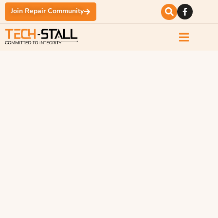
Join Repair Community