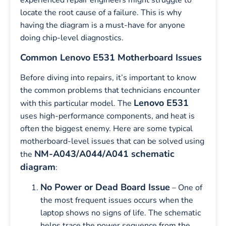
experienced repair engineers might struggle to
locate the root cause of a failure. This is why
having the diagram is a must-have for anyone
doing chip-level diagnostics.
Common Lenovo E531 Motherboard Issues
Before diving into repairs, it’s important to know
the common problems that technicians encounter
Lenovo E531
with this particular model. The
uses high-performance components, and heat is
often the biggest enemy. Here are some typical
motherboard-level issues that can be solved using
NM-A043/A044/A041 schematic
the
diagram
:
No Power or Dead Board Issue
– One of
the most frequent issues occurs when the
laptop shows no signs of life. The schematic
helps trace the power sequence from the