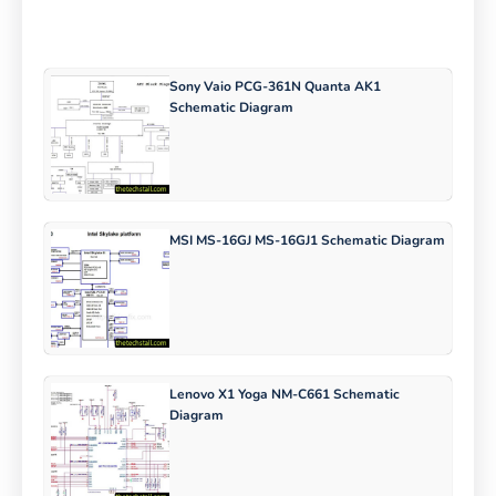
Sony Vaio PCG-361N Quanta AK1
Schematic Diagram
MSI MS-16GJ MS-16GJ1 Schematic Diagram
Lenovo X1 Yoga NM-C661 Schematic
Diagram