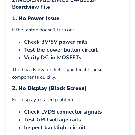
ZIWB0/ZIWB1/ZIWE0 LA-B102P
Boardview File
1. No Power Issue
If the laptop doesn’t turn on:
Check 3V/5V power rails
Test the power button circuit
Verify DC-in MOSFETs
The boardview file helps you locate these
components quickly.
2. No Display (Black Screen)
For display-related problems:
Check LVDS connector signals
Test GPU voltage rails
Inspect backlight circuit