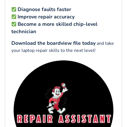
Diagnose faults faster
Improve repair accuracy
Become a more skilled chip-level
technician
Download the boardview file today
and take
your laptop repair skills to the next level!