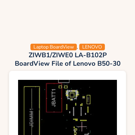
Laptop BoardView
,
LENOVO
ZIWB1/ZIWE0 LA-B102P
BoardView File of Lenovo B50-30