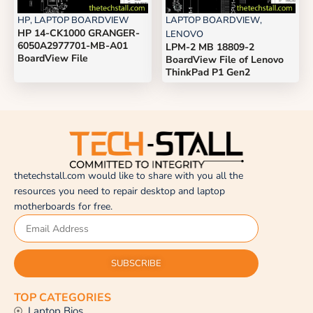
HP
,
LAPTOP BOARDVIEW
LAPTOP BOARDVIEW
,
HP 14-CK1000 GRANGER-
LENOVO
6050A2977701-MB-A01
LPM-2 MB 18809-2
BoardView File
BoardView File of Lenovo
ThinkPad P1 Gen2
thetechstall.com would like to share with you all the
resources you need to repair desktop and laptop
motherboards for free.
SUBSCRIBE
TOP CATEGORIES
Laptop Bios