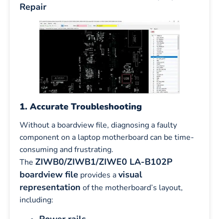
Repair
1. Accurate Troubleshooting
Without a boardview file, diagnosing a faulty
component on a laptop motherboard can be time-
consuming and frustrating.
ZIWB0/ZIWB1/ZIWE0 LA-B102P
The
boardview file
visual
provides a
representation
of the motherboard’s layout,
including: