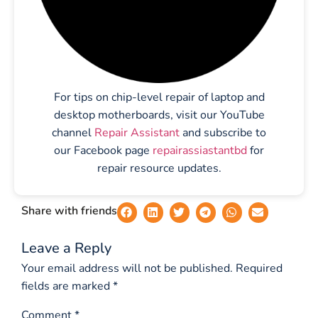
For tips on chip-level repair of laptop and
desktop motherboards, visit our YouTube
channel
Repair Assistant
and subscribe to
our Facebook page
repairassiastantbd
for
repair resource updates.
Share with friends
Leave a Reply
Your email address will not be published.
Required
fields are marked
*
Comment
*