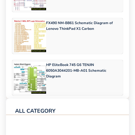
FX490 NM-B861 Schematic Diagram of
Lenovo ThinkPad X1 Carbon
HP EliteBook 745 G6 TENJIN
6050A3044201-MB-A01 Schematic
Diagram
ALL CATEGORY