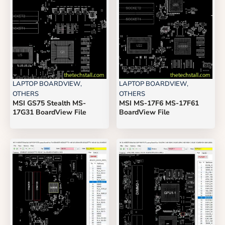
LAPTOP BOARDVIEW
,
LAPTOP BOARDVIEW
,
OTHERS
OTHERS
MSI GS75 Stealth MS-
MSI MS-17F6 MS-17F61
17G31 BoardView File
BoardView File