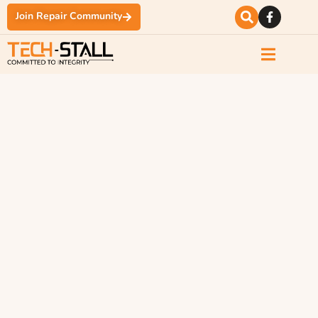
Join Repair Community