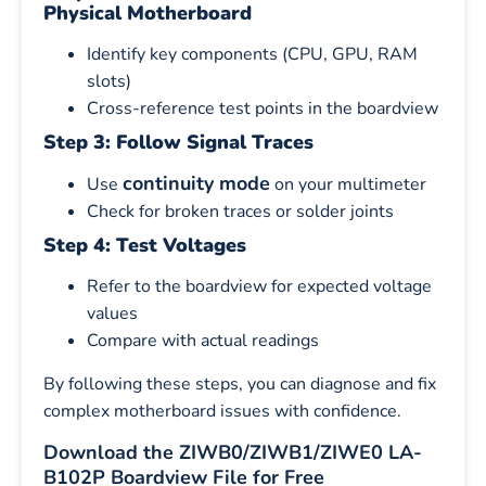
Physical Motherboard
Identify key components (CPU, GPU, RAM
slots)
Cross-reference test points in the boardview
Step 3: Follow Signal Traces
continuity mode
Use
on your multimeter
Check for broken traces or solder joints
Step 4: Test Voltages
Refer to the boardview for expected voltage
values
Compare with actual readings
By following these steps, you can diagnose and fix
complex motherboard issues with confidence.
Download the ZIWB0/ZIWB1/ZIWE0 LA-
B102P Boardview File for Free