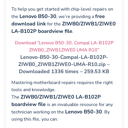
To help you get started with chip-level repairs on
Lenovo B50-30
free
the
, we’re providing a
download link
ZIWB0/ZIWB1/ZIWE0
for the
LA-B102P boardview file
.
Download “Lenovo B50-30, Compal LA-B102P
ZIWB0_ZIWB1ZIWE0 UMA R10”
Lenovo-B50-30-Compal-LA-B102P-
ZIWB0_ZIWB1ZIWE0-UMA-R10.zip –
Downloaded 1336 times – 259.53 KB
Mastering motherboard repairs requires the right
tools and knowledge.
ZIWB0/ZIWB1/ZIWE0 LA-B102P
The
boardview file
is an invaluable resource for any
Lenovo B50-30
technician working on the
. By
using this file, you can: