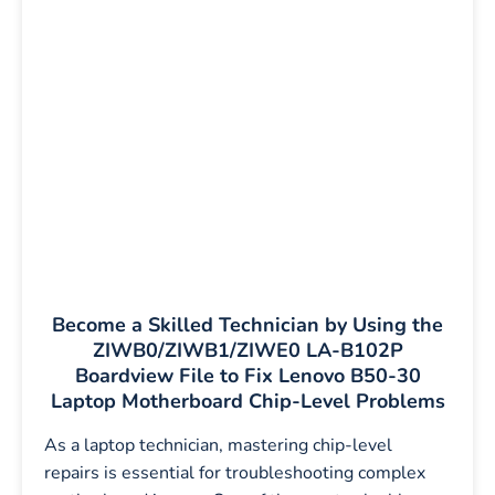
Become a Skilled Technician by Using the
ZIWB0/ZIWB1/ZIWE0 LA-B102P
Boardview File to Fix Lenovo B50-30
Laptop Motherboard Chip-Level Problems
As a laptop technician, mastering chip-level
repairs is essential for troubleshooting complex