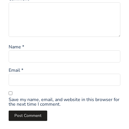
Name
*
Email
*
Save my name, email, and website in this browser for
the next time I comment.