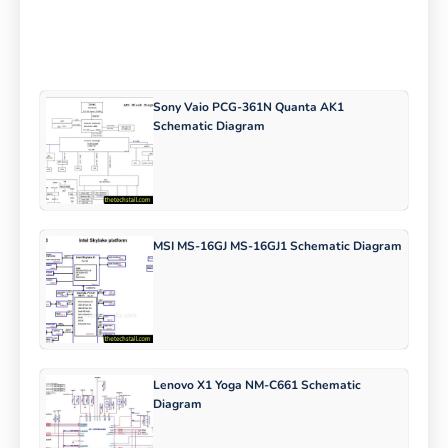
Sony Vaio PCG-361N Quanta AK1
Schematic Diagram
MSI MS-16GJ MS-16GJ1 Schematic Diagram
Lenovo X1 Yoga NM-C661 Schematic
Diagram