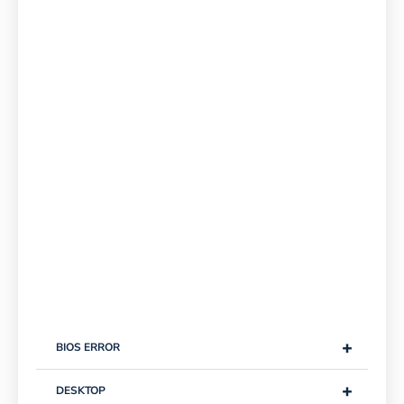
+
BIOS ERROR
+
DESKTOP