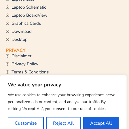
Laptop Schematic
Laptop BoardView
Graphics Cards
Download
Desktop
PRIVACY
Disclaimer
Privacy Policy
Terms & Conditions
CONTACT US
We value your privacy
Email Us
support@thetechstall.com
We use cookies to enhance your browsing experience, serve
personalized ads or content, and analyze our traffic. By
clicking "Accept All", you consent to our use of cookies.
Copyright © 2026 TheTechStall. All Rights Reserved.
Customize
Reject All
Accept All