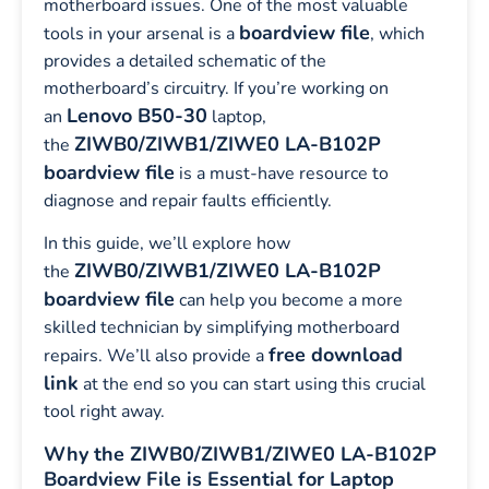
motherboard issues. One of the most valuable
boardview file
tools in your arsenal is a
, which
provides a detailed schematic of the
motherboard’s circuitry. If you’re working on
Lenovo B50-30
an
laptop,
ZIWB0/ZIWB1/ZIWE0 LA-B102P
the
boardview file
is a must-have resource to
diagnose and repair faults efficiently.
In this guide, we’ll explore how
ZIWB0/ZIWB1/ZIWE0 LA-B102P
the
boardview file
can help you become a more
skilled technician by simplifying motherboard
free download
repairs. We’ll also provide a
link
at the end so you can start using this crucial
tool right away.
Why the ZIWB0/ZIWB1/ZIWE0 LA-B102P
Boardview File is Essential for Laptop