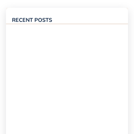
RECENT POSTS