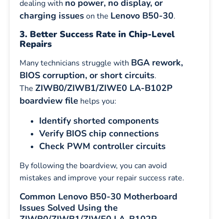
no power, no display, or
dealing with
charging issues
Lenovo B50-30
on the
.
3. Better Success Rate in Chip-Level
Repairs
BGA rework,
Many technicians struggle with
BIOS corruption, or short circuits
.
ZIWB0/ZIWB1/ZIWE0 LA-B102P
The
boardview file
helps you:
Identify shorted components
Verify BIOS chip connections
Check PWM controller circuits
By following the boardview, you can avoid
mistakes and improve your repair success rate.
Common Lenovo B50-30 Motherboard
Issues Solved Using the