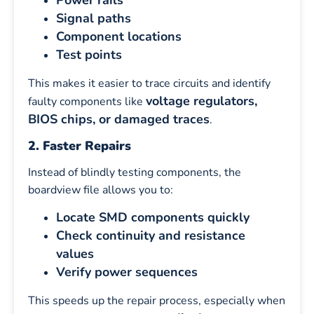
Power rails
Signal paths
Component locations
Test points
This makes it easier to trace circuits and identify
voltage regulators,
faulty components like
BIOS chips, or damaged traces
.
2. Faster Repairs
Instead of blindly testing components, the
boardview file allows you to:
Locate SMD components quickly
Check continuity and resistance
values
Verify power sequences
This speeds up the repair process, especially when