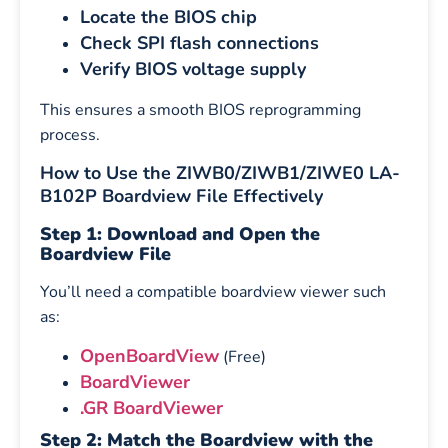
Locate the BIOS chip
Check SPI flash connections
Verify BIOS voltage supply
This ensures a smooth BIOS reprogramming
process.
How to Use the ZIWB0/ZIWB1/ZIWE0 LA-
B102P Boardview File Effectively
Step 1: Download and Open the
Boardview File
You’ll need a compatible boardview viewer such
as:
OpenBoardView
(Free)
BoardViewer
.GR BoardViewer
Step 2: Match the Boardview with the