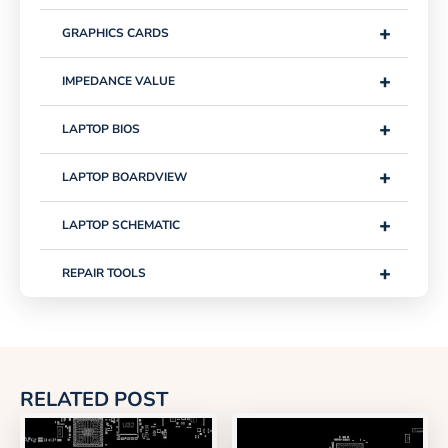
+
GRAPHICS CARDS
+
IMPEDANCE VALUE
+
LAPTOP BIOS
+
LAPTOP BOARDVIEW
+
LAPTOP SCHEMATIC
+
REPAIR TOOLS
RELATED POST