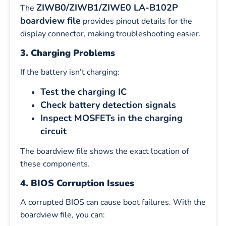
ZIWB0/ZIWB1/ZIWE0 LA-B102P
The
boardview file
provides pinout details for the
display connector, making troubleshooting easier.
3. Charging Problems
If the battery isn’t charging:
Test the charging IC
Check battery detection signals
Inspect MOSFETs in the charging
circuit
The boardview file shows the exact location of
these components.
4. BIOS Corruption Issues
A corrupted BIOS can cause boot failures. With the
boardview file, you can: