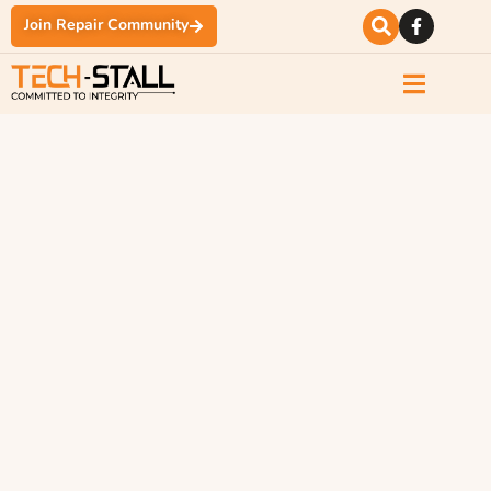
Join Repair Community