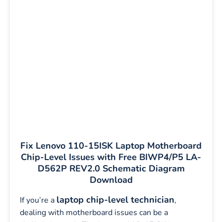
Fix Lenovo 110-15ISK Laptop Motherboard
Chip-Level Issues with Free BIWP4/P5 LA-
D562P REV2.0 Schematic Diagram
Download
laptop chip-level technician
If you’re a
,
dealing with motherboard issues can be a