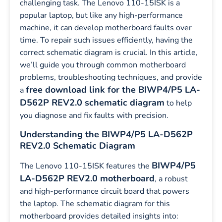
challenging task. The Lenovo 110-15ISK is a
popular laptop, but like any high-performance
machine, it can develop motherboard faults over
time. To repair such issues efficiently, having the
correct schematic diagram is crucial. In this article,
we’ll guide you through common motherboard
problems, troubleshooting techniques, and provide
free download link for the BIWP4/P5 LA-
a
D562P REV2.0 schematic diagram
to help
you diagnose and fix faults with precision.
Understanding the BIWP4/P5 LA-D562P
REV2.0 Schematic Diagram
BIWP4/P5
The Lenovo 110-15ISK features the
LA-D562P REV2.0 motherboard
, a robust
and high-performance circuit board that powers
the laptop. The schematic diagram for this
motherboard provides detailed insights into: