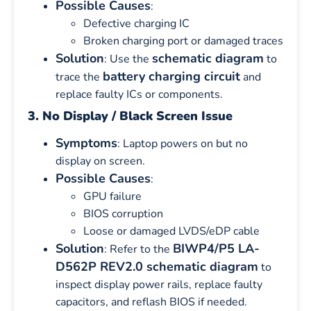
Possible Causes
:
Defective charging IC
Broken charging port or damaged traces
Solution
schematic diagram
: Use the
to
battery charging circuit
trace the
and
replace faulty ICs or components.
3. No Display / Black Screen Issue
Symptoms
: Laptop powers on but no
display on screen.
Possible Causes
:
GPU failure
BIOS corruption
Loose or damaged LVDS/eDP cable
Solution
BIWP4/P5 LA-
: Refer to the
D562P REV2.0 schematic diagram
to
inspect display power rails, replace faulty
capacitors, and reflash BIOS if needed.