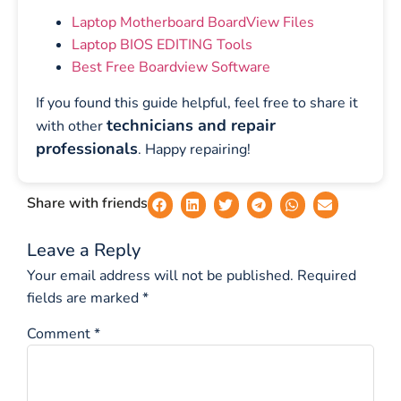
Laptop Motherboard BoardView Files
Laptop BIOS EDITING Tools
Best Free Boardview Software
If you found this guide helpful, feel free to share it
technicians and repair
with other
professionals
. Happy repairing!
Share with friends
Leave a Reply
Your email address will not be published.
Required
fields are marked
*
Comment
*