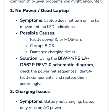
common chip-level problems you might encounter:
1. No Power / Dead Laptop
Symptoms
: Laptop does not turn on, no fan
movement, no LED indications.
Possible Causes
:
Faulty power IC or MOSFETs
Corrupt BIOS
Damaged charging circuit
Solution
BIWP4/P5 LA-
: Using the
D562P REV2.0 schematic diagram
,
check the power rail sequences, identify
faulty components, and replace them
accordingly.
2. Charging Issues
Symptoms
: Battery not charging, laptop
only runs on AC power.