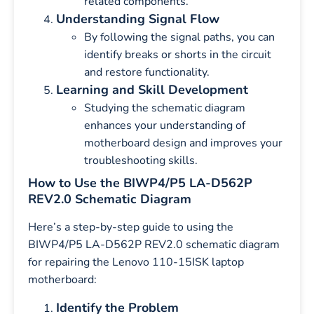
related components.
Understanding Signal Flow
By following the signal paths, you can
identify breaks or shorts in the circuit
and restore functionality.
Learning and Skill Development
Studying the schematic diagram
enhances your understanding of
motherboard design and improves your
troubleshooting skills.
How to Use the BIWP4/P5 LA-D562P
REV2.0 Schematic Diagram
Here’s a step-by-step guide to using the
BIWP4/P5 LA-D562P REV2.0 schematic diagram
for repairing the Lenovo 110-15ISK laptop
motherboard:
Identify the Problem