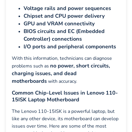
Voltage rails and power sequences
Chipset and CPU power delivery
GPU and VRAM connectivity
BIOS circuits and EC (Embedded
Controller) connections
I/O ports and peripheral components
With this information, technicians can diagnose
no power, short circuits,
problems such as
charging issues, and dead
motherboards
with accuracy.
Common Chip-Level Issues in Lenovo 110-
15ISK Laptop Motherboard
The Lenovo 110-15ISK is a powerful laptop, but
like any other device, its motherboard can develop
issues over time. Here are some of the most