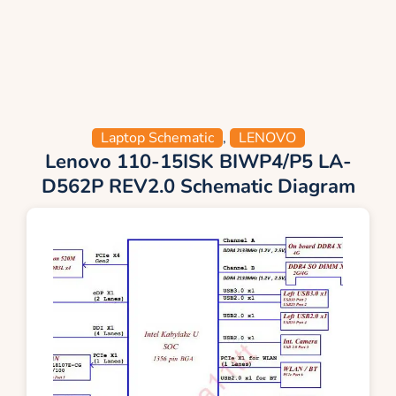
Laptop Schematic
,
LENOVO
Lenovo 110-15ISK BIWP4/P5 LA-
D562P REV2.0 Schematic Diagram