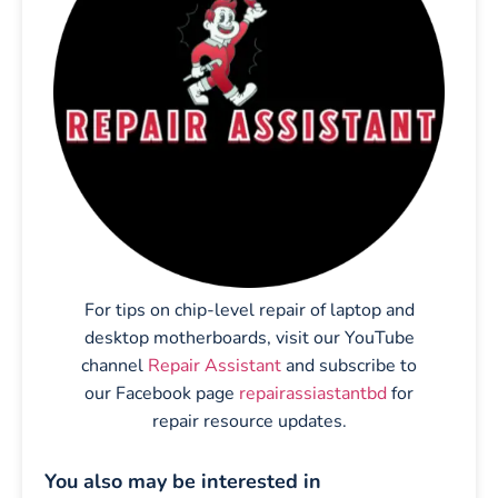
For tips on chip-level repair of laptop and
desktop motherboards, visit our YouTube
channel
Repair Assistant
and subscribe to
our Facebook page
repairassiastantbd
for
repair resource updates.
You also may be interested in