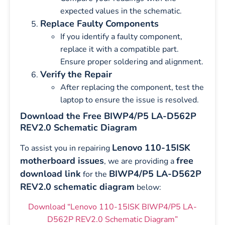
expected values in the schematic.
Replace Faulty Components
If you identify a faulty component,
replace it with a compatible part.
Ensure proper soldering and alignment.
Verify the Repair
After replacing the component, test the
laptop to ensure the issue is resolved.
Download the Free BIWP4/P5 LA-D562P
REV2.0 Schematic Diagram
Lenovo 110-15ISK
To assist you in repairing
motherboard issues
free
, we are providing a
download link
BIWP4/P5 LA-D562P
for the
REV2.0 schematic diagram
below:
Download “Lenovo 110-15ISK BIWP4/P5 LA-
D562P REV2.0 Schematic Diagram”