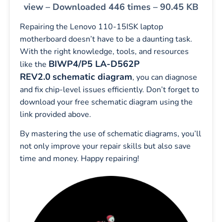
view – Downloaded 446 times – 90.45 KB
Repairing the Lenovo 110-15ISK laptop
motherboard doesn’t have to be a daunting task.
With the right knowledge, tools, and resources
BIWP4/P5 LA-D562P
like the
REV2.0
schematic diagram
, you can diagnose
and fix chip-level issues efficiently. Don’t forget to
download your free schematic diagram using the
link provided above.
By mastering the use of schematic diagrams, you’ll
not only improve your repair skills but also save
time and money. Happy repairing!