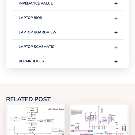
+
IMPEDANCE VALUE
+
LAPTOP BIOS
+
LAPTOP BOARDVIEW
+
LAPTOP SCHEMATIC
+
REPAIR TOOLS
RELATED POST