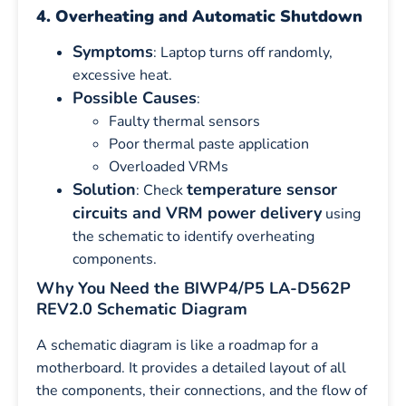
4. Overheating and Automatic Shutdown
Symptoms
: Laptop turns off randomly,
excessive heat.
Possible Causes
:
Faulty thermal sensors
Poor thermal paste application
Overloaded VRMs
Solution
temperature sensor
: Check
circuits and VRM power delivery
using
the schematic to identify overheating
components.
Why You Need the BIWP4/P5 LA-D562P
REV2.0 Schematic Diagram
A schematic diagram is like a roadmap for a
motherboard. It provides a detailed layout of all
the components, their connections, and the flow of