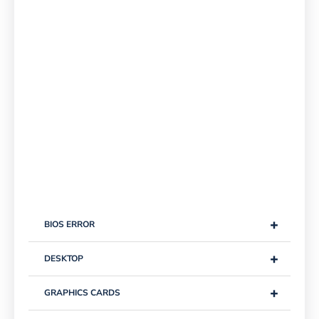
+
BIOS ERROR
+
DESKTOP
+
GRAPHICS CARDS