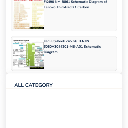
FX490 NM-B861 Schematic Diagram of
Lenovo ThinkPad X1 Carbon
HP EliteBook 745 G6 TENJIN
6050A3044201-MB-A01 Schematic
Diagram
ALL CATEGORY