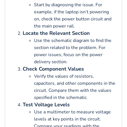
Start by diagnosing the issue. For
example, if the laptop isn’t powering
on, check the power button circuit and
the main power rail.
Locate the Relevant Section
Use the schematic diagram to find the
section related to the problem. For
power issues, focus on the power
delivery section.
Check Component Values
Verify the values of resistors,
capacitors, and other components in the
circuit. Compare them with the values
specified in the schematic.
Test Voltage Levels
Use a multimeter to measure voltage
levels at key points in the circuit.
Compare your readings with the