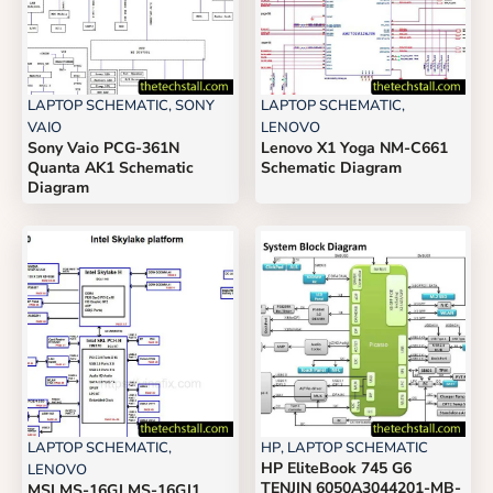
LAPTOP SCHEMATIC
,
SONY
LAPTOP SCHEMATIC
,
VAIO
LENOVO
Sony Vaio PCG-361N
Lenovo X1 Yoga NM-C661
Quanta AK1 Schematic
Schematic Diagram
Diagram
LAPTOP SCHEMATIC
,
HP
,
LAPTOP SCHEMATIC
HP EliteBook 745 G6
LENOVO
TENJIN 6050A3044201-MB-
MSI MS-16GJ MS-16GJ1