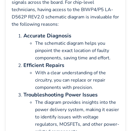
signals across the board. For chip-level
technicians, having access to the BIWP4/P5 LA-
D562P REV2.0 schematic diagram is invaluable for
the following reasons:
Accurate Diagnosis
The schematic diagram helps you
pinpoint the exact location of faulty
components, saving time and effort.
Efficient Repairs
With a clear understanding of the
circuitry, you can replace or repair
components with precision.
Troubleshooting Power Issues
The diagram provides insights into the
power delivery system, making it easier
to identify issues with voltage
regulators, MOSFETs, and other power-