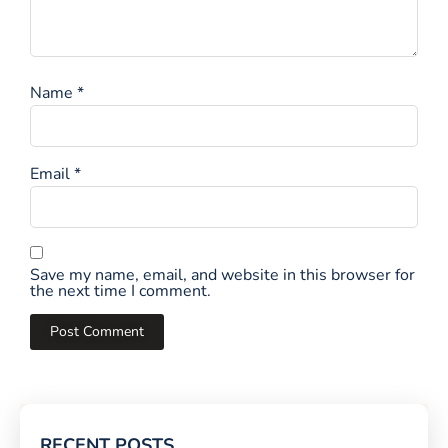
Name
*
Email
*
Save my name, email, and website in this browser for
the next time I comment.
RECENT POSTS