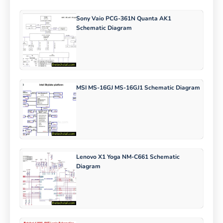
Sony Vaio PCG-361N Quanta AK1
Schematic Diagram
MSI MS-16GJ MS-16GJ1 Schematic Diagram
Lenovo X1 Yoga NM-C661 Schematic
Diagram