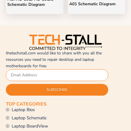
A01 Schematic Diagram
Schematic Diagram
thetechstall.com would like to share with you all the
resources you need to repair desktop and laptop
motherboards for free.
SUBSCRIBE
TOP CATEGORIES
Laptop Bios
Laptop Schematic
Laptop BoardView