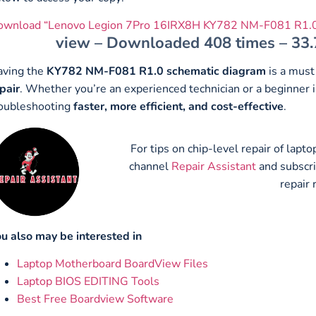
ownload “Lenovo Legion 7Pro 16IRX8H KY782 NM-F081 R1.0
view – Downloaded 408 times – 33
aving the
KY782 NM-F081 R1.0 schematic diagram
is a must
pair
. Whether you’re an experienced technician or a beginner i
oubleshooting
faster, more efficient, and cost-effective
.
For tips on chip-level repair of lap
channel
Repair Assistant
and subscr
repair 
u also may be interested in
Laptop Motherboard BoardView Files
Laptop BIOS EDITING Tools
Best Free Boardview Software