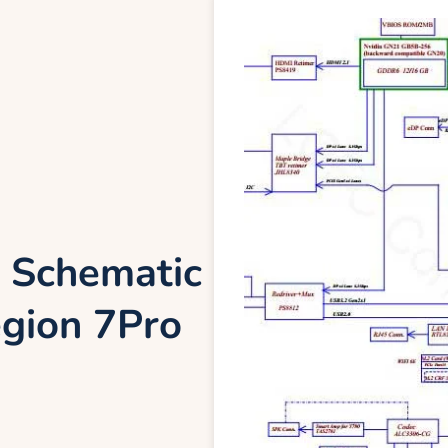
 Schematic
gion 7Pro