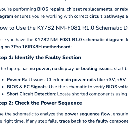
 you’re performing
BIOS repairs, chipset replacements, or r
iagram
ensures you’re working with correct
circuit pathways 
ow to Use the KY782 NM-F081 R1.0 Schematic Di
nce you have the
KY782 NM-F081 R1.0 schematic diagram
, 
egion 7Pro 16IRX8H motherboard
:
tep 1: Identify the Faulty Section
 the laptop has
no power, no display, or booting issues
, start 
Power Rail Issues
: Check
main power rails like +3V, +5
BIOS & EC Signals
: Use the schematic to verify
BIOS volta
Short Circuit Detection
: Locate shorted components using 
tep 2: Check the Power Sequence
e the schematic to analyze the
power sequence flow
, ensuri
e right time. If any step fails,
trace back to the faulty compon