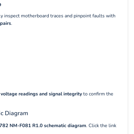
e
ly inspect motherboard traces and pinpoint faults with
pairs
.
voltage readings and signal integrity
to confirm the
ic Diagram
Y782 NM-F081 R1.0 schematic diagram
. Click the link