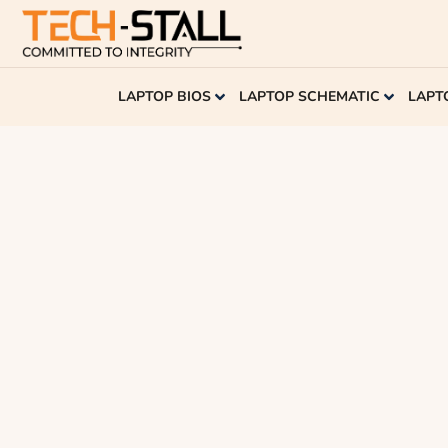
LAPTOP BIOS
LAPTOP SCHEMATIC
LAPT