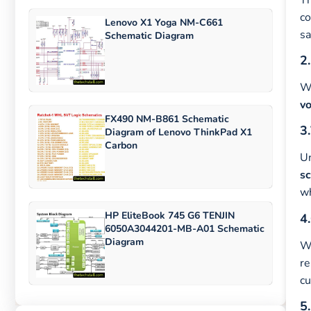
co
Lenovo X1 Yoga NM-C661
s
Schematic Diagram
2.
Wi
vo
FX490 NM-B861 Schematic
3.
Diagram of Lenovo ThinkPad X1
Carbon
U
s
wh
HP EliteBook 745 G6 TENJIN
4.
6050A3044201-MB-A01 Schematic
Diagram
Wi
re
cu
5.