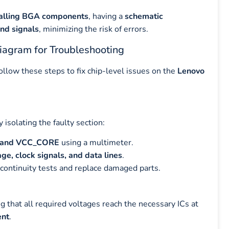
eballing BGA components
, having a
schematic
and signals
, minimizing the risk of errors.
agram for Troubleshooting
follow these steps to fix chip-level issues on the
Lenovo
by isolating the faulty section:
V, and VCC_CORE
using a multimeter.
ge, clock signals, and data lines
.
continuity tests and replace damaged parts.
ng that all required voltages reach the necessary ICs at
ent
.