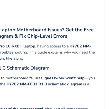
Laptop Motherboard Issues? Get the Free
gram & Fix Chip-Level Errors
Pro 16IRX8H laptop
, having access to a
KY782 NM-
el troubleshooting. This guide explains why you need the
rs like a pro.
.0 Schematic Diagram
to motherboard failures,
guesswork won’t help
—you
 the
KY782 NM-F081 R1.0 schematic diagram
is a
print of the motherboard
, showing all components,