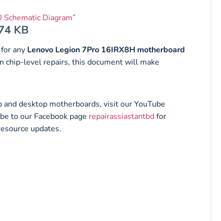
 Schematic Diagram”
.74 KB
 for any
Lenovo Legion 7Pro 16IRX8H motherboard
n chip-level repairs, this document will make
top and desktop motherboards, visit our YouTube
ibe to our Facebook page
repairassiastantbd
for
resource updates.