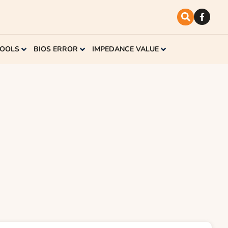
TOOLS
BIOS ERROR
IMPEDANCE VALUE