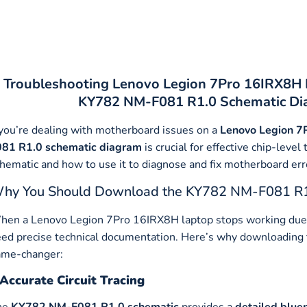
Troubleshooting Lenovo Legion 7Pro 16IRX8H 
KY782 NM-F081 R1.0 Schematic Dia
 you’re dealing with motherboard issues on a
Lenovo Legion 7
081 R1.0 schematic diagram
is crucial for effective chip-lev
hematic and how to use it to diagnose and fix motherboard erro
hy You Should Download the KY782 NM-F081 R1
en a Lenovo Legion 7Pro 16IRX8H laptop stops working due 
ed precise technical documentation. Here’s why downloading
ame-changer:
Accurate Circuit Tracing
he
KY782 NM-F081 R1.0 schematic
provides a
detailed blue