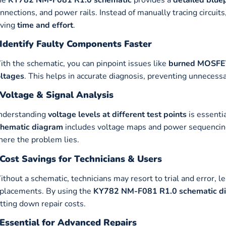
nnections, and power rails. Instead of manually tracing circuits,
aving
time and effort
.
Identify Faulty Components Faster
th the schematic, you can pinpoint issues like
burned MOSFETs
ltages
. This helps in accurate diagnosis, preventing unnecess
Voltage & Signal Analysis
nderstanding
voltage levels at different test points
is essenti
chematic diagram
includes voltage maps and power sequencing,
ere the problem lies.
Cost Savings for Technicians & Users
thout a schematic, technicians may resort to trial and error, 
placements. By using the
KY782 NM-F081 R1.0 schematic d
tting down repair costs.
Essential for Advanced Repairs