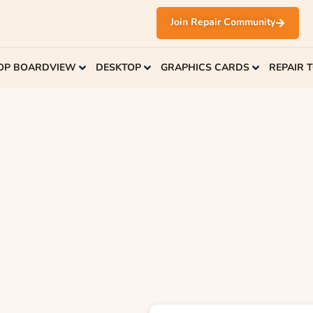
Join Repair Community
OP BOARDVIEW
DESKTOP
GRAPHICS CARDS
REPAIR 