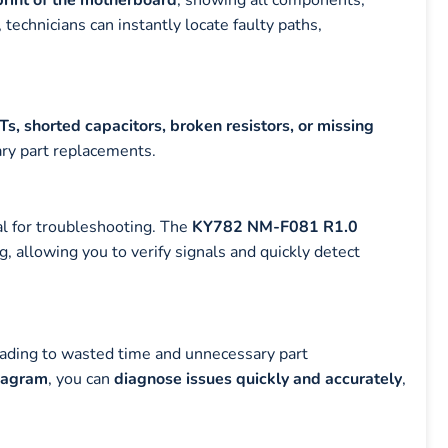
 technicians can instantly locate faulty paths,
, shorted capacitors, broken resistors, or missing
ary part replacements.
al for troubleshooting. The
KY782 NM-F081 R1.0
 allowing you to verify signals and quickly detect
leading to wasted time and unnecessary part
iagram
, you can
diagnose issues quickly and accurately
,