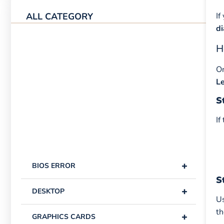
ALL CATEGORY
If
d
H
O
L
S
If
+
BIOS ERROR
S
+
DESKTOP
Us
th
+
GRAPHICS CARDS