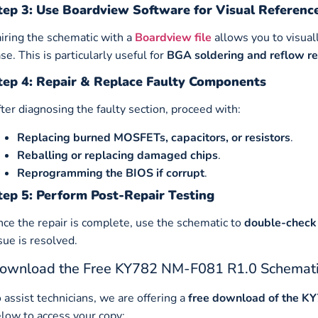
tep 3: Use Boardview Software for Visual Referenc
iring the schematic with a
Boardview file
allows you to visual
se. This is particularly useful for
BGA soldering and reflow re
tep 4: Repair & Replace Faulty Components
ter diagnosing the faulty section, proceed with:
Replacing burned MOSFETs, capacitors, or resistors
.
Reballing or replacing damaged chips
.
Reprogramming the BIOS if corrupt
.
tep 5: Perform Post-Repair Testing
ce the repair is complete, use the schematic to
double-check 
sue is resolved.
ownload the Free KY782 NM-F081 R1.0 Schemat
 assist technicians, we are offering a
free download of the K
low to access your copy: