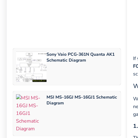
Sony Vaio PCG-361N Quanta AK1
If
Schematic Diagram
F
sc
W
MSI MS-16GJ MS-16GJ1 Schematic
Wh
Diagram
ne
g
1.
T