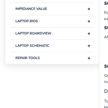
S
+
IMPEDANCE VALUE
Pa
ea
+
LAPTOP BIOS
S
+
LAPTOP BOARDVIEW
Af
+
LAPTOP SCHEMATIC
+
REPAIR TOOLS
S
On
is
D
To
be