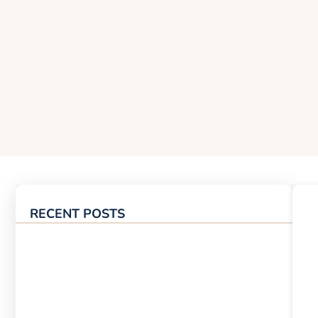
RECENT POSTS