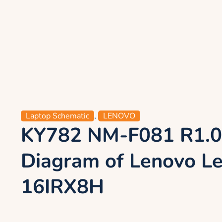
Laptop Schematic
,
LENOVO
KY782 NM-F081 R1.0
Diagram of Lenovo Le
16IRX8H