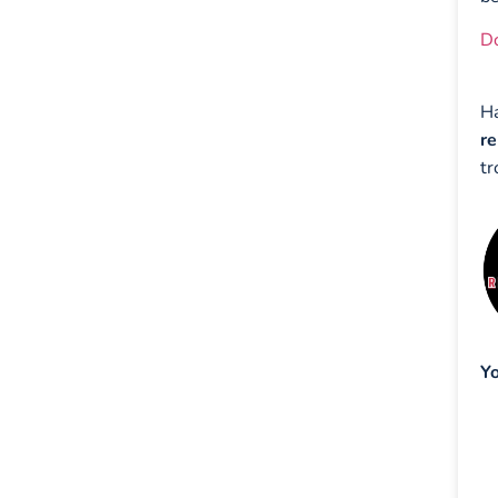
D
H
re
tr
Yo