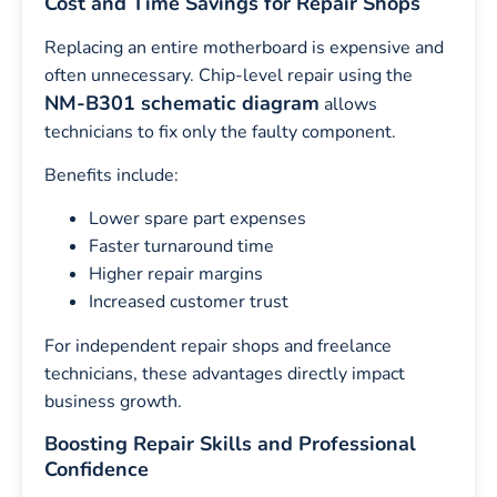
Cost and Time Savings for Repair Shops
Replacing an entire motherboard is expensive and
often unnecessary. Chip-level repair using the
NM-B301 schematic diagram
allows
technicians to fix only the faulty component.
Benefits include:
Lower spare part expenses
Faster turnaround time
Higher repair margins
Increased customer trust
For independent repair shops and freelance
technicians, these advantages directly impact
business growth.
Boosting Repair Skills and Professional
Confidence