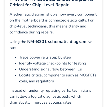
Critical for Chip-Level Repair
A schematic diagram shows how every component
on the motherboard is connected electrically. For
chip-level technicians, this means clarity and
confidence during repairs.
NM-B301 schematic diagram
Using the
, you
can:
Trace power rails step by step
Identify voltage checkpoints for testing
Understand signal flow between ICs
Locate critical components such as MOSFETs,
coils, and regulators
Instead of randomly replacing parts, technicians
can follow a logical diagnostic path, which
dramatically improves success rates.