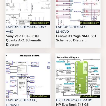
LAPTOP SCHEMATIC
,
SONY
LAPTOP SCHEMATIC
,
VAIO
LENOVO
Sony Vaio PCG-361N
Lenovo X1 Yoga NM-C661
Quanta AK1 Schematic
Schematic Diagram
Diagram
LAPTOP SCHEMATIC
,
HP
,
LAPTOP SCHEMATIC
HP EliteBook 745 G6
LENOVO