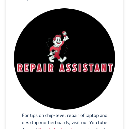
For tips on chip-level repair of laptop and
desktop motherboards, visit our YouTube