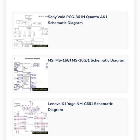
Sony Vaio PCG-361N Quanta AK1
Schematic Diagram
MSI MS-16GJ MS-16GJ1 Schematic Diagram
Lenovo X1 Yoga NM-C661 Schematic
Diagram