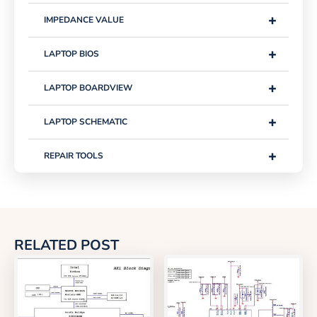
+
IMPEDANCE VALUE
+
LAPTOP BIOS
+
LAPTOP BOARDVIEW
+
LAPTOP SCHEMATIC
+
REPAIR TOOLS
RELATED POST