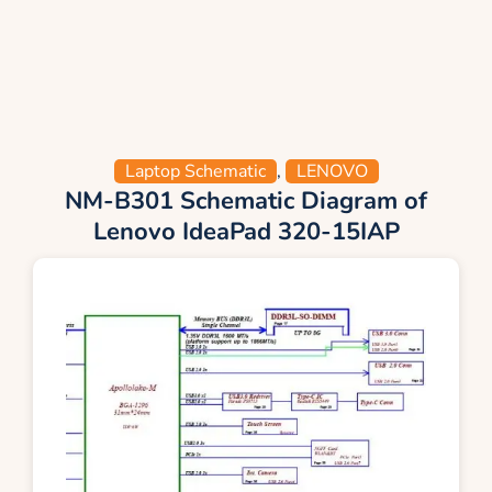
Laptop Schematic
,
LENOVO
NM-B301 Schematic Diagram of
Lenovo IdeaPad 320-15IAP