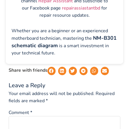
channel
Repair Assistant
and subscribe to
our Facebook page
repairassiastantbd
for
repair resource updates.
Whether you are a beginner or an experienced
NM-B301
motherboard technician, mastering the
schematic diagram
is a smart investment in
your technical future.
Share with friends
Leave a Reply
Your email address will not be published.
Required
fields are marked
*
Comment
*