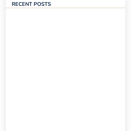
RECENT POSTS