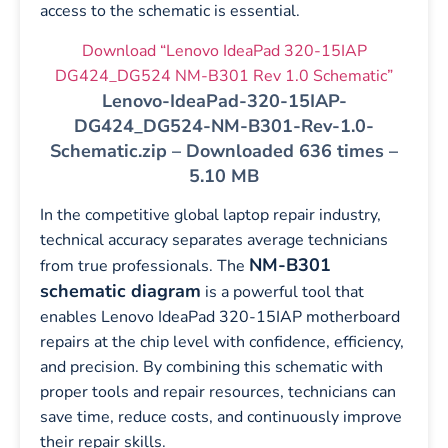
access to the schematic is essential.
Download “Lenovo IdeaPad 320-15IAP
DG424_DG524 NM-B301 Rev 1.0 Schematic”
Lenovo-IdeaPad-320-15IAP-
DG424_DG524-NM-B301-Rev-1.0-
Schematic.zip – Downloaded 636 times –
5.10 MB
In the competitive global laptop repair industry,
technical accuracy separates average technicians
NM-B301
from true professionals. The
schematic diagram
is a powerful tool that
enables Lenovo IdeaPad 320-15IAP motherboard
repairs at the chip level with confidence, efficiency,
and precision. By combining this schematic with
proper tools and repair resources, technicians can
save time, reduce costs, and continuously improve
their repair skills.