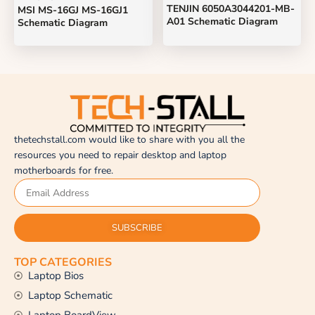
TENJIN 6050A3044201-MB-
MSI MS-16GJ MS-16GJ1
A01 Schematic Diagram
Schematic Diagram
thetechstall.com would like to share with you all the
resources you need to repair desktop and laptop
motherboards for free.
SUBSCRIBE
TOP CATEGORIES
Laptop Bios
Laptop Schematic