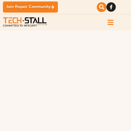
Join Repair Community