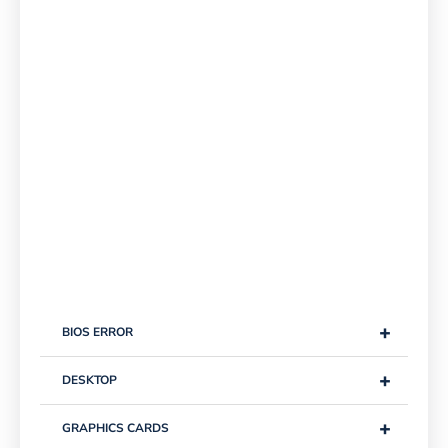
+
BIOS ERROR
+
DESKTOP
+
GRAPHICS CARDS