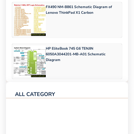
FX490 NM-B861 Schematic Diagram of
Lenovo ThinkPad X1 Carbon
HP EliteBook 745 G6 TENJIN
6050A3044201-MB-A01 Schematic
Diagram
ALL CATEGORY