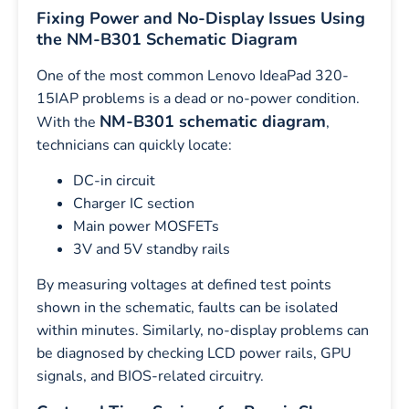
Fixing Power and No-Display Issues Using
the NM-B301 Schematic Diagram
One of the most common Lenovo IdeaPad 320-
15IAP problems is a dead or no-power condition.
NM-B301 schematic diagram
With the
,
technicians can quickly locate:
DC-in circuit
Charger IC section
Main power MOSFETs
3V and 5V standby rails
By measuring voltages at defined test points
shown in the schematic, faults can be isolated
within minutes. Similarly, no-display problems can
be diagnosed by checking LCD power rails, GPU
signals, and BIOS-related circuitry.