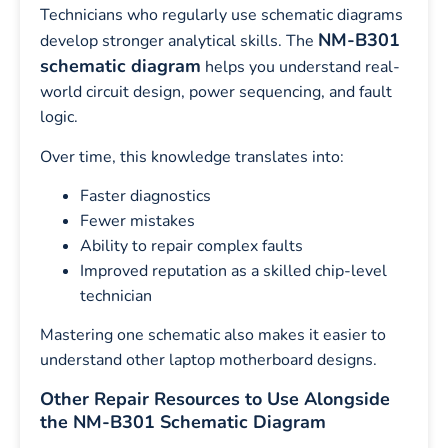
Technicians who regularly use schematic diagrams
NM-B301
develop stronger analytical skills. The
schematic diagram
helps you understand real-
world circuit design, power sequencing, and fault
logic.
Over time, this knowledge translates into:
Faster diagnostics
Fewer mistakes
Ability to repair complex faults
Improved reputation as a skilled chip-level
technician
Mastering one schematic also makes it easier to
understand other laptop motherboard designs.
Other Repair Resources to Use Alongside
the NM-B301 Schematic Diagram