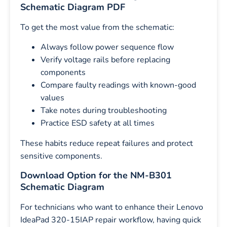
Schematic Diagram PDF
To get the most value from the schematic:
Always follow power sequence flow
Verify voltage rails before replacing
components
Compare faulty readings with known-good
values
Take notes during troubleshooting
Practice ESD safety at all times
These habits reduce repeat failures and protect
sensitive components.
Download Option for the NM-B301
Schematic Diagram
For technicians who want to enhance their Lenovo
IdeaPad 320-15IAP repair workflow, having quick