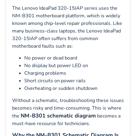
The Lenovo IdeaPad 320-15IAP series uses the
NM-B301 motherboard platform, which is widely
known among chip-level repair professionals. Like
many business-class laptops, the Lenovo IdeaPad
320-15IAP often suffers from common
motherboard faults such as:
No power or dead board
No display but power LED on
Charging problems
Short circuits on power rails
Overheating or sudden shutdown
Without a schematic, troubleshooting these issues
becomes risky and time-consuming. This is where
NM-B301 schematic diagram
the
becomes a
must-have resource for technicians.
Why the NM-B301 Schematic Diagram Is