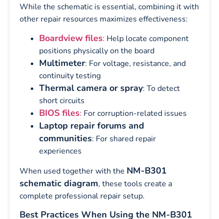
While the schematic is essential, combining it with
other repair resources maximizes effectiveness:
Boardview files
:
Help locate component
positions physically on the board
Multimeter
: For voltage, resistance, and
continuity testing
Thermal camera or spray
: To detect
short circuits
BIOS files
:
For corruption-related issues
Laptop repair forums and
communities
: For shared repair
experiences
NM-B301
When used together with the
schematic diagram
, these tools create a
complete professional repair setup.
Best Practices When Using the NM-B301