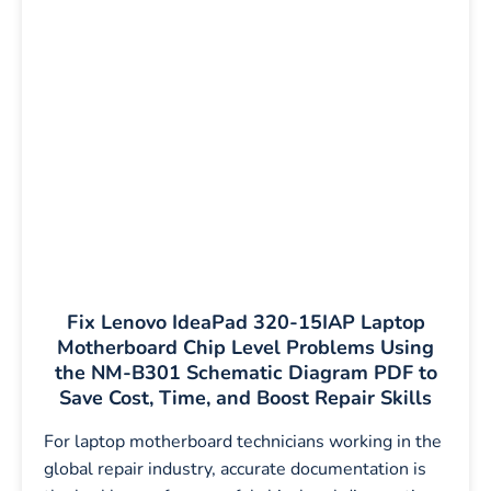
Fix Lenovo IdeaPad 320-15IAP Laptop
Motherboard Chip Level Problems Using
the NM-B301 Schematic Diagram PDF to
Save Cost, Time, and Boost Repair Skills
For laptop motherboard technicians working in the
global repair industry, accurate documentation is