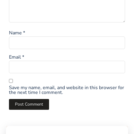
Name
*
Email
*
Save my name, email, and website in this browser for
the next time I comment.