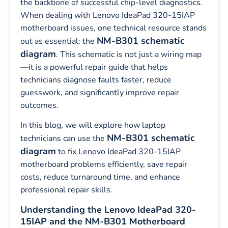
the backbone of successful chip-level diagnostics.
When dealing with Lenovo IdeaPad 320-15IAP
motherboard issues, one technical resource stands
NM-B301 schematic
out as essential: the
diagram
. This schematic is not just a wiring map
—it is a powerful repair guide that helps
technicians diagnose faults faster, reduce
guesswork, and significantly improve repair
outcomes.
In this blog, we will explore how laptop
NM-B301 schematic
technicians can use the
diagram
to fix Lenovo IdeaPad 320-15IAP
motherboard problems efficiently, save repair
costs, reduce turnaround time, and enhance
professional repair skills.
Understanding the Lenovo IdeaPad 320-
15IAP and the NM-B301 Motherboard