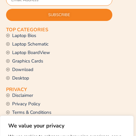
SUBSCRIBE
TOP CATEGORIES
Laptop Bios
Laptop Schematic
Laptop BoardView
Graphics Cards
Download
Desktop
PRIVACY
Disclaimer
Privacy Policy
Terms & Conditions
CONTACT US
We value your privacy
Email Us
support@thetechstall.com