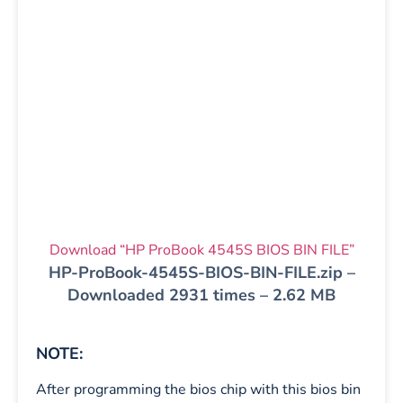
Download “HP ProBook 4545S BIOS BIN FILE”
HP-ProBook-4545S-BIOS-BIN-FILE.zip –
Downloaded 2931 times – 2.62 MB
NOTE:
After programming the bios chip with this bios bin