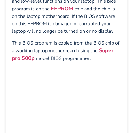
and low-level functions on your laptop. This bios
EEPROM
program is on the
chip and the chip is
on the laptop motherboard. If the BIOS software
on this EEPROM is damaged or corrupted your
laptop will no longer be turned on or no display
This BIOS program is copied from the BIOS chip of
Super
a working laptop motherboard using the
pro 500p
model BIOS programmer.