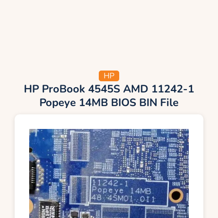
HP
HP ProBook 4545S AMD 11242-1
Popeye 14MB BIOS BIN File