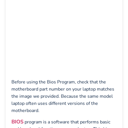
Before using the Bios Program, check that the
motherboard part number on your laptop matches
the image we provided. Because the same model
laptop often uses different versions of the
motherboard.
BIOS
program is a software that performs basic