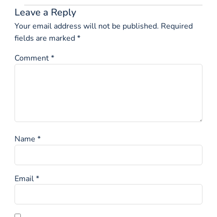
Leave a Reply
Your email address will not be published.
Required
fields are marked
*
Comment
*
Name
*
Email
*