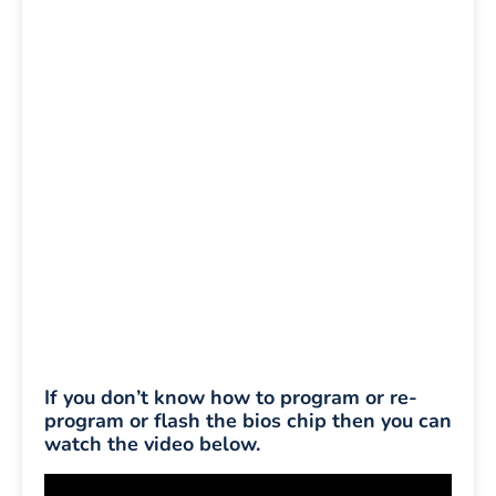
If you don’t know how to program or re-
program or flash the bios chip then you can
watch the video below.