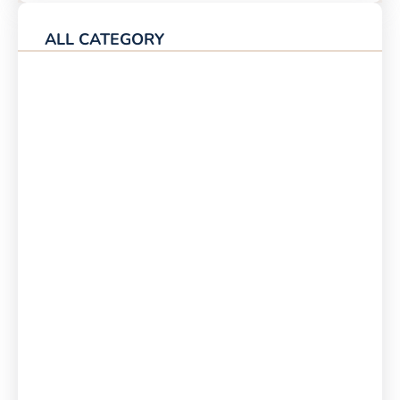
ALL CATEGORY