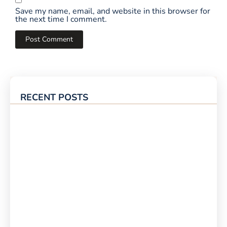
Save my name, email, and website in this browser for
the next time I comment.
RECENT POSTS