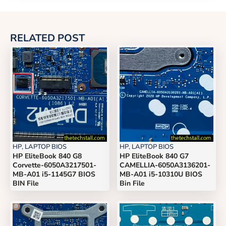
RELATED POST
HP
,
LAPTOP BIOS
HP
,
LAPTOP BIOS
HP EliteBook 840 G8
HP EliteBook 840 G7
Corvette-6050A3217501-
CAMELLIA-6050A3136201-
MB-A01 i5-1145G7 BIOS
MB-A01 i5-10310U BIOS
BIN File
Bin File