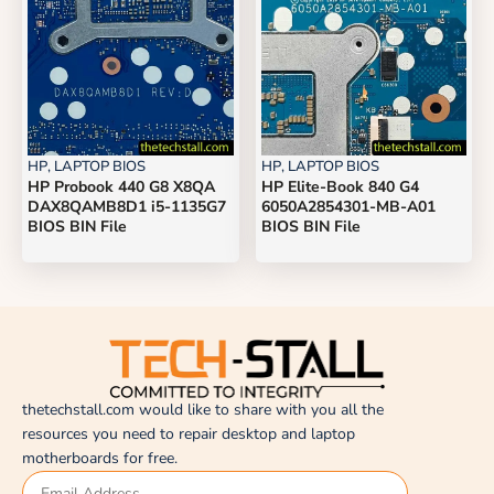
HP
,
LAPTOP BIOS
HP
,
LAPTOP BIOS
HP Probook 440 G8 X8QA
HP Elite-Book 840 G4
DAX8QAMB8D1 i5-1135G7
6050A2854301-MB-A01
BIOS BIN File
BIOS BIN File
thetechstall.com would like to share with you all the
resources you need to repair desktop and laptop
motherboards for free.