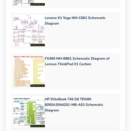
Lenovo X1 Yoga NM-C661 Schematic
Diagram
FX490 NM-B861 Schematic Diagram of
Lenovo ThinkPad X1 Carbon
HP EliteBook 745 G6 TENJIN
6050A3044201-MB-A01 Schematic
Diagram