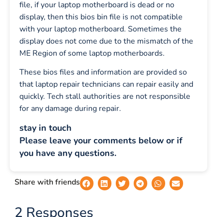
file, if your laptop motherboard is dead or no
display, then this bios bin file is not compatible
with your laptop motherboard. Sometimes the
display does not come due to the mismatch of the
ME Region of some laptop motherboards.
These bios files and information are provided so
that laptop repair technicians can repair easily and
quickly. Tech stall authorities are not responsible
for any damage during repair.
stay in touch
Please leave your comments below or if
you have any questions.
Share with friends
2 Responses