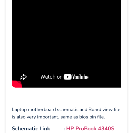
Laptop motherboard schematic and Board view file
is also very important, same as bios bin file.
Schematic Link :
HP ProBook 4340S