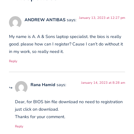
January 13, 2023 at 12:27 pm
ANDREW ANTIBAS
says:
My name is A. A & Sons laptop specialist. the bios is really
good. please how can I register? Cause I can’t do without it
in my work, so really need it.
Reply
January 14, 2023 at 8:28 am
Rana Hamid
says:
Dear, for BIOS bin file download no need to registration
just click on download.
Thanks for your comment.
Reply