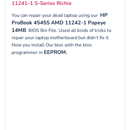
11241-1 S-Series Richie
HP
You can repair your dead laptop using our
ProBook 4545S AMD 11242-1 Popeye
14MB
BIOS Bin File. Used all kinds of tricks to
repair your laptop motherboard but didn’t fix it.
Now you install Our bios with the bios
EEPROM.
programmer in