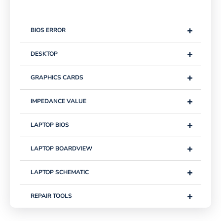
+
BIOS ERROR
+
DESKTOP
+
GRAPHICS CARDS
+
IMPEDANCE VALUE
+
LAPTOP BIOS
+
LAPTOP BOARDVIEW
+
LAPTOP SCHEMATIC
+
REPAIR TOOLS