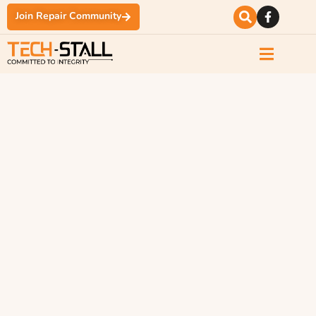
Join Repair Community