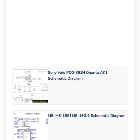
Sony Vaio PCG-361N Quanta AK1
Schematic Diagram
MSI MS-16GJ MS-16GJ1 Schematic Diagram