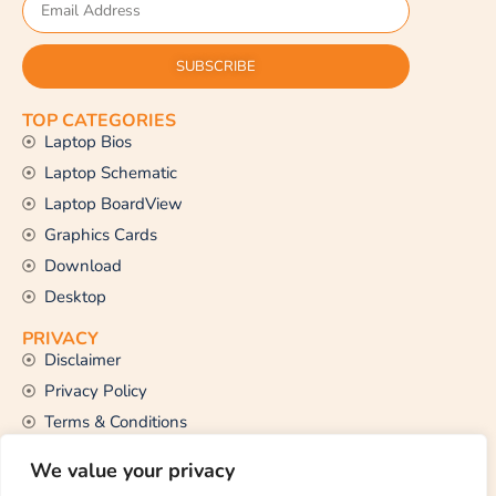
SUBSCRIBE
TOP CATEGORIES
Laptop Bios
Laptop Schematic
Laptop BoardView
Graphics Cards
Download
Desktop
PRIVACY
Disclaimer
Privacy Policy
Terms & Conditions
CONTACT US
We value your privacy
Email Us