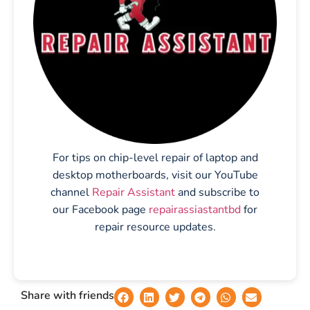
For tips on chip-level repair of laptop and
desktop motherboards, visit our YouTube
channel
Repair Assistant
and subscribe to
our Facebook page
repairassiastantbd
for
repair resource updates.
Share with friends