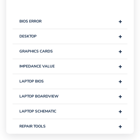
+
BIOS ERROR
+
DESKTOP
+
GRAPHICS CARDS
+
IMPEDANCE VALUE
+
LAPTOP BIOS
+
LAPTOP BOARDVIEW
+
LAPTOP SCHEMATIC
+
REPAIR TOOLS