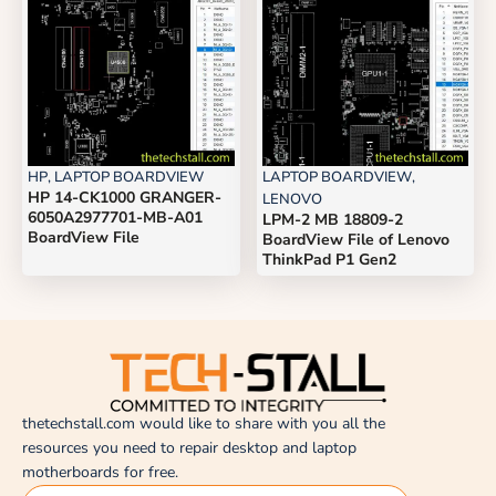
HP
,
LAPTOP BOARDVIEW
LAPTOP BOARDVIEW
,
HP 14-CK1000 GRANGER-
LENOVO
6050A2977701-MB-A01
LPM-2 MB 18809-2
BoardView File
BoardView File of Lenovo
ThinkPad P1 Gen2
thetechstall.com would like to share with you all the
resources you need to repair desktop and laptop
motherboards for free.