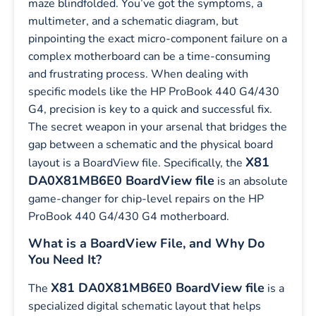
maze blindfolded. You’ve got the symptoms, a
multimeter, and a schematic diagram, but
pinpointing the exact micro-component failure on a
complex motherboard can be a time-consuming
and frustrating process. When dealing with
specific models like the HP ProBook 440 G4/430
G4, precision is key to a quick and successful fix.
The secret weapon in your arsenal that bridges the
gap between a schematic and the physical board
X81
layout is a BoardView file. Specifically, the
DA0X81MB6E0 BoardView file
is an absolute
game-changer for chip-level repairs on the HP
ProBook 440 G4/430 G4 motherboard.
What is a BoardView File, and Why Do
You Need It?
X81 DA0X81MB6E0 BoardView file
The
is a
specialized digital schematic layout that helps