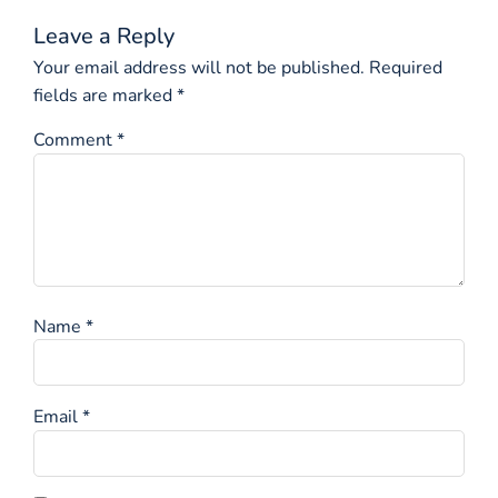
Leave a Reply
Your email address will not be published.
Required
fields are marked
*
Comment
*
Name
*
Email
*