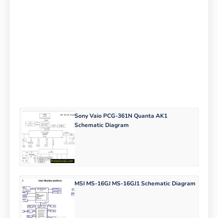
Sony Vaio PCG-361N Quanta AK1
Schematic Diagram
MSI MS-16GJ MS-16GJ1 Schematic Diagram