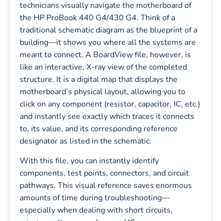
technicians visually navigate the motherboard of
the HP ProBook 440 G4/430 G4. Think of a
traditional schematic diagram as the blueprint of a
building—it shows you where all the systems are
meant to connect. A BoardView file, however, is
like an interactive, X-ray view of the completed
structure. It is a digital map that displays the
motherboard’s physical layout, allowing you to
click on any component (resistor, capacitor, IC, etc.)
and instantly see exactly which traces it connects
to, its value, and its corresponding reference
designator as listed in the schematic.
With this file, you can instantly identify
components, test points, connectors, and circuit
pathways. This visual reference saves enormous
amounts of time during troubleshooting—
especially when dealing with short circuits,