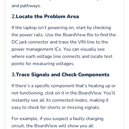
and pathways.
2.
Locate the Problem Area
If the laptop isn’t powering on, start by checking
the power rails. Use the BoardView file to find the
DC jack connector and trace the VIN line to the
power management ICs. You can visually see
where each voltage line connects and locate test
points for measuring voltages.
3.
Trace Signals and Check Components
If there’s a specific component that’s heating up or
not functioning, click on it in the BoardView. You’ll
instantly see all its connected nodes, making it
easy to check for shorts or missing signals.
For example, if you suspect a faulty charging
circuit, the BoardView will show you all