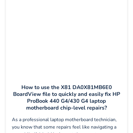
How to use the X81 DA0X81MB6E0
BoardView file to quickly and easily fix HP
ProBook 440 G4/430 G4 laptop
motherboard chip-level repairs?
As a professional laptop motherboard technician,
you know that some repairs feel like navigating a