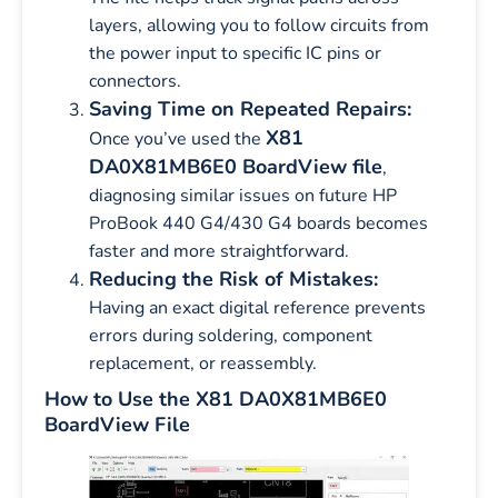
layers, allowing you to follow circuits from
the power input to specific IC pins or
connectors.
Saving Time on Repeated Repairs:
X81
Once you’ve used the
DA0X81MB6E0 BoardView file
,
diagnosing similar issues on future HP
ProBook 440 G4/430 G4 boards becomes
faster and more straightforward.
Reducing the Risk of Mistakes:
Having an exact digital reference prevents
errors during soldering, component
replacement, or reassembly.
How to Use the X81 DA0X81MB6E0
BoardView File