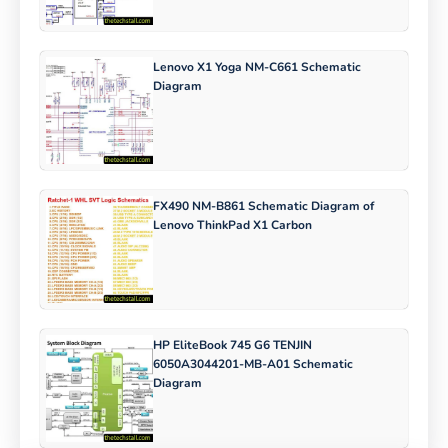
Lenovo X1 Yoga NM-C661 Schematic
Diagram
FX490 NM-B861 Schematic Diagram of
Lenovo ThinkPad X1 Carbon
HP EliteBook 745 G6 TENJIN
6050A3044201-MB-A01 Schematic
Diagram