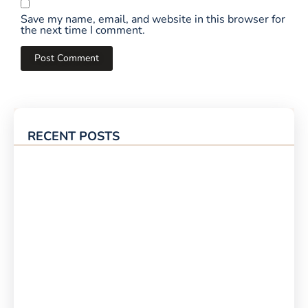
Save my name, email, and website in this browser for
the next time I comment.
RECENT POSTS