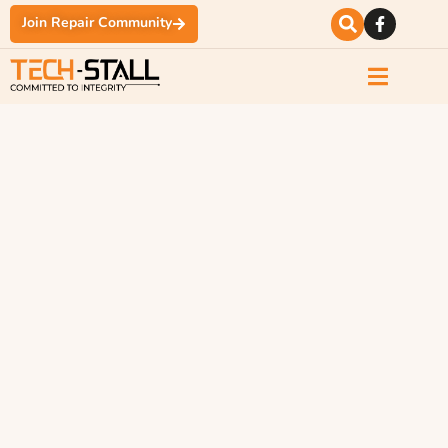
Join Repair Community