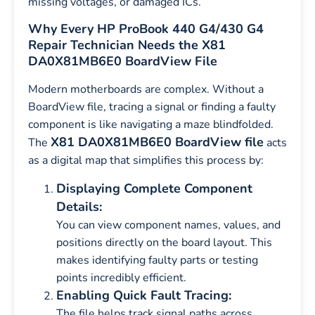
missing voltages, or damaged ICs.
Why Every HP ProBook 440 G4/430 G4
Repair Technician Needs the X81
DA0X81MB6E0 BoardView File
Modern motherboards are complex. Without a
BoardView file, tracing a signal or finding a faulty
component is like navigating a maze blindfolded.
X81 DA0X81MB6E0 BoardView file
The
acts
as a digital map that simplifies this process by:
Displaying Complete Component
Details:
You can view component names, values, and
positions directly on the board layout. This
makes identifying faulty parts or testing
points incredibly efficient.
Enabling Quick Fault Tracing:
The file helps track signal paths across