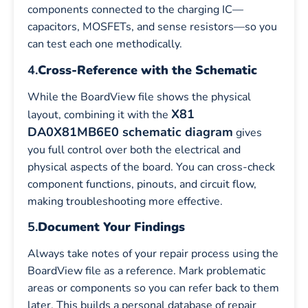
components connected to the charging IC—
capacitors, MOSFETs, and sense resistors—so you
can test each one methodically.
4.
Cross-Reference with the Schematic
While the BoardView file shows the physical
X81
layout, combining it with the
DA0X81MB6E0 schematic diagram
gives
you full control over both the electrical and
physical aspects of the board. You can cross-check
component functions, pinouts, and circuit flow,
making troubleshooting more effective.
5.
Document Your Findings
Always take notes of your repair process using the
BoardView file as a reference. Mark problematic
areas or components so you can refer back to them
later. This builds a personal database of repair