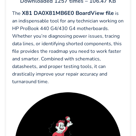
Downloaded 1257 times – 106.47 KB
X81 DA0X81MB6E0 BoardView file
The
is
an indispensable tool for any technician working on
HP ProBook 440 G4/430 G4 motherboards.
Whether you’re diagnosing power issues, tracing
data lines, or identifying shorted components, this
file provides the roadmap you need to work faster
and smarter. Combined with schematics,
datasheets, and proper testing tools, it can
drastically improve your repair accuracy and
turnaround time.