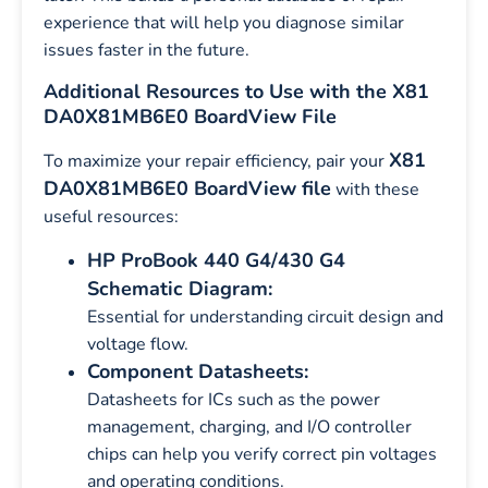
experience that will help you diagnose similar
issues faster in the future.
Additional Resources to Use with the X81
DA0X81MB6E0 BoardView File
X81
To maximize your repair efficiency, pair your
DA0X81MB6E0 BoardView file
with these
useful resources:
HP ProBook 440 G4/430 G4
Schematic Diagram:
Essential for understanding circuit design and
voltage flow.
Component Datasheets:
Datasheets for ICs such as the power
management, charging, and I/O controller
chips can help you verify correct pin voltages
and operating conditions.