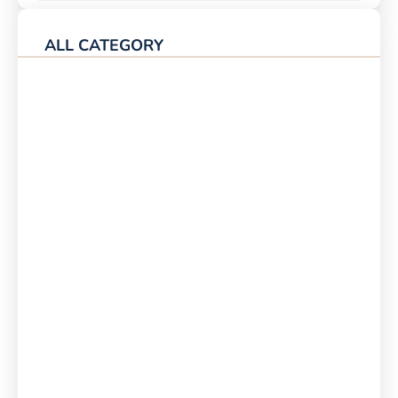
ALL CATEGORY