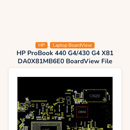
HP
,
Laptop BoardView
HP ProBook 440 G4/430 G4 X81
DA0X81MB6E0 BoardView File