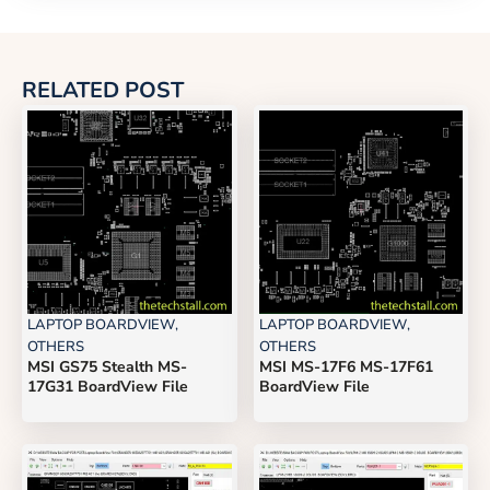
RELATED POST
LAPTOP BOARDVIEW
,
LAPTOP BOARDVIEW
,
OTHERS
OTHERS
MSI GS75 Stealth MS-
MSI MS-17F6 MS-17F61
17G31 BoardView File
BoardView File