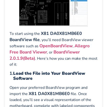
X81 DA0X81MB6E0
To start using the
BoardView file
, you’ll need BoardView viewer
OpenBoardView
Allegro
software such as
,
Free Board Viewer
BoardViewer
, or
2.0.1.9(Beta)
. Here’s how you can make the most
of it:
1.
Load the File into Your BoardView
Software
Open your preferred BoardView program and
X81 DA0X81MB6E0
import the
file. Once
loaded, you’ll see a visual representation of the
motherboard, complete with labeled components