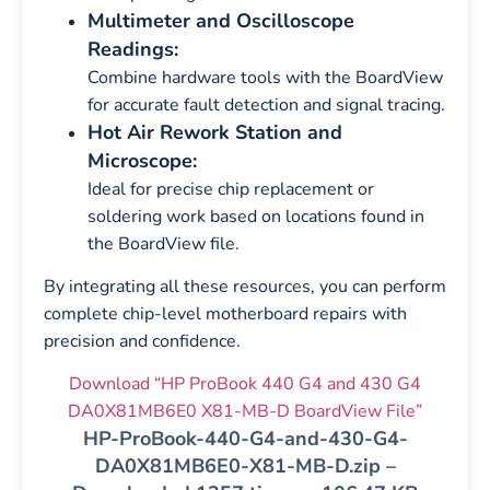
Multimeter and Oscilloscope
Readings:
Combine hardware tools with the BoardView
for accurate fault detection and signal tracing.
Hot Air Rework Station and
Microscope:
Ideal for precise chip replacement or
soldering work based on locations found in
the BoardView file.
By integrating all these resources, you can perform
complete chip-level motherboard repairs with
precision and confidence.
Download “HP ProBook 440 G4 and 430 G4
DA0X81MB6E0 X81-MB-D BoardView File”
HP-ProBook-440-G4-and-430-G4-
DA0X81MB6E0-X81-MB-D.zip –