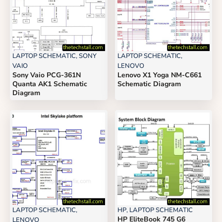
LAPTOP SCHEMATIC
,
SONY
LAPTOP SCHEMATIC
,
VAIO
LENOVO
Sony Vaio PCG-361N
Lenovo X1 Yoga NM-C661
Quanta AK1 Schematic
Schematic Diagram
Diagram
LAPTOP SCHEMATIC
,
HP
,
LAPTOP SCHEMATIC
HP EliteBook 745 G6
LENOVO