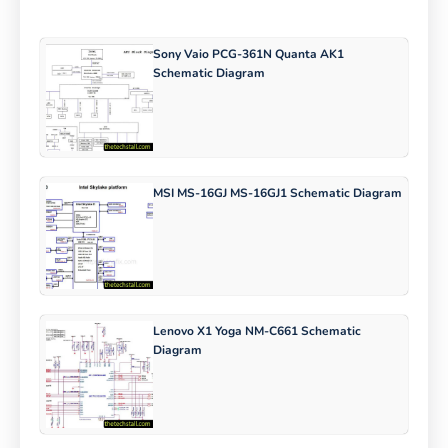
Sony Vaio PCG-361N Quanta AK1
Schematic Diagram
MSI MS-16GJ MS-16GJ1 Schematic Diagram
Lenovo X1 Yoga NM-C661 Schematic
Diagram