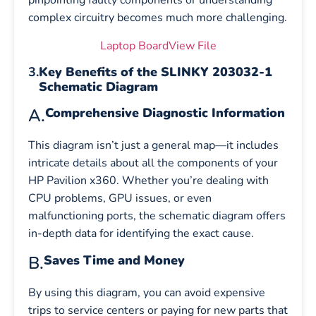
pinpointing faulty components or understanding
complex circuitry becomes much more challenging.
Laptop BoardView File
3.
Key Benefits of the SLINKY 203032-1
Schematic Diagram
A.
Comprehensive Diagnostic Information
This diagram isn’t just a general map—it includes
intricate details about all the components of your
HP Pavilion x360. Whether you’re dealing with
CPU problems, GPU issues, or even
malfunctioning ports, the schematic diagram offers
in-depth data for identifying the exact cause.
B.
Saves Time and Money
By using this diagram, you can avoid expensive
trips to service centers or paying for new parts that