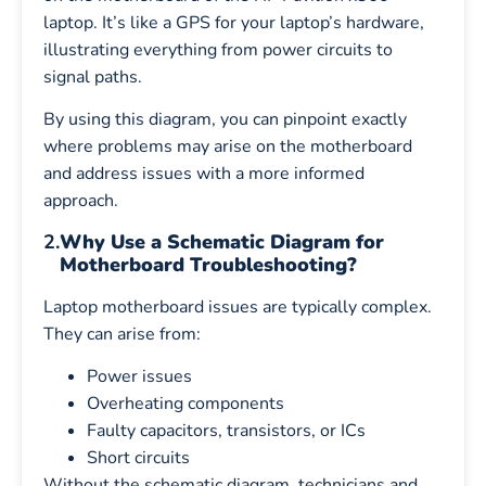
laptop. It’s like a GPS for your laptop’s hardware,
illustrating everything from power circuits to
signal paths.
By using this diagram, you can pinpoint exactly
where problems may arise on the motherboard
and address issues with a more informed
approach.
2.
Why Use a Schematic Diagram for
Motherboard Troubleshooting?
Laptop motherboard issues are typically complex.
They can arise from:
Power issues
Overheating components
Faulty capacitors, transistors, or ICs
Short circuits
Without the schematic diagram, technicians and