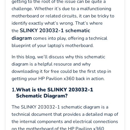
getting to the root of the issue can be quite a
challenge. Whether it’s due to a malfunctioning
motherboard or related circuits, it can be tricky to
identify exactly what’s wrong. That’s where
SLINKY 203032-1 schematic
the
diagram
comes into play, offering a technical
blueprint of your laptop’s motherboard.
In this blog, we’ll discuss why this schematic
diagram is a helpful resource and why
downloading it for free could be the first step in
getting your HP Pavilion x360 back in action.
1.
What is the SLINKY 203032-1
Schematic Diagram?
The SLINKY 203032-1 schematic diagram is a
technical document that provides a detailed map of
the internal components and electrical connections
on the motherboard of the HP Pavilion x360