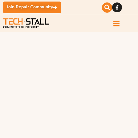
Join Repair Community