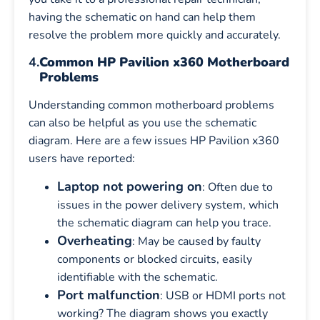
having the schematic on hand can help them
resolve the problem more quickly and accurately.
4.
Common HP Pavilion x360 Motherboard
Problems
Understanding common motherboard problems
can also be helpful as you use the schematic
diagram. Here are a few issues HP Pavilion x360
users have reported:
Laptop not powering on
: Often due to
issues in the power delivery system, which
the schematic diagram can help you trace.
Overheating
: May be caused by faulty
components or blocked circuits, easily
identifiable with the schematic.
Port malfunction
: USB or HDMI ports not
working? The diagram shows you exactly