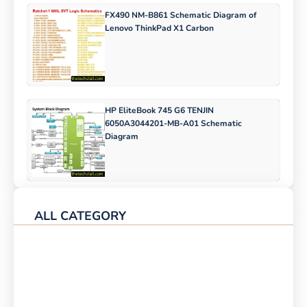
FX490 NM-B861 Schematic Diagram of
Lenovo ThinkPad X1 Carbon
HP EliteBook 745 G6 TENJIN
6050A3044201-MB-A01 Schematic
Diagram
ALL CATEGORY