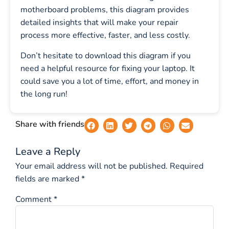
motherboard problems, this diagram provides
detailed insights that will make your repair
process more effective, faster, and less costly.
Don’t hesitate to download this diagram if you
need a helpful resource for fixing your laptop. It
could save you a lot of time, effort, and money in
the long run!
Share with friends
Leave a Reply
Your email address will not be published.
Required
fields are marked
*
Comment
*