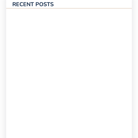
RECENT POSTS