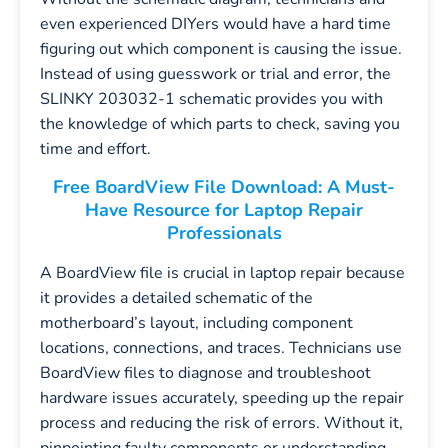
even experienced DIYers would have a hard time
figuring out which component is causing the issue.
Instead of using guesswork or trial and error, the
SLINKY 203032-1 schematic provides you with
the knowledge of which parts to check, saving you
time and effort.
Free BoardView File Download: A Must-
Have Resource for Laptop Repair
Professionals
A BoardView file is crucial in laptop repair because
it provides a detailed schematic of the
motherboard’s layout, including component
locations, connections, and traces. Technicians use
BoardView files to diagnose and troubleshoot
hardware issues accurately, speeding up the repair
process and reducing the risk of errors. Without it,