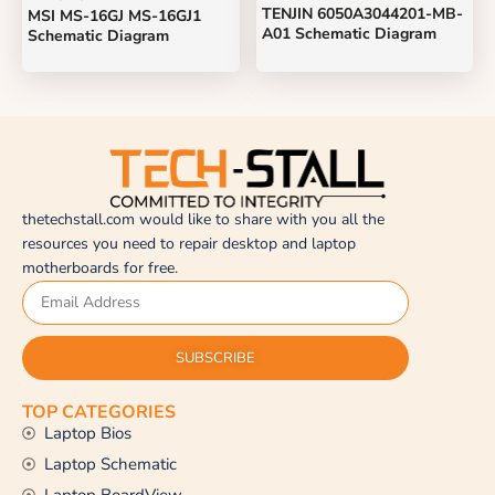
TENJIN 6050A3044201-MB-
MSI MS-16GJ MS-16GJ1
A01 Schematic Diagram
Schematic Diagram
thetechstall.com would like to share with you all the
resources you need to repair desktop and laptop
motherboards for free.
SUBSCRIBE
TOP CATEGORIES
Laptop Bios
Laptop Schematic
Laptop BoardView