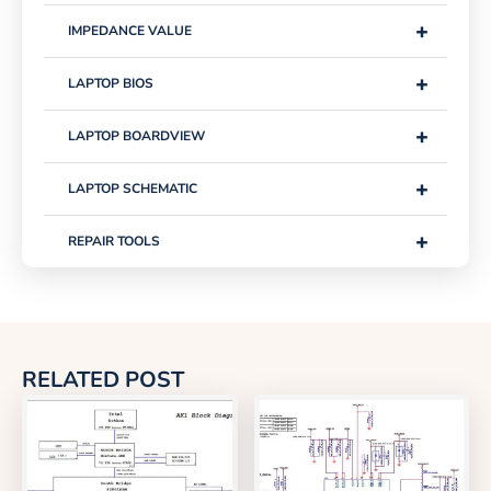
+
IMPEDANCE VALUE
+
LAPTOP BIOS
+
LAPTOP BOARDVIEW
+
LAPTOP SCHEMATIC
+
REPAIR TOOLS
RELATED POST