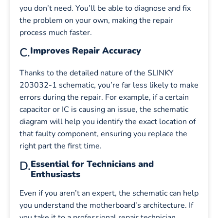
you don’t need. You’ll be able to diagnose and fix
the problem on your own, making the repair
process much faster.
C.
Improves Repair Accuracy
Thanks to the detailed nature of the SLINKY
203032-1 schematic, you’re far less likely to make
errors during the repair. For example, if a certain
capacitor or IC is causing an issue, the schematic
diagram will help you identify the exact location of
that faulty component, ensuring you replace the
right part the first time.
D.
Essential for Technicians and
Enthusiasts
Even if you aren’t an expert, the schematic can help
you understand the motherboard’s architecture. If
you take it to a professional repair technician,