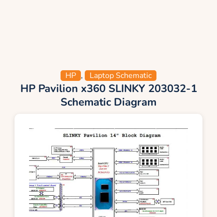
HP
,
Laptop Schematic
HP Pavilion x360 SLINKY 203032-1
Schematic Diagram