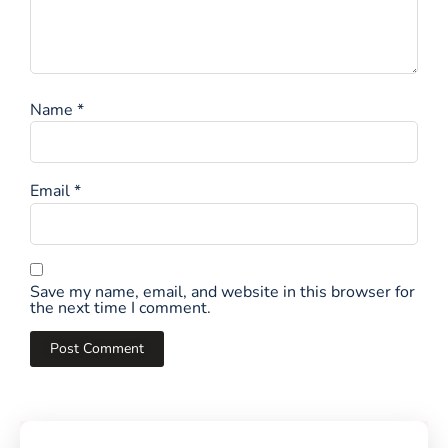
Name
*
Email
*
Save my name, email, and website in this browser for
the next time I comment.