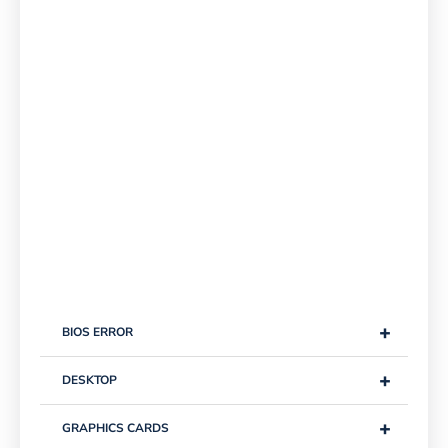
+
BIOS ERROR
+
DESKTOP
+
GRAPHICS CARDS