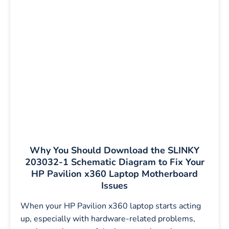
Why You Should Download the SLINKY
203032-1 Schematic Diagram to Fix Your
HP Pavilion x360 Laptop Motherboard
Issues
When your HP Pavilion x360 laptop starts acting
up, especially with hardware-related problems,