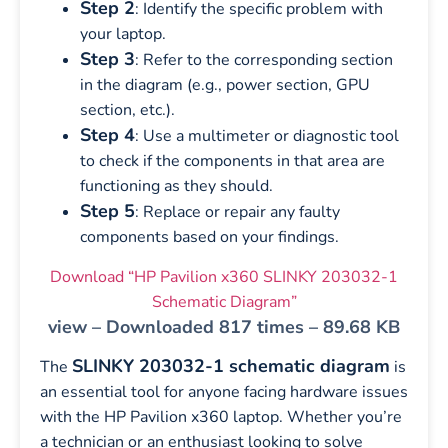
Step 2
: Identify the specific problem with
your laptop.
Step 3
: Refer to the corresponding section
in the diagram (e.g., power section, GPU
section, etc.).
Step 4
: Use a multimeter or diagnostic tool
to check if the components in that area are
functioning as they should.
Step 5
: Replace or repair any faulty
components based on your findings.
Download “HP Pavilion x360 SLINKY 203032-1
Schematic Diagram”
view – Downloaded 817 times – 89.68 KB
SLINKY 203032-1 schematic diagram
The
is
an essential tool for anyone facing hardware issues
with the HP Pavilion x360 laptop. Whether you’re
a technician or an enthusiast looking to solve