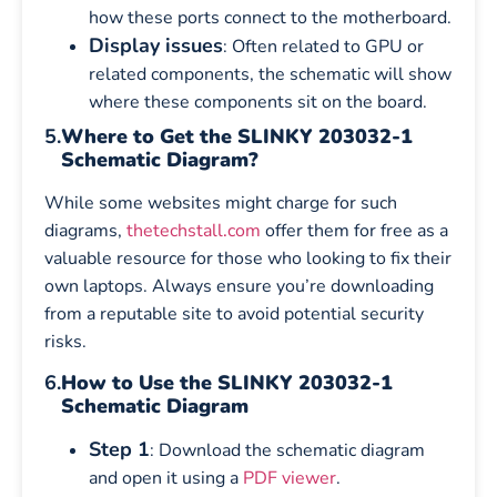
how these ports connect to the motherboard.
Display issues
: Often related to GPU or
related components, the schematic will show
where these components sit on the board.
5.
Where to Get the SLINKY 203032-1
Schematic Diagram?
While some websites might charge for such
diagrams,
thetechstall.com
offer them for free as a
valuable resource for those who looking to fix their
own laptops. Always ensure you’re downloading
from a reputable site to avoid potential security
risks.
6.
How to Use the SLINKY 203032-1
Schematic Diagram
Step 1
: Download the schematic diagram
and open it using a
PDF viewer
.