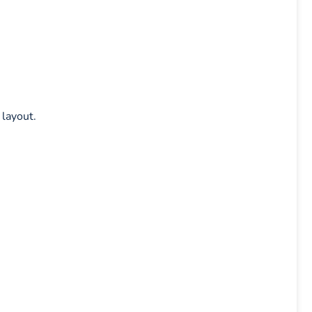
 layout.