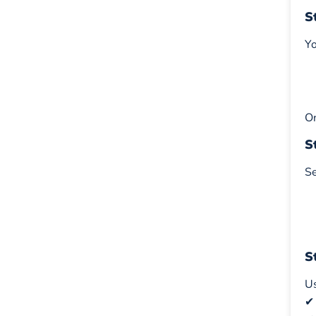
S
Yo
On
S
Se
S
Us