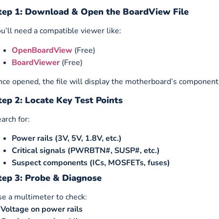
tep 1: Download & Open the BoardView File
u’ll need a compatible viewer like:
OpenBoardView
(Free)
BoardViewer
(Free)
ce opened, the file will display the motherboard’s component
tep 2: Locate Key Test Points
arch for:
Power rails (3V, 5V, 1.8V, etc.)
Critical signals (PWRBTN#, SUSP#, etc.)
Suspect components (ICs, MOSFETs, fuses)
tep 3: Probe & Diagnose
e a multimeter to check:
✔
Voltage on power rails