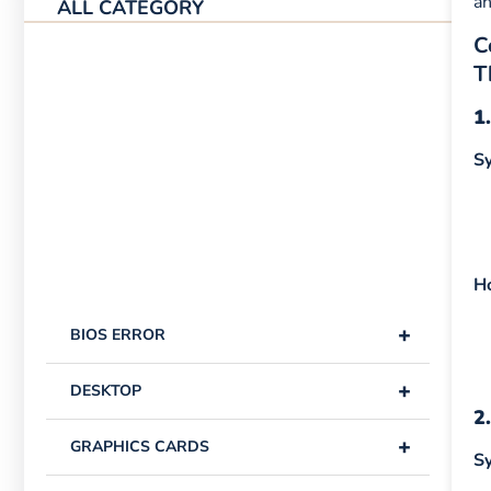
an
ALL CATEGORY
C
T
1
S
H
+
BIOS ERROR
+
DESKTOP
2
+
GRAPHICS CARDS
S