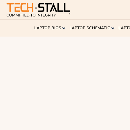
LAPTOP BIOS
LAPTOP SCHEMATIC
LAPT