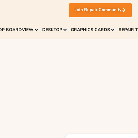
Join Repair Community
OP BOARDVIEW
DESKTOP
GRAPHICS CARDS
REPAIR 