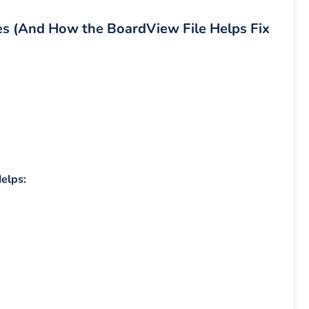
es (And How the BoardView File Helps Fix
elps: