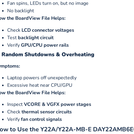
Fan spins, LEDs turn on, but no image
No backlight
ow the BoardView File Helps:
Check
LCD connector voltages
Test
backlight circuit
Verify
GPU/CPU power rails
. Random Shutdowns & Overheating
ymptoms:
Laptop powers off unexpectedly
Excessive heat near CPU/GPU
ow the BoardView File Helps:
Inspect
VCORE & VGFX power stages
Check
thermal sensor circuits
Verify
fan control signals
ow to Use the Y22A/Y22A-MB-E DAY22AMB6E0 B