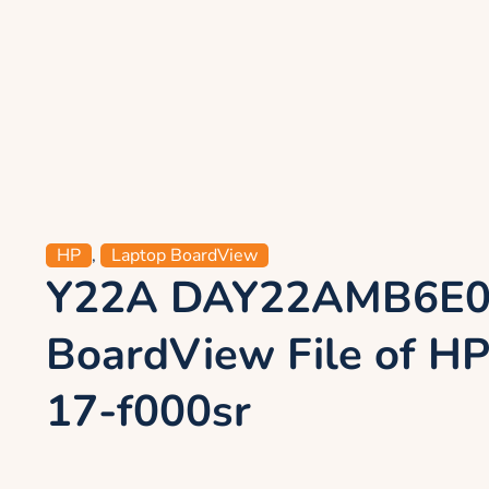
HP
,
Laptop BoardView
Y22A DAY22AMB6E
BoardView File of HP
17-f000sr