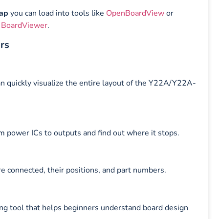
map
you can load into tools like
OpenBoardView
or
 BoardViewer
.
irs
an quickly visualize the entire layout of the Y22A/Y22A-
m power ICs to outputs and find out where it stops.
e connected, their positions, and part numbers.
ning tool that helps beginners understand board design