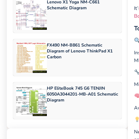
Lenovo X1 Yoga NM-C661
Schematic Diagram
It
Bo
T
FX490 NM-B861 Schematic
Diagram of Lenovo ThinkPad X1
In
Carbon
MB
Mi
HP EliteBook 745 G6 TENJIN
6050A3044201-MB-A01 Schematic
Diagram
Av
Ne