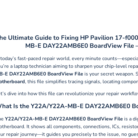
he Ultimate Guide to Fixing HP Pavilion 17-f00
MB-E DAY22AMB6E0 BoardView File – T
 today’s fast-paced repair world, every minute counts—especia
u’re a laptop technician aiming to sharpen your chip-level repa
B-E DAY22AMB6E0
BoardView File
is your secret weapon. S
otherboard
, this file simplifies tracing signals, locating comp
t’s dive into how this file can revolutionize your repair workf
hat Is the Y22A/Y22A-MB-E DAY22AMB6E0 Bo
he
Y22A/Y22A-MB-E DAY22AMB6E0 BoardView File
is a di
therboard. It shows all components, connections, ICs, resistors,
ur repair journey—it guides you precisely to the issue, no gue