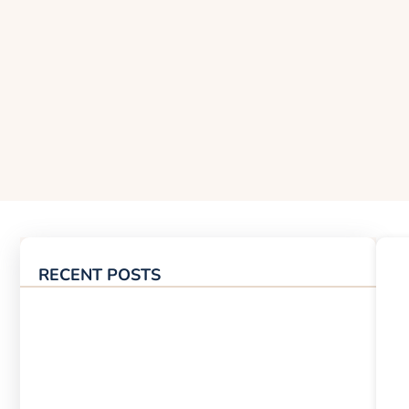
RECENT POSTS