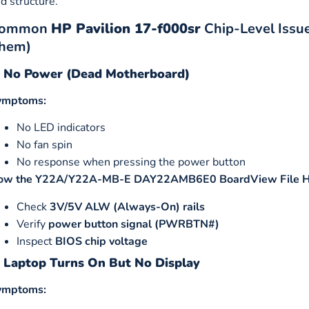
d structure.
ommon
HP Pavilion 17-f000sr
Chip-Level Issu
hem)
. No Power (Dead Motherboard)
ymptoms:
No LED indicators
No fan spin
No response when pressing the power button
ow the Y22A/Y22A-MB-E DAY22AMB6E0 BoardView File H
Check
3V/5V ALW (Always-On) rails
Verify
power button signal (PWRBTN#)
Inspect
BIOS chip voltage
. Laptop Turns On But No Display
ymptoms: