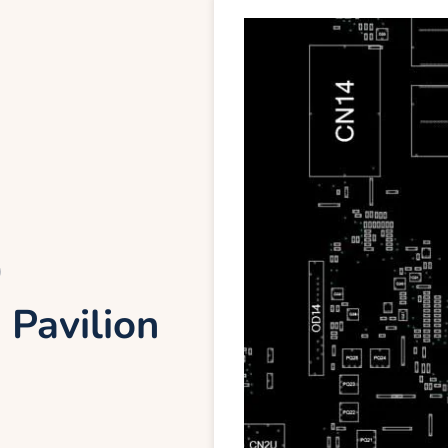
0
 Pavilion