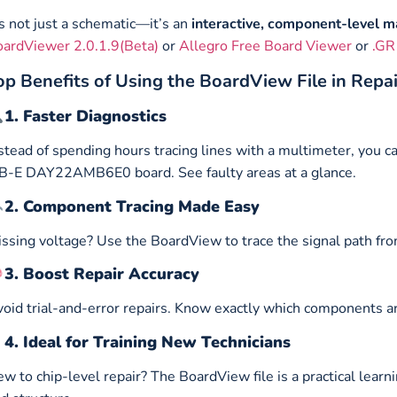
’s not just a schematic—it’s an
interactive, component-level 
ardViewer 2.0.1.9(Beta)
or
Allegro Free Board Viewer
or
.GR
op Benefits of Using the BoardView File in Repa
1. Faster Diagnostics
stead of spending hours tracing lines with a multimeter, you c
-E DAY22AMB6E0 board. See faulty areas at a glance.
2. Component Tracing Made Easy
ssing voltage? Use the BoardView to trace the signal path fro
3. Boost Repair Accuracy
oid trial-and-error repairs. Know exactly which components ar
4. Ideal for Training New Technicians
w to chip-level repair? The BoardView file is a practical lear