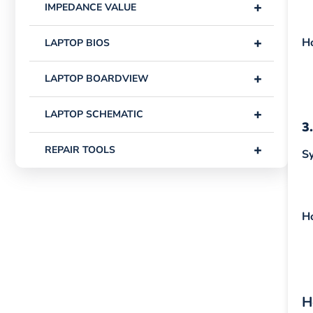
+
IMPEDANCE VALUE
+
H
LAPTOP BIOS
+
LAPTOP BOARDVIEW
+
LAPTOP SCHEMATIC
3
+
REPAIR TOOLS
S
H
H