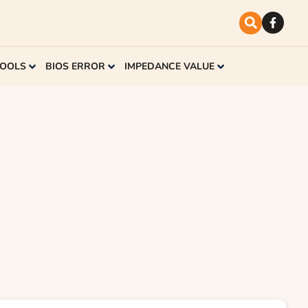
TOOLS
BIOS ERROR
IMPEDANCE VALUE