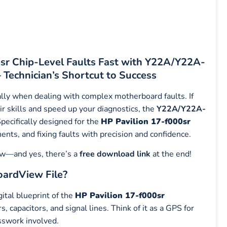
0sr Chip-Level Faults Fast with Y22A/Y22A-
echnician’s Shortcut to Success
lly when dealing with complex motherboard faults. If
ir skills and speed up your diagnostics, the
Y22A/Y22A-
pecifically designed for the
HP Pavilion 17-f000sr
onents, and fixing faults with precision and confidence.
low—and yes, there’s a
free download link
at the end!
ardView File?
gital blueprint of the
HP Pavilion 17-f000sr
 capacitors, and signal lines. Think of it as a GPS for
sswork involved.