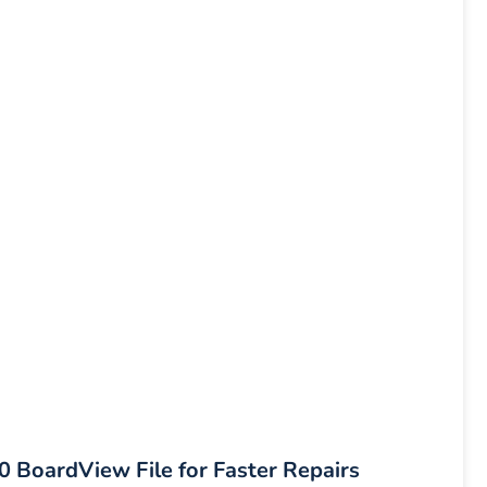
oardView File for Faster Repairs