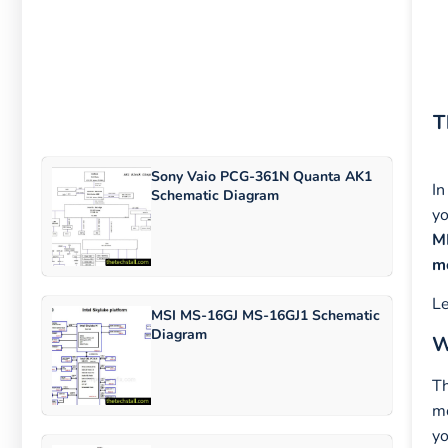
T
Sony Vaio PCG-361N Quanta AK1
In
Schematic Diagram
yo
M
m
Le
MSI MS-16GJ MS-16GJ1 Schematic
Diagram
W
T
mo
yo