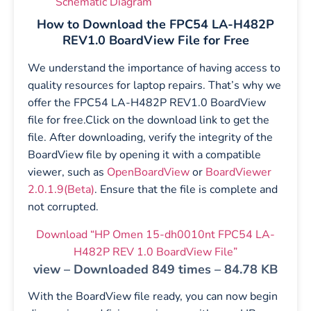
Schematic Diagram
How to Download the FPC54 LA-H482P
REV1.0 BoardView File for Free
We understand the importance of having access to
quality resources for laptop repairs. That’s why we
offer the FPC54 LA-H482P REV1.0 BoardView
file for free.Click on the download link to get the
file. After downloading, verify the integrity of the
BoardView file by opening it with a compatible
viewer, such as
OpenBoardView
or
BoardViewer
2.0.1.9(Beta)
. Ensure that the file is complete and
not corrupted.
Download “HP Omen 15-dh0010nt FPC54 LA-
H482P REV 1.0 BoardView File”
view – Downloaded 849 times – 84.78 KB
With the BoardView file ready, you can now begin