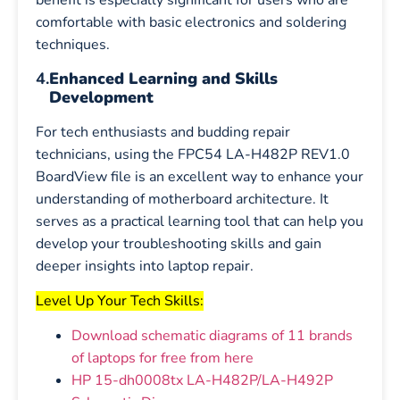
benefit is especially significant for users who are
comfortable with basic electronics and soldering
techniques.
4.
Enhanced Learning and Skills
Development
For tech enthusiasts and budding repair
technicians, using the FPC54 LA-H482P REV1.0
BoardView file is an excellent way to enhance your
understanding of motherboard architecture. It
serves as a practical learning tool that can help you
develop your troubleshooting skills and gain
deeper insights into laptop repair.
Level Up Your Tech Skills:
Download schematic diagrams of 11 brands
of laptops for free from here
HP 15-dh0008tx LA-H482P/LA-H492P