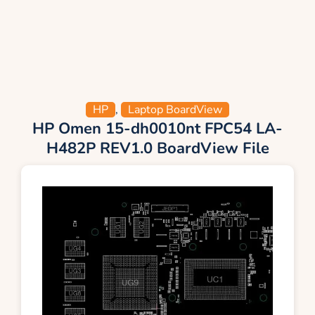
HP
,
Laptop BoardView
HP Omen 15-dh0010nt FPC54 LA-
H482P REV1.0 BoardView File