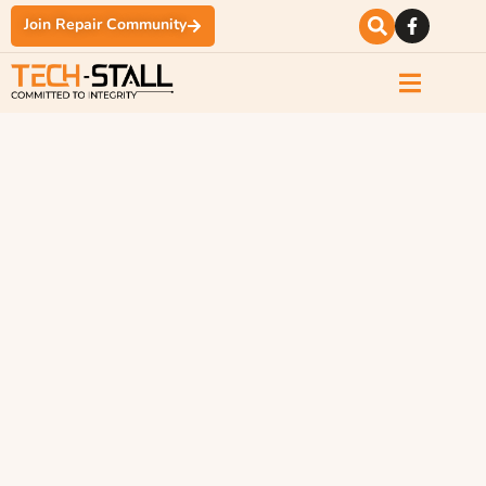
Join Repair Community