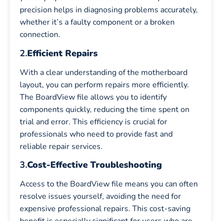
precision helps in diagnosing problems accurately,
whether it’s a faulty component or a broken
connection.
2.
Efficient Repairs
With a clear understanding of the motherboard
layout, you can perform repairs more efficiently.
The BoardView file allows you to identify
components quickly, reducing the time spent on
trial and error. This efficiency is crucial for
professionals who need to provide fast and
reliable repair services.
3.
Cost-Effective Troubleshooting
Access to the BoardView file means you can often
resolve issues yourself, avoiding the need for
expensive professional repairs. This cost-saving