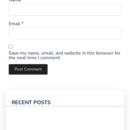
Name
*
Email
*
Save my name, email, and website in this browser for
the next time I comment.
RECENT POSTS