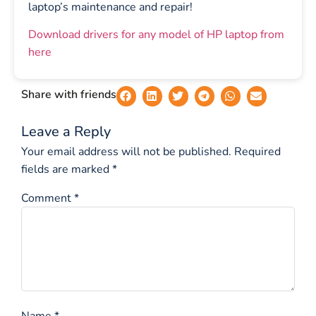
laptop’s maintenance and repair!
Download drivers for any model of HP laptop from
here
Share with friends
Leave a Reply
Your email address will not be published.
Required
fields are marked
*
Comment
*