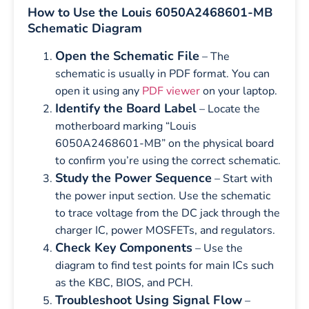
How to Use the Louis 6050A2468601-MB
Schematic Diagram
Open the Schematic File
– The
schematic is usually in PDF format. You can
open it using any
PDF viewer
on your laptop.
Identify the Board Label
– Locate the
motherboard marking “Louis
6050A2468601-MB” on the physical board
to confirm you’re using the correct schematic.
Study the Power Sequence
– Start with
the power input section. Use the schematic
to trace voltage from the DC jack through the
charger IC, power MOSFETs, and regulators.
Check Key Components
– Use the
diagram to find test points for main ICs such
as the KBC, BIOS, and PCH.
Troubleshoot Using Signal Flow
–