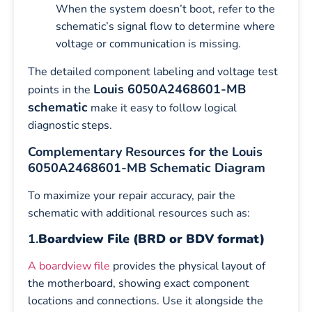
When the system doesn’t boot, refer to the
schematic’s signal flow to determine where
voltage or communication is missing.
The detailed component labeling and voltage test
Louis 6050A2468601-MB
points in the
schematic
make it easy to follow logical
diagnostic steps.
Complementary Resources for the Louis
6050A2468601-MB Schematic Diagram
To maximize your repair accuracy, pair the
schematic with additional resources such as:
1.
Boardview File (BRD or BDV format)
A boardview file
provides the physical layout of
the motherboard, showing exact component
locations and connections. Use it alongside the