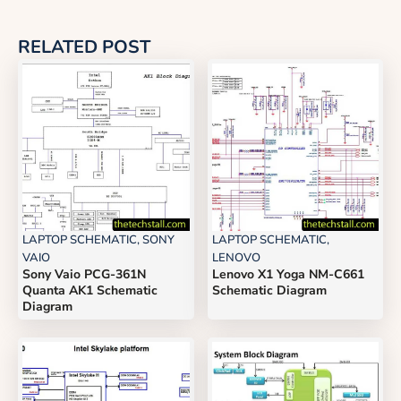
RELATED POST
LAPTOP SCHEMATIC
,
SONY
LAPTOP SCHEMATIC
,
VAIO
LENOVO
Sony Vaio PCG-361N
Lenovo X1 Yoga NM-C661
Quanta AK1 Schematic
Schematic Diagram
Diagram