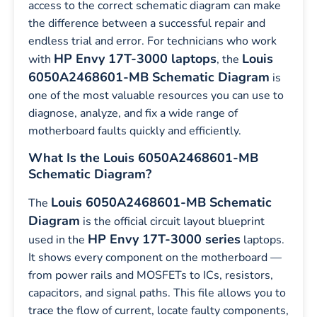
access to the correct schematic diagram can make
the difference between a successful repair and
endless trial and error. For technicians who work
HP Envy 17T-3000 laptops
Louis
with
, the
6050A2468601-MB Schematic Diagram
is
one of the most valuable resources you can use to
diagnose, analyze, and fix a wide range of
motherboard faults quickly and efficiently.
What Is the Louis 6050A2468601-MB
Schematic Diagram?
Louis 6050A2468601-MB Schematic
The
Diagram
is the official circuit layout blueprint
HP Envy 17T-3000 series
used in the
laptops.
It shows every component on the motherboard —
from power rails and MOSFETs to ICs, resistors,
capacitors, and signal paths. This file allows you to
trace the flow of current, locate faulty components,