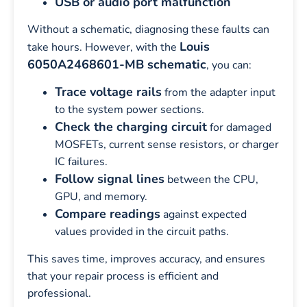
USB or audio port malfunction
Without a schematic, diagnosing these faults can
Louis
take hours. However, with the
6050A2468601-MB schematic
, you can:
Trace voltage rails
from the adapter input
to the system power sections.
Check the charging circuit
for damaged
MOSFETs, current sense resistors, or charger
IC failures.
Follow signal lines
between the CPU,
GPU, and memory.
Compare readings
against expected
values provided in the circuit paths.
This saves time, improves accuracy, and ensures
that your repair process is efficient and
professional.