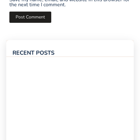
the next time I comment.
RECENT POSTS