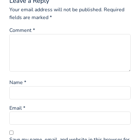
Leave a Reply
Your email address will not be published.
Required
fields are marked
*
Comment
*
Name
*
Email
*
Save my name, email, and website in this browser for