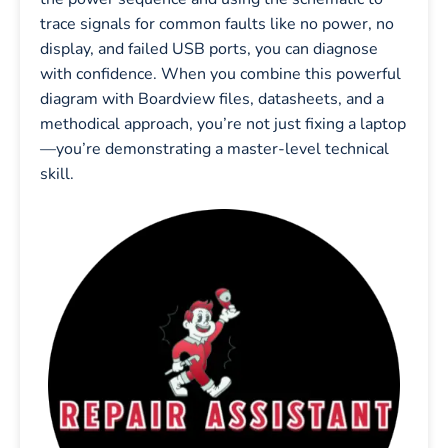
trace signals for common faults like no power, no
display, and failed USB ports, you can diagnose
with confidence. When you combine this powerful
diagram with Boardview files, datasheets, and a
methodical approach, you’re not just fixing a laptop
—you’re demonstrating a master-level technical
skill.