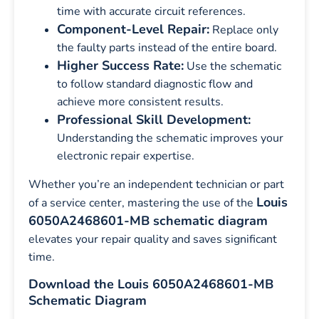
time with accurate circuit references.
Component-Level Repair:
Replace only
the faulty parts instead of the entire board.
Higher Success Rate:
Use the schematic
to follow standard diagnostic flow and
achieve more consistent results.
Professional Skill Development:
Understanding the schematic improves your
electronic repair expertise.
Whether you’re an independent technician or part
Louis
of a service center, mastering the use of the
6050A2468601-MB schematic diagram
elevates your repair quality and saves significant
time.
Download the Louis 6050A2468601-MB
Schematic Diagram