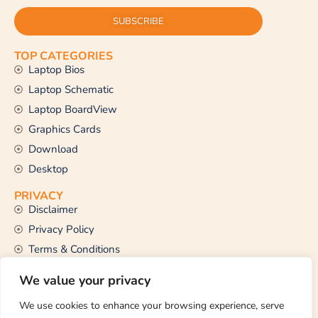
SUBSCRIBE
TOP CATEGORIES
Laptop Bios
Laptop Schematic
Laptop BoardView
Graphics Cards
Download
Desktop
PRIVACY
Disclaimer
Privacy Policy
Terms & Conditions
CONTACT US
We value your privacy
Email Us
support@thetechstall.com
We use cookies to enhance your browsing experience, serve