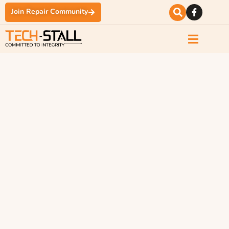
Join Repair Community