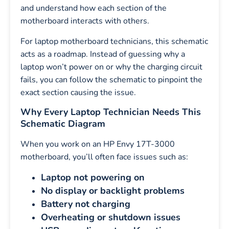
and understand how each section of the
motherboard interacts with others.
For laptop motherboard technicians, this schematic
acts as a roadmap. Instead of guessing why a
laptop won’t power on or why the charging circuit
fails, you can follow the schematic to pinpoint the
exact section causing the issue.
Why Every Laptop Technician Needs This
Schematic Diagram
When you work on an HP Envy 17T-3000
motherboard, you’ll often face issues such as:
Laptop not powering on
No display or backlight problems
Battery not charging
Overheating or shutdown issues