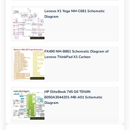
Lenovo X1 Yoga NM-C661 Schematic
Diagram
FX490 NM-B861 Schematic Diagram of
Lenovo ThinkPad X1 Carbon
HP EliteBook 745 G6 TENJIN
6050A3044201-MB-A01 Schematic
Diagram