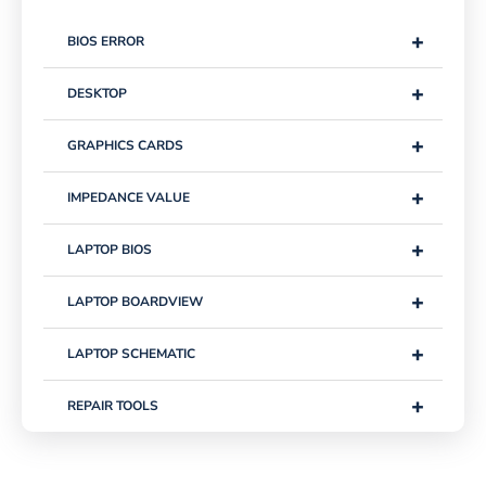
+
BIOS ERROR
+
DESKTOP
+
GRAPHICS CARDS
+
IMPEDANCE VALUE
+
LAPTOP BIOS
+
LAPTOP BOARDVIEW
+
LAPTOP SCHEMATIC
+
REPAIR TOOLS