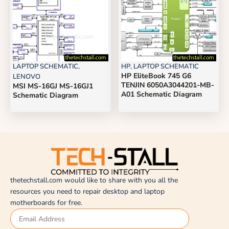
LAPTOP SCHEMATIC
,
HP
,
LAPTOP SCHEMATIC
HP EliteBook 745 G6
LENOVO
TENJIN 6050A3044201-MB-
MSI MS-16GJ MS-16GJ1
A01 Schematic Diagram
Schematic Diagram
thetechstall.com would like to share with you all the
resources you need to repair desktop and laptop
motherboards for free.