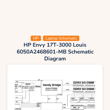
HP
,
Laptop Schematic
HP Envy 17T-3000 Louis
6050A2468601-MB Schematic
Diagram