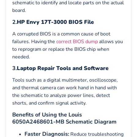
schematic to identify and locate parts on the actual
board.
2.
HP Envy 17T-3000 BIOS File
A corrupted BIOS is a common cause of boot
failures. Having the
correct BIOS dump
allows you
to reprogram or replace the BIOS chip when
needed.
3.
Laptop Repair Tools and Software
Tools such as a digital multimeter, oscilloscope,
and thermal camera can work hand in hand with
the schematic to analyze power lines, detect
shorts, and confirm signal activity.
Benefits of Using the Louis
6050A2468601-MB Schematic Diagram
Faster Diagnosis:
Reduce troubleshooting