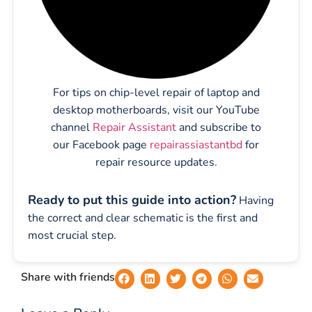
For tips on chip-level repair of laptop and
desktop motherboards, visit our YouTube
channel
Repair Assistant
and subscribe to
our Facebook page
repairassiastantbd
for
repair resource updates.
Ready to put this guide into action?
Having
the correct and clear schematic is the first and
most crucial step.
Share with friends