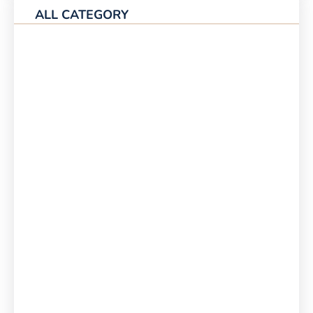
ALL CATEGORY