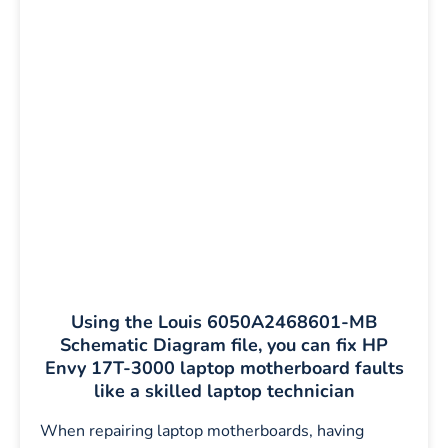
Using the Louis 6050A2468601-MB
Schematic Diagram file, you can fix HP
Envy 17T-3000 laptop motherboard faults
like a skilled laptop technician
When repairing laptop motherboards, having