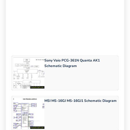
Sony Vaio PCG-361N Quanta AK1
Schematic Diagram
MSI MS-16GJ MS-16GJ1 Schematic Diagram