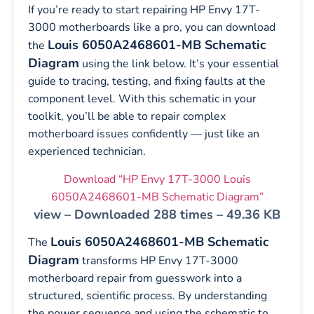
If you’re ready to start repairing HP Envy 17T-
3000 motherboards like a pro, you can download
Louis 6050A2468601-MB Schematic
the
Diagram
using the link below. It’s your essential
guide to tracing, testing, and fixing faults at the
component level. With this schematic in your
toolkit, you’ll be able to repair complex
motherboard issues confidently — just like an
experienced technician.
Download “HP Envy 17T-3000 Louis
6050A2468601-MB Schematic Diagram”
view – Downloaded 288 times – 49.36 KB
Louis 6050A2468601-MB Schematic
The
Diagram
transforms HP Envy 17T-3000
motherboard repair from guesswork into a
structured, scientific process. By understanding
the power sequence and using the schematic to