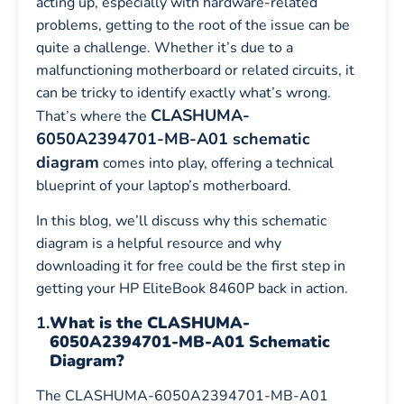
acting up, especially with hardware-related
problems, getting to the root of the issue can be
quite a challenge. Whether it’s due to a
malfunctioning motherboard or related circuits, it
can be tricky to identify exactly what’s wrong.
CLASHUMA-
That’s where the
6050A2394701-MB-A01 schematic
diagram
comes into play, offering a technical
blueprint of your laptop’s motherboard.
In this blog, we’ll discuss why this schematic
diagram is a helpful resource and why
downloading it for free could be the first step in
getting your HP EliteBook 8460P back in action.
1.
What is the CLASHUMA-
6050A2394701-MB-A01 Schematic
Diagram?
The CLASHUMA-6050A2394701-MB-A01