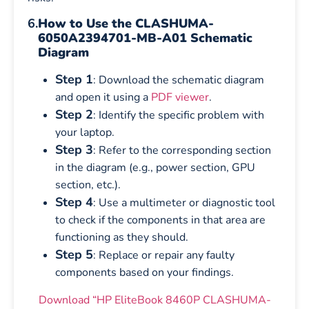
6.
How to Use the CLASHUMA-
6050A2394701-MB-A01 Schematic
Diagram
Step 1
: Download the schematic diagram
and open it using a
PDF viewer
.
Step 2
: Identify the specific problem with
your laptop.
Step 3
: Refer to the corresponding section
in the diagram (e.g., power section, GPU
section, etc.).
Step 4
: Use a multimeter or diagnostic tool
to check if the components in that area are
functioning as they should.
Step 5
: Replace or repair any faulty
components based on your findings.
Download “HP EliteBook 8460P CLASHUMA-