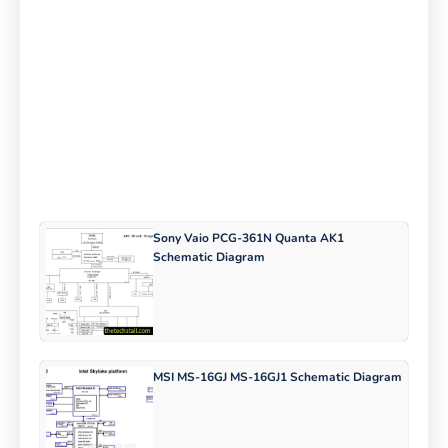
Sony Vaio PCG-361N Quanta AK1
Schematic Diagram
MSI MS-16GJ MS-16GJ1 Schematic Diagram