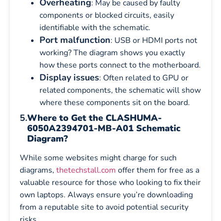
Overheating
: May be caused by faulty
components or blocked circuits, easily
identifiable with the schematic.
Port malfunction
: USB or HDMI ports not
working? The diagram shows you exactly
how these ports connect to the motherboard.
Display issues
: Often related to GPU or
related components, the schematic will show
where these components sit on the board.
5.
Where to Get the CLASHUMA-
6050A2394701-MB-A01 Schematic
Diagram?
While some websites might charge for such
diagrams,
thetechstall.com
offer them for free as a
valuable resource for those who looking to fix their
own laptops. Always ensure you’re downloading
from a reputable site to avoid potential security
risks.