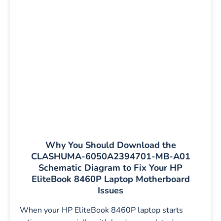
Why You Should Download the
CLASHUMA-6050A2394701-MB-A01
Schematic Diagram to Fix Your HP
EliteBook 8460P Laptop Motherboard
Issues
When your HP EliteBook 8460P laptop starts