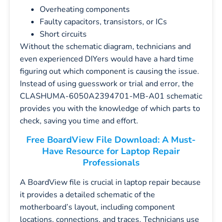
Overheating components
Faulty capacitors, transistors, or ICs
Short circuits
Without the schematic diagram, technicians and
even experienced DIYers would have a hard time
figuring out which component is causing the issue.
Instead of using guesswork or trial and error, the
CLASHUMA-6050A2394701-MB-A01 schematic
provides you with the knowledge of which parts to
check, saving you time and effort.
Free BoardView File Download: A Must-
Have Resource for Laptop Repair
Professionals
A BoardView file is crucial in laptop repair because
it provides a detailed schematic of the
motherboard’s layout, including component
locations, connections, and traces. Technicians use