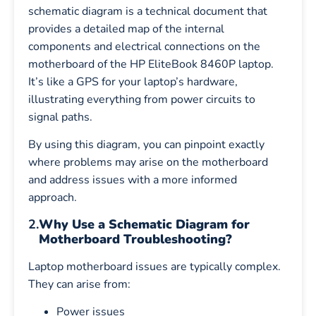
schematic diagram is a technical document that
provides a detailed map of the internal
components and electrical connections on the
motherboard of the HP EliteBook 8460P laptop.
It’s like a GPS for your laptop’s hardware,
illustrating everything from power circuits to
signal paths.
By using this diagram, you can pinpoint exactly
where problems may arise on the motherboard
and address issues with a more informed
approach.
2.
Why Use a Schematic Diagram for
Motherboard Troubleshooting?
Laptop motherboard issues are typically complex.
They can arise from:
Power issues