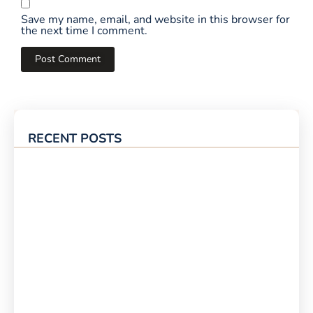
Save my name, email, and website in this browser for
the next time I comment.
RECENT POSTS