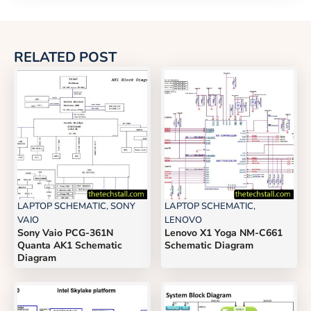
RELATED POST
LAPTOP SCHEMATIC
,
SONY
LAPTOP SCHEMATIC
,
VAIO
LENOVO
Sony Vaio PCG-361N
Lenovo X1 Yoga NM-C661
Quanta AK1 Schematic
Schematic Diagram
Diagram