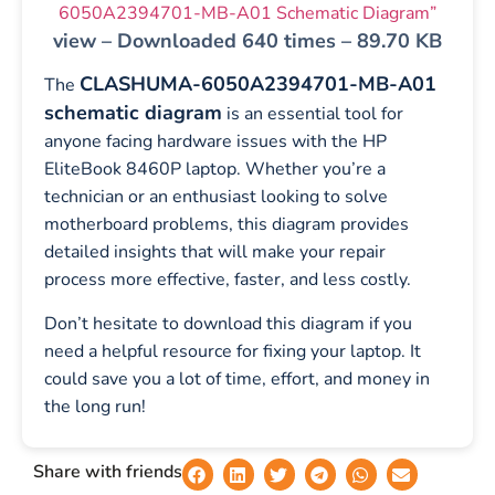
6050A2394701-MB-A01 Schematic Diagram”
view – Downloaded 640 times – 89.70 KB
CLASHUMA-6050A2394701-MB-A01
The
schematic diagram
is an essential tool for
anyone facing hardware issues with the HP
EliteBook 8460P laptop. Whether you’re a
technician or an enthusiast looking to solve
motherboard problems, this diagram provides
detailed insights that will make your repair
process more effective, faster, and less costly.
Don’t hesitate to download this diagram if you
need a helpful resource for fixing your laptop. It
could save you a lot of time, effort, and money in
the long run!
Share with friends