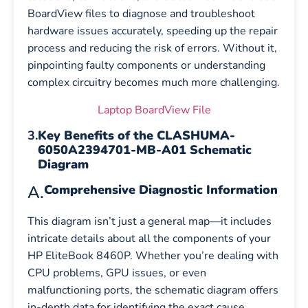
BoardView files to diagnose and troubleshoot
hardware issues accurately, speeding up the repair
process and reducing the risk of errors. Without it,
pinpointing faulty components or understanding
complex circuitry becomes much more challenging.
Laptop BoardView File
3.
Key Benefits of the CLASHUMA-
6050A2394701-MB-A01 Schematic
Diagram
A.
Comprehensive Diagnostic Information
This diagram isn’t just a general map—it includes
intricate details about all the components of your
HP EliteBook 8460P. Whether you’re dealing with
CPU problems, GPU issues, or even
malfunctioning ports, the schematic diagram offers
in-depth data for identifying the exact cause.