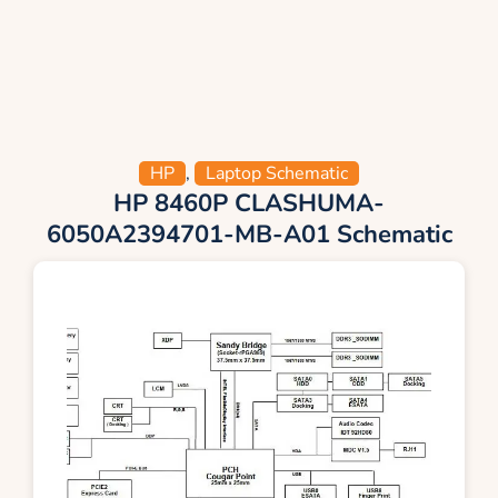
HP
,
Laptop Schematic
HP 8460P CLASHUMA-
6050A2394701-MB-A01 Schematic