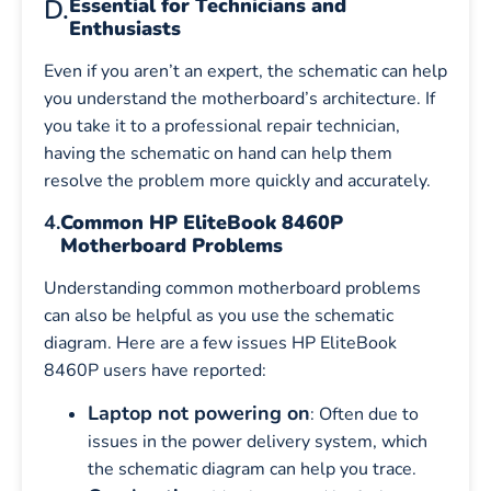
D.
Essential for Technicians and
Enthusiasts
Even if you aren’t an expert, the schematic can help
you understand the motherboard’s architecture. If
you take it to a professional repair technician,
having the schematic on hand can help them
resolve the problem more quickly and accurately.
4.
Common HP EliteBook 8460P
Motherboard Problems
Understanding common motherboard problems
can also be helpful as you use the schematic
diagram. Here are a few issues HP EliteBook
8460P users have reported:
Laptop not powering on
: Often due to
issues in the power delivery system, which
the schematic diagram can help you trace.