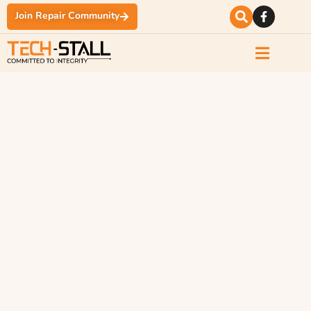
Join Repair Community