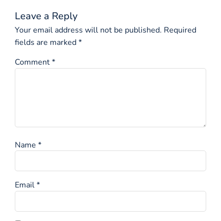
Leave a Reply
Your email address will not be published.
Required
fields are marked
*
Comment
*
Name
*
Email
*