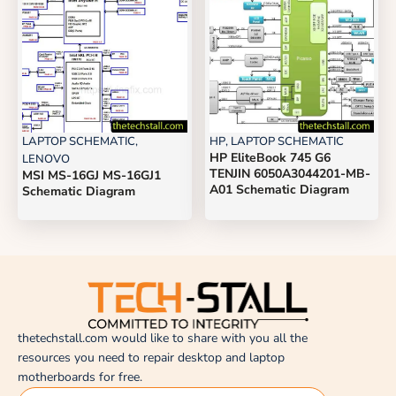
LAPTOP SCHEMATIC
,
HP
,
LAPTOP SCHEMATIC
HP EliteBook 745 G6
LENOVO
TENJIN 6050A3044201-MB-
MSI MS-16GJ MS-16GJ1
A01 Schematic Diagram
Schematic Diagram
thetechstall.com would like to share with you all the
resources you need to repair desktop and laptop
motherboards for free.