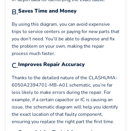
B.
Saves Time and Money
By using this diagram, you can avoid expensive
trips to service centers or paying for new parts that
you don’t need. You’ll be able to diagnose and fix
the problem on your own, making the repair
process much faster.
C.
Improves Repair Accuracy
Thanks to the detailed nature of the CLASHUMA-
6050A2394701-MB-A01 schematic, you’re far
less likely to make errors during the repair. For
example, if a certain capacitor or IC is causing an
issue, the schematic diagram will help you identify
the exact location of that faulty component,
ensuring you replace the right part the first time.