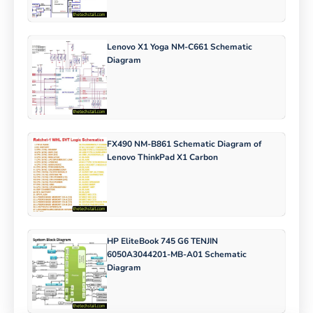
Lenovo X1 Yoga NM-C661 Schematic
Diagram
FX490 NM-B861 Schematic Diagram of
Lenovo ThinkPad X1 Carbon
HP EliteBook 745 G6 TENJIN
6050A3044201-MB-A01 Schematic
Diagram