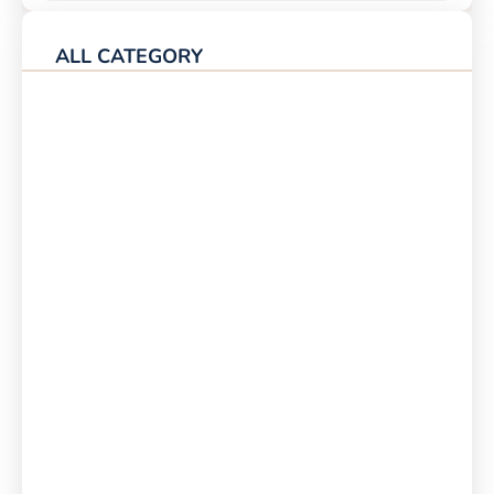
ALL CATEGORY