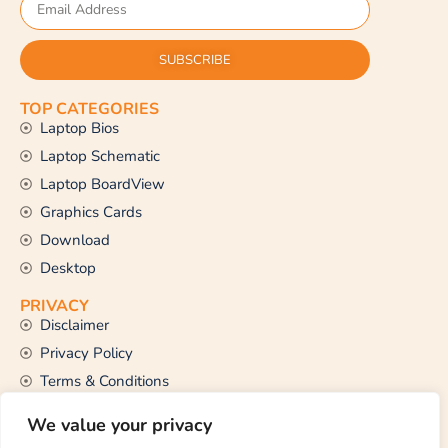
SUBSCRIBE
TOP CATEGORIES
Laptop Bios
Laptop Schematic
Laptop BoardView
Graphics Cards
Download
Desktop
PRIVACY
Disclaimer
Privacy Policy
Terms & Conditions
CONTACT US
We value your privacy
Email Us