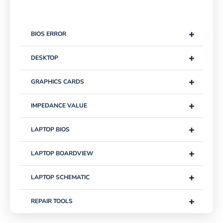
+
BIOS ERROR
+
DESKTOP
+
GRAPHICS CARDS
+
IMPEDANCE VALUE
+
LAPTOP BIOS
+
LAPTOP BOARDVIEW
+
LAPTOP SCHEMATIC
+
REPAIR TOOLS