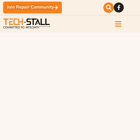
Join Repair Community