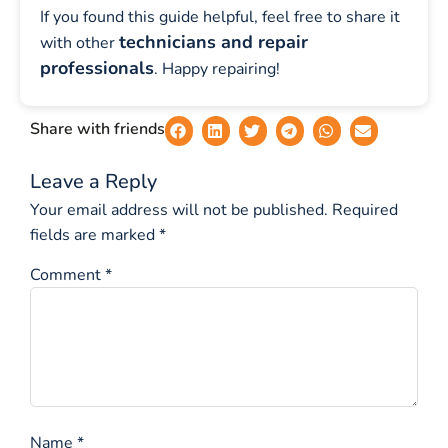
If you found this guide helpful, feel free to share it
technicians and repair
with other
professionals
. Happy repairing!
Share with friends
Leave a Reply
Your email address will not be published.
Required
fields are marked
*
Comment
*
Name
*