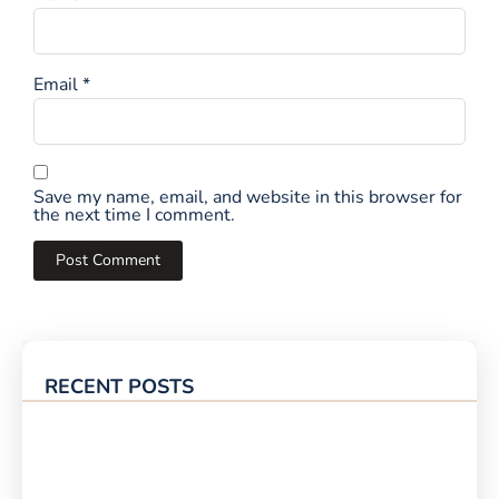
Email
*
Save my name, email, and website in this browser for
the next time I comment.
RECENT POSTS