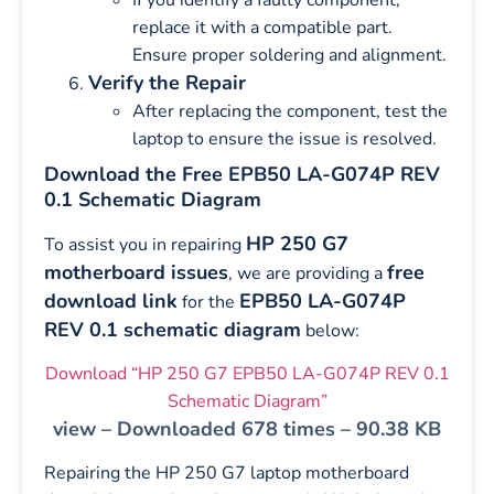
replace it with a compatible part.
Ensure proper soldering and alignment.
Verify the Repair
After replacing the component, test the
laptop to ensure the issue is resolved.
Download the Free EPB50 LA-G074P REV
0.1 Schematic Diagram
HP 250 G7
To assist you in repairing
motherboard issues
free
, we are providing a
download link
EPB50 LA-G074P
for the
REV 0.1 schematic diagram
below:
Download “HP 250 G7 EPB50 LA-G074P REV 0.1
Schematic Diagram”
view – Downloaded 678 times – 90.38 KB
Repairing the HP 250 G7 laptop motherboard