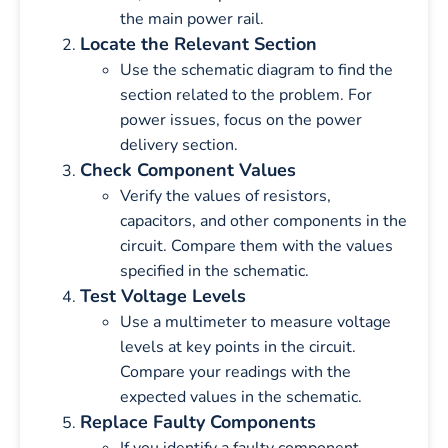
the main power rail.
Locate the Relevant Section
Use the schematic diagram to find the
section related to the problem. For
power issues, focus on the power
delivery section.
Check Component Values
Verify the values of resistors,
capacitors, and other components in the
circuit. Compare them with the values
specified in the schematic.
Test Voltage Levels
Use a multimeter to measure voltage
levels at key points in the circuit.
Compare your readings with the
expected values in the schematic.
Replace Faulty Components
If you identify a faulty component,