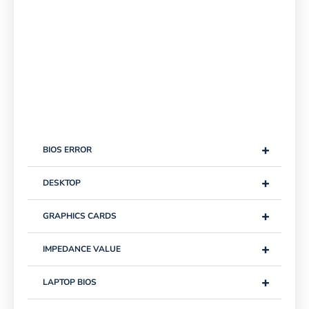
+
BIOS ERROR
+
DESKTOP
+
GRAPHICS CARDS
+
IMPEDANCE VALUE
+
LAPTOP BIOS