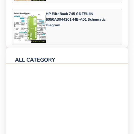
HP EliteBook 745 G6 TENJIN
6050A3044201-MB-A01 Schematic
Diagram
ALL CATEGORY