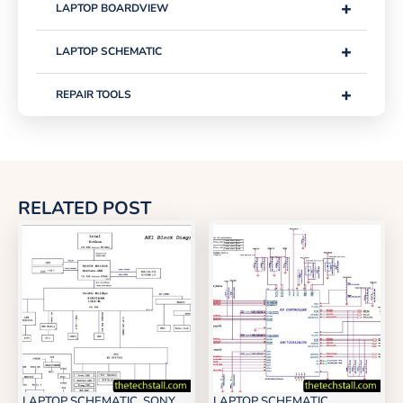
+
LAPTOP BOARDVIEW
+
LAPTOP SCHEMATIC
+
REPAIR TOOLS
RELATED POST
LAPTOP SCHEMATIC
,
SONY
LAPTOP SCHEMATIC
,