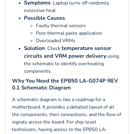
Symptoms
: Laptop turns off randomly,
excessive heat.
Possible Causes
:
Faulty thermal sensors
Poor thermal paste application
Overloaded VRMs
Solution
temperature sensor
: Check
circuits and VRM power delivery
using
the schematic to identify overheating
components.
Why You Need the EPB50 LA-G074P REV
0.1 Schematic Diagram
A schematic diagram is like a roadmap for a
motherboard. It provides a detailed layout of all
the components, their connections, and the flow of
signals across the board. For chip-level
technicians, having access to the EPB50 LA-