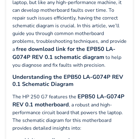
laptop, but like any high-performance machine, it
can develop motherboard faults over time. To
repair such issues efficiently, having the correct
schematic diagram is crucial. In this article, we’ll
guide you through common motherboard
problems, troubleshooting techniques, and provide
free download link for the EPB50 LA-
a
G074P REV 0.1 schematic diagram
to help
you diagnose and fix faults with precision.
Understanding the EPB50 LA-G074P REV
0.1 Schematic Diagram
EPB50 LA-G074P
The HP 250 G7 features the
REV 0.1 motherboard
, a robust and high-
performance circuit board that powers the laptop.
The schematic diagram for this motherboard
provides detailed insights into: