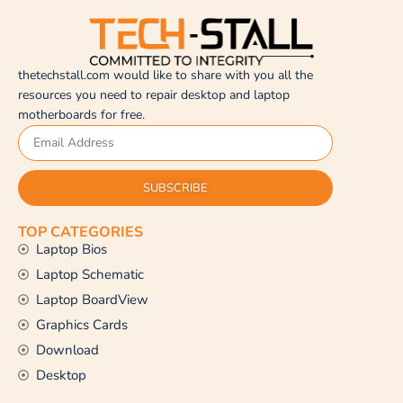
thetechstall.com would like to share with you all the
resources you need to repair desktop and laptop
motherboards for free.
SUBSCRIBE
TOP CATEGORIES
Laptop Bios
Laptop Schematic
Laptop BoardView
Graphics Cards
Download
Desktop