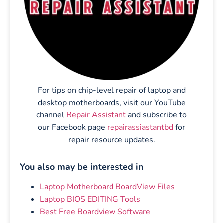
For tips on chip-level repair of laptop and
desktop motherboards, visit our YouTube
channel
Repair Assistant
and subscribe to
our Facebook page
repairassiastantbd
for
repair resource updates.
You also may be interested in
Laptop Motherboard BoardView Files
Laptop BIOS EDITING Tools
Best Free Boardview Software