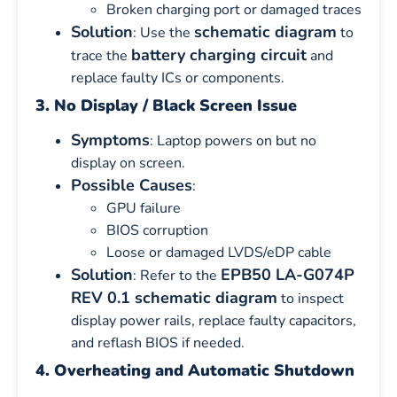
Broken charging port or damaged traces
Solution
schematic diagram
: Use the
to
battery charging circuit
trace the
and
replace faulty ICs or components.
3. No Display / Black Screen Issue
Symptoms
: Laptop powers on but no
display on screen.
Possible Causes
:
GPU failure
BIOS corruption
Loose or damaged LVDS/eDP cable
Solution
EPB50 LA-G074P
: Refer to the
REV 0.1 schematic diagram
to inspect
display power rails, replace faulty capacitors,
and reflash BIOS if needed.
4. Overheating and Automatic Shutdown