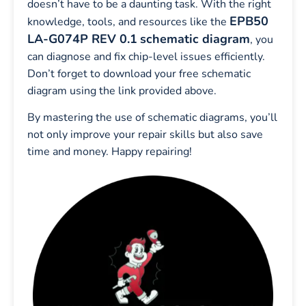
doesn’t have to be a daunting task. With the right
EPB50
knowledge, tools, and resources like the
LA-G074P REV 0.1
schematic diagram
, you
can diagnose and fix chip-level issues efficiently.
Don’t forget to download your free schematic
diagram using the link provided above.
By mastering the use of schematic diagrams, you’ll
not only improve your repair skills but also save
time and money. Happy repairing!