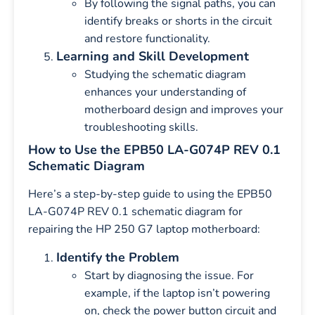
By following the signal paths, you can
identify breaks or shorts in the circuit
and restore functionality.
Learning and Skill Development
Studying the schematic diagram
enhances your understanding of
motherboard design and improves your
troubleshooting skills.
How to Use the EPB50 LA-G074P REV 0.1
Schematic Diagram
Here’s a step-by-step guide to using the EPB50
LA-G074P REV 0.1 schematic diagram for
repairing the HP 250 G7 laptop motherboard:
Identify the Problem
Start by diagnosing the issue. For
example, if the laptop isn’t powering
on, check the power button circuit and