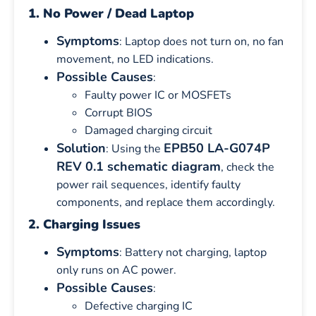
1. No Power / Dead Laptop
Symptoms
: Laptop does not turn on, no fan
movement, no LED indications.
Possible Causes
:
Faulty power IC or MOSFETs
Corrupt BIOS
Damaged charging circuit
Solution
EPB50 LA-G074P
: Using the
REV 0.1 schematic diagram
, check the
power rail sequences, identify faulty
components, and replace them accordingly.
2. Charging Issues
Symptoms
: Battery not charging, laptop
only runs on AC power.
Possible Causes
:
Defective charging IC