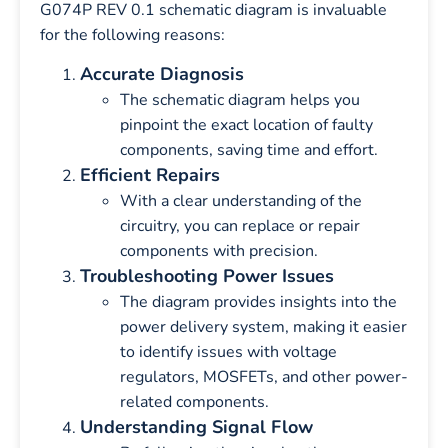
G074P REV 0.1 schematic diagram is invaluable
for the following reasons:
Accurate Diagnosis
The schematic diagram helps you
pinpoint the exact location of faulty
components, saving time and effort.
Efficient Repairs
With a clear understanding of the
circuitry, you can replace or repair
components with precision.
Troubleshooting Power Issues
The diagram provides insights into the
power delivery system, making it easier
to identify issues with voltage
regulators, MOSFETs, and other power-
related components.
Understanding Signal Flow