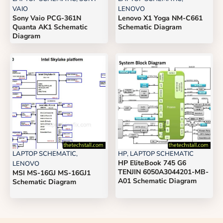
VAIO
LENOVO
Sony Vaio PCG-361N
Lenovo X1 Yoga NM-C661
Quanta AK1 Schematic
Schematic Diagram
Diagram
LAPTOP SCHEMATIC
,
HP
,
LAPTOP SCHEMATIC
HP EliteBook 745 G6
LENOVO
TENJIN 6050A3044201-MB-
MSI MS-16GJ MS-16GJ1
A01 Schematic Diagram
Schematic Diagram