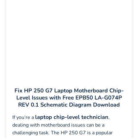
Fix HP 250 G7 Laptop Motherboard Chip-
Level Issues with Free EPB50 LA-G074P
REV 0.1 Schematic Diagram Download
laptop chip-level technician
If you’re a
,
dealing with motherboard issues can be a
challenging task. The HP 250 G7 is a popular