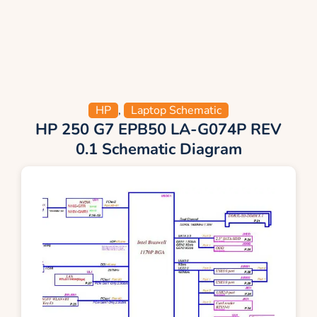
HP
,
Laptop Schematic
HP 250 G7 EPB50 LA-G074P REV
0.1 Schematic Diagram