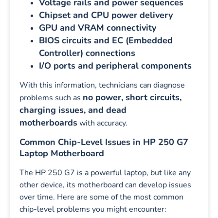
Voltage rails and power sequences
Chipset and CPU power delivery
GPU and VRAM connectivity
BIOS circuits and EC (Embedded
Controller) connections
I/O ports and peripheral components
With this information, technicians can diagnose
no power, short circuits,
problems such as
charging issues, and dead
motherboards
with accuracy.
Common Chip-Level Issues in HP 250 G7
Laptop Motherboard
The HP 250 G7 is a powerful laptop, but like any
other device, its motherboard can develop issues
over time. Here are some of the most common
chip-level problems you might encounter: