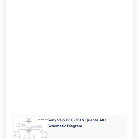
Sony Vaio PCG-361N Quanta AK1
Schematic Diagram