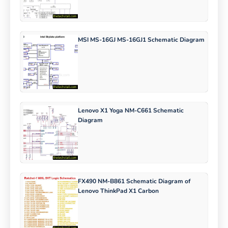
MSI MS-16GJ MS-16GJ1 Schematic Diagram
Lenovo X1 Yoga NM-C661 Schematic
Diagram
FX490 NM-B861 Schematic Diagram of
Lenovo ThinkPad X1 Carbon