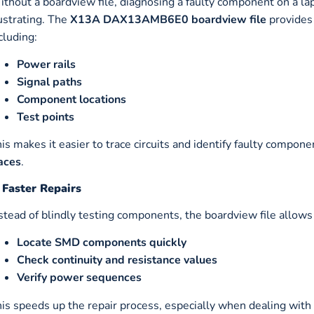
thout a boardview file, diagnosing a faulty component on a 
ustrating. The
X13A DAX13AMB6E0 boardview file
provides
cluding:
Power rails
Signal paths
Component locations
Test points
is makes it easier to trace circuits and identify faulty compone
aces
.
 Faster Repairs
stead of blindly testing components, the boardview file allows
Locate SMD components quickly
Check continuity and resistance values
Verify power sequences
is speeds up the repair process, especially when dealing with