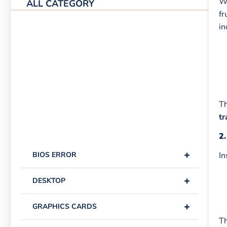
Wi
ALL CATEGORY
fr
in
Th
tr
2.
+
BIOS ERROR
In
+
DESKTOP
+
GRAPHICS CARDS
Th