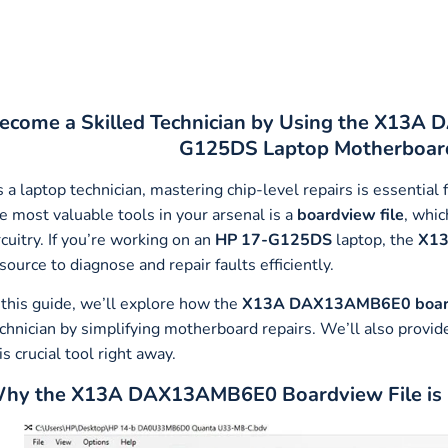
ecome a Skilled Technician by Using the X13A
G125DS Laptop Motherboard
 a laptop technician, mastering chip-level repairs is essentia
e most valuable tools in your arsenal is a
boardview file
, whic
rcuitry. If you’re working on an
HP 17-G125DS
laptop, the
X13
source to diagnose and repair faults efficiently.
 this guide, we’ll explore how the
X13A DAX13AMB6E0 board
chnician by simplifying motherboard repairs. We’ll also provid
is crucial tool right away.
hy the X13A DAX13AMB6E0 Boardview File is Es