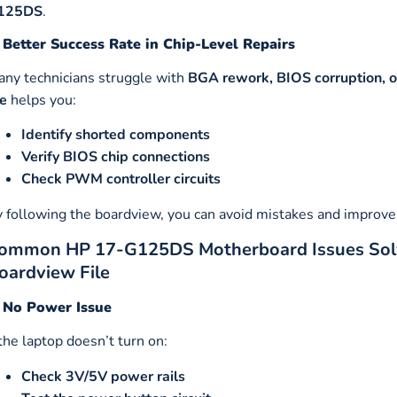
125DS
.
 Better Success Rate in Chip-Level Repairs
ny technicians struggle with
BGA rework, BIOS corruption, or
le
helps you:
Identify shorted components
Verify BIOS chip connections
Check PWM controller circuits
 following the boardview, you can avoid mistakes and improve 
ommon HP 17-G125DS Motherboard Issues So
oardview File
. No Power Issue
 the laptop doesn’t turn on:
Check 3V/5V power rails