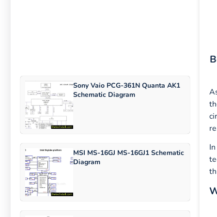
B
Sony Vaio PCG-361N Quanta AK1
As
Schematic Diagram
th
ci
re
In
MSI MS-16GJ MS-16GJ1 Schematic
te
Diagram
th
W