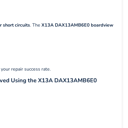
 short circuits
. The
X13A DAX13AMB6E0 boardview
your repair success rate.
lved Using the X13A DAX13AMB6E0