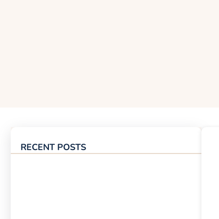
RECENT POSTS