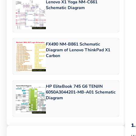
Lenovo X1 Yoga NM-C661
Schematic Diagram
FX490 NM-B861 Schematic
Diagram of Lenovo ThinkPad X1
Carbon
HP EliteBook 745 G6 TENJIN
6050A3044201-MB-A01 Schematic
Diagram
1