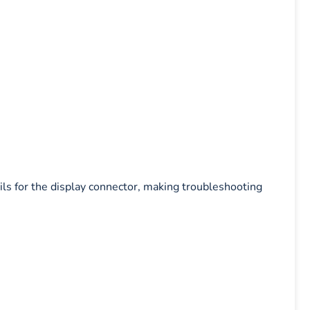
ils for the display connector, making troubleshooting