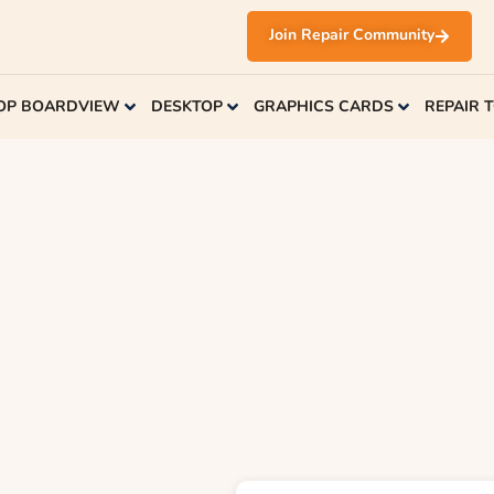
Join Repair Community
OP BOARDVIEW
DESKTOP
GRAPHICS CARDS
REPAIR 