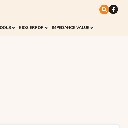
TOOLS
BIOS ERROR
IMPEDANCE VALUE