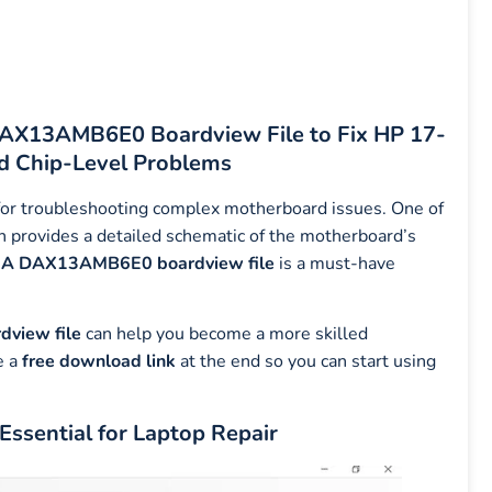
 DAX13AMB6E0 Boardview File to Fix HP 17-
 Chip-Level Problems
l for troubleshooting complex motherboard issues. One of
h provides a detailed schematic of the motherboard’s
A DAX13AMB6E0 boardview file
is a must-have
view file
can help you become a more skilled
e a
free download link
at the end so you can start using
sential for Laptop Repair