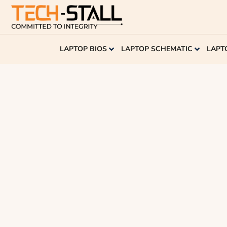
LAPTOP BIOS
LAPTOP SCHEMATIC
LAPT