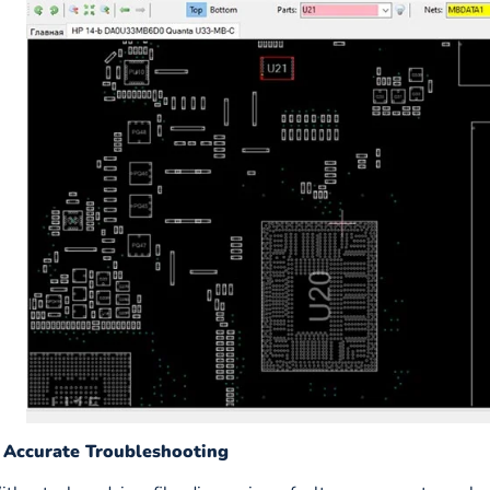
. Accurate Troubleshooting