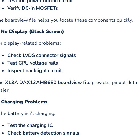
Test the power button circuit
Verify DC-in MOSFETs
e boardview file helps you locate these components quickly.
. No Display (Black Screen)
r display-related problems:
Check LVDS connector signals
Test GPU voltage rails
Inspect backlight circuit
he
X13A DAX13AMB6E0 boardview file
provides pinout deta
sier.
. Charging Problems
 the battery isn’t charging:
Test the charging IC
Check battery detection signals