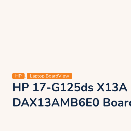
HP
,
Laptop BoardView
HP 17-G125ds X13A
DAX13AMB6E0 Board