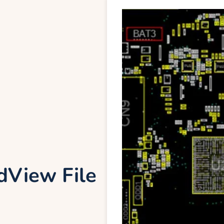
View File