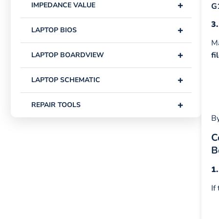
+
IMPEDANCE VALUE
G
3.
+
LAPTOP BIOS
Ma
+
fi
LAPTOP BOARDVIEW
+
LAPTOP SCHEMATIC
+
REPAIR TOOLS
By
C
B
1
If