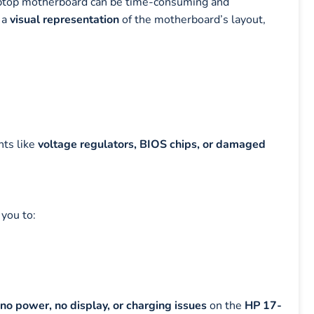
laptop motherboard can be time-consuming and
 a
visual representation
of the motherboard’s layout,
nts like
voltage regulators, BIOS chips, or damaged
 you to:
no power, no display, or charging issues
on the
HP 17-