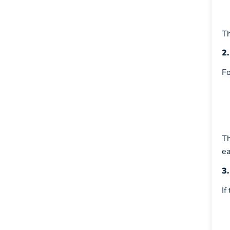
Th
2
Fo
T
ea
3
If