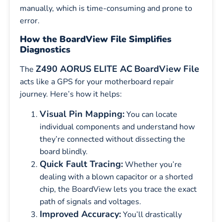
manually, which is time-consuming and prone to
error.
How the BoardView File Simplifies
Diagnostics
Z490 AORUS ELITE AC
BoardView File
The
acts like a GPS for your motherboard repair
journey. Here’s how it helps:
Visual Pin Mapping:
You can locate
individual components and understand how
they’re connected without dissecting the
board blindly.
Quick Fault Tracing:
Whether you’re
dealing with a blown capacitor or a shorted
chip, the BoardView lets you trace the exact
path of signals and voltages.
Improved Accuracy:
You’ll drastically