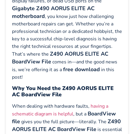
display failures, or dead USB ports on the
Gigabyte Z490 AORUS ELITE AC
motherboard
, you know just how challenging
motherboard repairs can get. Whether you’re a
professional technician or a dedicated hobbyist, the
key to a successful chip-level diagnosis is having
the right technical resources at your fingertips.
Z490 AORUS ELITE AC
That’s where the
BoardView File
comes in—and the good news
free download
is, we’re offering it as a
in this
post!
Why You Need the Z490 AORUS ELITE
AC BoardView File
When dealing with hardware faults,
having a
BoardView
schematic diagram is helpful
, but a
file
Z490
gives you the full picture—literally. The
AORUS ELITE AC BoardView File
is essential