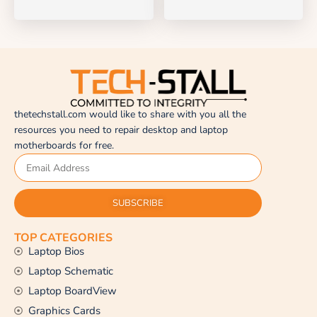
thetechstall.com would like to share with you all the
resources you need to repair desktop and laptop
motherboards for free.
SUBSCRIBE
TOP CATEGORIES
Laptop Bios
Laptop Schematic
Laptop BoardView
Graphics Cards