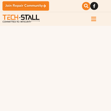
Join Repair Community