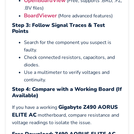
OpenBoardView
(Free, supports .BRD, .FZ,
.BV files)
BoardViewer
(More advanced features)
Step 3: Follow Signal Traces & Test
Points
Search for the component you suspect is
faulty.
Check connected resistors, capacitors, and
diodes.
Use a multimeter to verify voltages and
continuity.
Step 4: Compare with a Working Board (If
Available)
Gigabyte Z490 AORUS
If you have a working
ELITE AC
motherboard, compare resistance and
voltage readings to isolate the issue.
Free Download: Z490 AORUS ELITE AC