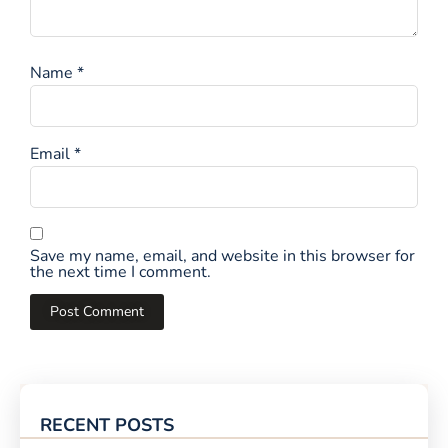
Name
*
Email
*
Save my name, email, and website in this browser for
the next time I comment.
RECENT POSTS