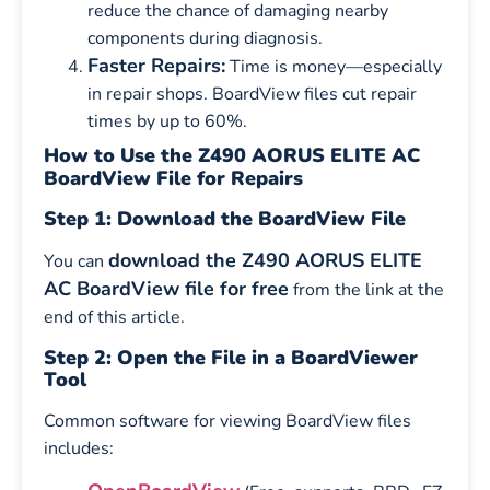
reduce the chance of damaging nearby
components during diagnosis.
Faster Repairs:
Time is money—especially
in repair shops. BoardView files cut repair
times by up to 60%.
How to Use the Z490 AORUS ELITE AC
BoardView File for Repairs
Step 1: Download the BoardView File
download the Z490 AORUS ELITE
You can
AC BoardView file for free
from the link at the
end of this article.
Step 2: Open the File in a BoardViewer
Tool
Common software for viewing BoardView files
includes: