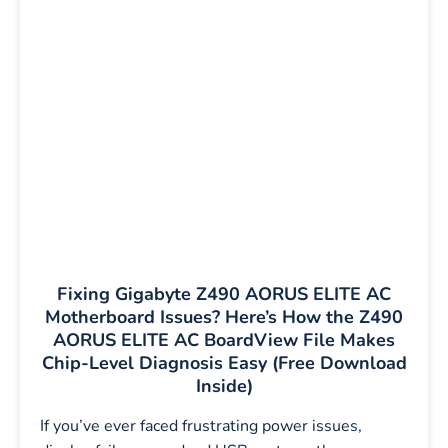
Fixing Gigabyte Z490 AORUS ELITE AC
Motherboard Issues? Here’s How the Z490
AORUS ELITE AC BoardView File Makes
Chip-Level Diagnosis Easy (Free Download
Inside)
If you’ve ever faced frustrating power issues,