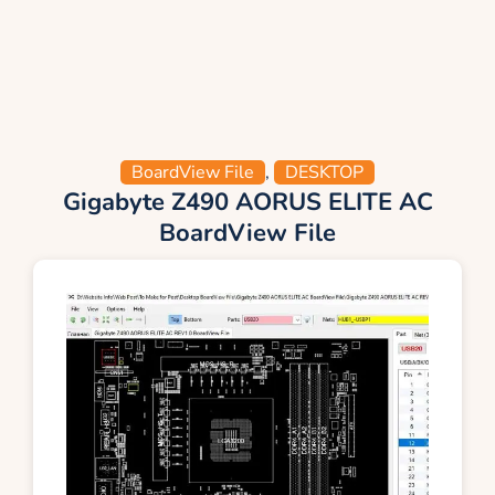
BoardView File
,
DESKTOP
Gigabyte Z490 AORUS ELITE AC
BoardView File