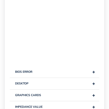
+
BIOS ERROR
+
DESKTOP
+
GRAPHICS CARDS
+
IMPEDANCE VALUE