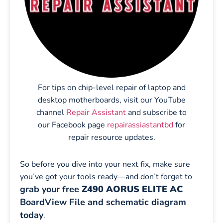
For tips on chip-level repair of laptop and
desktop motherboards, visit our YouTube
channel
Repair Assistant
and subscribe to
our Facebook page
repairassiastantbd
for
repair resource updates.
So before you dive into your next fix, make sure
you’ve got your tools ready—and don’t forget to
grab your free
Z490 AORUS ELITE AC
BoardView File and schematic diagram
today
.