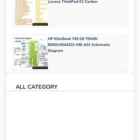
Lenovo ThinkPad X1 Carbon
HP EliteBook 745 G6 TENJIN
6050A3044201-MB-A01 Schematic
Diagram
ALL CATEGORY