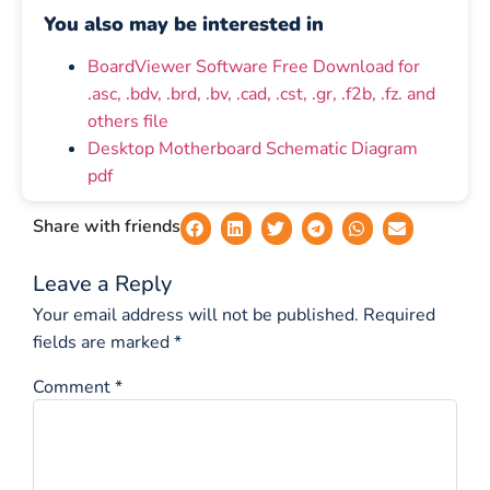
You also may be interested in
BoardViewer Software Free Download for
.asc, .bdv, .brd, .bv, .cad, .cst, .gr, .f2b, .fz. and
others file
Desktop Motherboard Schematic Diagram
pdf
Share with friends
Leave a Reply
Your email address will not be published.
Required
fields are marked
*
Comment
*