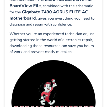
BoardView File
, combined with the schematic
Gigabyte Z490 AORUS ELITE AC
for the
motherboard
, gives you everything you need to
diagnose and repair with confidence.
Whether you’re an experienced technician or just
getting started in the world of electronics repair,
downloading these resources can save you hours
of work and prevent costly mistakes.