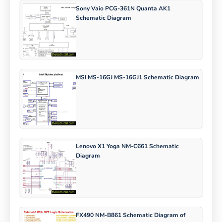
Sony Vaio PCG-361N Quanta AK1
Schematic Diagram
MSI MS-16GJ MS-16GJ1 Schematic Diagram
Lenovo X1 Yoga NM-C661 Schematic
Diagram
FX490 NM-B861 Schematic Diagram of