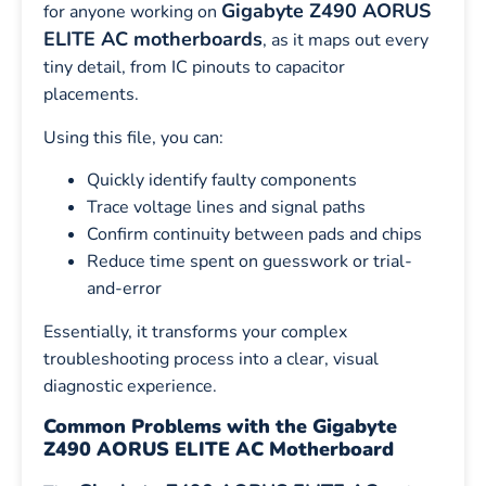
Gigabyte Z490 AORUS
for anyone working on
ELITE AC motherboards
, as it maps out every
tiny detail, from IC pinouts to capacitor
placements.
Using this file, you can:
Quickly identify faulty components
Trace voltage lines and signal paths
Confirm continuity between pads and chips
Reduce time spent on guesswork or trial-
and-error
Essentially, it transforms your complex
troubleshooting process into a clear, visual
diagnostic experience.
Common Problems with the Gigabyte
Z490 AORUS ELITE AC Motherboard