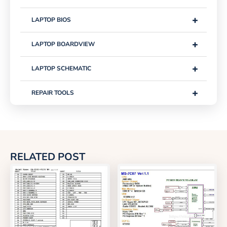
+
LAPTOP BIOS
+
LAPTOP BOARDVIEW
+
LAPTOP SCHEMATIC
+
REPAIR TOOLS
RELATED POST