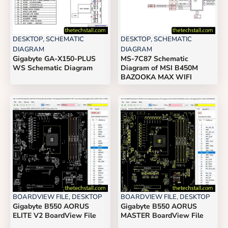
DESKTOP
,
SCHEMATIC
DESKTOP
,
SCHEMATIC
DIAGRAM
DIAGRAM
Gigabyte GA-X150-PLUS
MS-7C87 Schematic
WS Schematic Diagram
Diagram of MSI B450M
BAZOOKA MAX WIFI
BOARDVIEW FILE
,
DESKTOP
BOARDVIEW FILE
,
DESKTOP
Gigabyte B550 AORUS
Gigabyte B550 AORUS
ELITE V2 BoardView File
MASTER BoardView File