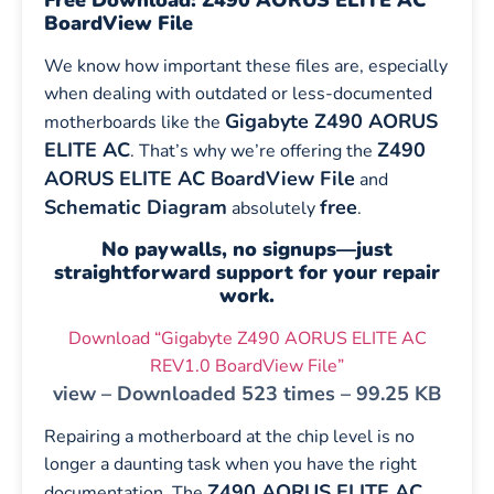
BoardView File
We know how important these files are, especially
when dealing with outdated or less-documented
Gigabyte Z490 AORUS
motherboards like the
ELITE AC
Z490
. That’s why we’re offering the
AORUS ELITE AC BoardView File
and
Schematic Diagram
free
absolutely
.
No paywalls, no signups—just
straightforward support for your repair
work.
Download “Gigabyte Z490 AORUS ELITE AC
REV1.0 BoardView File”
view – Downloaded 523 times – 99.25 KB
Repairing a motherboard at the chip level is no
longer a daunting task when you have the right
Z490 AORUS ELITE AC
documentation. The