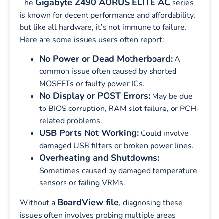
Gigabyte Z490 AORUS ELITE AC
The
series
is known for decent performance and affordability,
but like all hardware, it’s not immune to failure.
Here are some issues users often report:
No Power or Dead Motherboard:
A
common issue often caused by shorted
MOSFETs or faulty power ICs.
No Display or POST Errors:
May be due
to BIOS corruption, RAM slot failure, or PCH-
related problems.
USB Ports Not Working:
Could involve
damaged USB filters or broken power lines.
Overheating and Shutdowns:
Sometimes caused by damaged temperature
sensors or failing VRMs.
BoardView file
Without a
, diagnosing these
issues often involves probing multiple areas