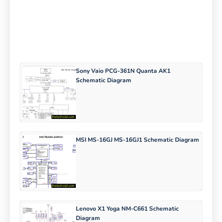
Sony Vaio PCG-361N Quanta AK1
Schematic Diagram
MSI MS-16GJ MS-16GJ1 Schematic Diagram
Lenovo X1 Yoga NM-C661 Schematic
Diagram