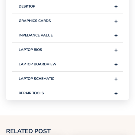
+
DESKTOP
+
GRAPHICS CARDS
+
IMPEDANCE VALUE
+
LAPTOP BIOS
+
LAPTOP BOARDVIEW
+
LAPTOP SCHEMATIC
+
REPAIR TOOLS
RELATED POST