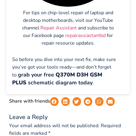
For tips on chip-level repair of laptop and
desktop motherboards, visit our YouTube
channel
Repair Assistant
and subscribe to
our Facebook page
repairassiastantbd
for
repair resource updates.
So before you dive into your next fix, make sure
you’ve got your tools ready—and don’t forget
grab your free
Q370M D3H GSM
to
PLUS
schematic diagram today
.
Share with friends
Leave a Reply
Your email address will not be published.
Required
fields are marked
*