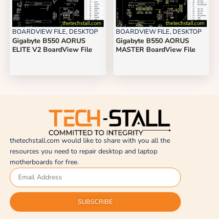
BOARDVIEW FILE
,
DESKTOP
BOARDVIEW FILE
,
DESKTOP
Gigabyte B550 AORUS
Gigabyte B550 AORUS
ELITE V2 BoardView File
MASTER BoardView File
thetechstall.com would like to share with you all the
resources you need to repair desktop and laptop
motherboards for free.
SUBSCRIBE