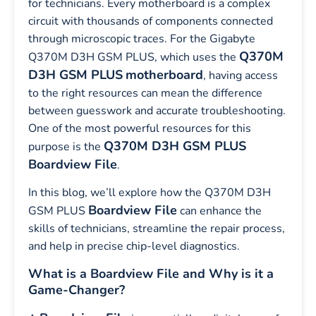
for technicians. Every motherboard is a complex
circuit with thousands of components connected
through microscopic traces. For the Gigabyte
Q370M
Q370M D3H GSM PLUS, which uses the
D3H GSM PLUS
motherboard
, having access
to the right resources can mean the difference
between guesswork and accurate troubleshooting.
One of the most powerful resources for this
Q370M D3H GSM PLUS
purpose is the
Boardview File
.
In this blog, we’ll explore how the Q370M D3H
Boardview File
GSM PLUS
can enhance the
skills of technicians, streamline the repair process,
and help in precise chip-level diagnostics.
What is a Boardview File and Why is it a
Game-Changer?