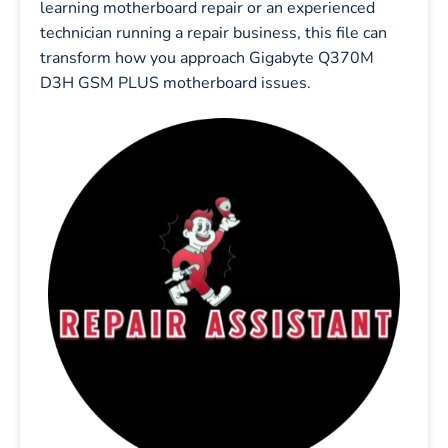
learning motherboard repair or an experienced
technician running a repair business, this file can
transform how you approach Gigabyte Q370M
D3H GSM PLUS motherboard issues.