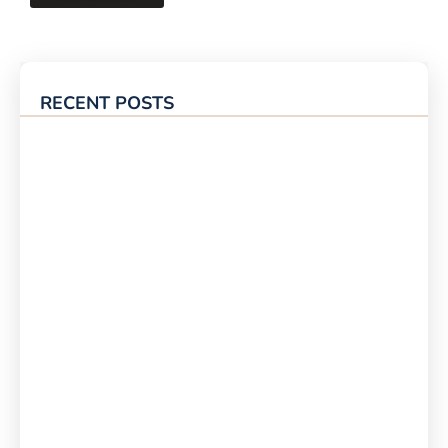
RECENT POSTS