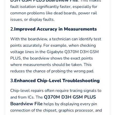
. This makes
fault isolation significantly faster, especially for
common problems like dead boards, power rail
issues, or display faults.
2.
Improved Accuracy in Measurements
With the boardview, a technician can identify test
points accurately. For example, when checking
voltage lines in the Gigabyte Q370M D3H GSM
PLUS, the boardview shows the exact points
where measurements should be taken. This
reduces the chance of probing the wrong pad.
3.
Enhanced Chip-Level Troubleshooting
Chip-level repairs often require tracing signals to
Q370M D3H GSM PLUS
and from ICs. The
Boardview File
helps by displaying every pin
connection of the chipset, graphics processor, and