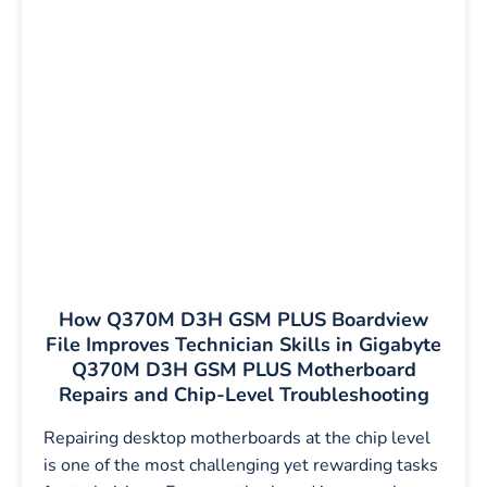
How Q370M D3H GSM PLUS Boardview
File Improves Technician Skills in Gigabyte
Q370M D3H GSM PLUS Motherboard
Repairs and Chip-Level Troubleshooting
Repairing desktop motherboards at the chip level
is one of the most challenging yet rewarding tasks