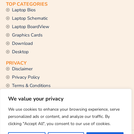
TOP CATEGORIES
Laptop Bios
Laptop Schematic
Laptop BoardView
Graphics Cards
Download
Desktop
PRIVACY
Disclaimer
Privacy Policy
Terms & Conditions
CONTACT US
We value your privacy
Email Us
support@thetechstall.com
We use cookies to enhance your browsing experience, serve
personalized ads or content, and analyze our traffic. By
clicking "Accept All", you consent to our use of cookies.