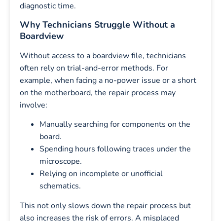
diagnostic time.
Why Technicians Struggle Without a
Boardview
Without access to a boardview file, technicians
often rely on trial-and-error methods. For
example, when facing a no-power issue or a short
on the motherboard, the repair process may
involve:
Manually searching for components on the
board.
Spending hours following traces under the
microscope.
Relying on incomplete or unofficial
schematics.
This not only slows down the repair process but
also increases the risk of errors. A misplaced