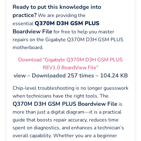
Ready to put this knowledge into
practice?
We are providing the
Q370M D3H GSM PLUS
essential
Boardview File
for free to help you master
repairs on the Gigabyte Q370M D3H GSM PLUS
motherboard.
Download “Gigabyte Q370M D3H GSM PLUS
REV1.0 BoardView File”
view – Downloaded 257 times – 104.24 KB
Chip-level troubleshooting is no longer guesswork
when technicians have the right tools. The
Q370M D3H GSM PLUS Boardview File
is
more than just a digital diagram—it is a practical
guide that boosts repair accuracy, reduces time
spent on diagnostics, and enhances a technician’s
overall capability. Whether you are a beginner