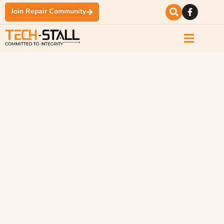
Join Repair Community