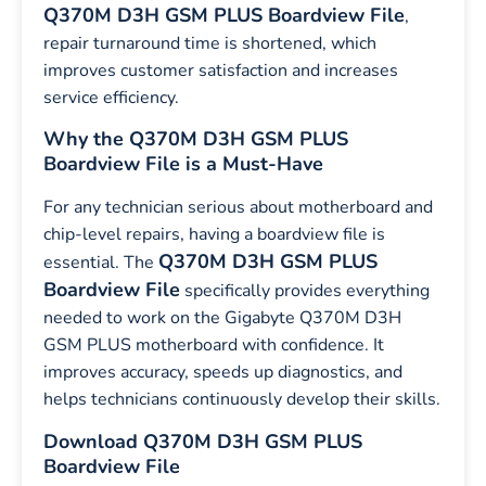
Q370M D3H GSM PLUS Boardview File
,
repair turnaround time is shortened, which
improves customer satisfaction and increases
service efficiency.
Why the Q370M D3H GSM PLUS
Boardview File is a Must-Have
For any technician serious about motherboard and
chip-level repairs, having a boardview file is
Q370M D3H GSM PLUS
essential. The
Boardview File
specifically provides everything
needed to work on the Gigabyte Q370M D3H
GSM PLUS motherboard with confidence. It
improves accuracy, speeds up diagnostics, and
helps technicians continuously develop their skills.
Download Q370M D3H GSM PLUS
Boardview File