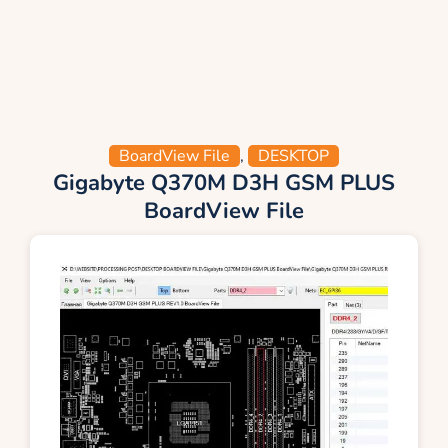
BoardView File
,
DESKTOP
Gigabyte Q370M D3H GSM PLUS
BoardView File