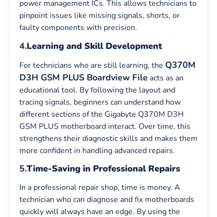
power management ICs. This allows technicians to
pinpoint issues like missing signals, shorts, or
faulty components with precision.
4.
Learning and Skill Development
Q370M
For technicians who are still learning, the
D3H GSM PLUS Boardview File
acts as an
educational tool. By following the layout and
tracing signals, beginners can understand how
different sections of the Gigabyte Q370M D3H
GSM PLUS motherboard interact. Over time, this
strengthens their diagnostic skills and makes them
more confident in handling advanced repairs.
5.
Time-Saving in Professional Repairs
In a professional repair shop, time is money. A
technician who can diagnose and fix motherboards
quickly will always have an edge. By using the