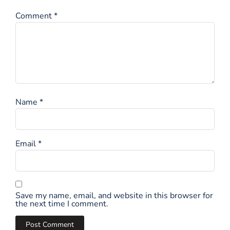
Comment
*
Name
*
Email
*
Save my name, email, and website in this browser for
the next time I comment.