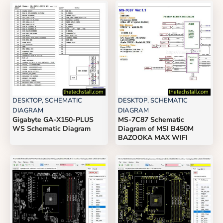
DESKTOP
,
SCHEMATIC
DESKTOP
,
SCHEMATIC
DIAGRAM
DIAGRAM
Gigabyte GA-X150-PLUS
MS-7C87 Schematic
WS Schematic Diagram
Diagram of MSI B450M
BAZOOKA MAX WIFI