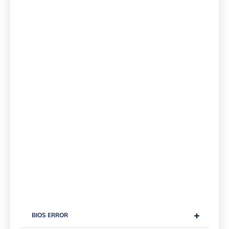
+
BIOS ERROR