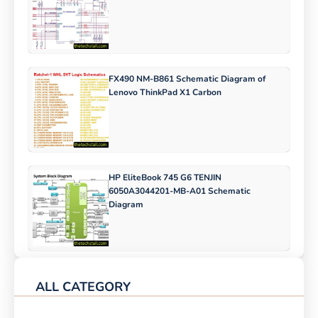
FX490 NM-B861 Schematic Diagram of
Lenovo ThinkPad X1 Carbon
HP EliteBook 745 G6 TENJIN
6050A3044201-MB-A01 Schematic
Diagram
ALL CATEGORY