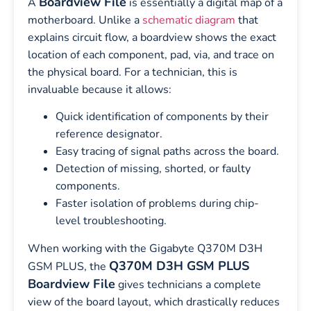
Boardview File
A
is essentially a digital map of a
motherboard. Unlike a
schematic diagram
that
explains circuit flow, a boardview shows the exact
location of each component, pad, via, and trace on
the physical board. For a technician, this is
invaluable because it allows:
Quick identification of components by their
reference designator.
Easy tracing of signal paths across the board.
Detection of missing, shorted, or faulty
components.
Faster isolation of problems during chip-
level troubleshooting.
When working with the Gigabyte Q370M D3H
Q370M D3H GSM PLUS
GSM PLUS, the
Boardview File
gives technicians a complete
view of the board layout, which drastically reduces