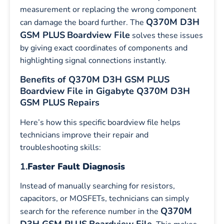
measurement or replacing the wrong component
Q370M D3H
can damage the board further. The
GSM PLUS
Boardview File
solves these issues
by giving exact coordinates of components and
highlighting signal connections instantly.
Benefits of Q370M D3H GSM PLUS
Boardview File in Gigabyte Q370M D3H
GSM PLUS Repairs
Here’s how this specific boardview file helps
technicians improve their repair and
troubleshooting skills:
1.
Faster Fault Diagnosis
Instead of manually searching for resistors,
capacitors, or MOSFETs, technicians can simply
Q370M
search for the reference number in the
D3H GSM PLUS
Boardview File