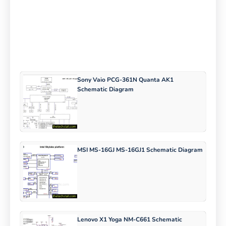
Sony Vaio PCG-361N Quanta AK1
Schematic Diagram
MSI MS-16GJ MS-16GJ1 Schematic Diagram
Lenovo X1 Yoga NM-C661 Schematic