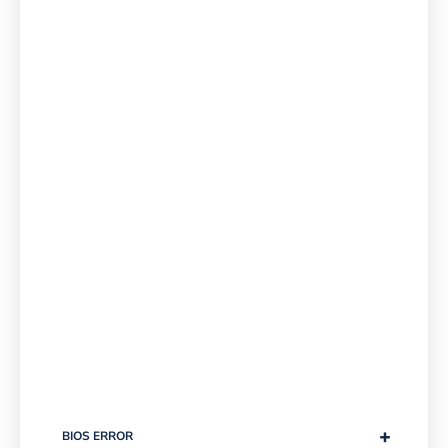
+
BIOS ERROR