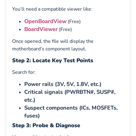
You’ll need a compatible viewer like:
OpenBoardView
(Free)
BoardViewer
(Free)
Once opened, the file will display the
motherboard’s component layout.
Step 2: Locate Key Test Points
Search for:
Power rails (3V, 5V, 1.8V, etc.)
Critical signals (PWRBTN#, SUSP#,
etc.)
Suspect components (ICs, MOSFETs,
fuses)
Step 3: Probe & Diagnose