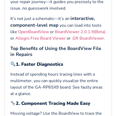
your repair journey—it guides you precisely to the
issue, no guesswork involved.
interactive,
It’s not just a schematic—it’s an
component-level map
you can load into tools
like
OpenBoardView
or
BoardViewer 2.0.1.9(Beta)
or
Allegro Free Board Viewer
or
.GR BoardViewer
.
Top Benefits of Using the BoardView File
in Repairs
1. Faster Diagnostics
Instead of spending hours tracing lines with a
multimeter, you can quickly visualize the entire
layout of the GA-RP65X9 board. See faulty areas
at a glance.
2. Component Tracing Made Easy
Missing voltage? Use the BoardView to trace the