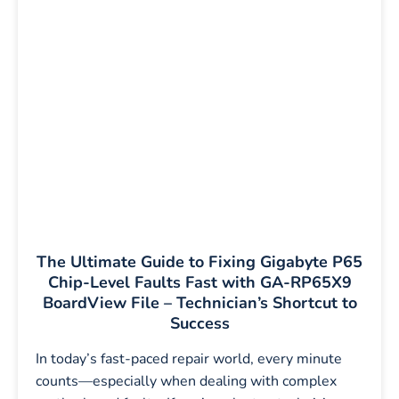
The Ultimate Guide to Fixing Gigabyte P65
Chip-Level Faults Fast with GA-RP65X9
BoardView File – Technician’s Shortcut to
Success
In today’s fast-paced repair world, every minute
counts—especially when dealing with complex