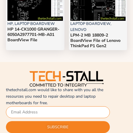
HP
,
LAPTOP BOARDVIEW
LAPTOP BOARDVIEW
,
HP 14-CK1000 GRANGER-
LENOVO
6050A2977701-MB-A01
LPM-2 MB 18809-2
BoardView File
BoardView File of Lenovo
ThinkPad P1 Gen2
thetechstall.com would like to share with you all the
resources you need to repair desktop and laptop
motherboards for free.
SUBSCRIBE