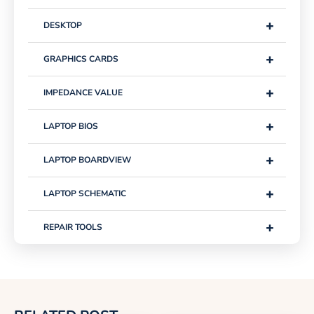
+
DESKTOP
+
GRAPHICS CARDS
+
IMPEDANCE VALUE
+
LAPTOP BIOS
+
LAPTOP BOARDVIEW
+
LAPTOP SCHEMATIC
+
REPAIR TOOLS