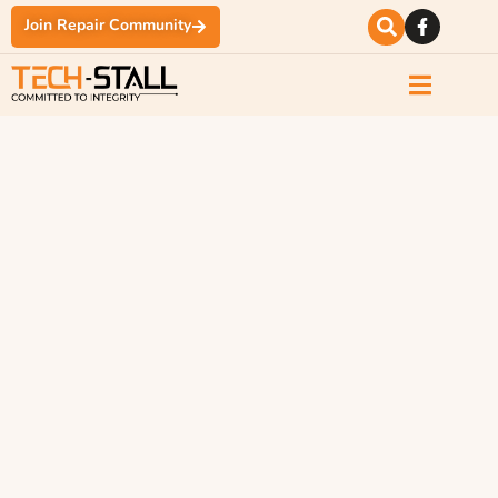
Join Repair Community