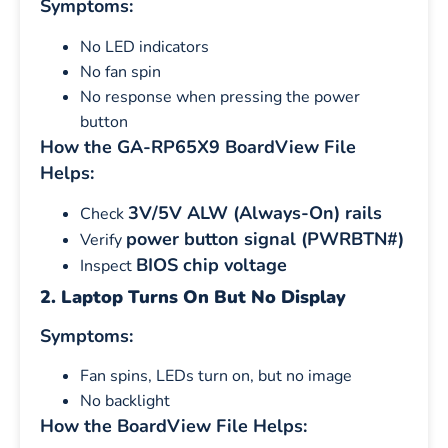
Symptoms:
No LED indicators
No fan spin
No response when pressing the power
button
How the GA-RP65X9 BoardView File
Helps:
3V/5V ALW (Always-On) rails
Check
power button signal (PWRBTN#)
Verify
BIOS chip voltage
Inspect
2. Laptop Turns On But No Display
Symptoms:
Fan spins, LEDs turn on, but no image
No backlight
How the BoardView File Helps: