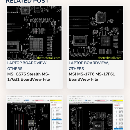
RELATED POST
LAPTOP BOARDVIEW
,
LAPTOP BOARDVIEW
,
OTHERS
OTHERS
MSI GS75 Stealth MS-
MSI MS-17F6 MS-17F61
17G31 BoardView File
BoardView File