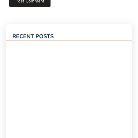
RECENT POSTS