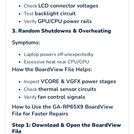
LCD connector voltages
Check
backlight circuit
Test
GPU/CPU power rails
Verify
3. Random Shutdowns & Overheating
Symptoms:
Laptop powers off unexpectedly
Excessive heat near CPU/GPU
How the BoardView File Helps:
VCORE & VGFX power stages
Inspect
thermal sensor circuits
Check
fan control signals
Verify
How to Use the GA-RP65X9 BoardView
File for Faster Repairs
Step 1: Download & Open the BoardView
File