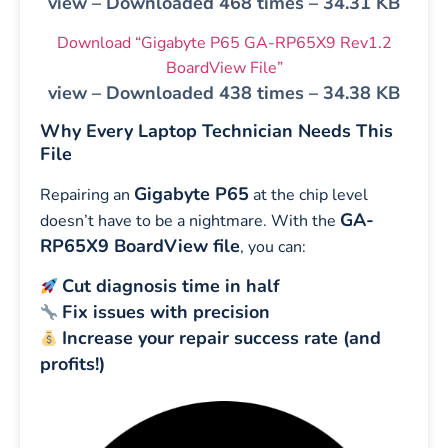
view – Downloaded 468 times – 34.31 KB
Download “Gigabyte P65 GA-RP65X9 Rev1.2
BoardView File”
view – Downloaded 438 times – 34.38 KB
Why Every Laptop Technician Needs This
File
Gigabyte P65
Repairing an
at the chip level
GA-
doesn’t have to be a nightmare. With the
RP65X9 BoardView file
, you can:
Cut diagnosis time in half
Fix issues with precision
Increase your repair success rate (and
profits!)