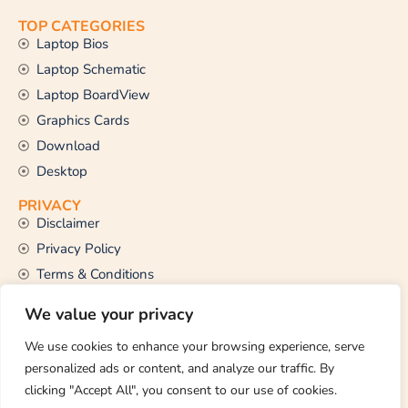
TOP CATEGORIES
Laptop Bios
Laptop Schematic
Laptop BoardView
Graphics Cards
Download
Desktop
PRIVACY
Disclaimer
Privacy Policy
Terms & Conditions
CONTACT US
We value your privacy
Email Us
support@thetechstall.com
We use cookies to enhance your browsing experience, serve
personalized ads or content, and analyze our traffic. By
clicking "Accept All", you consent to our use of cookies.