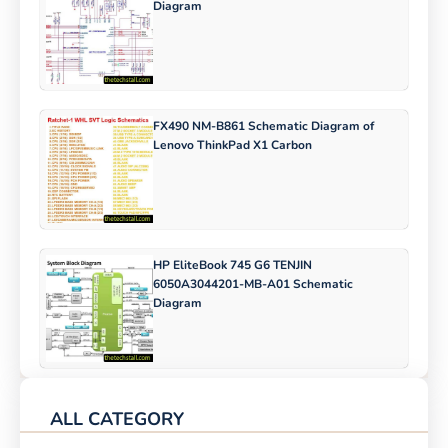
Diagram
FX490 NM-B861 Schematic Diagram of
Lenovo ThinkPad X1 Carbon
HP EliteBook 745 G6 TENJIN
6050A3044201-MB-A01 Schematic
Diagram
ALL CATEGORY