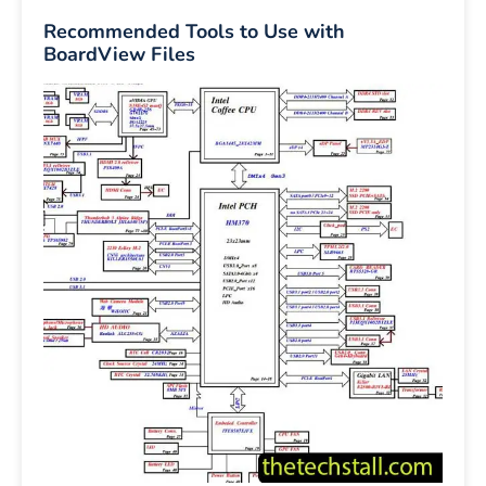
Recommended Tools to Use with
BoardView Files