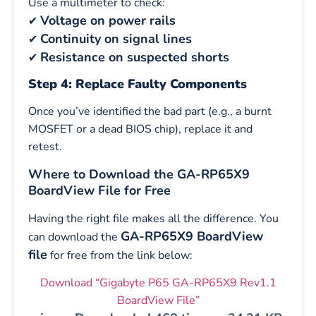
Use a multimeter to check:
Voltage on power rails
✔
Continuity on signal lines
✔
Resistance on suspected shorts
✔
Step 4: Replace Faulty Components
Once you’ve identified the bad part (e.g., a burnt
MOSFET or a dead BIOS chip), replace it and
retest.
Where to Download the GA-RP65X9
BoardView File for Free
Having the right file makes all the difference. You
GA-RP65X9 BoardView
can download the
file
for free from the link below:
Download “Gigabyte P65 GA-RP65X9 Rev1.1
BoardView File”