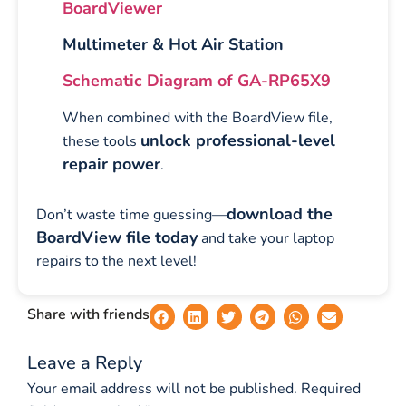
BoardViewer
Multimeter & Hot Air Station
Schematic Diagram of GA-RP65X9
When combined with the BoardView file,
unlock professional-level
these tools
repair power
.
download the
Don’t waste time guessing—
BoardView file today
and take your laptop
repairs to the next level!
Share with friends
Leave a Reply
Your email address will not be published.
Required