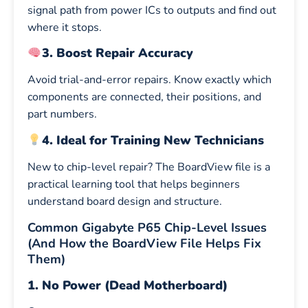
signal path from power ICs to outputs and find out
where it stops.
3. Boost Repair Accuracy
Avoid trial-and-error repairs. Know exactly which
components are connected, their positions, and
part numbers.
4. Ideal for Training New Technicians
New to chip-level repair? The BoardView file is a
practical learning tool that helps beginners
understand board design and structure.
Common Gigabyte P65 Chip-Level Issues
(And How the BoardView File Helps Fix
Them)
1. No Power (Dead Motherboard)