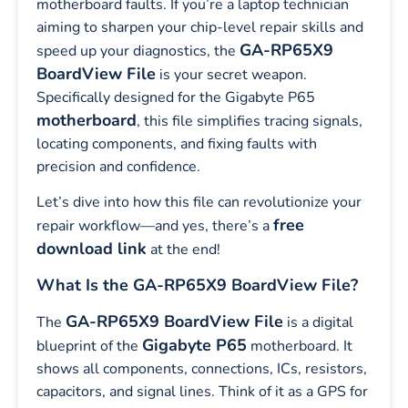
motherboard faults. If you’re a laptop technician
aiming to sharpen your chip-level repair skills and
GA-RP65X9
speed up your diagnostics, the
BoardView File
is your secret weapon.
Specifically designed for the Gigabyte P65
motherboard
, this file simplifies tracing signals,
locating components, and fixing faults with
precision and confidence.
Let’s dive into how this file can revolutionize your
free
repair workflow—and yes, there’s a
download link
at the end!
What Is the GA-RP65X9 BoardView File?
GA-RP65X9 BoardView File
The
is a digital
Gigabyte P65
blueprint of the
motherboard. It
shows all components, connections, ICs, resistors,
capacitors, and signal lines. Think of it as a GPS for