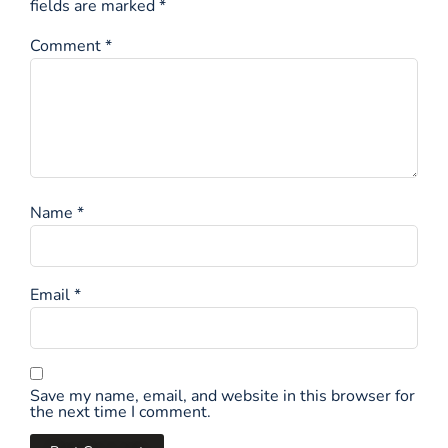
fields are marked
*
Comment
*
Name
*
Email
*
Save my name, email, and website in this browser for
the next time I comment.