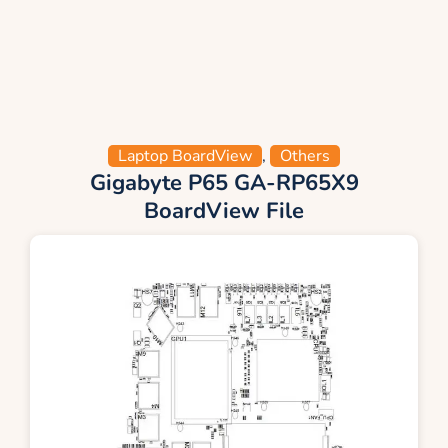
Laptop BoardView
,
Others
Gigabyte P65 GA-RP65X9
BoardView File