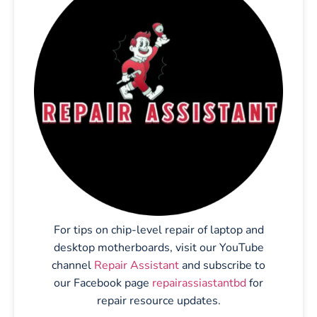
For tips on chip-level repair of laptop and
desktop motherboards, visit our YouTube
channel
Repair Assistant
and subscribe to
our Facebook page
repairassiastantbd
for
repair resource updates.