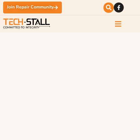
Join Repair Community