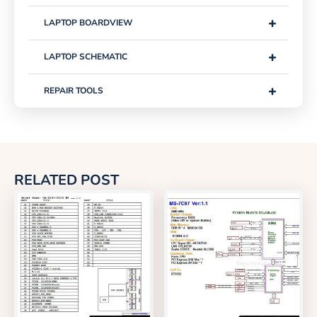
+
LAPTOP BOARDVIEW
+
LAPTOP SCHEMATIC
+
REPAIR TOOLS
RELATED POST