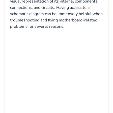
visual representation of its internal components,
connections, and circuits. Having access to a
schematic diagram can be immensely helpful when
troubleshooting and fixing motherboard-related
problems for several reasons: