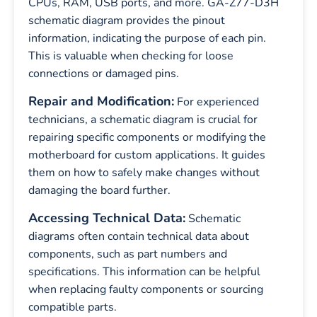
CPUs, RAM, USB ports, and more. GA-Z77-D3H
schematic diagram provides the pinout
information, indicating the purpose of each pin.
This is valuable when checking for loose
connections or damaged pins.
Repair and Modification:
For experienced
technicians, a schematic diagram is crucial for
repairing specific components or modifying the
motherboard for custom applications. It guides
them on how to safely make changes without
damaging the board further.
Accessing Technical Data:
Schematic
diagrams often contain technical data about
components, such as part numbers and
specifications. This information can be helpful
when replacing faulty components or sourcing
compatible parts.