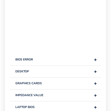
+
BIOS ERROR
+
DESKTOP
+
GRAPHICS CARDS
+
IMPEDANCE VALUE
+
LAPTOP BIOS