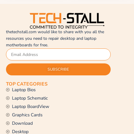
thetechstall.com would like to share with you all the
resources you need to repair desktop and laptop
motherboards for free.
SUBSCRIBE
TOP CATEGORIES
Laptop Bios
Laptop Schematic
Laptop BoardView
Graphics Cards
Download
Desktop