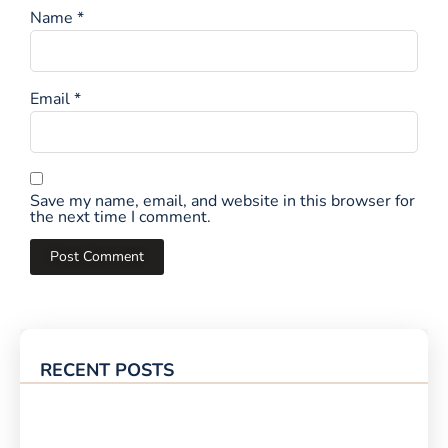
Name
*
Email
*
Save my name, email, and website in this browser for
the next time I comment.
RECENT POSTS