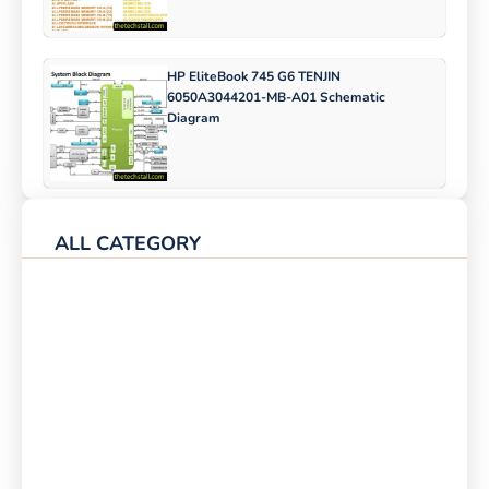
HP EliteBook 745 G6 TENJIN
6050A3044201-MB-A01 Schematic
Diagram
ALL CATEGORY