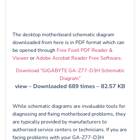
The desktop motherboard schematic diagram
downloaded from here is in PDF format which can
be opened through
Free Foxit PDF Reader &
Viewer
or
Adobe Acrobat Reader Free Software
.
Download “GIGABYTE GA-Z77-D3H Schematic
Diagram”
view – Downloaded 689 times – 82.57 KB
While schematic diagrams are invaluable tools for
diagnosing and fixing motherboard problems, they
are typically provided by manufacturers to
authorized service centers or technicians. If you are
facing problems with your GA-Z77-D3H