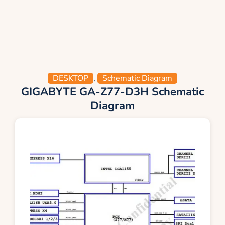
DESKTOP
,
Schematic Diagram
GIGABYTE GA-Z77-D3H Schematic
Diagram