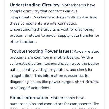
Understanding Circuitry:
Motherboards have
complex circuitry that connects various
components. A schematic diagram illustrates how
these components are interconnected.
Understanding the circuits is vital for diagnosing
problems related to power supply, data transfer, or
other functions.
Troubleshooting Power Issues:
Power-related
problems are common in motherboards. With a
schematic diagram, technicians can trace the power
paths, identify voltage regulators, and check for
irregularities. This information is essential for
diagnosing issues like power surges, short circuits,
or voltage fluctuations.
Pinout Information:
Motherboards have
numerous pins and connectors for components like