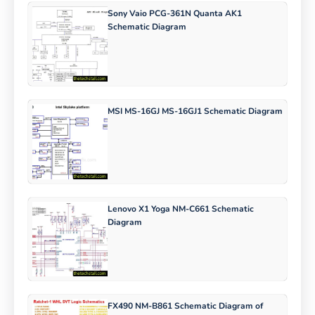
Sony Vaio PCG-361N Quanta AK1
Schematic Diagram
MSI MS-16GJ MS-16GJ1 Schematic Diagram
Lenovo X1 Yoga NM-C661 Schematic
Diagram
FX490 NM-B861 Schematic Diagram of