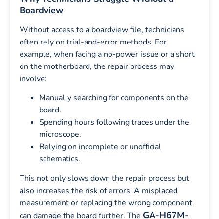
Boardview
Without access to a boardview file, technicians
often rely on trial-and-error methods. For
example, when facing a no-power issue or a short
on the motherboard, the repair process may
involve:
Manually searching for components on the
board.
Spending hours following traces under the
microscope.
Relying on incomplete or unofficial
schematics.
This not only slows down the repair process but
also increases the risk of errors. A misplaced
measurement or replacing the wrong component
GA-H67M-
can damage the board further. The