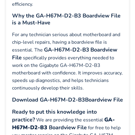
efficiency.
Why the GA-H67M-D2-B3 Boardview File
is a Must-Have
For any technician serious about motherboard and
chip-level repairs, having a boardview file is
GA-H67M-D2-B3
Boardview
essential. The
File
specifically provides everything needed to
work on the Gigabyte GA-H67M-D2-B3
motherboard with confidence. It improves accuracy,
speeds up diagnostics, and helps technicians
continuously develop their skills.
Download GA-H67M-D2-B3
Boardview File
Ready to put this knowledge into
practice?
GA-
We are providing the essential
H67M-D2-B3
Boardview File
for free to help