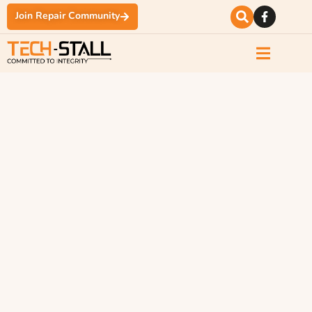
Join Repair Community