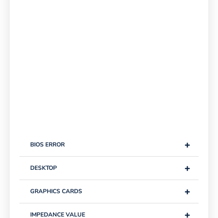
+
BIOS ERROR
+
DESKTOP
+
GRAPHICS CARDS
+
IMPEDANCE VALUE