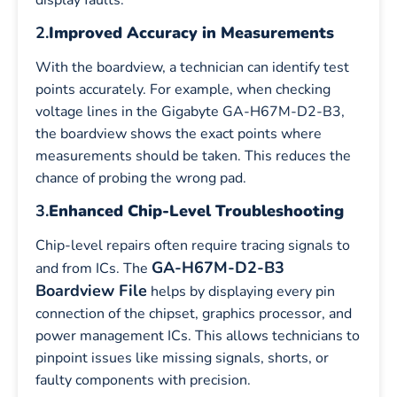
2.
Improved Accuracy in Measurements
With the boardview, a technician can identify test
points accurately. For example, when checking
voltage lines in the Gigabyte GA-H67M-D2-B3,
the boardview shows the exact points where
measurements should be taken. This reduces the
chance of probing the wrong pad.
3.
Enhanced Chip-Level Troubleshooting
Chip-level repairs often require tracing signals to
GA-H67M-D2-B3
and from ICs. The
Boardview File
helps by displaying every pin
connection of the chipset, graphics processor, and
power management ICs. This allows technicians to
pinpoint issues like missing signals, shorts, or
faulty components with precision.