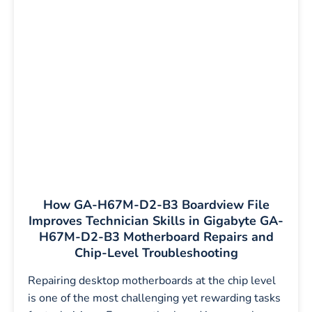
How GA-H67M-D2-B3 Boardview File
Improves Technician Skills in Gigabyte GA-
H67M-D2-B3 Motherboard Repairs and
Chip-Level Troubleshooting
Repairing desktop motherboards at the chip level
is one of the most challenging yet rewarding tasks