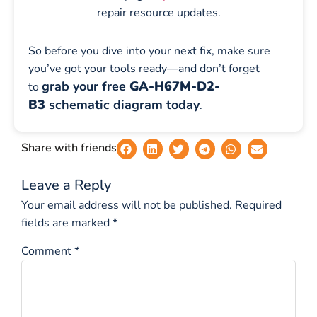
repair resource updates.
So before you dive into your next fix, make sure
you’ve got your tools ready—and don’t forget
grab your free
GA-H67M-D2-
to
B3
schematic diagram today
.
Share with friends
Leave a Reply
Your email address will not be published.
Required
fields are marked
*
Comment
*