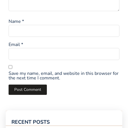
Name
*
Email
*
Save my name, email, and website in this browser for
the next time I comment.
RECENT POSTS