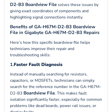
D2-B3 Boardview File
solves these issues by
giving exact coordinates of components and
highlighting signal connections instantly.
Benefits of GA-H67M-D2-B3 Boardview
File in Gigabyte GA-H67M-D2-B3 Repairs
Here’s how this specific boardview file helps
technicians improve their repair and
troubleshooting skills:
1.
Faster Fault Diagnosis
Instead of manually searching for resistors,
capacitors, or MOSFETs, technicians can simply
search for the reference number in the GA-H67M-
Boardview File
D2-B3
. This makes fault
isolation significantly faster, especially for common
problems like dead boards, power rail issues, or
display faults.