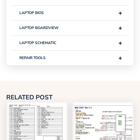
+
LAPTOP BIOS
+
LAPTOP BOARDVIEW
+
LAPTOP SCHEMATIC
+
REPAIR TOOLS
RELATED POST