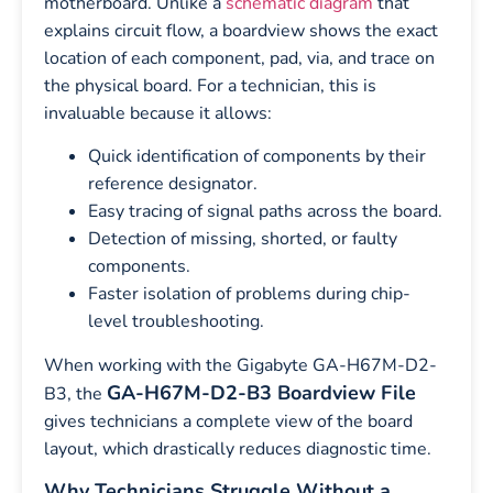
motherboard. Unlike a
schematic diagram
that
explains circuit flow, a boardview shows the exact
location of each component, pad, via, and trace on
the physical board. For a technician, this is
invaluable because it allows:
Quick identification of components by their
reference designator.
Easy tracing of signal paths across the board.
Detection of missing, shorted, or faulty
components.
Faster isolation of problems during chip-
level troubleshooting.
When working with the Gigabyte GA-H67M-D2-
GA-H67M-D2-B3 Boardview File
B3, the
gives technicians a complete view of the board
layout, which drastically reduces diagnostic time.
Why Technicians Struggle Without a