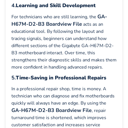
4.
Learning and Skill Development
GA-
For technicians who are still learning, the
H67M-D2-B3 Boardview File
acts as an
educational tool. By following the layout and
tracing signals, beginners can understand how
different sections of the Gigabyte GA-H67M-D2-
B3 motherboard interact. Over time, this
strengthens their diagnostic skills and makes them
more confident in handling advanced repairs.
5.
Time-Saving in Professional Repairs
In a professional repair shop, time is money. A
technician who can diagnose and fix motherboards
quickly will always have an edge. By using the
GA-H67M-D2-B3 Boardview File
, repair
turnaround time is shortened, which improves
customer satisfaction and increases service