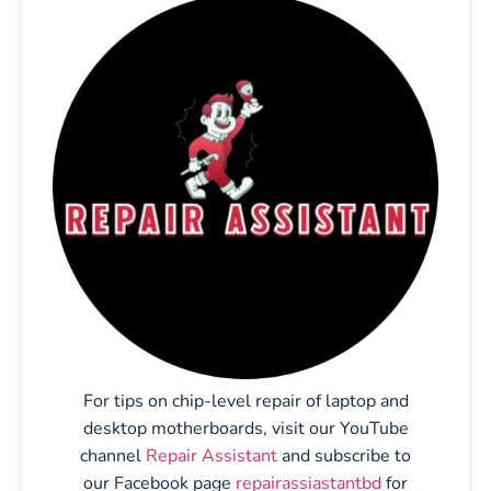
For tips on chip-level repair of laptop and
desktop motherboards, visit our YouTube
channel
Repair Assistant
and subscribe to
our Facebook page
repairassiastantbd
for