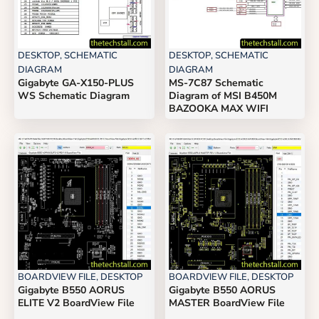
DESKTOP
,
SCHEMATIC
DESKTOP
,
SCHEMATIC
DIAGRAM
DIAGRAM
Gigabyte GA-X150-PLUS
MS-7C87 Schematic
WS Schematic Diagram
Diagram of MSI B450M
BAZOOKA MAX WIFI
BOARDVIEW FILE
,
DESKTOP
BOARDVIEW FILE
,
DESKTOP
Gigabyte B550 AORUS
Gigabyte B550 AORUS
ELITE V2 BoardView File
MASTER BoardView File