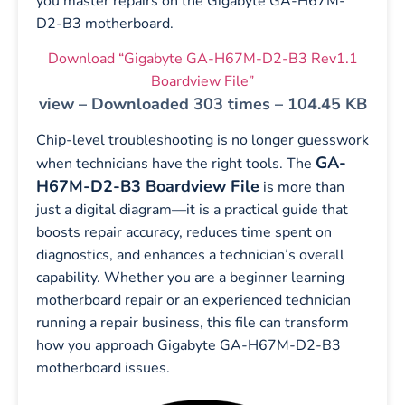
you master repairs on the Gigabyte GA-H67M-
D2-B3 motherboard.
Download “Gigabyte GA-H67M-D2-B3 Rev1.1
Boardview File”
view – Downloaded 303 times – 104.45 KB
Chip-level troubleshooting is no longer guesswork
GA-
when technicians have the right tools. The
H67M-D2-B3 Boardview File
is more than
just a digital diagram—it is a practical guide that
boosts repair accuracy, reduces time spent on
diagnostics, and enhances a technician’s overall
capability. Whether you are a beginner learning
motherboard repair or an experienced technician
running a repair business, this file can transform
how you approach Gigabyte GA-H67M-D2-B3
motherboard issues.