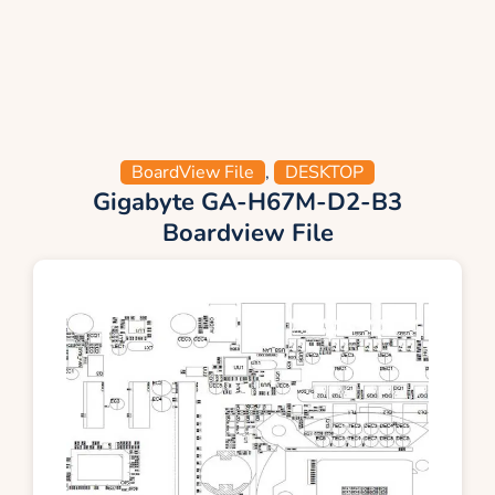
BoardView File
,
DESKTOP
Gigabyte GA-H67M-D2-B3
Boardview File