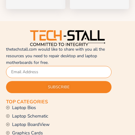
thetechstall.com would like to share with you all the
resources you need to repair desktop and laptop
motherboards for free.
SUBSCRIBE
TOP CATEGORIES
Laptop Bios
Laptop Schematic
Laptop BoardView
Graphics Cards