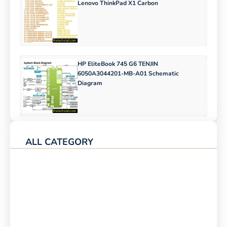
Lenovo ThinkPad X1 Carbon
HP EliteBook 745 G6 TENJIN
6050A3044201-MB-A01 Schematic
Diagram
ALL CATEGORY