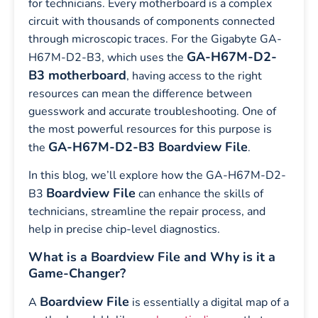
for technicians. Every motherboard is a complex
circuit with thousands of components connected
through microscopic traces. For the Gigabyte GA-
GA-H67M-D2-
H67M-D2-B3, which uses the
B3 motherboard
, having access to the right
resources can mean the difference between
guesswork and accurate troubleshooting. One of
the most powerful resources for this purpose is
GA-H67M-D2-B3 Boardview File
the
.
In this blog, we’ll explore how the GA-H67M-D2-
Boardview File
B3
can enhance the skills of
technicians, streamline the repair process, and
help in precise chip-level diagnostics.
What is a Boardview File and Why is it a
Game-Changer?
Boardview File
A
is essentially a digital map of a